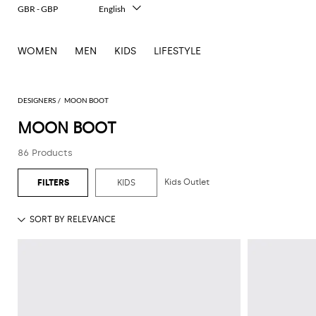
GBR - GBP
English
Italiano
Français
WOMEN
MEN
KIDS
LIFESTYLE
Deutsch
Español
中文
日本語
DESIGNERS
MOON BOOT
한국어
MOON BOOT
Русский
86 Products
Kids Outlet
KIDS