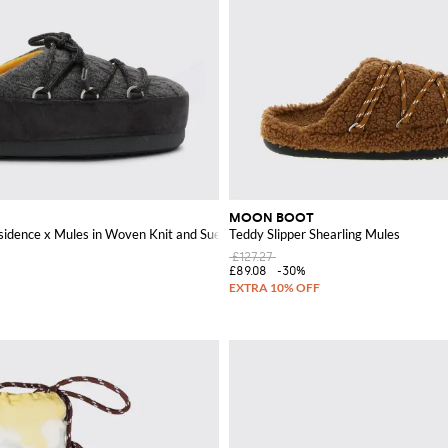
MOON BOOT
sidence x Mules in Woven Knit and Suede
Teddy Slipper Shearling Mules
£127.27
£89.08
-30%