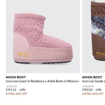
MOON BOOT
MOON BOOT
Icon Low Guest In Residence x Ankle Boots in Wool and Chevron Knit
Icon Low Suede 
£320.70
£300.33
£192.42
-40%
£180.20
-40%