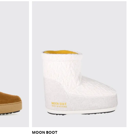
MOON BOOT