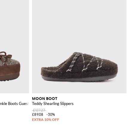
MOON BOOT
nkle Boots Guest In Residence x
Teddy Shearling Slippers
£127.27
£89.08
-30%