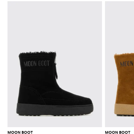
MOON BOOT
MOON BOOT