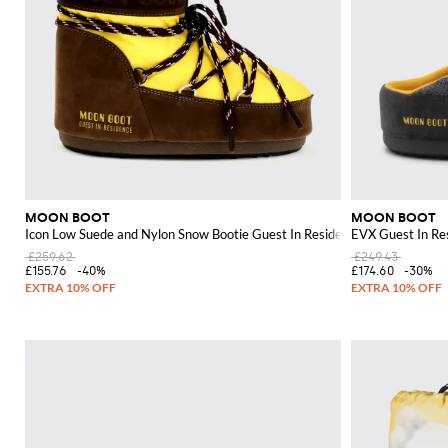
MOON BOOT
MOON BOOT
Icon Low Suede and Nylon Snow Bootie Guest In Residence x
EVX Guest In Re
£259.62
£249.43
£155.76
-40%
£174.60
-30%