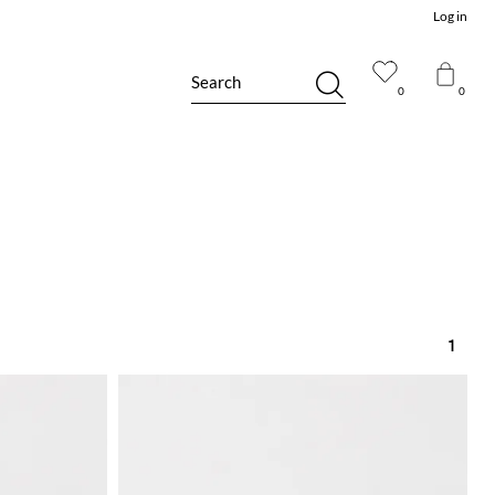
Log in
Search
0
0
1