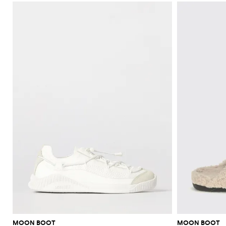
MOON BOOT
MOON BOOT