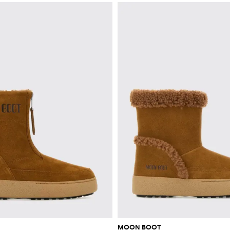
MOON BOOT