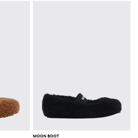
MOON BOOT