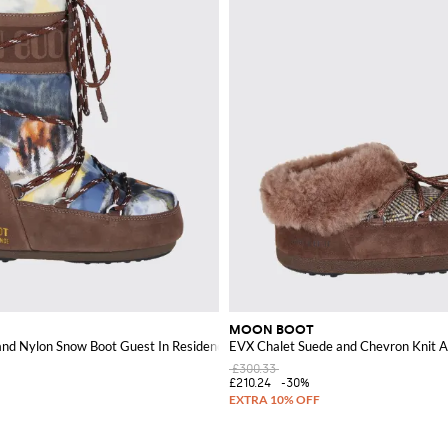
MOON BOOT
and Nylon Snow Boot Guest In Residence x
EVX Chalet Suede and Chevron Knit A
£300.33
£210.24
-30%