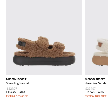
MOON BOOT
MOON BOOT
Shearling Sandal
Shearling Sandal
£229.07
£229.07
£137.45
-40%
£137.45
-40%