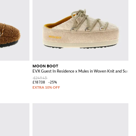
MOON BOOT
EVX Guest In Residence x Mules in Woven Knit and Suede
£249.43
£187.08
-25%