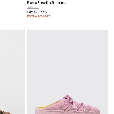
Bianca Shearling Ballerinas
£137.45
£89.34
-35%