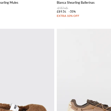
earling Mules
Bianca Shearling Ballerinas
£137.45
£89.34
-35%