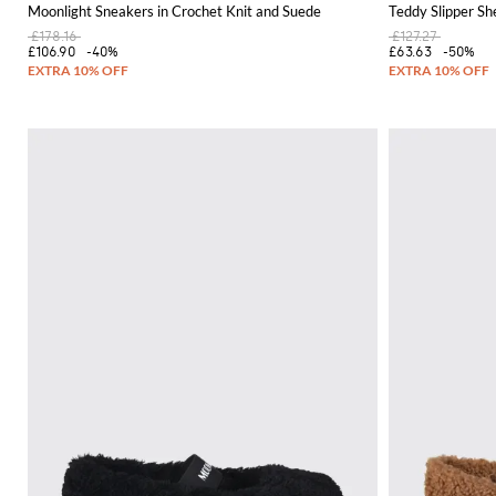
Moonlight Sneakers in Crochet Knit and Suede
Teddy Slipper Sh
£178.16
£127.27
£106.90
-40%
£63.63
-50%