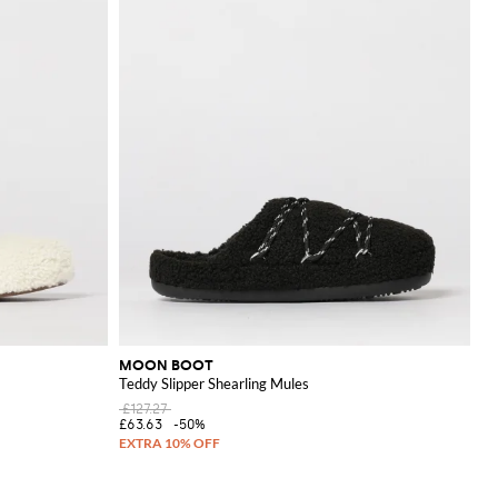
MOON BOOT
Teddy Slipper Shearling Mules
£127.27
£63.63
-50%