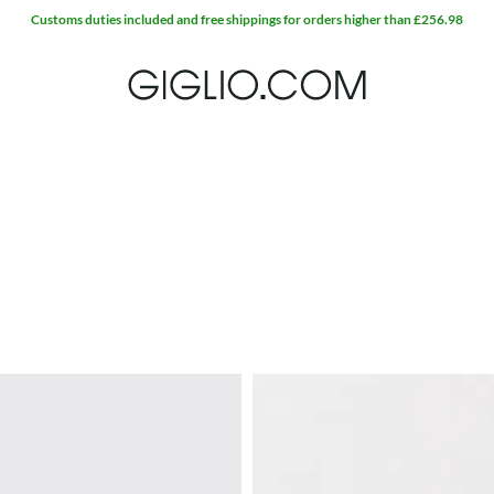
Customs duties included and free shippings for orders higher than £256.98