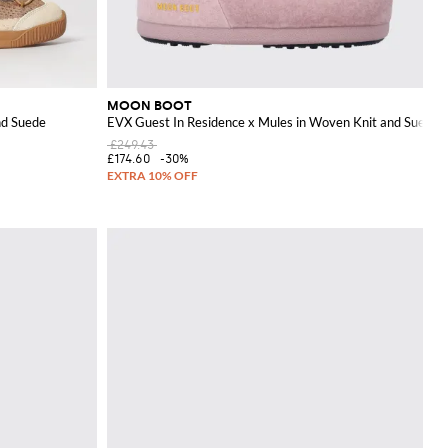
MOON BOOT
nd Suede
EVX Guest In Residence x Mules in Woven Knit and Suede
£249.43
£174.60
-30%