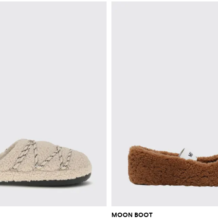
MOON BOOT