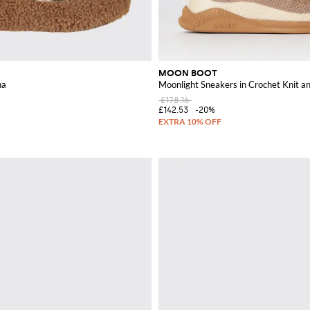
MOON BOOT
na
Moonlight Sneakers in Crochet Knit a
£178.16
£142.53
-20%