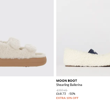
MOON BOOT
Shearling Ballerina
£137.45
£68.73
-50%