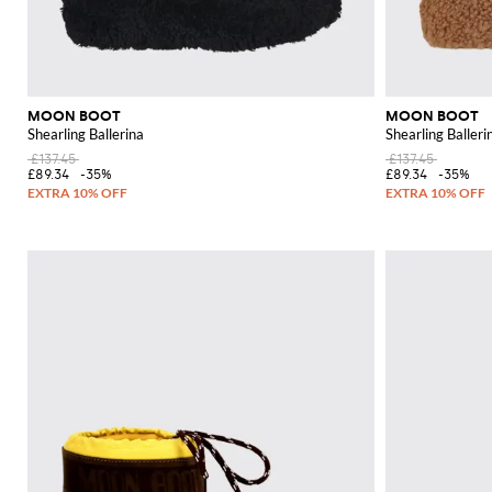
MOON BOOT
MOON BOOT
Shearling Ballerina
Shearling Balleri
£137.45
£137.45
£89.34
-35%
£89.34
-35%