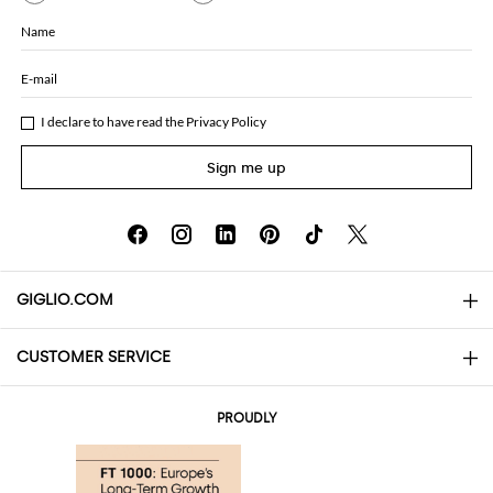
Name
E-mail
I declare to have read the
Privacy Policy
Sign me up
GIGLIO.COM
CUSTOMER SERVICE
About
Contact us
AI Disclaimer
PROUDLY
FAQs
Orders
Boutiques
Payments