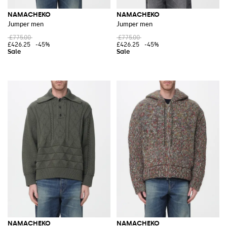
NAMACHEKO
NAMACHEKO
Jumper men
Jumper men
£775.00
£775.00
£426.25
-45%
£426.25
-45%
NAMACHEKO
NAMACHEKO