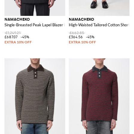
NAMACHEKO
NAMACHEKO
Single-Breasted Peak Lapel Blazer in Pure Wool
High-Waisted Tailored Cotton Shorts 
£1,249.21
£662.85
£687.07
-45%
£364.56
-45%