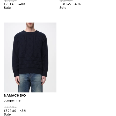
£469.09
£469.09
£281.45
-40%
£281.45
-40%
NAMACHEKO
Jumper men
£713.83
£392.60
-45%