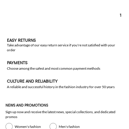
1
EASY RETURNS
Take advantage of our easy return service if you're not satisfied with your
order
PAYMENTS
Choose among the safest and most common payment methods
CULTURE AND RELIABILITY
A reliable and successful history in the fashion industry for over 50 years
NEWS AND PROMOTIONS
Sign up now and receive the latest news, special collections, and dedicated
promos
Women's fashion
Men's fashion