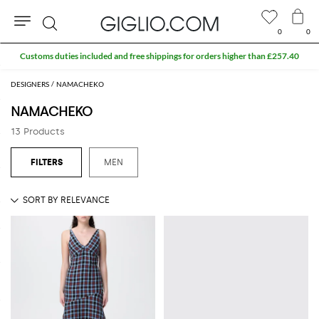
0
0
Search
Customs duties included and free shippings for orders higher than £257.40
DESIGNERS
NAMACHEKO
NAMACHEKO
13 Products
MEN