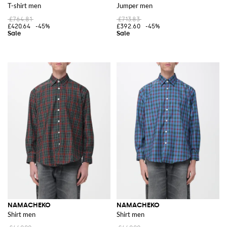
T-shirt men
Jumper men
£764.81
£713.83
£420.64
-45%
£392.60
-45%
NAMACHEKO
NAMACHEKO
Shirt men
Shirt men