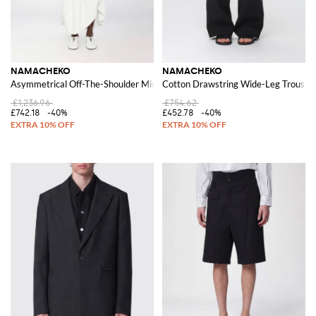
NAMACHEKO
NAMACHEKO
Asymmetrical Off-The-Shoulder Midi Dress in Ramie and Viscose
Cotton Drawstring Wide-Leg Trouser
£1,236.96
£754.62
£742.18
-40%
£452.78
-40%