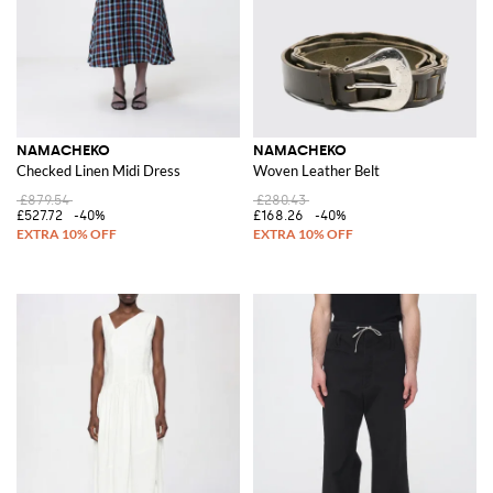
NAMACHEKO
NAMACHEKO
Checked Linen Midi Dress
Woven Leather Belt
£879.54
£280.43
£527.72
-40%
£168.26
-40%