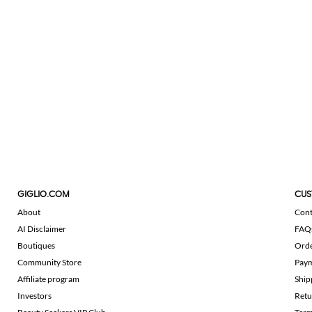
GIGLIO.COM
CUS
About
Cont
AI Disclaimer
FAQ
Boutiques
Ord
Community Store
Pay
Affiliate program
Ship
Investors
Retu