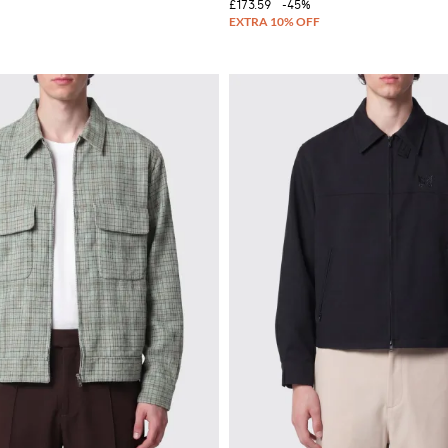
£173.59
-45%