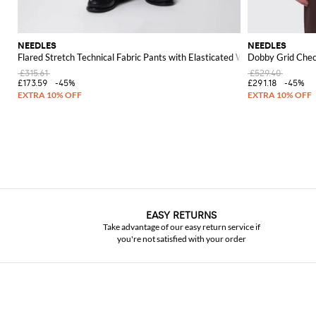
NEEDLES
NEEDLES
Flared Stretch Technical Fabric Pants with Elasticated Waist
Dobby Grid Chec
£315.61
£529.40
£173.59
-45%
£291.18
-45%
EASY RETURNS
Take advantage of our easy return service if
you're not satisfied with your order