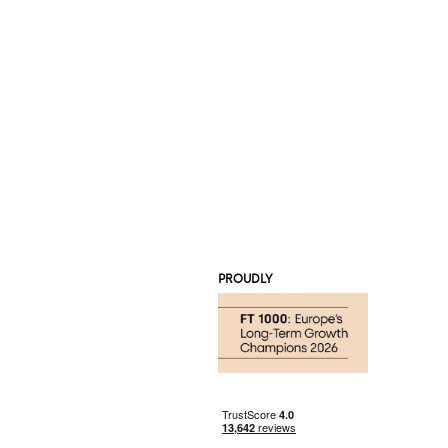
PROUDLY