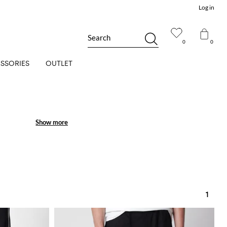
Log in
Search
0
0
SSORIES
OUTLET
Show more
Show more
1