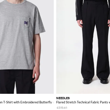
NEEDLES
on T-Shirt with Embroidered Butterfly on the Chest
Flared Stretch Technical Fabric Pants 
£315.61