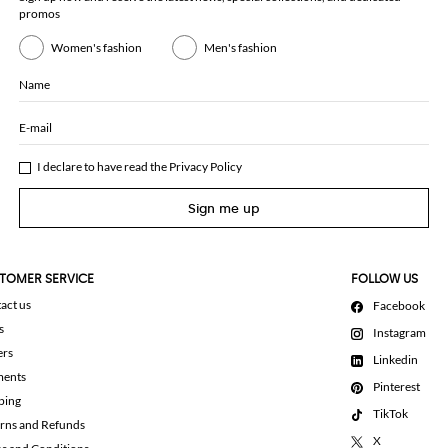
promos
Women's fashion
Men's fashion
Name
E-mail
I declare to have read the
Privacy Policy
Sign me up
TOMER SERVICE
FOLLOW US
act us
Facebook
s
Instagram
ers
Linkedin
ments
Pinterest
ping
TikTok
rns and Refunds
X