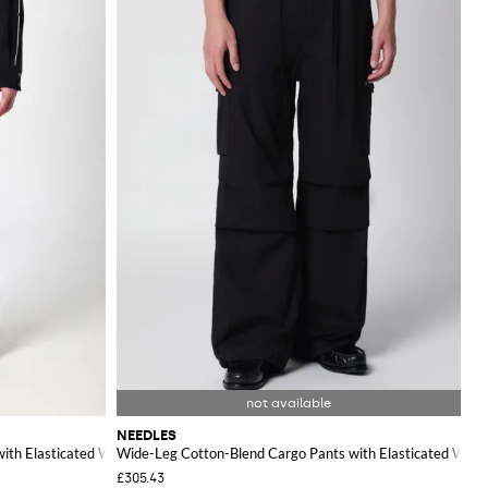
NEEDLES
with Elasticated Waist
Wide-Leg Cotton-Blend Cargo Pants with Elasticated Waist
£305.43