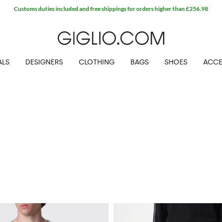
ALS
DESIGNERS
CLOTHING
BAGS
SHOES
ACCE