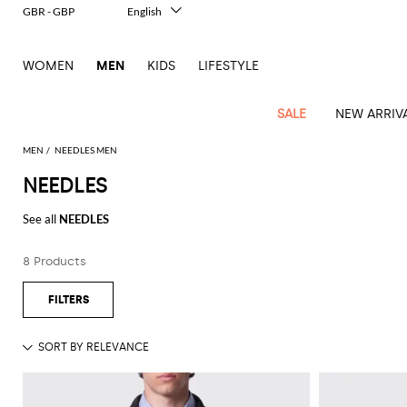
GBR - GBP
English
Italiano
Français
WOMEN
MEN
KIDS
LIFESTYLE
Deutsch
Español
中文
SALE
NEW ARRIV
日本語
한국어
MEN
NEEDLES MEN
Русский
NEEDLES
View
Latest
View
See
See
All
See
View
All
View
View
All
See
See
All
View
View
All
all
See all
NEEDLES
arrivals
All
All
All
clothes
all
all
bags
all
all
Shoes
All
All
Accessories
all
all
Outlet
Dsquared2
New
Contemporary
Adidas
Alexander
Acne
Blazers
Balmain
Acne
Backpacks
Bottega
Emporio
Espadrilles
Alexander
Adidas
Cases
Balenciaga
Carhartt
Accessories
Jw
Ferragamo
Marni
Sweatshirts
Keychains
Balance
Etro
8 Products
tailoring
McQueen
Studios
Studios
Veneta
Armani
McQueen
WIP
Anderson
and
Alexander
Jackets
Burberry
Bag
Loafers
Asics
Belts
Bottega
Bags
Gucci
New
Neck
Versace
Fay
hoodies
Modern
McQueen
Balmain
Adidas
Barbour
Burberry
Jacquemus
Bottega
Veneta
Emporio
Loewe
Balance
scarves
Jeans
Jeans
Etro
Belt
Sandals
Autry
Bow
Clothing
Loewe
Emporio
heritage
Veneta
Armani
Shorts
Couture
Brunello
Bottega
Barbour
Carhartt
bags
Etro
JW
ties
Burberry
Maison
Off-
Scarves
Coats
Fendi
Mules
Birkenstock
Shoes
Maison
Armani
High-
Cucinelli
Veneta
WIP
Anderson
Dolce &
Golden
Margiela
White
Swimsuit
Belstaff
Laptop
Fendi
Eyewear
Fendi
Margiela
Socks
Knitwear
Saint
Lace-
Golden
performance
Gabbana
Goose
Diesel
Brunello
Diesel
bags and
Marni
New
Our
T-
C.P.
Laurent
Jil
up
Goose
Hats
Gucci
Saint
Wallets and
sneakers
Pants
Cucinelli
briefcases
Ferragamo
Jacquemus
Balance
Legacy
shirts
Dolce &
Company
Dsquared2
Sander
Rains
shoes
Laurent
cardholders
Thom
Hogan
Jewelry
Ferragamo
Signature
and
Polo
Gabbana
Burberry
Luggage
Gucci
New
Nike
Polo
Carhartt
Browne
Emporio
Saint
The
Sneakers
Thom
Watches
outerwear
tank
Shirts
Marni
Saint
and
Era
Ralph