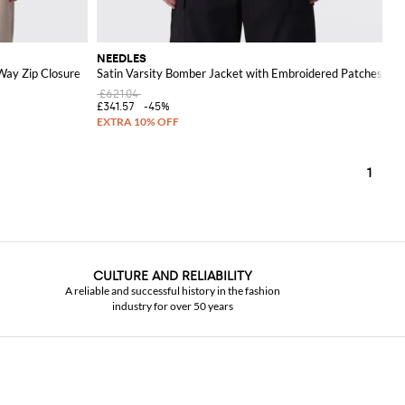
NEEDLES
Way Zip Closure
Satin Varsity Bomber Jacket with Embroidered Patches
£621.04
£341.57
-45%
1
CULTURE AND RELIABILITY
A reliable and successful history in the fashion
industry for over 50 years