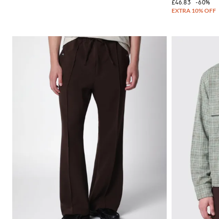
£46.83
-60%