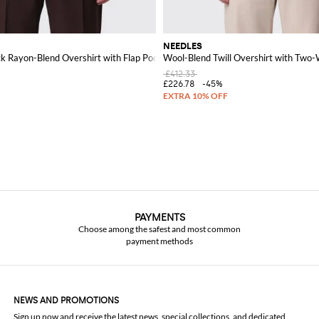
NEEDLES
k Rayon-Blend Overshirt with Flap Pockets
Wool-Blend Twill Overshirt with Two-
£412.33
£226.78
-45%
PAYMENTS
Choose among the safest and most common
payment methods
NEWS AND PROMOTIONS
Sign up now and receive the latest news, special collections, and dedicated