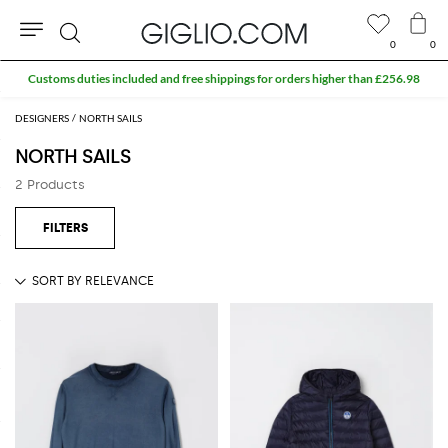
0
0
Search
Customs duties included and free shippings for orders higher than £256.98
DESIGNERS
NORTH SAILS
NORTH SAILS
2 Products