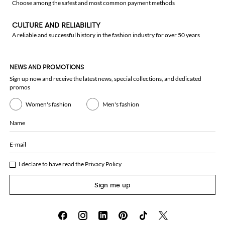
Choose among the safest and most common payment methods
CULTURE AND RELIABILITY
A reliable and successful history in the fashion industry for over 50 years
NEWS AND PROMOTIONS
Sign up now and receive the latest news, special collections, and dedicated
promos
Women's fashion
Men's fashion
Name
E-mail
I declare to have read the
Privacy Policy
Sign me up