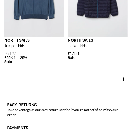
NORTH SAILS
NORTH SAILS
Jumper kids
Jacket kids
£71.27
£141.51
£53.46
-25%
1
EASY RETURNS
Take advantage of our easy return service if you're not satisfied with your
order
PAYMENTS