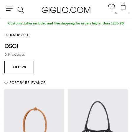
0
0
Search
Customs duties included and free shippings for orders higher than £256.98
DESIGNERS
OSOI
OSOI
6 Products