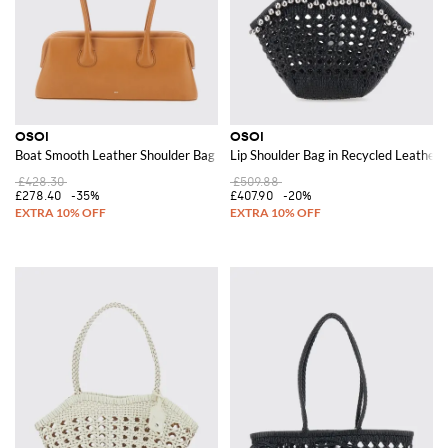
OSOI
OSOI
Boat Smooth Leather Shoulder Bag with Double Handle and Lettering Logo
Lip Shoulder Bag in Recycled Leather
£428.30
£509.88
£278.40
-35%
£407.90
-20%