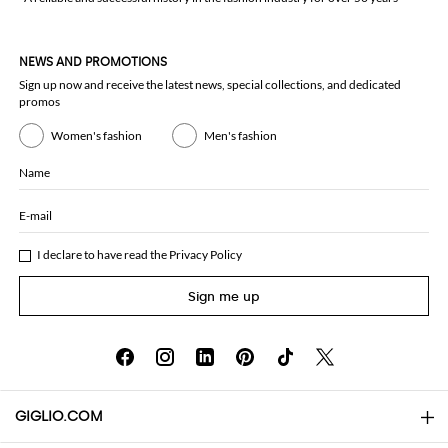
NEWS AND PROMOTIONS
Sign up now and receive the latest news, special collections, and dedicated
promos
Women's fashion
Men's fashion
Name
E-mail
I declare to have read the
Privacy Policy
Sign me up
GIGLIO.COM