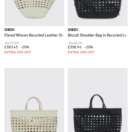
OSOI
OSOI
Flared Woven Recycled Leather Shoulder Bag with Logo Charm
Biscuit Shoulder Bag in Recycled Lea
£479.29
£448.70
£383.43
-20%
£358.96
-20%