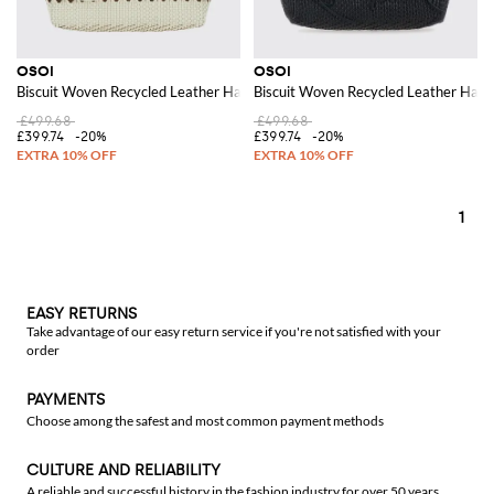
OSOI
OSOI
Biscuit Woven Recycled Leather Handbag with Double Handle
Biscuit Woven Recycled Leather Hand
£499.68
£499.68
£399.74
-20%
£399.74
-20%
1
EASY RETURNS
Take advantage of our easy return service if you're not satisfied with your
order
PAYMENTS
Choose among the safest and most common payment methods
CULTURE AND RELIABILITY
A reliable and successful history in the fashion industry for over 50 years