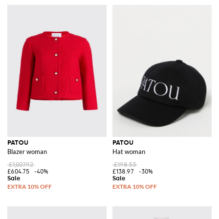
PATOU
PATOU
Blazer woman
Hat woman
£1,007.92
£198.53
£604.75
-40%
£138.97
-30%