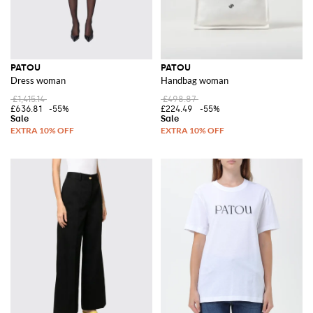
PATOU
PATOU
Dress woman
Handbag woman
£1,415.14
£498.87
£636.81
-55%
£224.49
-55%