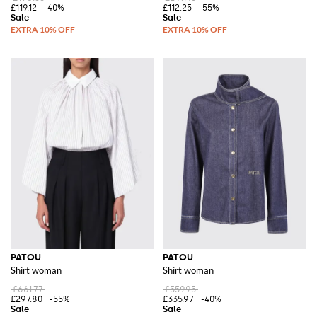
£119.12
-40%
£112.25
-55%
PATOU
PATOU
Shirt woman
Shirt woman
£661.77
£559.95
£297.80
-55%
£335.97
-40%