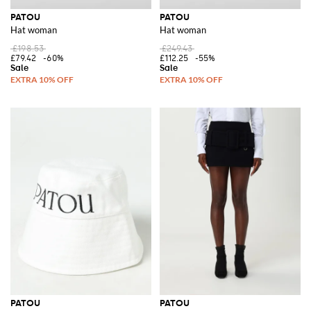
PATOU
PATOU
Hat woman
Hat woman
£198.53
£249.43
£79.42
-60%
£112.25
-55%
PATOU
PATOU