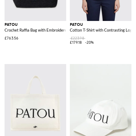
PATOU
PATOU
Crochet Raffia Bag with Embroidered Logo
Cotton T-Shirt with Contrasting Log
£763.56
£223.98
£179.18
-20%