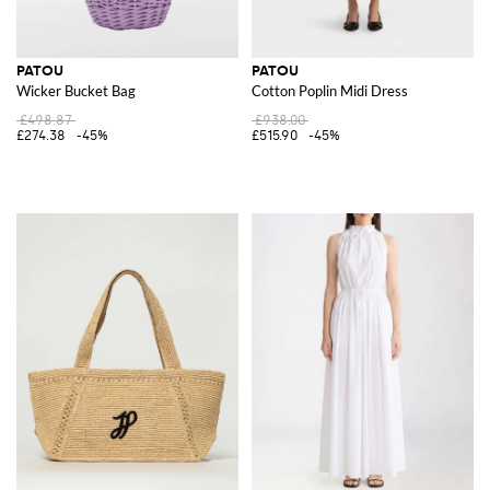
PATOU
PATOU
Wicker Bucket Bag
Cotton Poplin Midi Dress
£498.87
£938.00
£274.38
-45%
£515.90
-45%