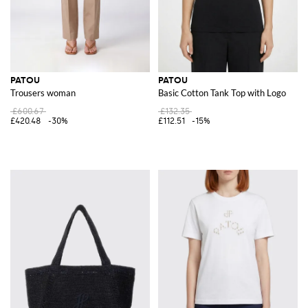
PATOU
PATOU
Trousers woman
Basic Cotton Tank Top with Logo
£600.67
£132.35
£420.48
-30%
£112.51
-15%