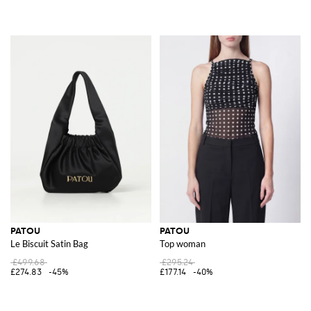
PATOU
PATOU
Le Biscuit Satin Bag
Top woman
£499.68
£295.24
£274.83
-45%
£177.14
-40%