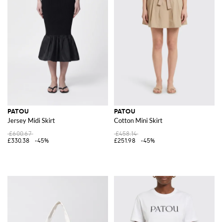
PATOU
PATOU
Jersey Midi Skirt
Cotton Mini Skirt
£600.67
£458.14
£330.38
-45%
£251.98
-45%