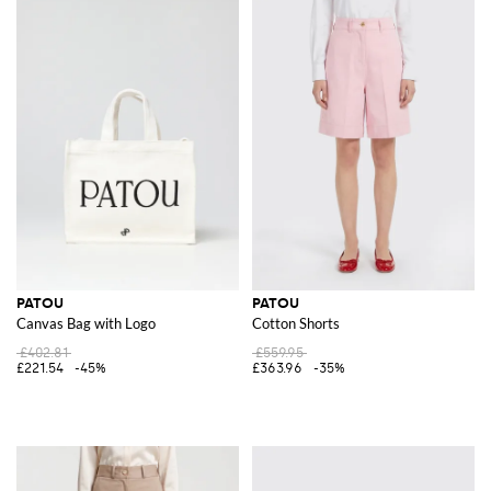
PATOU
PATOU
Canvas Bag with Logo
Cotton Shorts
£402.81
£559.95
£221.54
-45%
£363.96
-35%