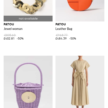
PATOU
PATOU
Jewel woman
Leather Bag
£805.60
£968.77
£402.81
-50%
£484.39
-50%