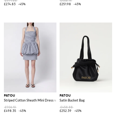
£499.68
£458.14
£274.83
-45%
£251.98
-45%
PATOU
PATOU
Striped Cotton Sheath Mini Dress with a Halter Neck
Satin Bucket Bag
£906.10
£458.88
£498.35
-45%
£252.39
-45%