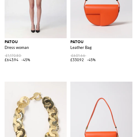
PATOU
PATOU
Dress woman
Leather Bag
£1,170.80
£601.66
£643.94
-45%
£330.92
-45%