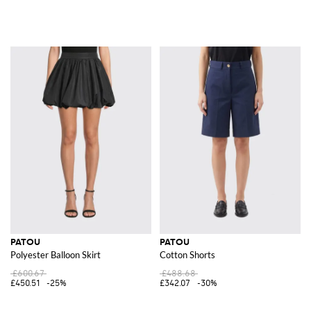
PATOU
PATOU
Polyester Balloon Skirt
Cotton Shorts
£600.67
£488.68
£450.51
-25%
£342.07
-30%