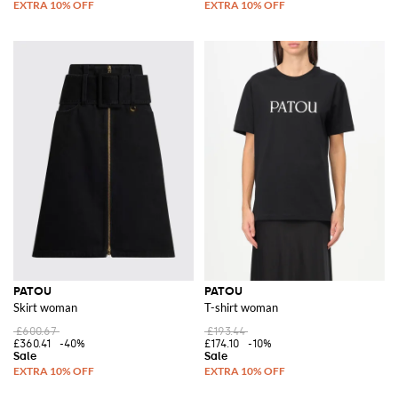
PATOU
PATOU
Skirt woman
T-shirt woman
£600.67
£193.44
£360.41
-40%
£174.10
-10%