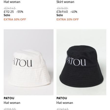
Hat woman
Skirt woman
£249.43
£616.00
£112.25
-55%
£369.60
-40%
PATOU
PATOU
Hat woman
Hat woman
£198.53
£249.43