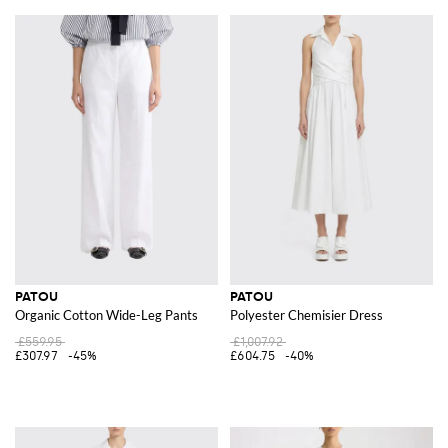
PATOU
PATOU
Organic Cotton Wide-Leg Pants
Polyester Chemisier Dress
£559.95
£1,007.92
£307.97
-45%
£604.75
-40%