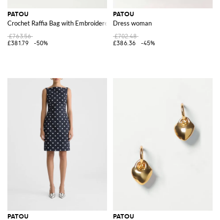
PATOU
PATOU
Crochet Raffia Bag with Embroidered Logo
Dress woman
£763.56
£702.48
£381.79
-50%
£386.36
-45%
PATOU
PATOU