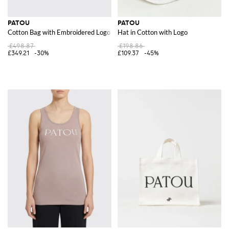
PATOU
PATOU
Cotton Bag with Embroidered Logo
Hat in Cotton with Logo
£498.87
£198.86
£349.21
-30%
£109.37
-45%