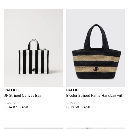
PATOU
PATOU
JP Striped Canvas Bag
Bicolor Striped Raffia Handbag with 
£499.68
£397.05
£274.83
-45%
£218.38
-45%