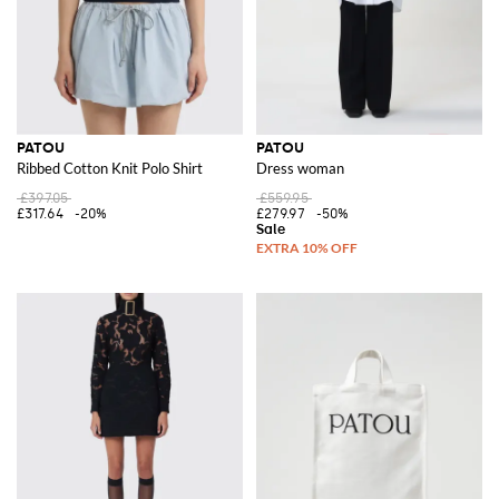
PATOU
PATOU
Ribbed Cotton Knit Polo Shirt
Dress woman
£397.05
£559.95
£317.64
-20%
£279.97
-50%