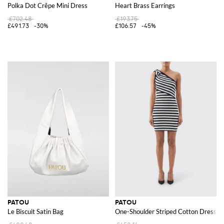
Polka Dot Crêpe Mini Dress
Heart Brass Earrings
£702.48
£193.75
£491.73
-30%
£106.57
-45%
PATOU
PATOU
Le Biscuit Satin Bag
One-Shoulder Striped Cotton Dress