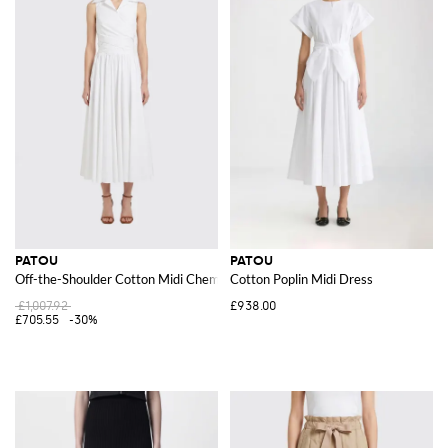
PATOU
PATOU
Off-the-Shoulder Cotton Midi Chemisier Dress with Rever Collar
Cotton Poplin Midi Dress
£1,007.92
£938.00
£705.55
-30%