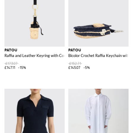
PATOU
PATOU
Raffia and Leather Keyring with Contrasting Logo
Bicolor Crochet Raffia Keychain with
£173.07
£152.71
£147.11
-15%
£145.07
-5%