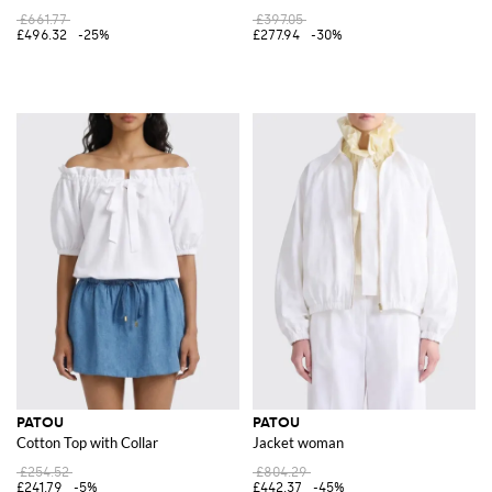
£661.77
£397.05
£496.32
-25%
£277.94
-30%
PATOU
PATOU
Cotton Top with Collar
Jacket woman
£254.52
£804.29
£241.79
-5%
£442.37
-45%