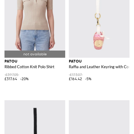
PATOU
PATOU
Ribbed Cotton Knit Polo Shirt
Raffia and Leather Keyring with Cont
£397.05
£173.07
£317.64
-20%
£164.42
-5%