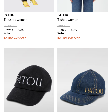
PATOU
PATOU
Trousers woman
T-shirt woman
£498.87
£193.44
£299.31
-40%
£135.41
-30%