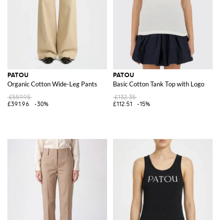
PATOU
PATOU
Organic Cotton Wide-Leg Pants
Basic Cotton Tank Top with Logo
£559.95
£132.35
£391.96
-30%
£112.51
-15%