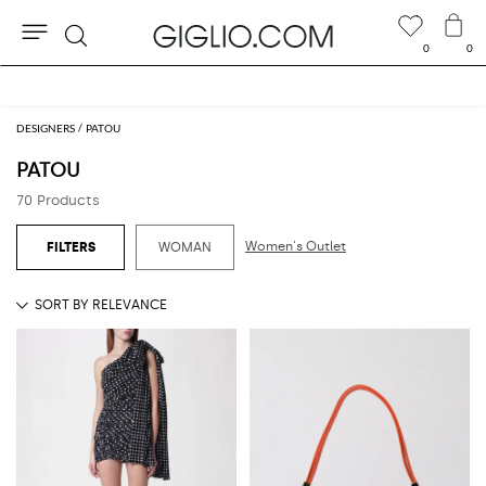
0
0
Search
Extra 10% off Outlet area
DESIGNERS
PATOU
PATOU
70 Products
Women's Outlet
WOMAN