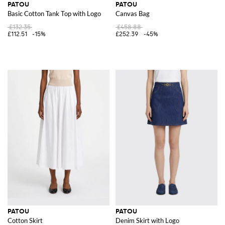
PATOU
PATOU
Basic Cotton Tank Top with Logo
Canvas Bag
£132.35
£458.88
£112.51
-15%
£252.39
-45%
PATOU
PATOU
Cotton Skirt
Denim Skirt with Logo