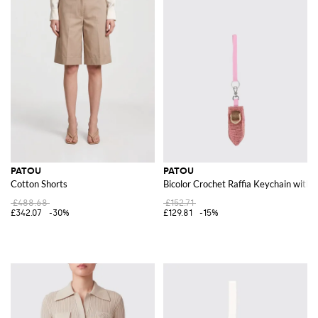
PATOU
PATOU
Cotton Shorts
Bicolor Crochet Raffia Keychain with
£488.68
£152.71
£342.07
-30%
£129.81
-15%