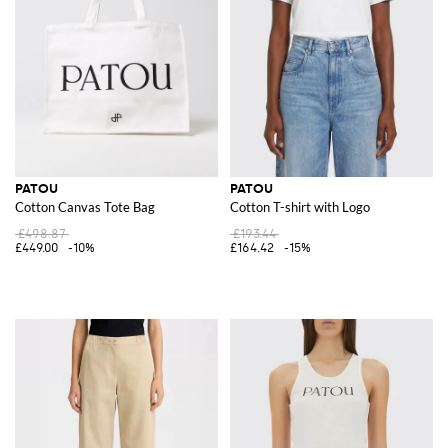
PATOU
PATOU
Cotton Canvas Tote Bag
Cotton T-shirt with Logo
£498.87
£193.44
£449.00
-10%
£164.42
-15%