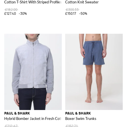
Cotton T-Shirt With Striped Profiles
Cotton Knit Sweater
£182.00
£300.33
£127.40
-30%
£150.17
-50%
PAUL & SHARK
PAUL & SHARK
Hybrid Bomber Jacket in Fresh Cotton and Linen
Boxer Swim Trunks
£712.67
£152.71