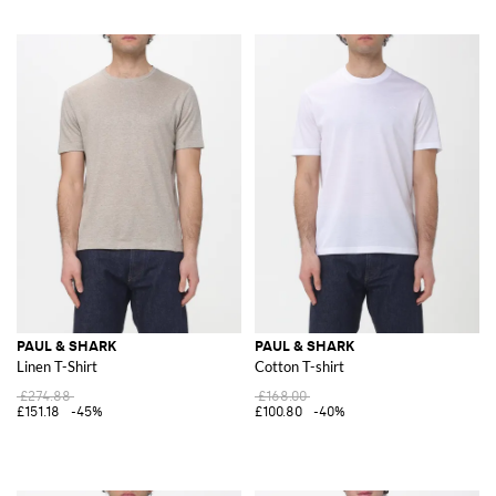
PAUL & SHARK
PAUL & SHARK
Linen T-Shirt
Cotton T-shirt
£274.88
£168.00
£151.18
-45%
£100.80
-40%