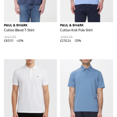
PAUL & SHARK
PAUL & SHARK
Cotton Blend T-Shirt
Cotton Knit Polo Shirt
£142.53
£300.33
£85.51
-40%
£210.24
-30%