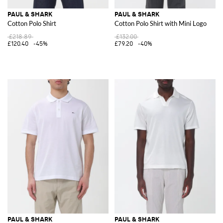
PAUL & SHARK
PAUL & SHARK
Cotton Polo Shirt
Cotton Polo Shirt with Mini Logo
£218.89
£132.00
£120.40
-45%
£79.20
-40%
PAUL & SHARK
PAUL & SHARK