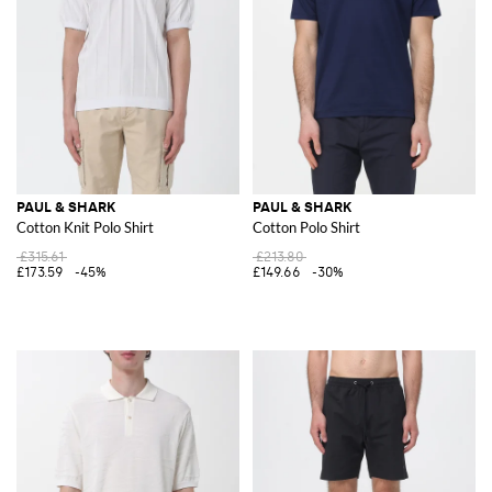
PAUL & SHARK
PAUL & SHARK
Cotton Knit Polo Shirt
Cotton Polo Shirt
£315.61
£213.80
£173.59
-45%
£149.66
-30%