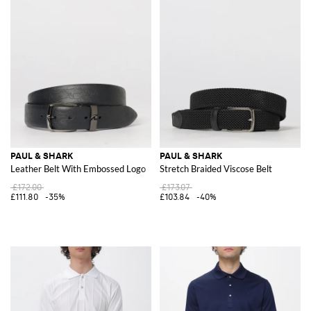
PAUL & SHARK
PAUL & SHARK
Leather Belt With Embossed Logo
Stretch Braided Viscose Belt
£172.00
£173.07
£111.80
-35%
£103.84
-40%