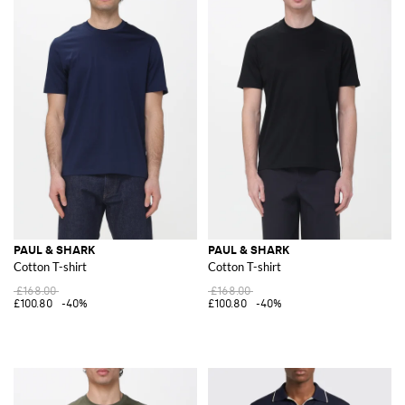
PAUL & SHARK
PAUL & SHARK
Cotton T-shirt
Cotton T-shirt
£168.00
£168.00
£100.80
-40%
£100.80
-40%