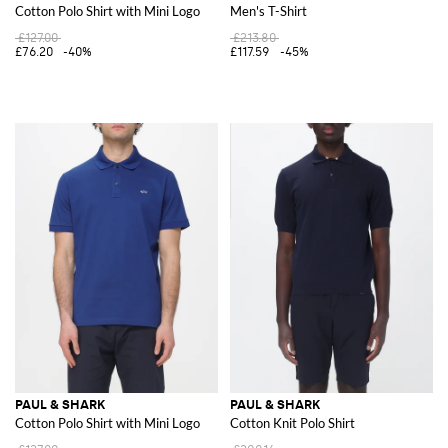
Cotton Polo Shirt with Mini Logo
Men's T-Shirt
£127.00
£213.80
£76.20
-40%
£117.59
-45%
PAUL & SHARK
PAUL & SHARK
Cotton Polo Shirt with Mini Logo
Cotton Knit Polo Shirt