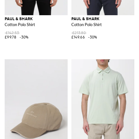
PAUL & SHARK
PAUL & SHARK
Cotton Polo Shirt
Cotton Polo Shirt
£142.53
£213.80
£99.78
-30%
£149.66
-30%