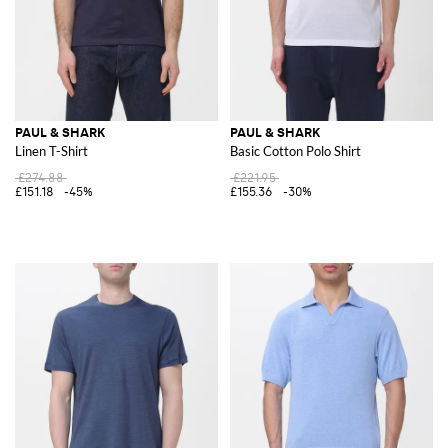
PAUL & SHARK
PAUL & SHARK
Linen T-Shirt
Basic Cotton Polo Shirt
£274.88
£221.95
£151.18
-45%
£155.36
-30%