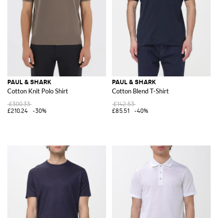
PAUL & SHARK
PAUL & SHARK
Cotton Knit Polo Shirt
Cotton Blend T-Shirt
£300.33
£142.53
£210.24
-30%
£85.51
-40%