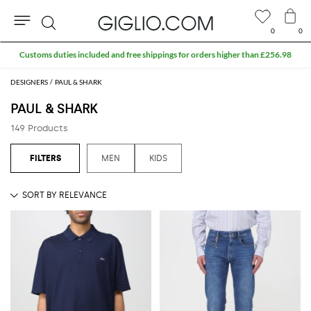
0
0
Search
Extra 10% off Outlet area
DESIGNERS
PAUL & SHARK
PAUL & SHARK
149 Products
MEN
KIDS