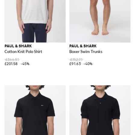
PAUL & SHARK
PAUL & SHARK
Cotton Knit Polo Shirt
Boxer Swim Trunks
£366.51
£152.71
£201.58
-45%
£91.63
-40%