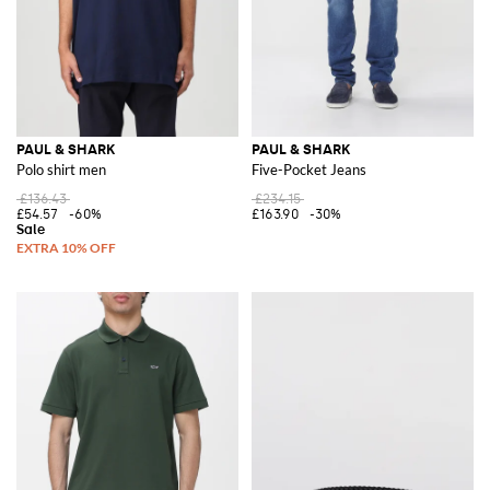
PAUL & SHARK
PAUL & SHARK
Polo shirt men
Five-Pocket Jeans
£136.43
£234.15
£54.57
-60%
£163.90
-30%