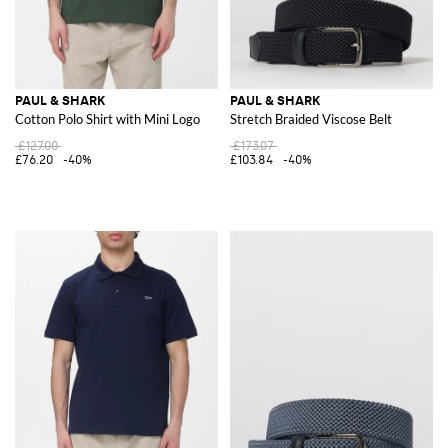
PAUL & SHARK
PAUL & SHARK
Cotton Polo Shirt with Mini Logo
Stretch Braided Viscose Belt
£127.00
£173.07
£76.20
-40%
£103.84
-40%