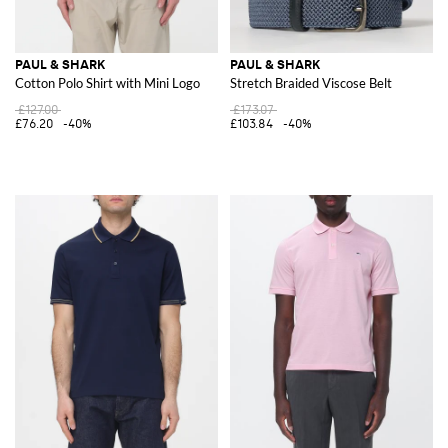
PAUL & SHARK
PAUL & SHARK
Cotton Polo Shirt with Mini Logo
Stretch Braided Viscose Belt
£127.00
£173.07
£76.20
-40%
£103.84
-40%