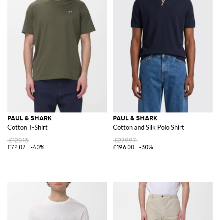
PAUL & SHARK
PAUL & SHARK
Cotton T-Shirt
Cotton and Silk Polo Shirt
£120.13
£279.97
£72.07
-40%
£196.00
-30%