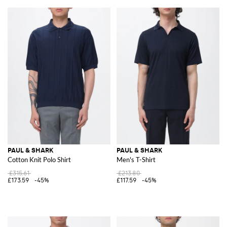
PAUL & SHARK
PAUL & SHARK
Cotton Knit Polo Shirt
Men's T-Shirt
£315.61
£213.80
£173.59
-45%
£117.59
-45%