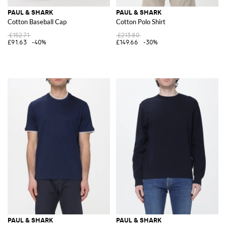
PAUL & SHARK
PAUL & SHARK
Cotton Baseball Cap
Cotton Polo Shirt
£152.71
£213.80
£91.63
-40%
£149.66
-30%
PAUL & SHARK
PAUL & SHARK