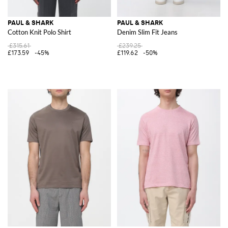
PAUL & SHARK
PAUL & SHARK
Cotton Knit Polo Shirt
Denim Slim Fit Jeans
£315.61
£239.25
£173.59
-45%
£119.62
-50%