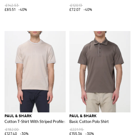
£142.53
£120.13
£85.51
-40%
£72.07
-40%
PAUL & SHARK
PAUL & SHARK
Cotton T-Shirt With Striped Profiles
Basic Cotton Polo Shirt
£182.00
£221.95
£127.40
-30%
£155.36
-30%