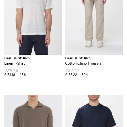
PAUL & SHARK
PAUL & SHARK
Linen T-Shirt
Cotton Chino Trousers
£274.88
£218.89
£151.18
-45%
£153.22
-30%