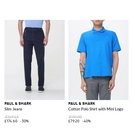
PAUL & SHARK
PAUL & SHARK
Slim Jeans
Cotton Polo Shirt with Mini Logo
£249.43
£132.00
£174.60
-30%
£79.20
-40%