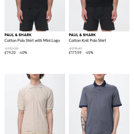
PAUL & SHARK
PAUL & SHARK
Cotton Polo Shirt with Mini Logo
Cotton Knit Polo Shirt
£132.00
£315.61
£79.20
-40%
£173.59
-45%