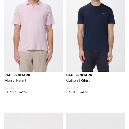
PAUL & SHARK
PAUL & SHARK
Men's T-Shirt
Cotton T-Shirt
£213.80
£120.13
£117.59
-45%
£72.07
-40%