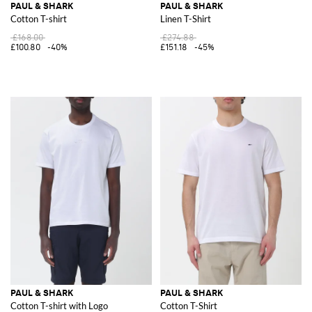
PAUL & SHARK
PAUL & SHARK
Cotton T-shirt
Linen T-Shirt
£168.00
£274.88
£100.80
-40%
£151.18
-45%
PAUL & SHARK
PAUL & SHARK
Cotton T-shirt with Logo
Cotton T-Shirt