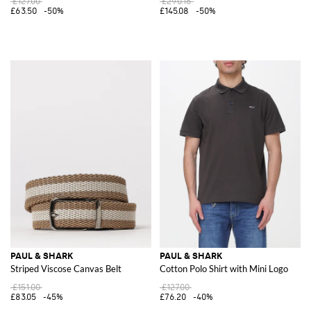
£127.00
£290.16
£63.50
-50%
£145.08
-50%
PAUL & SHARK
PAUL & SHARK
Striped Viscose Canvas Belt
Cotton Polo Shirt with Mini Logo
£151.00
£127.00
£83.05
-45%
£76.20
-40%