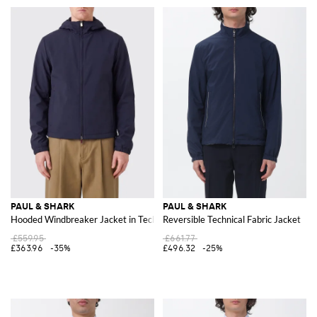
PAUL & SHARK
PAUL & SHARK
Hooded Windbreaker Jacket in Technical Fabric
Reversible Technical Fabric Jacket
£559.95
£661.77
£363.96
-35%
£496.32
-25%