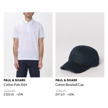
PAUL & SHARK
PAUL & SHARK
Cotton Polo Shirt
Cotton Baseball Cap
£218.89
£152.71
£120.40
-45%
£91.63
-40%