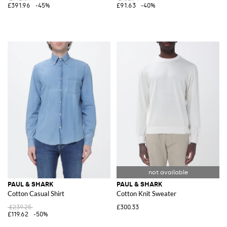
£391.96
-45%
£91.63
-40%
PAUL & SHARK
PAUL & SHARK
Cotton Casual Shirt
Cotton Knit Sweater
£239.25
£300.33
£119.62
-50%