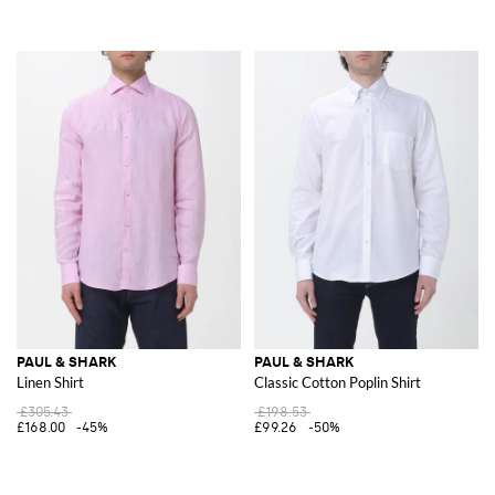
PAUL & SHARK
PAUL & SHARK
Linen Shirt
Classic Cotton Poplin Shirt
£305.43
£198.53
£168.00
-45%
£99.26
-50%