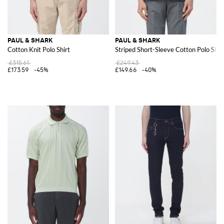
PAUL & SHARK
PAUL & SHARK
Cotton Knit Polo Shirt
Striped Short-Sleeve Cotton Polo Shir
£315.61
£249.43
£173.59
-45%
£149.66
-40%