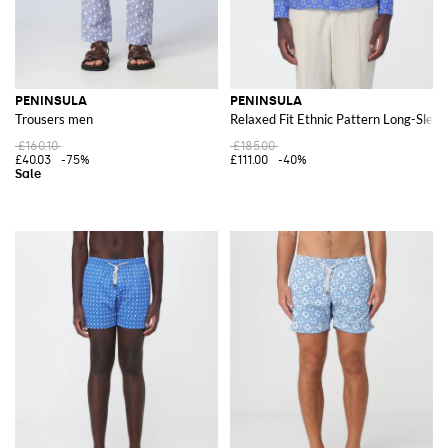
PENINSULA
PENINSULA
Trousers men
Relaxed Fit Ethnic Pattern Long-Sleev
£160.10
£185.00
£40.03
-75%
£111.00
-40%