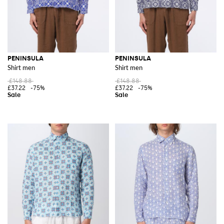
PENINSULA
PENINSULA
Shirt men
Shirt men
£148.88
£148.88
£37.22
-75%
£37.22
-75%