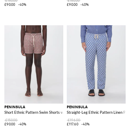
£150.00
£150.00
£90.00
-40%
£90.00
-40%
PENINSULA
PENINSULA
Short Ethnic Pattern Swim Shorts with Drawstring Waist
Straight-Leg Ethnic Pattern Linen Pan
£150.00
£196.00
£90.00
-40%
£117.60
-40%