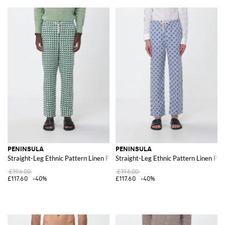
PENINSULA
PENINSULA
Straight-Leg Ethnic Pattern Linen Pants with Drawstring
Straight-Leg Ethnic Pattern Linen Pan
£196.00
£196.00
£117.60
-40%
£117.60
-40%