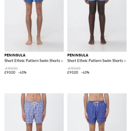
PENINSULA
PENINSULA
Short Ethnic Pattern Swim Shorts with Drawstring Waist
Short Ethnic Pattern Swim Shorts wit
£150.00
£150.00
£90.00
-40%
£90.00
-40%