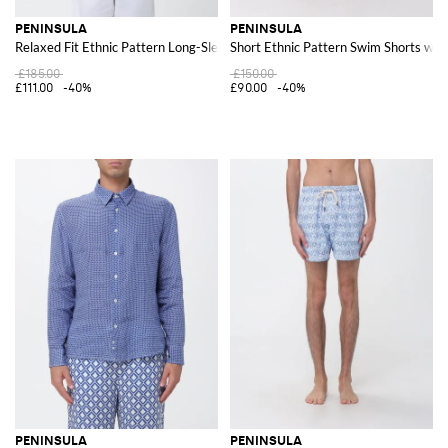
PENINSULA
PENINSULA
Relaxed Fit Ethnic Pattern Long-Sleeve Linen Shirt
Short Ethnic Pattern Swim Shorts wit
£185.00
£150.00
£111.00
-40%
£90.00
-40%
PENINSULA
PENINSULA