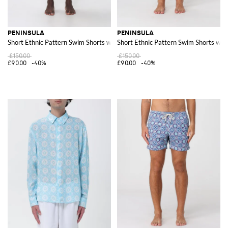
PENINSULA
PENINSULA
Short Ethnic Pattern Swim Shorts with Drawstring Waist
Short Ethnic Pattern Swim Shorts wit
£150.00
£150.00
£90.00
-40%
£90.00
-40%