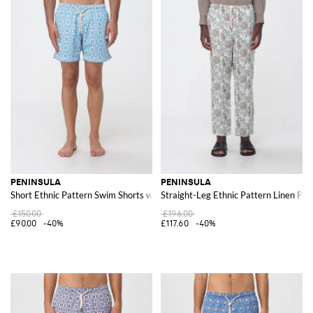
PENINSULA
PENINSULA
Short Ethnic Pattern Swim Shorts with Drawstring Waist
Straight-Leg Ethnic Pattern Linen Pan
£150.00
£196.00
£90.00
-40%
£117.60
-40%