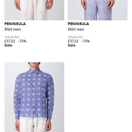
PENINSULA
PENINSULA
Shirt men
Shirt men
£148.88
£148.88
£37.22
-75%
£37.22
-75%