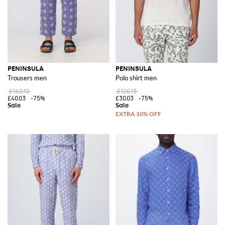
PENINSULA
PENINSULA
Trousers men
Polo shirt men
£160.10
£120.13
£40.03
-75%
£30.03
-75%