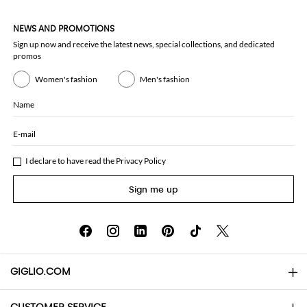
NEWS AND PROMOTIONS
Sign up now and receive the latest news, special collections, and dedicated
promos
Women's fashion
Men's fashion
Name
E-mail
I declare to have read the
Privacy Policy
Sign me up
GIGLIO.COM