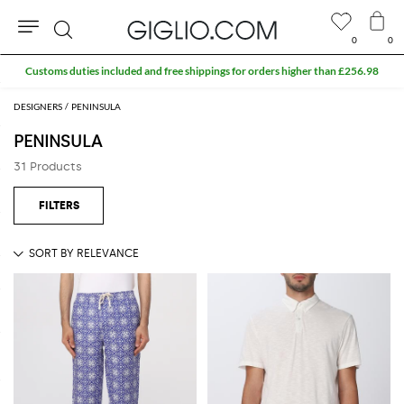
0
0
Search
Customs duties included and free shippings for orders higher than £256.98
DESIGNERS
PENINSULA
PENINSULA
31 Products