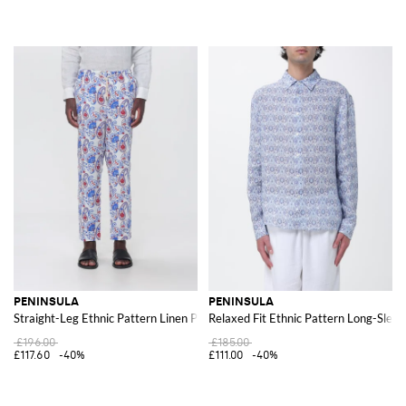
PENINSULA
PENINSULA
Straight-Leg Ethnic Pattern Linen Pants with Drawstring
Relaxed Fit Ethnic Pattern Long-Sleev
£196.00
£185.00
£117.60
-40%
£111.00
-40%