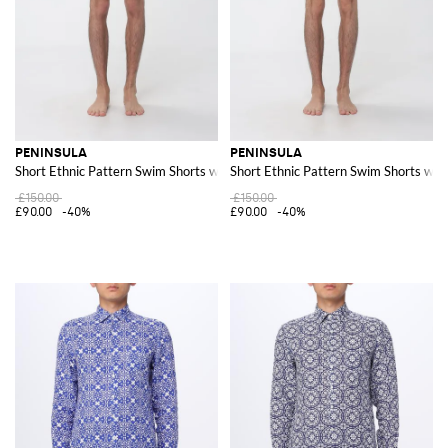
PENINSULA
PENINSULA
Short Ethnic Pattern Swim Shorts with Drawstring Waist
Short Ethnic Pattern Swim Shorts wit
£150.00
£150.00
£90.00
-40%
£90.00
-40%