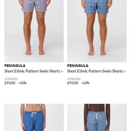
PENINSULA
PENINSULA
Short Ethnic Pattern Swim Shorts with Drawstring Waist
Short Ethnic Pattern Swim Shorts wit
£150.00
£150.00
£90.00
-40%
£90.00
-40%