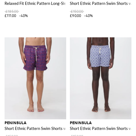
Relaxed Fit Ethnic Pattern Long-Sleeve Linen Shirt
Short Ethnic Pattern Swim Shorts wit
£185.00
£150.00
£111.00
-40%
£90.00
-40%
PENINSULA
PENINSULA
Short Ethnic Pattern Swim Shorts with Drawstring Waist
Short Ethnic Pattern Swim Shorts wit