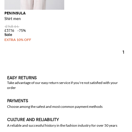
PENINSULA
Shirt men
£148.64
£37.16
-75%
1
EASY RETURNS
Take advantage of our easy return service if you're not satisfied with your
order
PAYMENTS
Choose among the safest and most common payment methods
CULTURE AND RELIABILITY
A reliable and successful history in the fashion industry for over 50 years