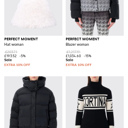
PERFECT MOMENT
PERFECT MOMENT
Hat woman
Blazer woman
£203.71
£1,217.19
£193.52
-5%
£1,034.60
-15%