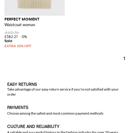
PERFECT MOMENT
Waistcoat woman
£402.34
£382.21
-5%
1
EASY RETURNS
Take advantage of our easy return service if you're not satisfied with your
order
PAYMENTS
Choose among the safest and most common payment methods
CULTURE AND RELIABILITY
A reliable and successful history in the fashion industry for over 50 years