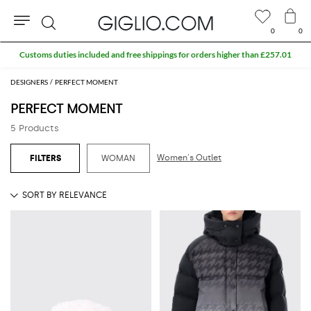
0
0
Search
Customs duties included and free shippings for orders higher than £257.01
DESIGNERS
PERFECT MOMENT
PERFECT MOMENT
5 Products
Women's Outlet
WOMAN