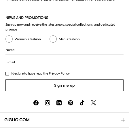
NEWS AND PROMOTIONS
Sign up now and receive the latest news, special collections, and dedicated
promos
Women's fashion
Men's fashion
Name
E-mail
I declare to have read the
Privacy Policy
Sign me up
GIGLIO.COM