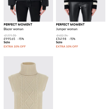
PERFECT MOMENT
PERFECT MOMENT
Blazer woman
Jumper woman
£1,171.35
£402.34
£995.65
-15%
£341.98
-15%