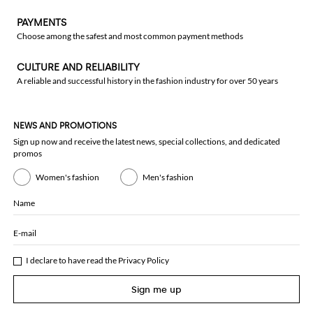
PAYMENTS
Choose among the safest and most common payment methods
CULTURE AND RELIABILITY
A reliable and successful history in the fashion industry for over 50 years
NEWS AND PROMOTIONS
Sign up now and receive the latest news, special collections, and dedicated
promos
Women's fashion
Men's fashion
Name
E-mail
I declare to have read the
Privacy Policy
Sign me up