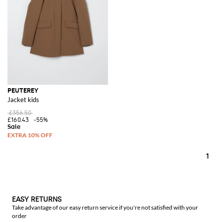
refine items for a total look capable of capturing and interpreting the
rhythm and speed of contemporary urban life.
See all
PEUTEREY
PEUTEREY
Jacket kids
£356.50
£160.43
-55%
1
EASY RETURNS
Take advantage of our easy return service if you're not satisfied with your
order