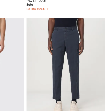
£94.42
-65%