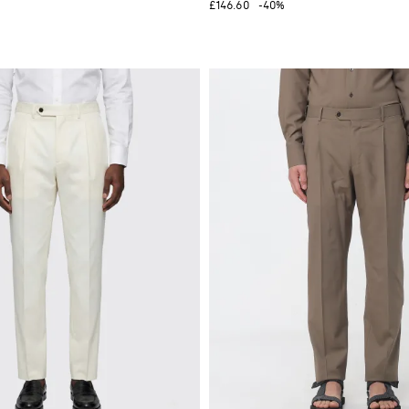
£146.60
-40%