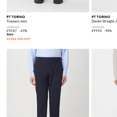
PT TORINO
PT TORINO
Trousers men
Denim Straight 
£259.62
£222.00
£90.87
-65%
£99.90
-55%