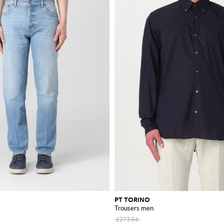
PT TORINO
Trousers men
£273.86