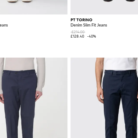
PT TORINO
Jeans
Denim Slim Fit Jeans
£214.00
£128.40
-40%