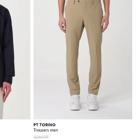
PT TORINO
Trousers men
£269.79