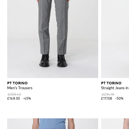
PT TORINO
PT TORINO
Men's Trousers
Straight Jeans i
£305.43
£234.15
£168.00
-45%
£117.08
-50%