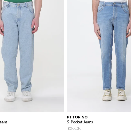
PT TORINO
Jeans
5-Pocket Jeans
£244.34