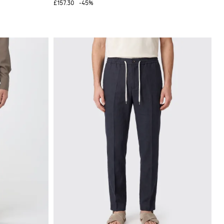
£157.30
-45%