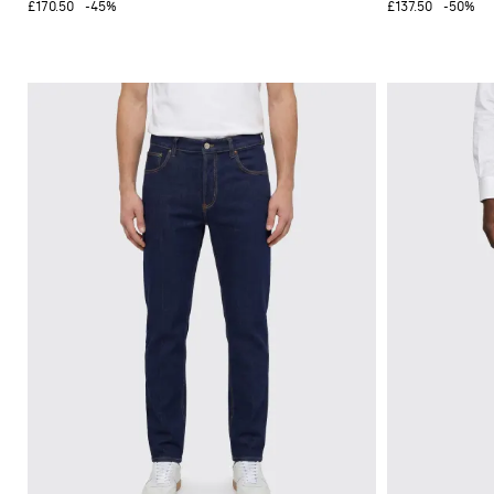
£170.50
-45%
£137.50
-50%