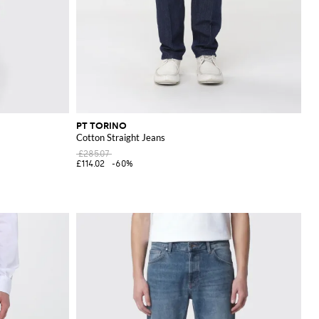
PT TORINO
Cotton Straight Jeans
£285.07
£114.02
-60%