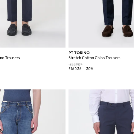
PT TORINO
ino Trousers
Stretch Cotton Chino Trousers
£229.07
£160.36
-30%