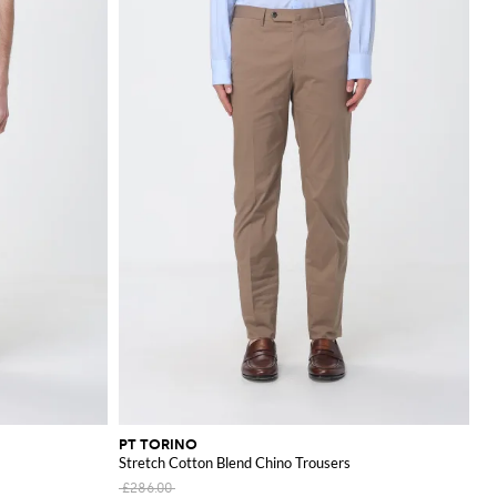
PT TORINO
Stretch Cotton Blend Chino Trousers
£286.00