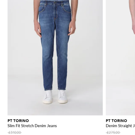
PT TORINO
PT TORINO
Slim Fit Stretch Denim Jeans
Denim Straight 
£310.00
£275.00