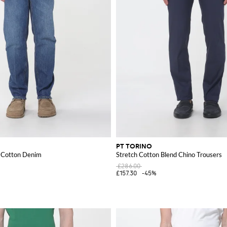
PT TORINO
n Cotton Denim
Stretch Cotton Blend Chino Trousers
£286.00
£157.30
-45%