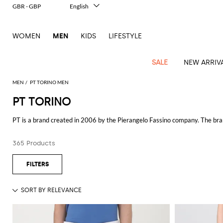
GBR - GBP
English
Italiano
Français
WOMEN
MEN
KIDS
LIFESTYLE
Deutsch
Español
中文
SALE
NEW ARRIV
日本語
한국어
MEN
PT TORINO MEN
Русский
PT TORINO
View
Latest
View
See
See
All
See
View
All
View
View
All
See
See
All
View
View
All
all
PT is a brand created in 2006 by the Pierangelo Fassino company. The bran
arrivals
All
All
All
clothes
all
all
bags
all
all
Shoes
All
All
Accessories
all
all
Outlet
tailored cut and attention to detail are key elements for both classic and e
Dsquared2
New
Contemporary
Adidas
Alexander
Acne
Blazers
Balmain
Acne
Backpacks
Bottega
Emporio
Espadrilles
Alexander
Adidas
Cases
Balenciaga
Carhartt
Accessories
Jw
Ferragamo
Marni
Sweatshirts
Keychains
Balance
Etro
365 Products
See all
PT TORINO
tailoring
McQueen
Studios
Studios
Veneta
Armani
McQueen
WIP
Anderson
and
Alexander
Jackets
Burberry
Bag
Loafers
Asics
Belts
Bottega
Bags
Gucci
New
Neck
Versace
Fay
hoodies
Modern
McQueen
Balmain
Adidas
Barbour
Burberry
Jacquemus
Bottega
Veneta
Emporio
Loewe
Balance
scarves
Jeans
Jeans
Etro
Belt
Sandals
Autry
Bow
Clothing
Loewe
Emporio
heritage
Veneta
Armani
Shorts
Couture
Brunello
Bottega
Barbour
Carhartt
bags
Etro
JW
ties
Burberry
Maison
Off-
Scarves
Coats
Fendi
Mules
Birkenstock
Shoes
Maison
Armani
High-
Cucinelli
Veneta
WIP
Anderson
Dolce &
Golden
Margiela
White
Swimsuit
Belstaff
Laptop
Fendi
Eyewear
Fendi
Margiela
Socks
Knitwear
Saint
Lace-
Golden
performance
Gabbana
Goose
Diesel
Brunello
Diesel
bags and
Marni
New
Our
T-
C.P.
Laurent
Jil
up
Goose
Hats
Gucci
Saint
Wallets and
sneakers
Pants
Cucinelli
briefcases
Ferragamo
Jacquemus
Balance
Legacy
shirts
Dolce &
Company
Dsquared2
Sander
Rains
shoes
Laurent
cardholders
Thom
Hogan
Jewelry
Ferragamo
Signature
and
Polo
Gabbana
Burberry
Luggage
Gucci
New
Nike
Polo
Carhartt
Browne
Emporio
Saint
The
Sneakers
Thom
Watches
outerwear
tank
Shirts
Marni
Saint
and
Era
Ralph