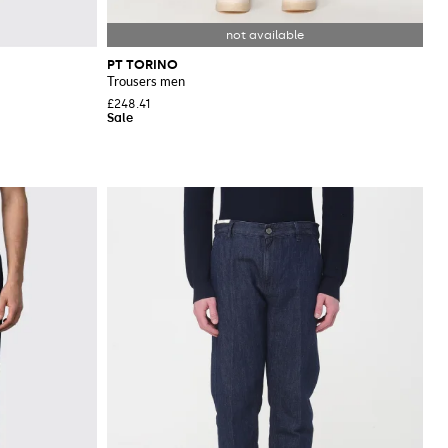
PT TORINO
Trousers men
£248.41