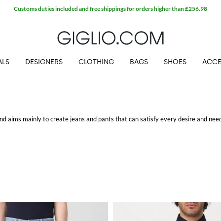
Customs duties included and free shippings for orders higher than £256.98
ALS
DESIGNERS
CLOTHING
BAGS
SHOES
ACCE
d aims mainly to create jeans and pants that can satisfy every desire and need
legant pants or casual pants and jeans.