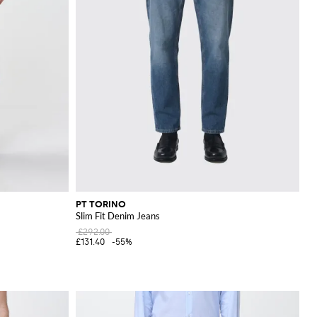
PT TORINO
Slim Fit Denim Jeans
£292.00
£131.40
-55%