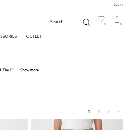
Log in
Search
0
0
SSORIES
OUTLET
. The PT collection's
Show more
Show more
1
2
3
»