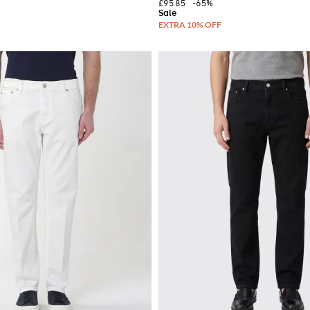
£95.85
-65%