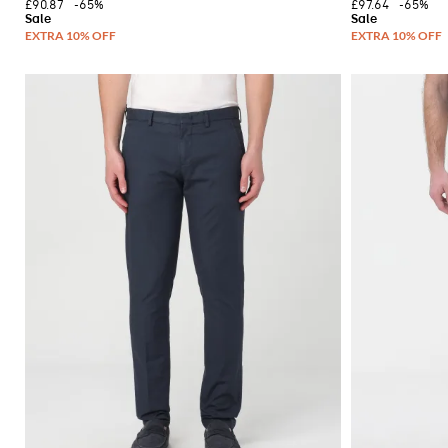
£90.87
-65%
£97.64
-65%