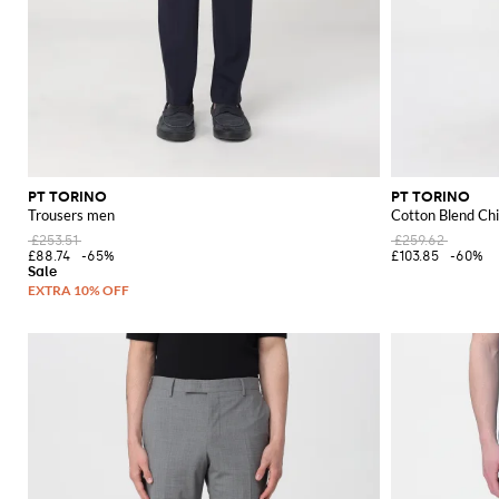
PT TORINO
PT TORINO
Trousers men
Cotton Blend Ch
£253.51
£259.62
£88.74
-65%
£103.85
-60%