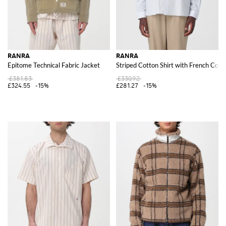
RANRA
RANRA
Epitome Technical Fabric Jacket
Striped Cotton Shirt with French Coll
£381.83
£330.92
£324.55
-15%
£281.27
-15%