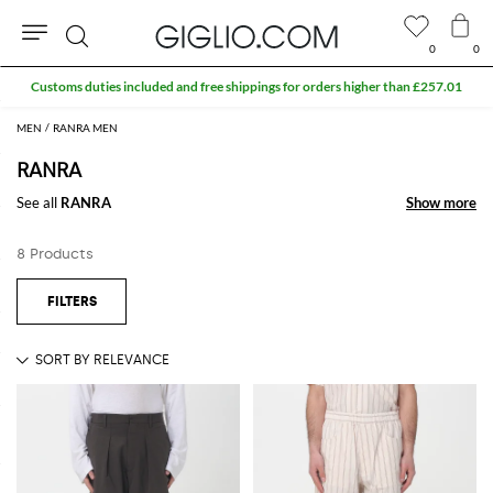
0
0
Search
Customs duties included and free shippings for orders higher than £257.01
MEN
RANRA MEN
RANRA
See all
RANRA
Show more
Show more
8 Products