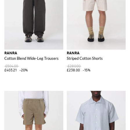
RANRA
RANRA
Cotton Blend Wide-Leg Trousers
Striped Cotton Shorts
£504.00
£280.00
£403.21
-20%
£238.00
-15%