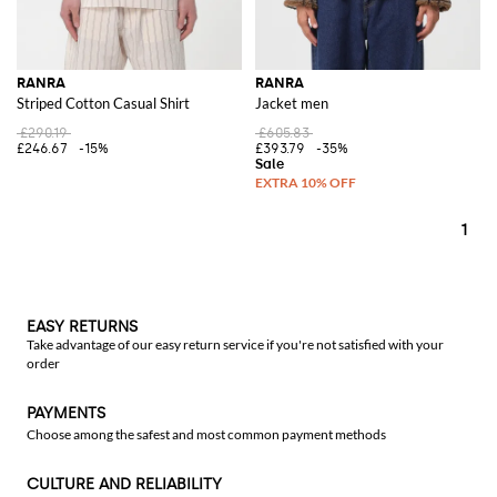
RANRA
RANRA
Striped Cotton Casual Shirt
Jacket men
£290.19
£605.83
£246.67
-15%
£393.79
-35%
1
EASY RETURNS
Take advantage of our easy return service if you're not satisfied with your
order
PAYMENTS
Choose among the safest and most common payment methods
CULTURE AND RELIABILITY