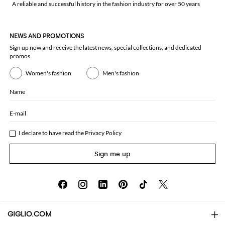
A reliable and successful history in the fashion industry for over 50 years
NEWS AND PROMOTIONS
Sign up now and receive the latest news, special collections, and dedicated
promos
Women's fashion
Men's fashion
Name
E-mail
I declare to have read the
Privacy Policy
Sign me up
GIGLIO.COM