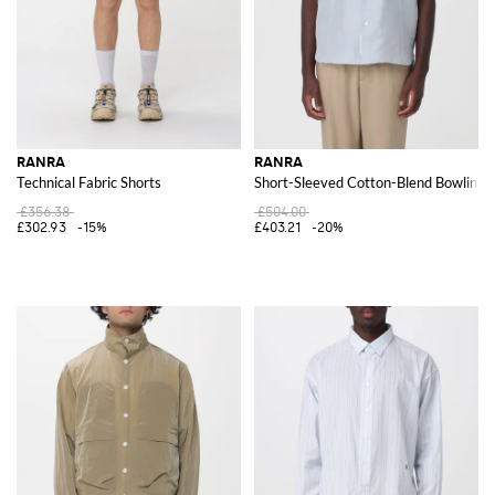
RANRA
RANRA
Technical Fabric Shorts
Short-Sleeved Cotton-Blend Bowling Sh
£356.38
£504.00
£302.93
-15%
£403.21
-20%