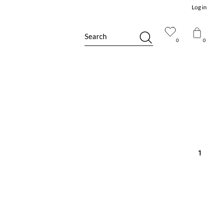
Log in
Search
0
0
1