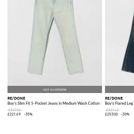
RE/DONE
RE/DONE
Boy's Slim Fit 5-Pocket Jeans in Medium Wash Cotton Denim
Boy's Flared Le
£341.06
£361.42
£221.69
-35%
£253.00
-30%