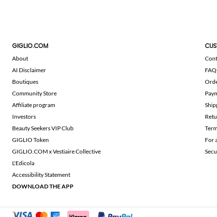
GIGLIO.COM
CUS
About
Cont
AI Disclaimer
FAQ
Boutiques
Ord
Community Store
Pay
Affiliate program
Ship
Investors
Retu
Beauty Seekers VIP Club
Term
GIGLIO Token
For 
GIGLIO.COM x Vestiaire Collective
Secu
L'Edicola
Accessibility Statement
DOWNLOAD THE APP