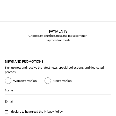
PAYMENTS
Choose among the safest and most common
payment methods
NEWS AND PROMOTIONS
Sign up now and receive the latest news, special collections, and dedicated
promos
Women's fashion
Men's fashion
Name
E-mail
I declare to have read the
Privacy Policy