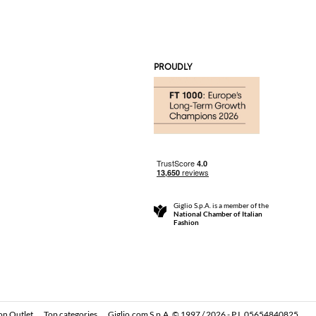
PROUDLY
Giglio S.p.A. is a member of the
National Chamber of Italian
Fashion
on Outlet
Top categories
Giglio.com S.p.A. © 1997 / 2026 - P.I. 05654840825