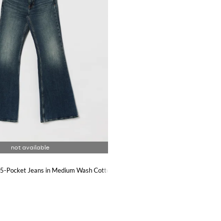
g 5-Pocket Jeans in Medium Wash Cotton Denim