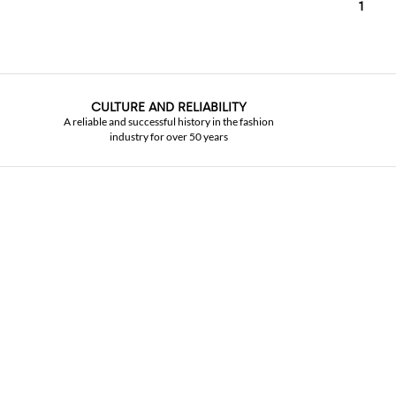
1
CULTURE AND RELIABILITY
A reliable and successful history in the fashion
industry for over 50 years