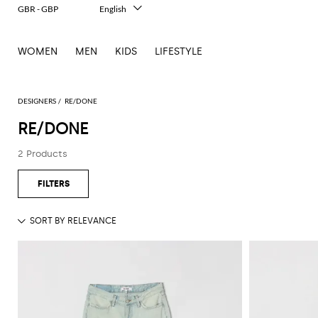
GBR - GBP
English
Italiano
Français
WOMEN
MEN
KIDS
LIFESTYLE
Deutsch
Español
中文
日本語
DESIGNERS
RE/DONE
한국어
RE/DONE
Русский
2 Products