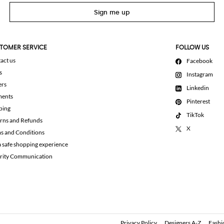
Sign me up
TOMER SERVICE
FOLLOW US
act us
Facebook
s
Instagram
ers
Linkedin
ments
Pinterest
ping
TikTok
rns and Refunds
X
s and Conditions
a safe shopping experience
rity Communication
Privacy Policy
Designers A-Z
Fashi