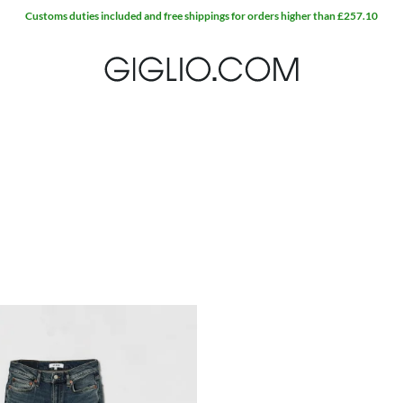
Customs duties included and free shippings for orders higher than £257.10