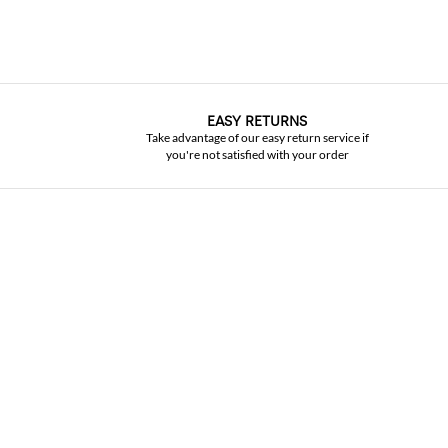
EASY RETURNS
Take advantage of our easy return service if
you're not satisfied with your order