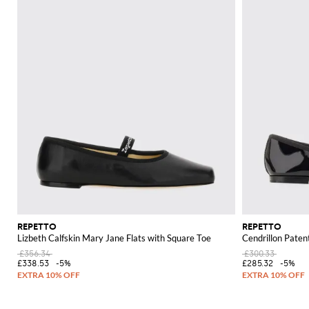
REPETTO
REPETTO
Lizbeth Calfskin Mary Jane Flats with Square Toe
Cendrillon Paten
£356.34
£300.33
£338.53
-5%
£285.32
-5%