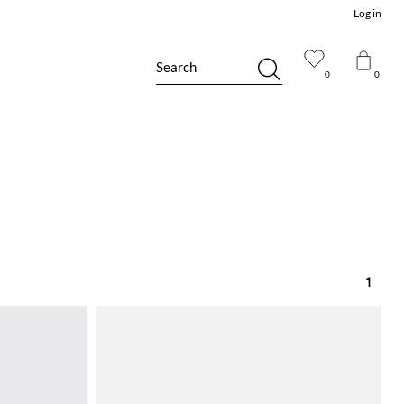
Log in
Search
0
0
1