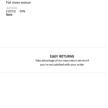
Flat shoes woman
£290.16
£203.12
-30%
EASY RETURNS
Take advantage of our easy return service if
you're not satisfied with your order