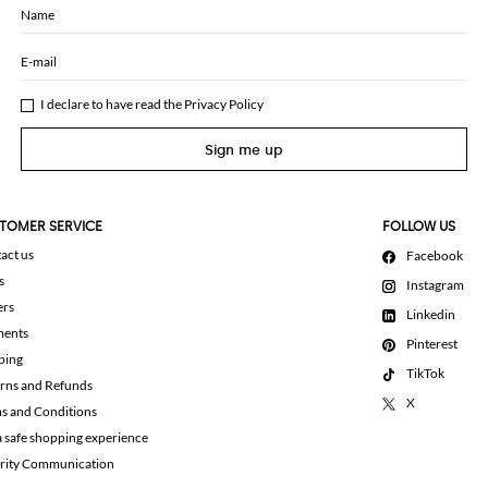
Name
E-mail
I declare to have read the
Privacy Policy
Sign me up
TOMER SERVICE
FOLLOW US
act us
Facebook
s
Instagram
ers
Linkedin
ments
Pinterest
ping
TikTok
rns and Refunds
X
s and Conditions
a safe shopping experience
rity Communication