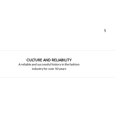
1
CULTURE AND RELIABILITY
A reliable and successful history in the fashion
industry for over 50 years