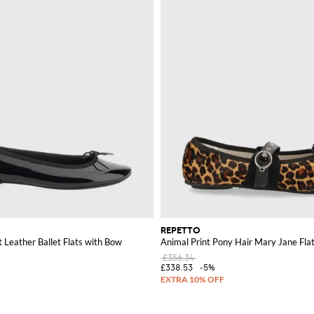
REPETTO
t Leather Ballet Flats with Bow
Animal Print Pony Hair Mary Jane Fla
£356.34
£338.53
-5%