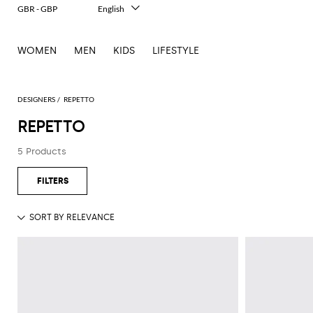
GBR - GBP
English
Italiano
Français
WOMEN
MEN
KIDS
LIFESTYLE
Deutsch
Español
中文
日本語
DESIGNERS
REPETTO
한국어
REPETTO
Русский
5 Products