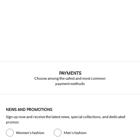
PAYMENTS
Choose among the safest and most common
payment methods
NEWS AND PROMOTIONS
Sign up now and receive the latest news, special collections, and dedicated
promos
Women's fashion
Men's fashion