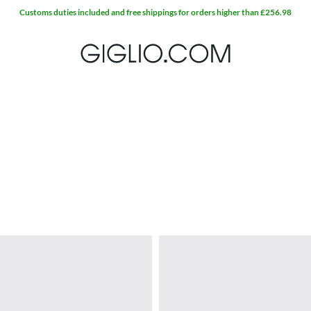
Customs duties included and free shippings for orders higher than £256.98