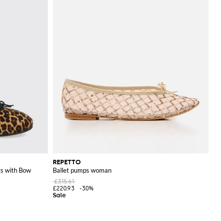
REPETTO
ts with Bow
Ballet pumps woman
£315.61
£220.93
-30%