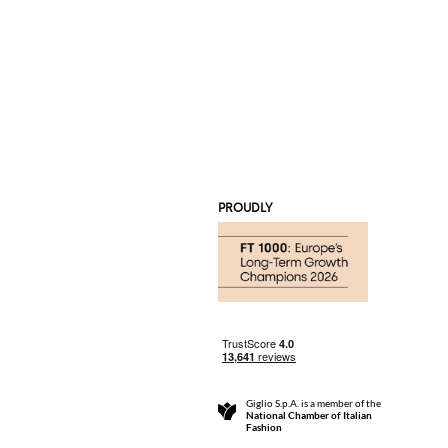
PROUDLY
Giglio S.p.A. is a member of the
National Chamber of Italian
Fashion