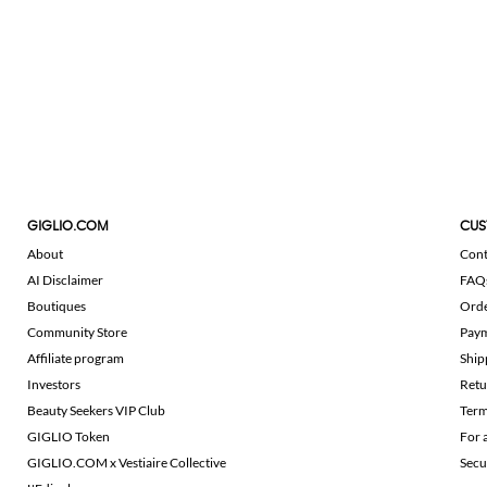
GIGLIO.COM
CUS
About
Cont
AI Disclaimer
FAQ
Boutiques
Ord
Community Store
Pay
Affiliate program
Ship
Investors
Retu
Beauty Seekers VIP Club
Term
GIGLIO Token
For 
GIGLIO.COM x Vestiaire Collective
Secu