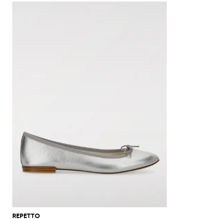
REPETTO