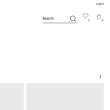
Log in
Search
0
0
1