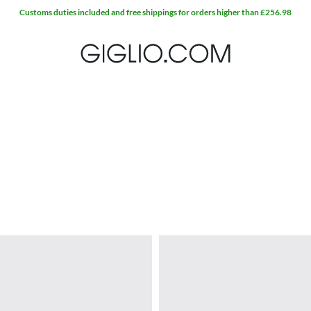
Customs duties included and free shippings for orders higher than £256.98