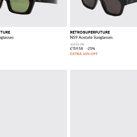
UTURE
RETROSUPERFUTURE
glasses
NS9 Acetate Sunglasses
£212.78
£159.58
-25%