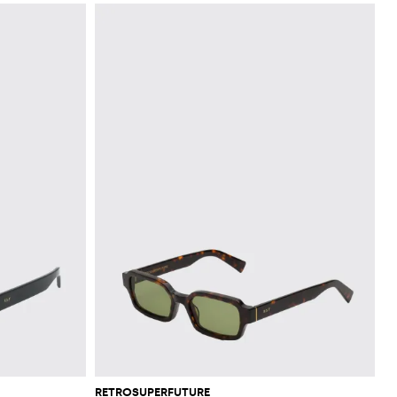
RETROSUPERFUTURE