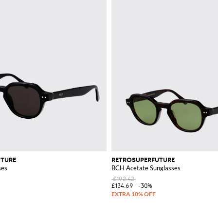
UTURE
RETROSUPERFUTURE
ses
BCH Acetate Sunglasses
£192.42
£134.69
-30%