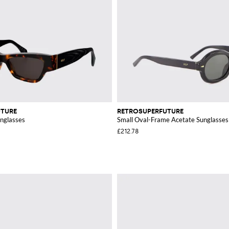
UTURE
RETROSUPERFUTURE
nglasses
Small Oval-Frame Acetate Sunglasses
£212.78