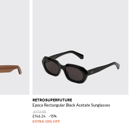
RETROSUPERFUTURE
Epoca Rectangular Black Acetate Sunglasses
£172.05
£146.24
-15%