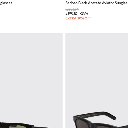
glasses
Serioso Black Acetate Aviator Sunglas
£253.51
£190.12
-25%