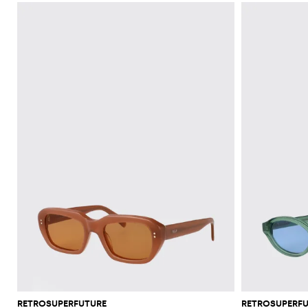
RETROSUPERFUTURE
RETROSUPERF