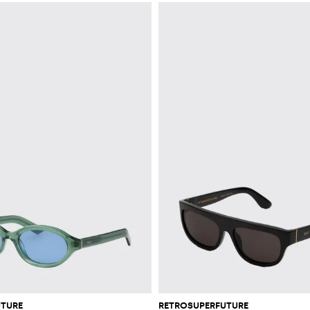
UTURE
RETROSUPERFUTURE