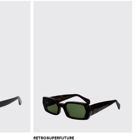
RETROSUPERFUTURE