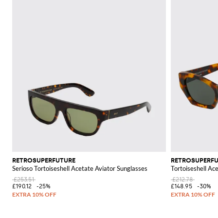
RETROSUPERFUTURE
RETROSUPERF
Serioso Tortoiseshell Acetate Aviator Sunglasses
Tortoiseshell Ac
£253.51
£212.78
£190.12
-25%
£148.95
-30%