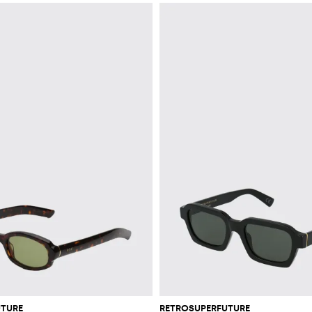
UTURE
RETROSUPERFUTURE