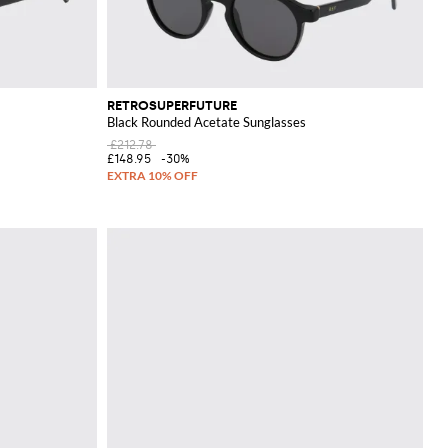
RETROSUPERFUTURE
Black Rounded Acetate Sunglasses
£212.78
£148.95
-30%