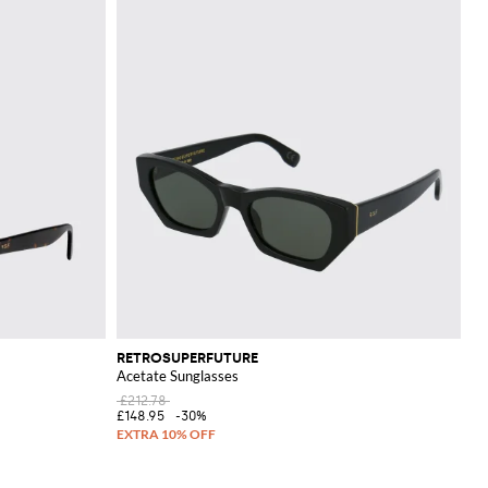
RETROSUPERFUTURE
Acetate Sunglasses
£212.78
£148.95
-30%