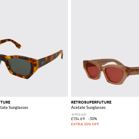
UTURE
RETROSUPERFUTURE
etate Sunglasses
Acetate Sunglasses
£192.42
£134.69
-30%