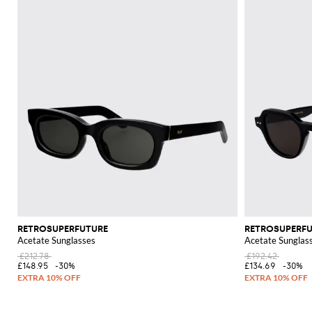
RETROSUPERFUTURE
RETROSUPERF
Acetate Sunglasses
Acetate Sunglas
£212.78
£192.42
£148.95
-30%
£134.69
-30%