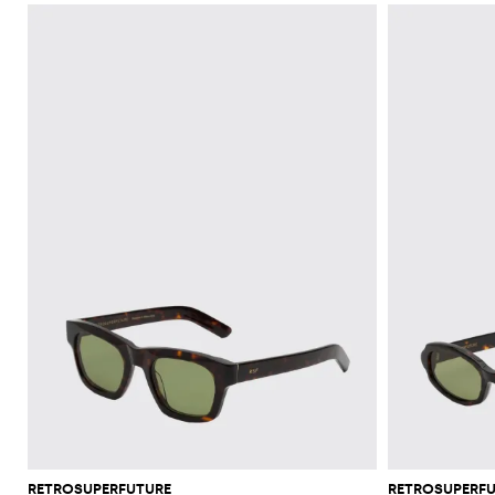
RETROSUPERFUTURE
RETROSUPERF