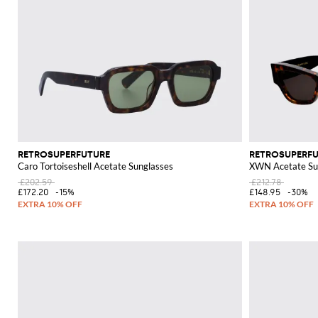
RETROSUPERFUTURE
RETROSUPERF
Caro Tortoiseshell Acetate Sunglasses
XWN Acetate Su
£202.59
£212.78
£172.20
-15%
£148.95
-30%