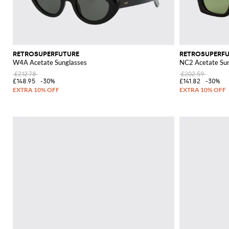
RETROSUPERFUTURE
RETROSUPERF
W4A Acetate Sunglasses
NC2 Acetate Sun
£212.78
£202.59
£148.95
-30%
£141.82
-30%