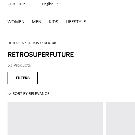
GBR - GBP
English
Italiano
Français
WOMEN
MEN
KIDS
LIFESTYLE
Deutsch
Español
中文
日本語
DESIGNERS
RETROSUPERFUTURE
한국어
RETROSUPERFUTURE
Русский
33 Products