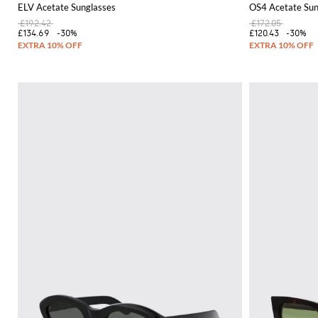
ELV Acetate Sunglasses
OS4 Acetate Sun
£192.42
£172.05
£134.69
-30%
£120.43
-30%