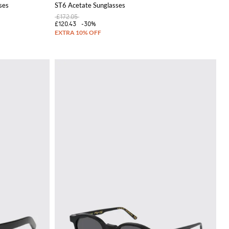
ses
ST6 Acetate Sunglasses
£172.05
£120.43
-30%