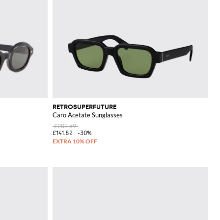
RETROSUPERFUTURE
Caro Acetate Sunglasses
£202.59
£141.82
-30%