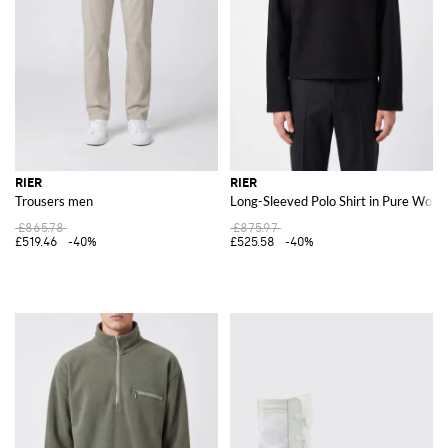
RIER
RIER
Trousers men
Long-Sleeved Polo Shirt in Pure Wool
£865.78
£875.97
£519.46
-40%
£525.58
-40%