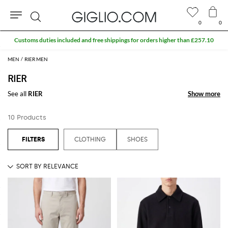
0
0
Search
Customs duties included and free shippings for orders higher than £257.10
MEN
RIER MEN
RIER
See all
RIER
Show more
Show more
10 Products
CLOTHING
SHOES