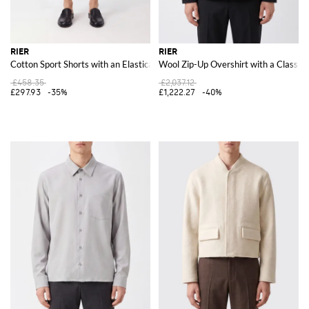
RIER
RIER
Cotton Sport Shorts with an Elasticated Waistband and Slant Pockets
Wool Zip-Up Overshirt with a Classic 
£458.35
£2,037.12
£297.93
-35%
£1,222.27
-40%