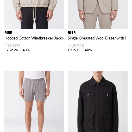
RIER
RIER
Hooded Cotton Windbreaker Jacket with High Neck and Zip Closure
Single-Breasted Wool Blazer with Pea
£1,303.76
£1,527.85
£782.26
-40%
£916.72
-40%