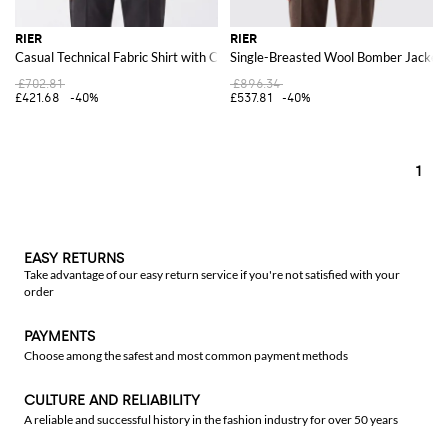
RIER
RIER
Casual Technical Fabric Shirt with Classic Collar and Patch Pockets
Single-Breasted Wool Bomber Jacket 
£702.81
£896.34
£421.68
-40%
£537.81
-40%
1
EASY RETURNS
Take advantage of our easy return service if you're not satisfied with your
order
PAYMENTS
Choose among the safest and most common payment methods
CULTURE AND RELIABILITY
A reliable and successful history in the fashion industry for over 50 years