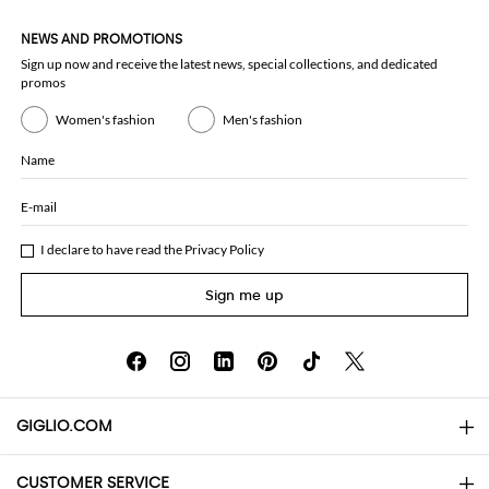
NEWS AND PROMOTIONS
Sign up now and receive the latest news, special collections, and dedicated
promos
Women's fashion
Men's fashion
Name
E-mail
I declare to have read the
Privacy Policy
Sign me up
GIGLIO.COM
CUSTOMER SERVICE
About