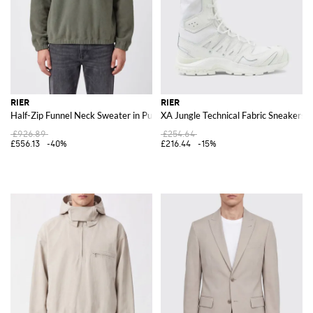
RIER
RIER
Half-Zip Funnel Neck Sweater in Pure Wool with Dropped Shoulders
XA Jungle Technical Fabric Sneakers 
£926.89
£254.64
£556.13
-40%
£216.44
-15%