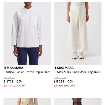
'S MAX MARA
'S MAX MARA
Cantico Classic Cotton Poplin Shirt by 'S Max Mara
'S Max Mara Linen Wide-Leg Trouser
£249.43
£262.68
£187.08
-25%
£183.88
-30%