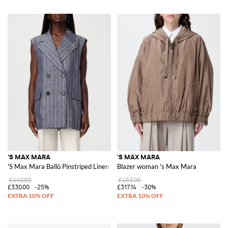
'S MAX MARA
'S MAX MARA
'S Max Mara Ballò Pinstriped Linen Vest
Blazer woman 's Max Mara
£440.00
£453.05
£330.00
-25%
£317.14
-30%