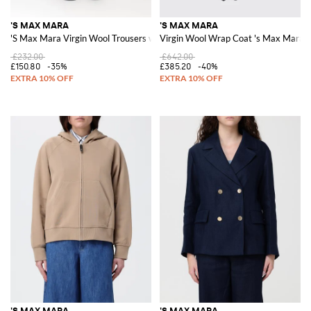
'S MAX MARA
'S MAX MARA
'S Max Mara Virgin Wool Trousers with Drawstring
Virgin Wool Wrap Coat 's Max Mara
£232.00
£642.00
£150.80
-35%
£385.20
-40%
'S MAX MARA
'S MAX MARA