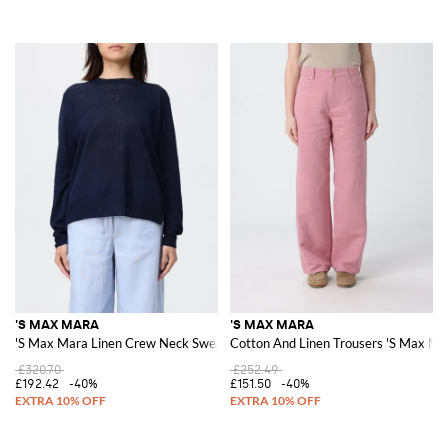
'S MAX MARA
'S MAX MARA
'S Max Mara Linen Crew Neck Sweater
Cotton And Linen Trousers 'S Max Ma
£320.70
£252.49
£192.42
-40%
£151.50
-40%