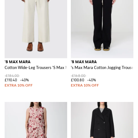
'S MAX MARA
'S MAX MARA
Cotton Wide-Leg Trousers 'S Max Mara
's Max Mara Cotton Jogging Trousers
£184.00
£168.00
£110.40
-40%
£100.80
-40%