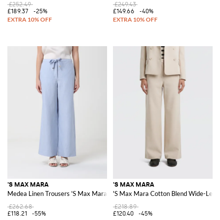
£252.49
£249.43
£189.37
-25%
£149.66
-40%
'S MAX MARA
'S MAX MARA
Medea Linen Trousers 'S Max Mara
'S Max Mara Cotton Blend Wide-Leg 
£262.68
£218.89
£118.21
-55%
£120.40
-45%