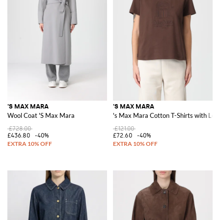
'S MAX MARA
'S MAX MARA
Wool Coat 'S Max Mara
's Max Mara Cotton T-Shirts with Log
£728.00
£121.00
£436.80
-40%
£72.60
-40%