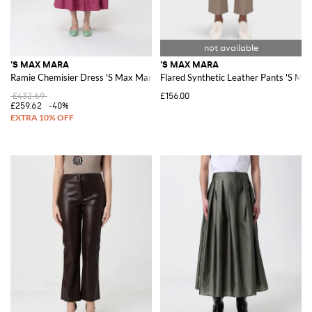
'S MAX MARA
'S MAX MARA
Ramie Chemisier Dress 'S Max Mara
Flared Synthetic Leather Pants 'S Ma
£432.69
£156.00
£259.62
-40%