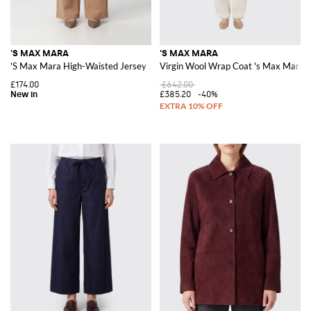
'S MAX MARA
'S MAX MARA
'S Max Mara High-Waisted Jersey Jogging Pants with Drawstring
Virgin Wool Wrap Coat 's Max Mara
£174.00
£642.00
£385.20
-40%