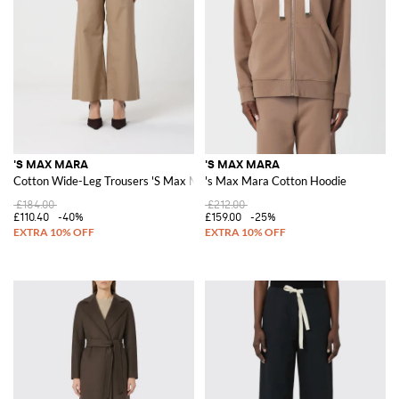
'S MAX MARA
'S MAX MARA
Cotton Wide-Leg Trousers 'S Max Mara
's Max Mara Cotton Hoodie
£184.00
£212.00
£110.40
-40%
£159.00
-25%