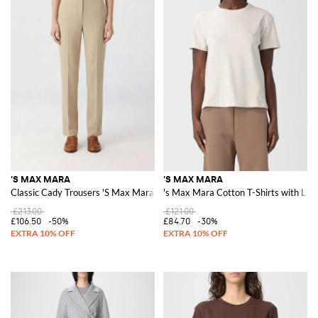
'S MAX MARA
'S MAX MARA
Classic Cady Trousers 'S Max Mara
's Max Mara Cotton T-Shirts with Log
£213.00
£121.00
£106.50
-50%
£84.70
-30%