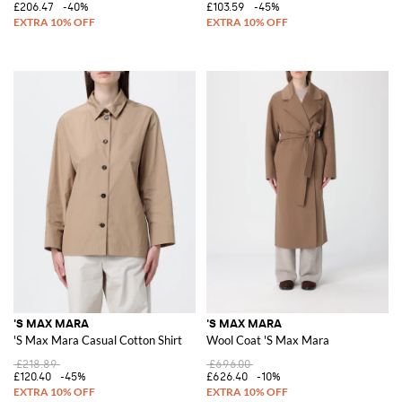
£206.47
-40%
£103.59
-45%
'S MAX MARA
'S MAX MARA
'S Max Mara Casual Cotton Shirt
Wool Coat 'S Max Mara
£218.89
£696.00
£120.40
-45%
£626.40
-10%