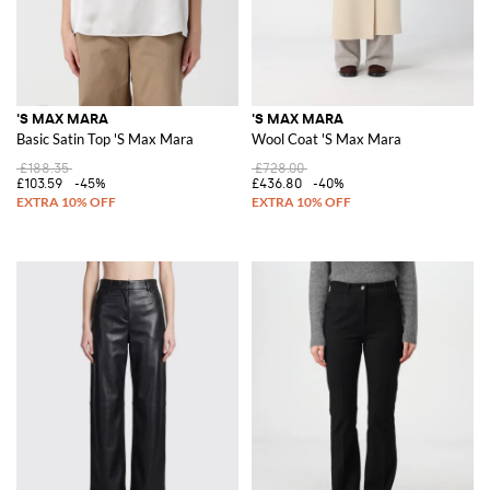
'S MAX MARA
'S MAX MARA
Basic Satin Top 'S Max Mara
Wool Coat 'S Max Mara
£188.35
£728.00
£103.59
-45%
£436.80
-40%