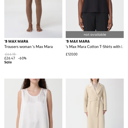
'S MAX MARA
'S MAX MARA
Trousers woman 's Max Mara
's Max Mara Cotton T-Shirts with Log
£66.18
£120.00
£26.47
-60%