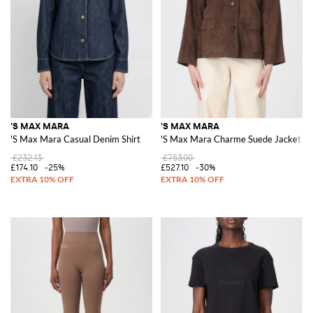
'S MAX MARA
'S MAX MARA
'S Max Mara Casual Denim Shirt
'S Max Mara Charme Suede Jacket
£232.13
£753.00
£174.10
-25%
£527.10
-30%