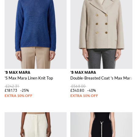
'S MAX MARA
'S MAX MARA
'S Max Mara Linen Knit Top
Double-Breasted Coat 's Max Mara in
£242.31
£568.00
£181.73
-25%
£340.80
-40%