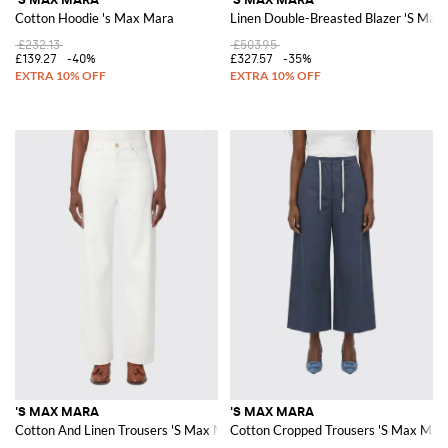
Cotton Hoodie 's Max Mara
Linen Double-Breasted Blazer 'S Max
£232.13
£503.95
£139.27
-40%
£327.57
-35%
'S MAX MARA
'S MAX MARA
Cotton And Linen Trousers 'S Max Mara
Cotton Cropped Trousers 'S Max Mar