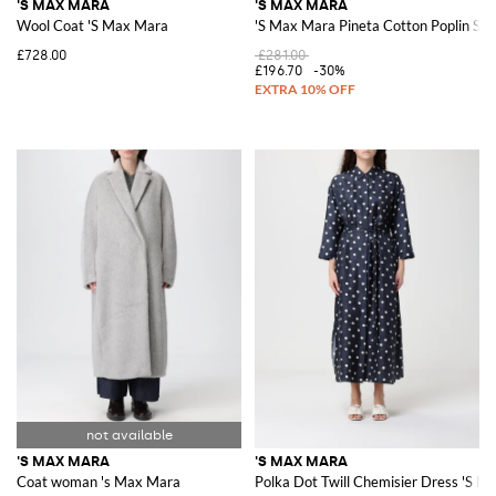
'S MAX MARA
'S MAX MARA
Wool Coat 'S Max Mara
'S Max Mara Pineta Cotton Poplin Ski
£728.00
£281.00
£196.70
-30%
'S MAX MARA
'S MAX MARA
Coat woman 's Max Mara
Polka Dot Twill Chemisier Dress 'S M