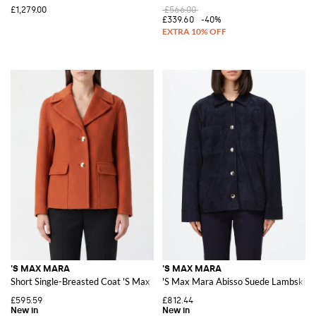
£1,279.00
£566.00
£339.60
-40%
'S MAX MARA
'S MAX MARA
Short Single-Breasted Coat 'S Max Mara in Pure Virgin Wool with Lapel Coll
'S Max Mara Abisso Suede Lambskin S
£595.59
£812.44