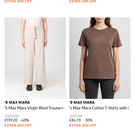
'S MAX MARA
'S MAX MARA
'S Max Mara Virgin Wool Trousers with Drawstring
's Max Mara Cotton T-Shirts with Log
£232.00
£121.00
£139.20
-40%
£84.70
-30%