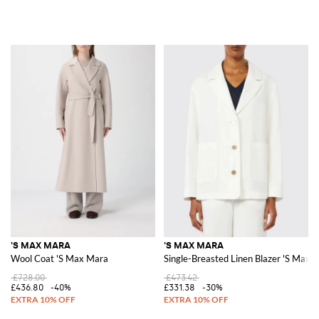
'S MAX MARA
'S MAX MARA
Wool Coat 'S Max Mara
Single-Breasted Linen Blazer 'S Max 
£728.00
£473.42
£436.80
-40%
£331.38
-30%