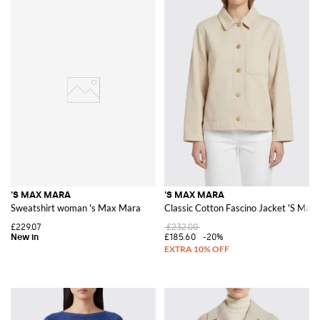
'S MAX MARA
'S MAX MARA
Sweatshirt woman 's Max Mara
Classic Cotton Fascino Jacket 'S Max
£229.07
£232.00
£185.60
-20%