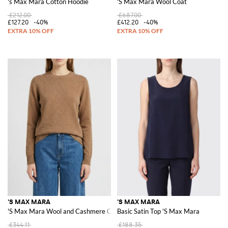
's Max Mara Cotton Hoodie
'S Max Mara Wool Coat
£212.00
£687.00
£127.20
-40%
£412.20
-40%
'S MAX MARA
'S MAX MARA
'S Max Mara Wool and Cashmere Crew Neck Pullover
Basic Satin Top 'S Max Mara
£344.11
£188.35