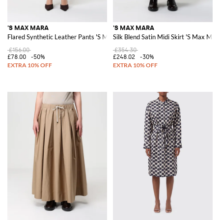
'S MAX MARA
'S MAX MARA
Flared Synthetic Leather Pants 'S Max Mara
Silk Blend Satin Midi Skirt 'S Max Mar
£156.00
£354.30
£78.00
-50%
£248.02
-30%