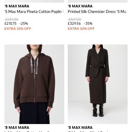
'S MAX MARA
'S MAX MARA
'S Max Mara Pineta Cotton Poplin Skirt
Printed Silk Chemisier Dress 'S Max 
£281.00
£507.00
£210.75
-25%
£329.56
-35%
'S MAX MARA
'S MAX MARA