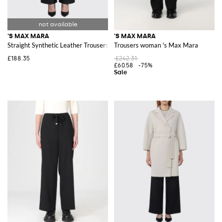
'S MAX MARA
'S MAX MARA
Straight Synthetic Leather Trousers 'S Max Mara
Trousers woman 's Max Mara
£188.35
£242.31
£60.58
-75%