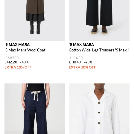
'S MAX MARA
'S MAX MARA
'S Max Mara Wool Coat
Cotton Wide-Leg Trousers 'S Max Ma
£687.00
£184.00
£412.20
-40%
£110.40
-40%