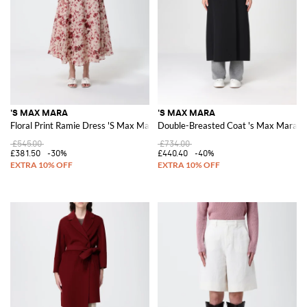
'S MAX MARA
'S MAX MARA
Floral Print Ramie Dress 'S Max Mara
Double-Breasted Coat 's Max Mara in
£545.00
£734.00
£381.50
-30%
£440.40
-40%