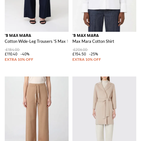
'S MAX MARA
'S MAX MARA
Cotton Wide-Leg Trousers 'S Max Mara
Max Mara Cotton Shirt
£184.00
£206.00
£110.40
-40%
£154.50
-25%