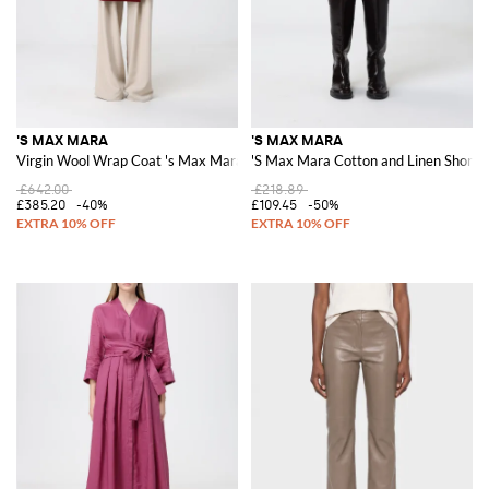
'S MAX MARA
'S MAX MARA
Virgin Wool Wrap Coat 's Max Mara
'S Max Mara Cotton and Linen Shorts
£642.00
£218.89
£385.20
-40%
£109.45
-50%