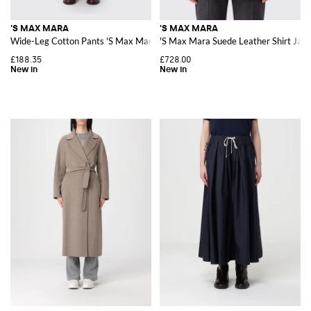
'S MAX MARA
'S MAX MARA
Wide-Leg Cotton Pants 'S Max Mara with Elasticated Waist
'S Max Mara Suede Leather Shirt Jacke
£188.35
£728.00