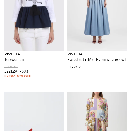
VIVETTA
VIVETTA
Top woman
Flared Satin Midi Evening Dress with
£316.13
£1,924.27
£221.29
-30%