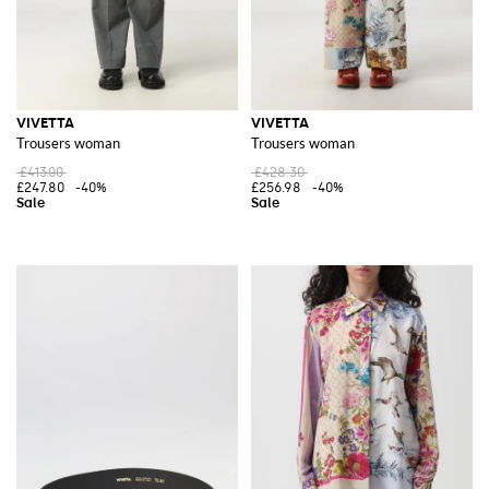
VIVETTA
VIVETTA
Trousers woman
Trousers woman
£413.00
£428.30
£247.80
-40%
£256.98
-40%