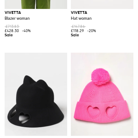
VIVETTA
VIVETTA
Blazer woman
Hat woman
£713.83
£147.86
£428.30
-40%
£118.29
-20%