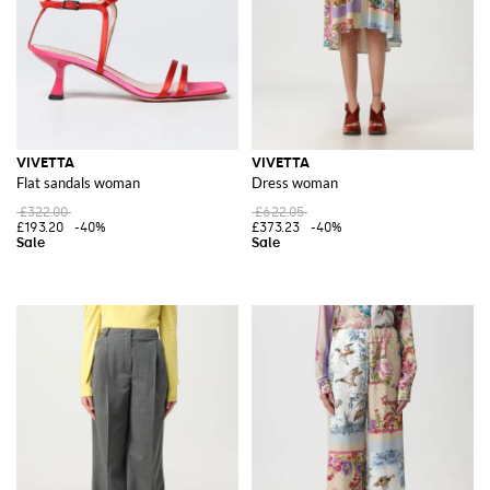
VIVETTA
VIVETTA
Flat sandals woman
Dress woman
£322.00
£622.05
£193.20
-40%
£373.23
-40%