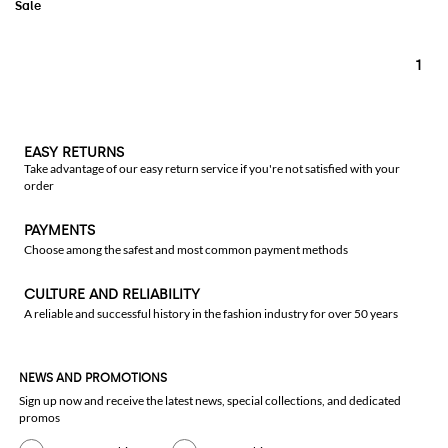
1
EASY RETURNS
Take advantage of our easy return service if you're not satisfied with your
order
PAYMENTS
Choose among the safest and most common payment methods
CULTURE AND RELIABILITY
A reliable and successful history in the fashion industry for over 50 years
NEWS AND PROMOTIONS
Sign up now and receive the latest news, special collections, and dedicated
promos