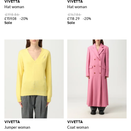
VIVETTA
VIVETTA
Hat woman
Hat woman
£198.86
£147.86
£159.08
-20%
£118.29
-20%
VIVETTA
VIVETTA
Jumper woman
Coat woman