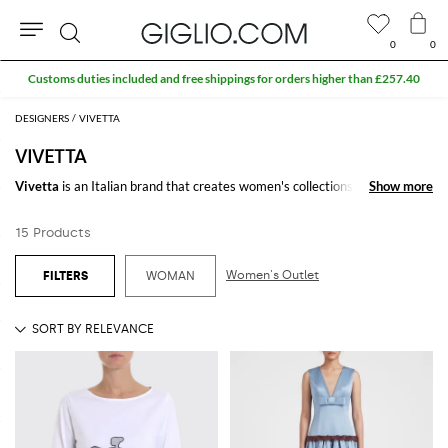
0
0
Search
Customs duties included and free shippings for orders higher than £257.40
DESIGNERS
VIVETTA
VIVETTA
Vivetta
is an Italian brand that creates women's collections for those
Show more
Show more
who love a refined and on-trend look. From t-shirts to sweaters, from
dresses to pants, the famous brand characterizes its pieces with some
15 Products
particular elements such as faces, hands and eye-catching prints.
Browse our wide selection by the fashion designer Vivetta Ponti and shop
Women's Outlet
WOMAN
your favorite model at Giglio.com with free shipping.