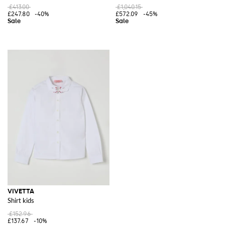
£413.00
£1,040.15
£247.80
-40%
£572.09
-45%
VIVETTA
Shirt kids
£152.96
£137.67
-10%