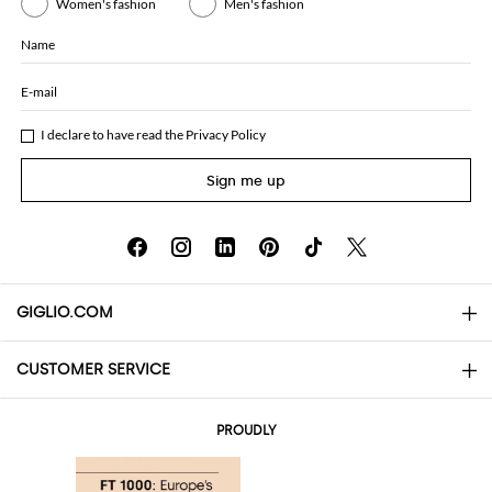
Women's fashion
Men's fashion
Name
E-mail
I declare to have read the
Privacy Policy
Sign me up
GIGLIO.COM
CUSTOMER SERVICE
About
Contact us
AI Disclaimer
PROUDLY
FAQs
Orders
Boutiques
Payments