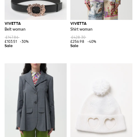
VIVETTA
VIVETTA
Belt woman
Shirt woman
£147.86
£428.30
£103.51
-30%
£256.98
-40%