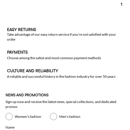
1
EASY RETURNS
Take advantage of our easy return service if you're not satisfied with your
order
PAYMENTS
Choose among the safest and most common payment methods
CULTURE AND RELIABILITY
A reliable and successful history in the fashion industry for over 50 years
NEWS AND PROMOTIONS
Sign up now and receive the latest news, special collections, and dedicated
promos
Women's fashion
Men's fashion
Name