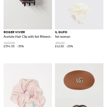
ROGER VIVIER
IL GUFO
Acetate Hair Clip with Set Rhinestones
Set woman
£607.00
£56.02
£394.55
-35%
£42.00
-25%