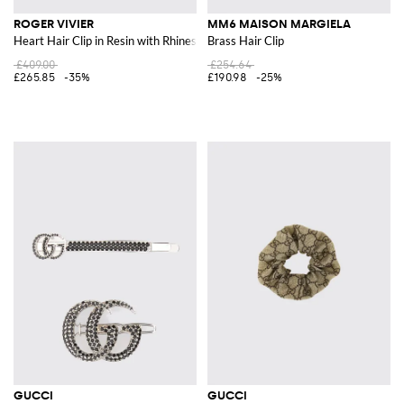
ROGER VIVIER
MM6 MAISON MARGIELA
Heart Hair Clip in Resin with Rhinestones
Brass Hair Clip
£409.00
£254.64
£265.85
-35%
£190.98
-25%
GUCCI
GUCCI