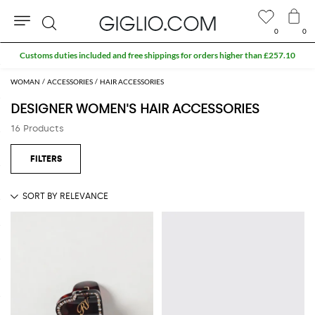
0
0
Search
Customs duties included and free shippings for orders higher than £257.10
WOMAN
ACCESSORIES
HAIR ACCESSORIES
DESIGNER WOMEN'S HAIR ACCESSORIES
16 Products