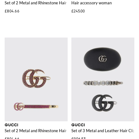
Set of 2 Metal and Rhinestone Hair Clips
Hair accessory woman
£804.66
£245.00
GUCCI
GUCCI
Set of 2 Metal and Rhinestone Hair Clips
Set of 3 Metal and Leather Hair Clips
£804.66
£906.53