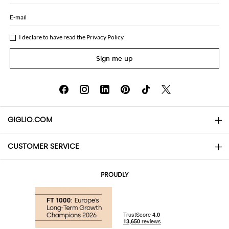
E-mail
I declare to have read the
Privacy Policy
Sign me up
GIGLIO.COM
CUSTOMER SERVICE
About
Contact us
AI Disclaimer
PROUDLY
FAQs
Orders
Boutiques
Payments
Shipping
Community Store
Returns and Refunds