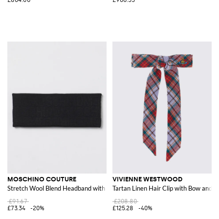
MOSCHINO COUTURE
VIVIENNE WESTWOOD
Stretch Wool Blend Headband with Jacquard Logo
Tartan Linen Hair Clip with Bow and 
£91.67
£208.80
£73.34
-20%
£125.28
-40%