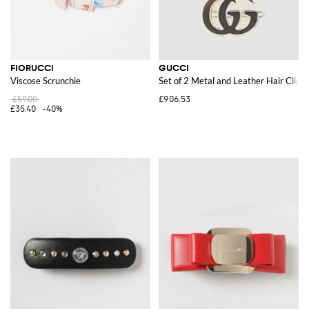
FIORUCCI
GUCCI
Viscose Scrunchie
Set of 2 Metal and Leather Hair Clips
£59.00
£906.53
£35.40
-40%