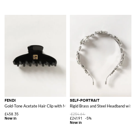
FENDI
SELF-PORTRAIT
Gold-Tone Acetate Hair Clip with Metallic FF Monogram
Rigid Brass and Steel Headband with 
£458.35
£254.64
£241.91
-5%