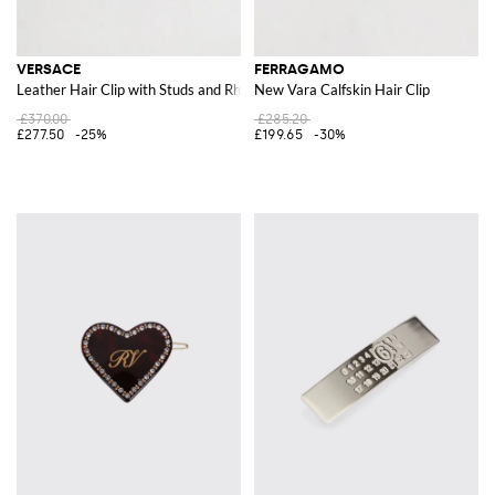
VERSACE
FERRAGAMO
Leather Hair Clip with Studs and Rhinestones
New Vara Calfskin Hair Clip
£370.00
£285.20
£277.50
-25%
£199.65
-30%