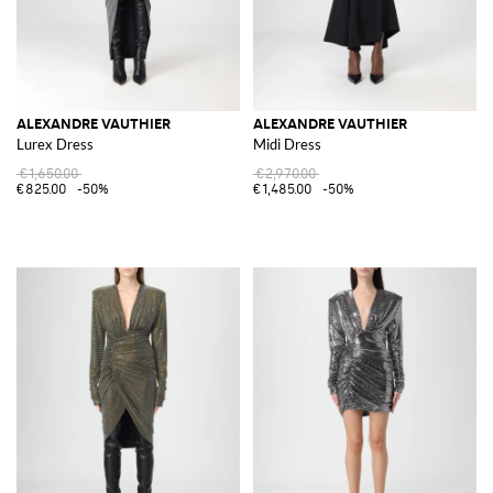
ALEXANDRE VAUTHIER
ALEXANDRE VAUTHIER
Lurex Dress
Midi Dress
€1,650.00
€2,970.00
€825.00
-50%
€1,485.00
-50%