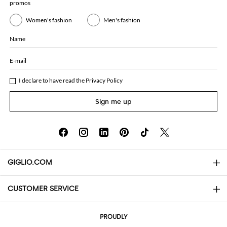
promos
Women's fashion
Men's fashion
Name
E-mail
I declare to have read the
Privacy Policy
Sign me up
GIGLIO.COM
CUSTOMER SERVICE
About
Contact us
AI Disclaimer
PROUDLY
FAQs