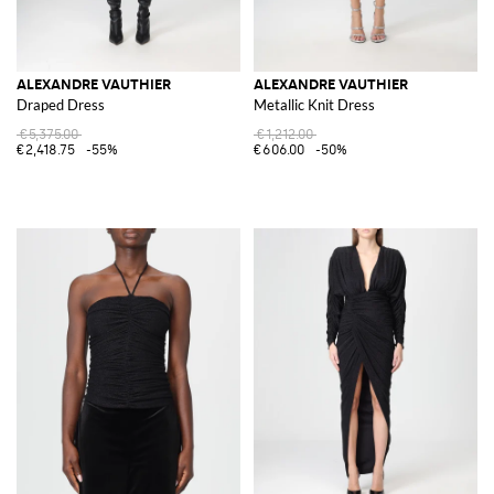
ALEXANDRE VAUTHIER
ALEXANDRE VAUTHIER
Draped Dress
Metallic Knit Dress
€5,375.00
€1,212.00
€2,418.75
-55%
€606.00
-50%