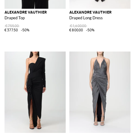
ALEXANDRE VAUTHIER
ALEXANDRE VAUTHIER
Draped Top
Draped Long Dress
€755.00
€1,600.00
€377.50
-50%
€800.00
-50%