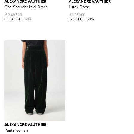
ALEXANDRE VAUTHIER
ALEXANDRE VAUTHIER
One-Shoulder Midi Dress
Lurex Dress
€2,485.00
€1,250.00
€1,242.51
-50%
€625.00
-50%
ALEXANDRE VAUTHIER
Pants woman