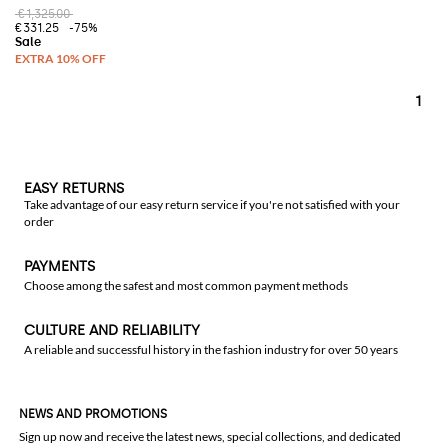
€1,325.00
€331.25
-75%
1
EASY RETURNS
Take advantage of our easy return service if you're not satisfied with your
order
PAYMENTS
Choose among the safest and most common payment methods
CULTURE AND RELIABILITY
A reliable and successful history in the fashion industry for over 50 years
NEWS AND PROMOTIONS
Sign up now and receive the latest news, special collections, and dedicated