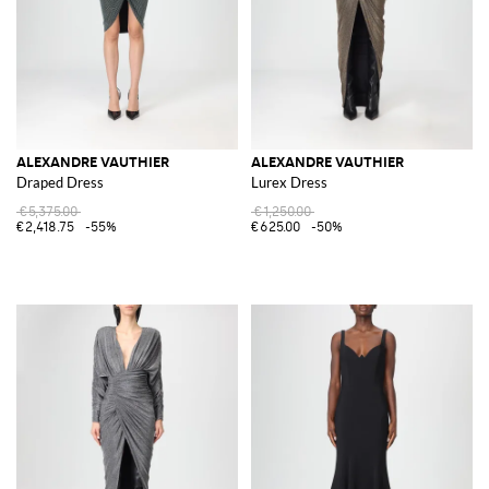
ALEXANDRE VAUTHIER
ALEXANDRE VAUTHIER
Draped Dress
Lurex Dress
€5,375.00
€1,250.00
€2,418.75
-55%
€625.00
-50%