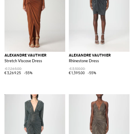
ALEXANDRE VAUTHIER
ALEXANDRE VAUTHIER
Stretch Viscose Dress
Rhinestone Dress
€7,265.00
€3,100.00
€3,269.25
-55%
€1,395.00
-55%