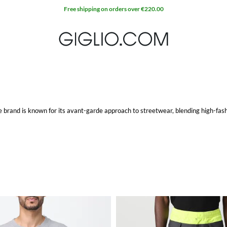
Free shipping on orders over €220.00
brand is known for its avant-garde approach to streetwear, blending high-fash
Ambush hoodie
stands out with its distinct look, offering both comfort and sty
ve designs and quality fabrics make it a versatile addition to any wardrobe.
vides a perfect combination of contemporary style and sophistication. These dr
ou're heading to a special event or a night out in the city.
ms that showcase the brand's commitment to cutting-edge design. Each item refl
 stand out from the crowd.
inctive pieces to your collection.