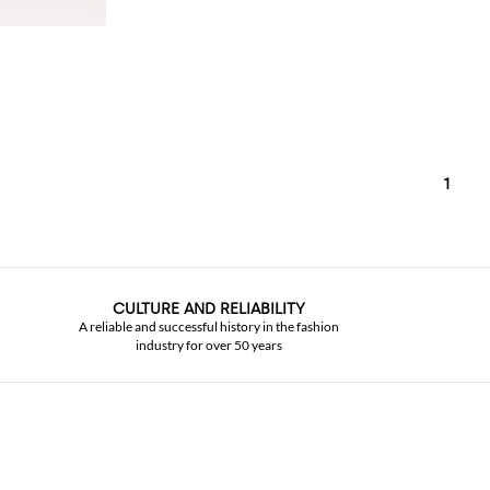
1
CULTURE AND RELIABILITY
A reliable and successful history in the fashion
industry for over 50 years