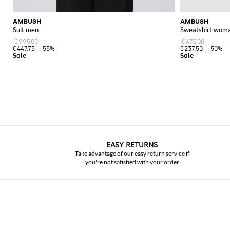
AMBUSH
AMBUSH
Suit men
Sweatshirt wom
€995.00
€475.00
€447.75
-55%
€237.50
-50%
EASY RETURNS
Take advantage of our easy return service if
you're not satisfied with your order