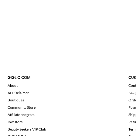
GIGLIO.COM
CUS
About
Cont
AI Disclaimer
FAQ
Boutiques
Ord
Community Store
Pay
Affiliate program
Ship
Investors
Retu
Beauty Seekers VIP Club
Term