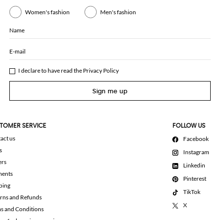
Women's fashion
Men's fashion
Name
E-mail
I declare to have read the
Privacy Policy
Sign me up
TOMER SERVICE
FOLLOW US
act us
Facebook
s
Instagram
ers
Linkedin
ments
Pinterest
ping
TikTok
rns and Refunds
X
s and Conditions