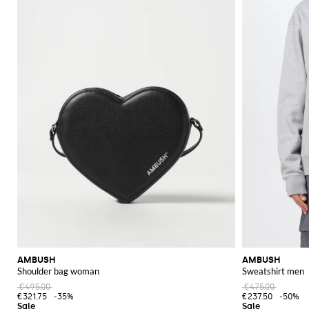
AMBUSH
AMBUSH
Shoulder bag woman
Sweatshirt men
€495.00
€475.00
€321.75
-35%
€237.50
-50%