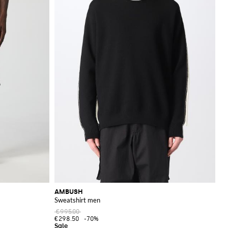
AMBUSH
Sweatshirt men
€995.00
€298.50
-70%