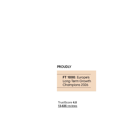
PROUDLY