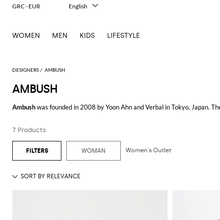
GRC - EUR
English
Italiano
Français
WOMEN
MEN
KIDS
LIFESTYLE
Deutsch
Español
中文
日本語
DESIGNERS
AMBUSH
한국어
AMBUSH
Русский
Ambush
was founded in 2008 by Yoon Ahn and Verbal in Tokyo, Japan. The 
urban influences.
7 Products
Ambush clothing
captures a unique blend of edgy and modern design. The
layering it for a casual outing or making a statement, the hoodie's innovati
Women's Outlet
WOMAN
For those looking to make a bold fashion statement, the
Ambush dress
pro
meticulous attention to detail, ensuring you look effortlessly chic whether y
Men's Ambush
collections are equally impressive, offering a range of ite
style and high-fashion elements, making them ideal for those who want to
Explore the wide range of Ambush items on GIGLIO.COM and add these dist