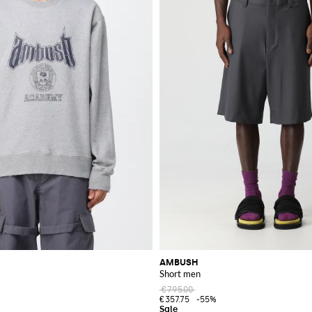
AMBUSH
Short men
€795.00
€357.75
-55%