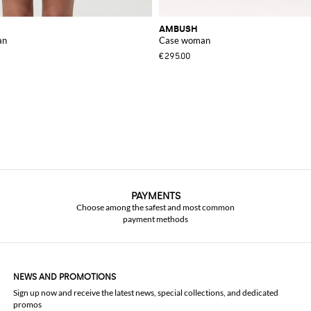
AMBUSH
an
Case woman
€295.00
PAYMENTS
Choose among the safest and most common
payment methods
NEWS AND PROMOTIONS
Sign up now and receive the latest news, special collections, and dedicated
promos