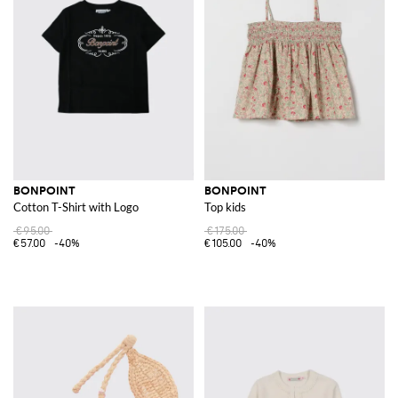
BONPOINT
BONPOINT
Cotton T-Shirt with Logo
Top kids
€95.00
€175.00
€57.00
-40%
€105.00
-40%