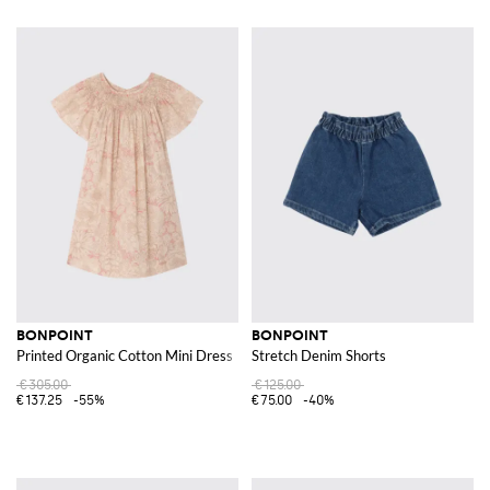
BONPOINT
BONPOINT
Printed Organic Cotton Mini Dress
Stretch Denim Shorts
€305.00
€125.00
€137.25
-55%
€75.00
-40%