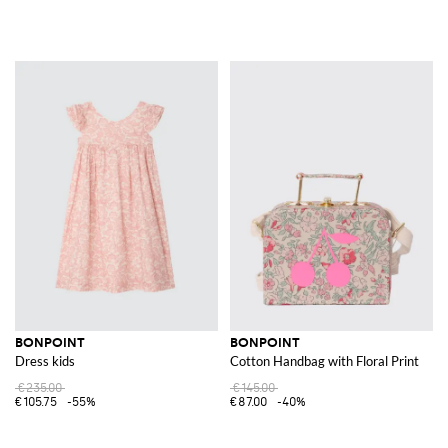
BONPOINT
BONPOINT
Dress kids
Cotton Handbag with Floral Print
€235.00
€145.00
€105.75
-55%
€87.00
-40%