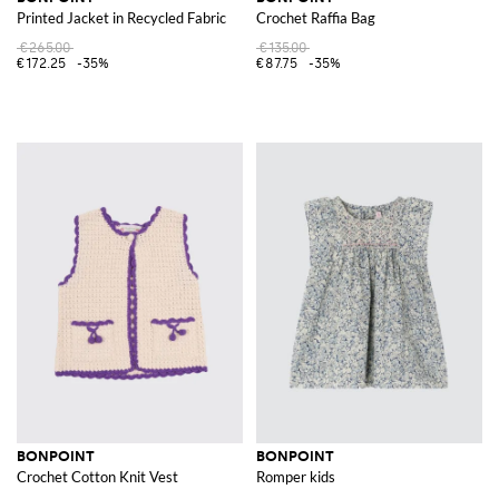
Printed Jacket in Recycled Fabric
Crochet Raffia Bag
€265.00
€135.00
€172.25
-35%
€87.75
-35%
BONPOINT
BONPOINT
Crochet Cotton Knit Vest
Romper kids