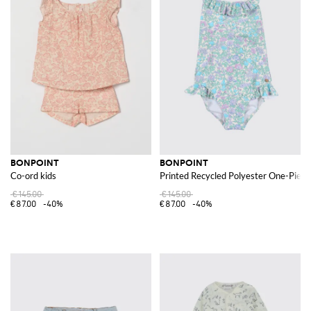
BONPOINT
BONPOINT
Co-ord kids
Printed Recycled Polyester One-Piece
€145.00
€145.00
€87.00
-40%
€87.00
-40%