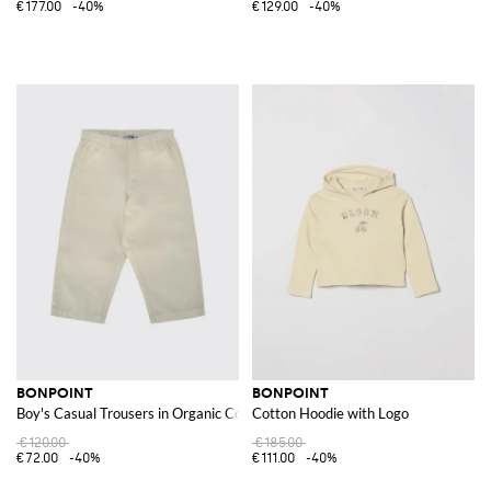
€177.00
-40%
€129.00
-40%
BONPOINT
BONPOINT
Boy's Casual Trousers in Organic Cotton with Elasticated Waist
Cotton Hoodie with Logo
€120.00
€185.00
€72.00
-40%
€111.00
-40%