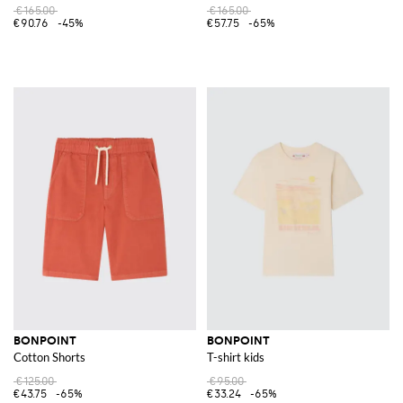
€165.00
€165.00
€90.76
-45%
€57.75
-65%
BONPOINT
BONPOINT
Cotton Shorts
T-shirt kids
€125.00
€95.00
€43.75
-65%
€33.24
-65%