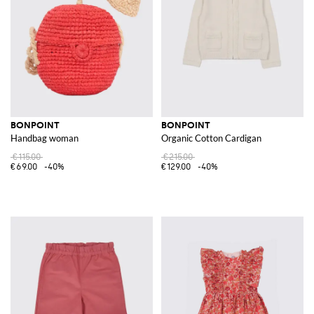
BONPOINT
BONPOINT
Handbag woman
Organic Cotton Cardigan
€115.00
€215.00
€69.00
-40%
€129.00
-40%