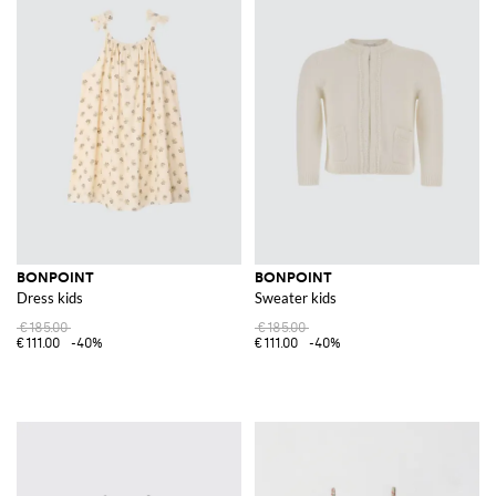
BONPOINT
BONPOINT
Dress kids
Sweater kids
€185.00
€185.00
€111.00
-40%
€111.00
-40%