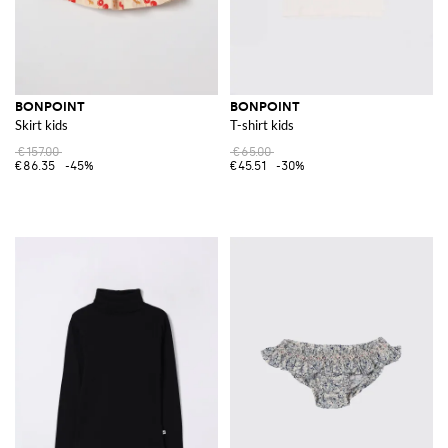
BONPOINT
BONPOINT
Skirt kids
T-shirt kids
€157.00
€65.00
€86.35
-45%
€45.51
-30%