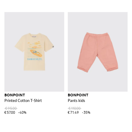
BONPOINT
BONPOINT
Printed Cotton T-Shirt
Pants kids
€95.00
€110.00
€57.00
-40%
€71.49
-35%