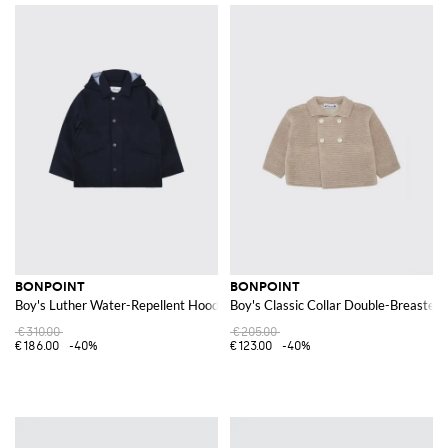
BONPOINT
BONPOINT
Boy's Luther Water-Repellent Hooded Parka in Recycled Nylon
Boy's Classic Collar Double-Breasted
€310.00
€205.00
€186.00
-40%
€123.00
-40%