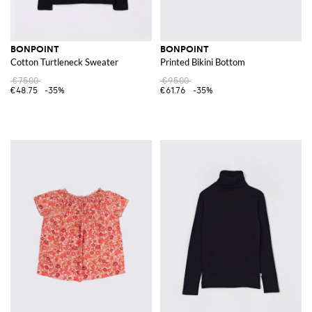
BONPOINT
BONPOINT
Cotton Turtleneck Sweater
Printed Bikini Bottom
€75.00
€95.00
€48.75
-35%
€61.76
-35%