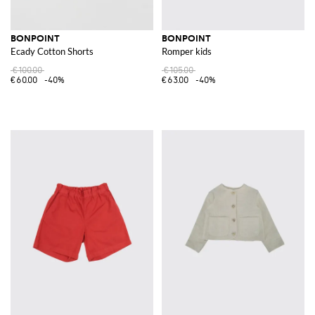
BONPOINT
BONPOINT
Ecady Cotton Shorts
Romper kids
€100.00
€105.00
€60.00
-40%
€63.00
-40%