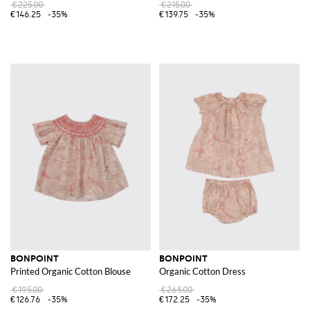
€225.00
€215.00
€146.25
-35%
€139.75
-35%
BONPOINT
BONPOINT
Printed Organic Cotton Blouse
Organic Cotton Dress
€195.00
€265.00
€126.76
-35%
€172.25
-35%