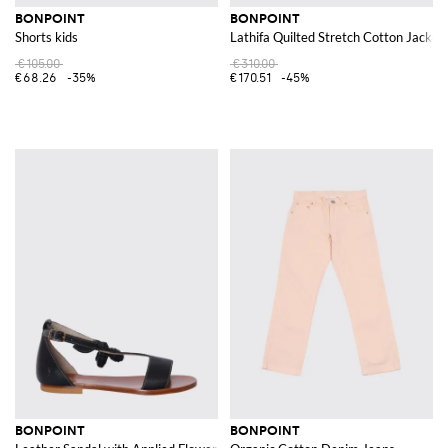
BONPOINT
BONPOINT
Shorts kids
Lathifa Quilted Stretch Cotton Jacket
€105.00
€310.00
€68.26
-35%
€170.51
-45%
BONPOINT
BONPOINT