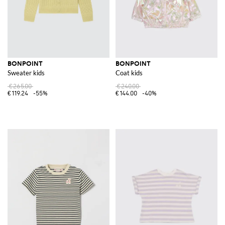
BONPOINT
BONPOINT
Sweater kids
Coat kids
€265.00
€240.00
€119.24
-55%
€144.00
-40%