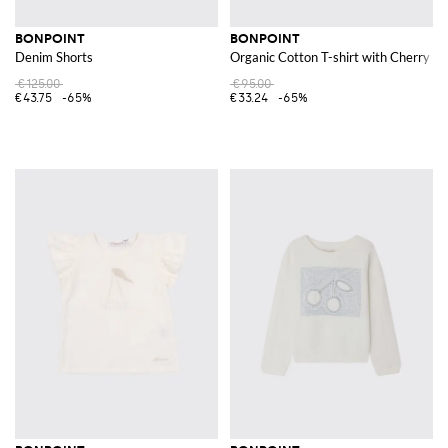
BONPOINT
BONPOINT
Denim Shorts
Organic Cotton T-shirt with Cherry L
€125.00
€95.00
€43.75
-65%
€33.24
-65%