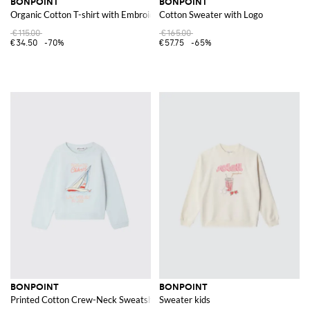
BONPOINT
BONPOINT
Organic Cotton T-shirt with Embroidery
Cotton Sweater with Logo
€115.00
€165.00
€34.50
-70%
€57.75
-65%
BONPOINT
BONPOINT
Printed Cotton Crew-Neck Sweatshirt
Sweater kids