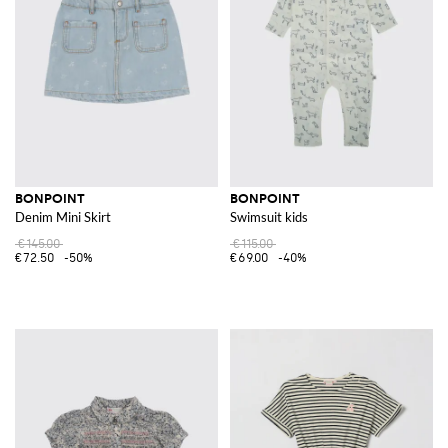
BONPOINT
BONPOINT
Denim Mini Skirt
Swimsuit kids
€145.00
€115.00
€72.50
-50%
€69.00
-40%