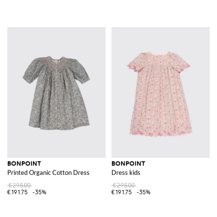
BONPOINT
BONPOINT
Printed Organic Cotton Dress
Dress kids
€295.00
€295.00
€191.75
-35%
€191.75
-35%