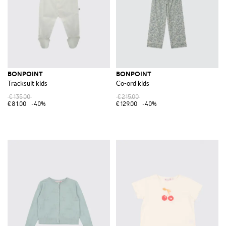
BONPOINT
BONPOINT
Tracksuit kids
Co-ord kids
€135.00
€215.00
€81.00
-40%
€129.00
-40%