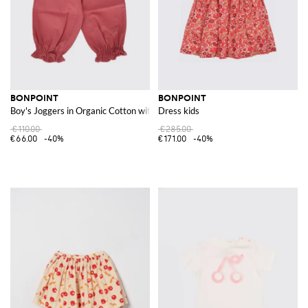
BONPOINT
BONPOINT
Boy's Joggers in Organic Cotton with Slant Pockets
Dress kids
€110.00
€285.00
€66.00
-40%
€171.00
-40%