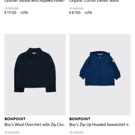
Leather Sandal with Applied Flowers
Organic Cotton Denim Jeans
€185.00
€145.00
€111.00
-40%
€87.00
-40%
BONPOINT
BONPOINT
Boy's Wool Overshirt with Zip Closure and French Collar
Boy's Zip-Up Hooded Sweatshirt in Re
€295.00
€215.00