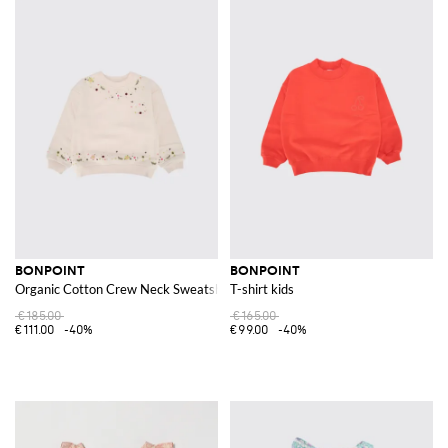
BONPOINT
BONPOINT
Organic Cotton Crew Neck Sweatshirt
T-shirt kids
€185.00
€165.00
€111.00
-40%
€99.00
-40%