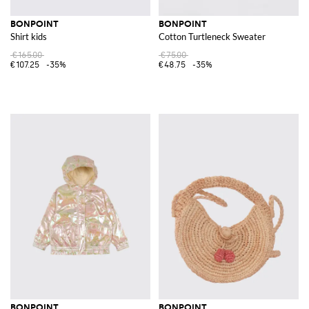
BONPOINT
BONPOINT
Shirt kids
Cotton Turtleneck Sweater
€165.00
€75.00
€107.25
-35%
€48.75
-35%
BONPOINT
BONPOINT