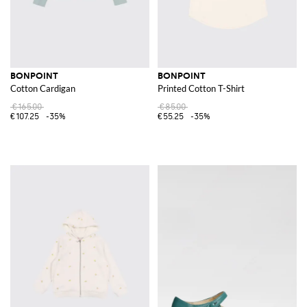
BONPOINT
BONPOINT
Cotton Cardigan
Printed Cotton T-Shirt
€165.00
€85.00
€107.25
-35%
€55.25
-35%