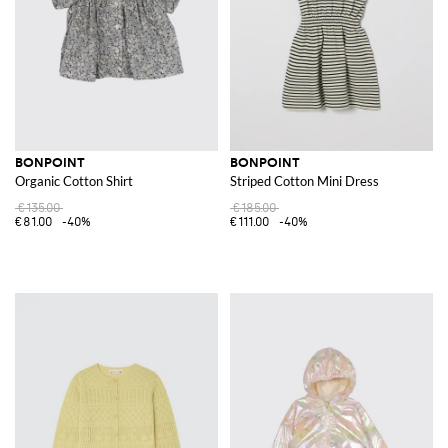
BONPOINT
BONPOINT
Organic Cotton Shirt
Striped Cotton Mini Dress
€135.00
€185.00
€81.00
-40%
€111.00
-40%