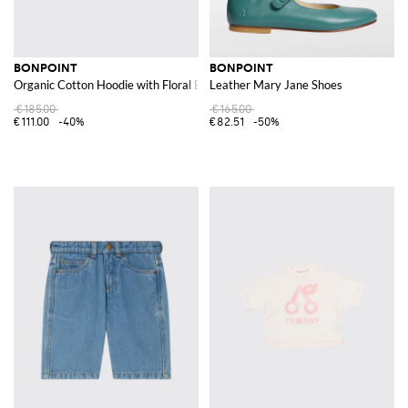
BONPOINT
BONPOINT
Organic Cotton Hoodie with Floral Embroidery
Leather Mary Jane Shoes
€185.00
€165.00
€111.00
-40%
€82.51
-50%