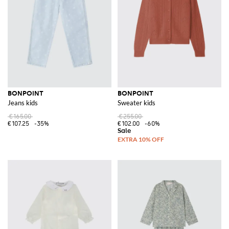
For those looking to explore the Bonpoint collection at more accessible
prices, the
Bonpoint outlet
area on GIGLIO.COM is an excellent
resource. Here, you'll find a curated selection of the brand's items,
offering the same high-quality and style at discounted prices.
Explore the Bonpoint collection on GIGLIO.COM and purchase your
favorite items from our online store.
See all
BONPOINT
BONPOINT
BONPOINT
Jeans kids
Sweater kids
€165.00
€255.00
€107.25
-35%
€102.00
-60%