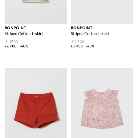
BONPOINT
BONPOINT
Striped Cotton T-shirt
Striped Cotton T-Shirt
€115.00
€115.00
€69.00
-40%
€69.00
-40%