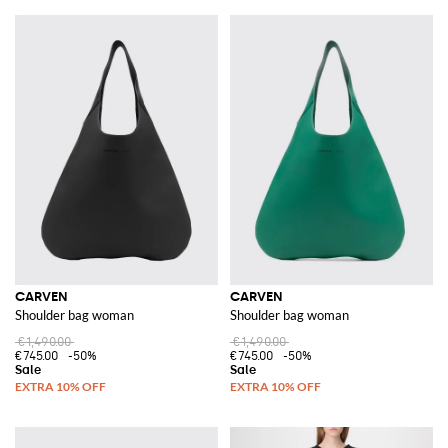
CARVEN
CARVEN
Shoulder bag woman
Shoulder bag woman
€1,490.00
€1,490.00
€745.00
-50%
€745.00
-50%