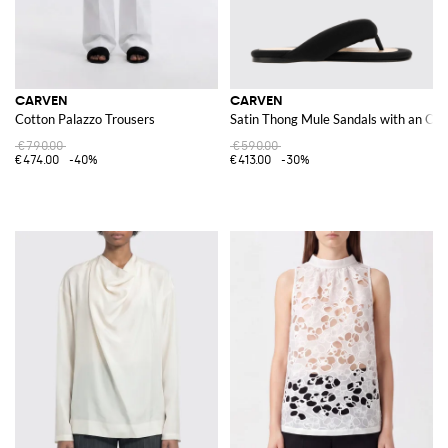
CARVEN
CARVEN
Cotton Palazzo Trousers
Satin Thong Mule Sandals with an Op
€790.00
€590.00
€474.00
-40%
€413.00
-30%