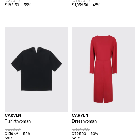
€290.00
€1,890.00
€188.50
-35%
€1,039.50
-45%
CARVEN
CARVEN
T-shirt woman
Dress woman
€290.00
€1,590.00
€130.49
-55%
€795.00
-50%