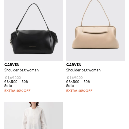
CARVEN
CARVEN
Shoulder bag woman
Shoulder bag woman
€1,690.00
€1,690.00
€845.00
-50%
€845.00
-50%