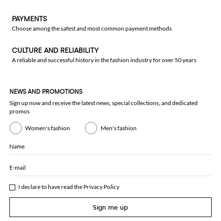
PAYMENTS
Choose among the safest and most common payment methods
CULTURE AND RELIABILITY
A reliable and successful history in the fashion industry for over 50 years
NEWS AND PROMOTIONS
Sign up now and receive the latest news, special collections, and dedicated
promos
Women's fashion
Men's fashion
Name
E-mail
I declare to have read the
Privacy Policy
Sign me up