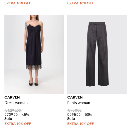
CARVEN
CARVEN
Dress woman
Pants woman
€1,290.00
€790.00
€709.50
-45%
€395.00
-50%