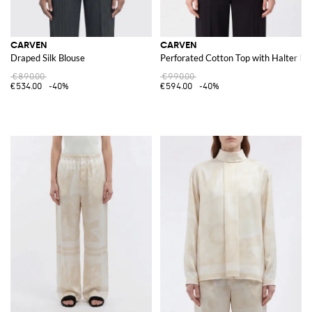
CARVEN
CARVEN
Draped Silk Blouse
Perforated Cotton Top with Halter N
€890.00
€990.00
€534.00
-40%
€594.00
-40%