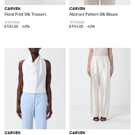
CARVEN
CARVEN
Floral Print Silk Trousers
Abstract Pattern Silk Blouse
€890.00
€990.00
€534.00
-40%
€594.00
-40%
CARVEN
CARVEN