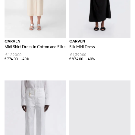
CARVEN
CARVEN
Midi Shirt Dress in Cotton and Silk with French Collar
Silk Midi Dress
€1,290.00
€1,390.00
€774.00
-40%
€834.00
-40%