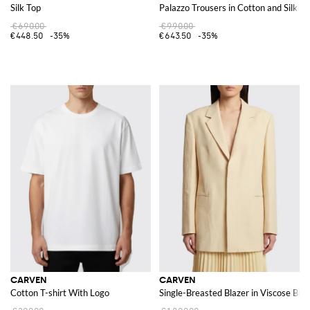
Silk Top
Palazzo Trousers in Cotton and Silk
€690.00
€990.00
€448.50
-35%
€643.50
-35%
CARVEN
CARVEN
Cotton T-shirt With Logo
Single-Breasted Blazer in Viscose Ble