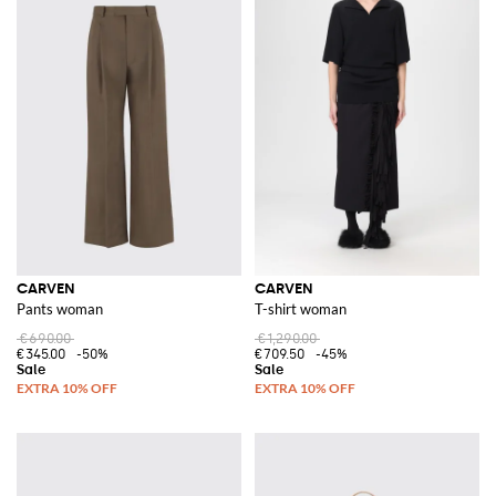
CARVEN
CARVEN
Pants woman
T-shirt woman
€690.00
€1,290.00
€345.00
-50%
€709.50
-45%