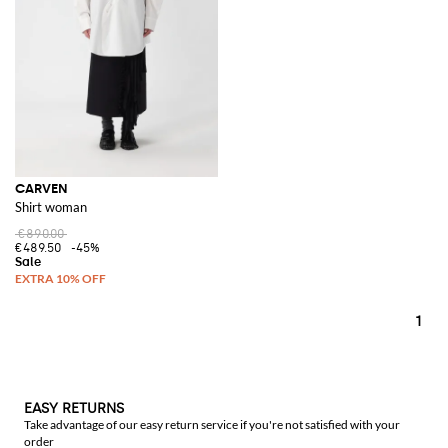
CARVEN
Shirt woman
€890.00
€489.50
-45%
1
EASY RETURNS
Take advantage of our easy return service if you're not satisfied with your
order