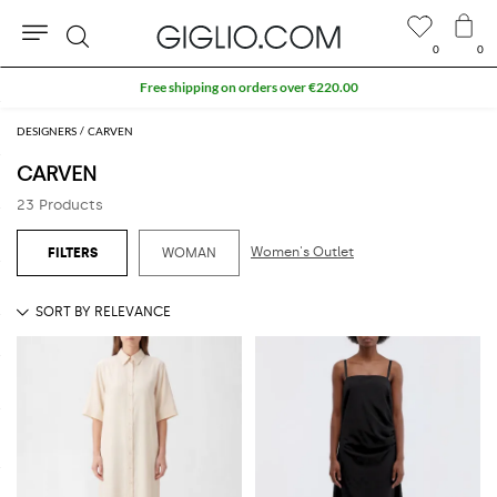
0
0
Search
Free shipping on orders over €220.00
DESIGNERS
CARVEN
CARVEN
23 Products
Women's Outlet
WOMAN