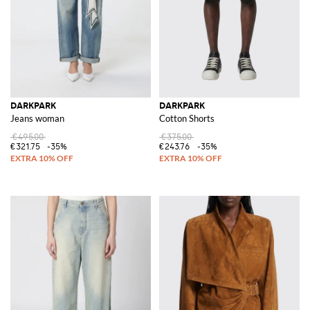
DARKPARK
DARKPARK
Jeans woman
Cotton Shorts
€495.00
€375.00
€321.75
-35%
€243.76
-35%