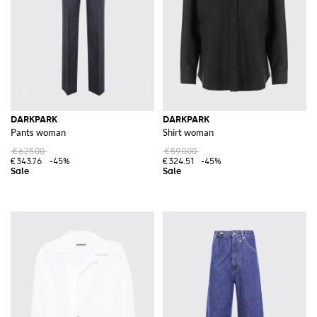
DARKPARK
DARKPARK
Pants woman
Shirt woman
€625.00
€590.00
€343.76
-45%
€324.51
-45%