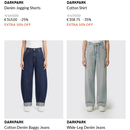
DARKPARK
DARKPARK
Denim Jogging Shorts
Cotton Shirt
€460.00
€475.00
€345.00
-25%
€308.75
-35%
DARKPARK
DARKPARK
Cotton Denim Baggy Jeans
Wide-Leg Denim Jeans