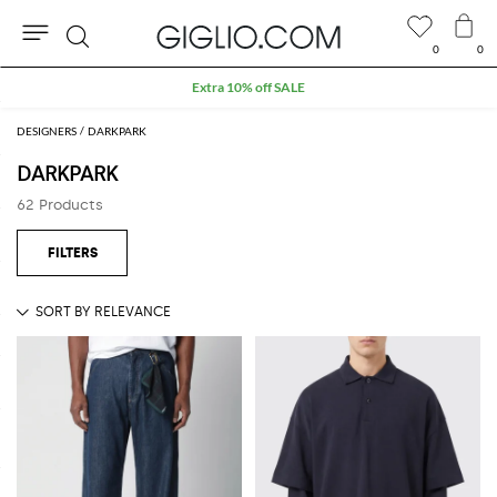
0
0
Search
Extra 10% off SALE
DESIGNERS
DARKPARK
DARKPARK
62 Products