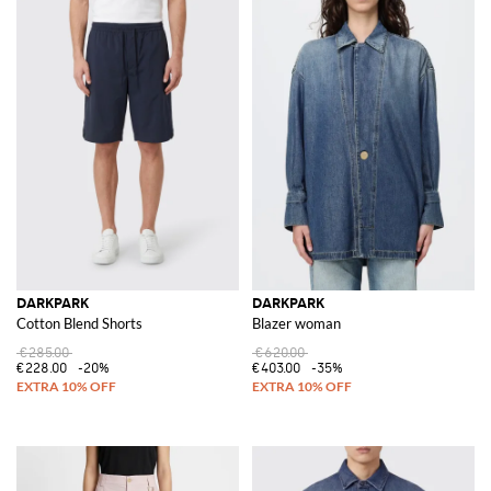
DARKPARK
DARKPARK
Cotton Blend Shorts
Blazer woman
€285.00
€620.00
€228.00
-20%
€403.00
-35%