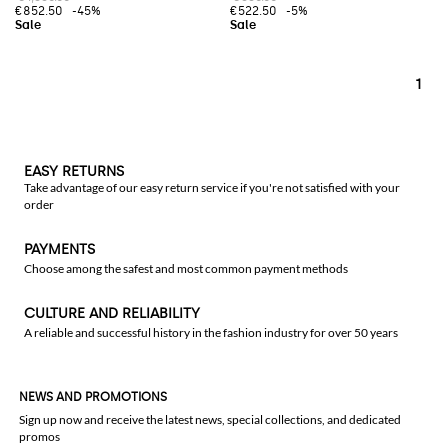
€852.50
-45%
€522.50
-5%
1
EASY RETURNS
Take advantage of our easy return service if you're not satisfied with your
order
PAYMENTS
Choose among the safest and most common payment methods
CULTURE AND RELIABILITY
A reliable and successful history in the fashion industry for over 50 years
NEWS AND PROMOTIONS
Sign up now and receive the latest news, special collections, and dedicated
promos