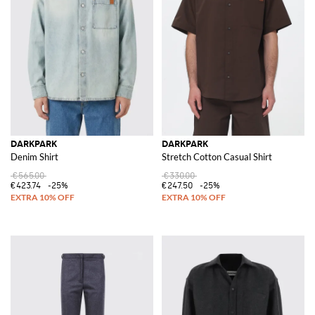
DARKPARK
DARKPARK
Denim Shirt
Stretch Cotton Casual Shirt
€565.00
€330.00
€423.74
-25%
€247.50
-25%