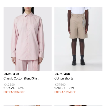
DARKPARK
DARKPARK
Classic Cotton Blend Shirt
Cotton Shorts
€425.00
€375.00
€276.24
-35%
€281.26
-25%