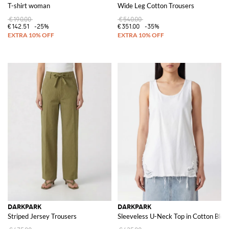
T-shirt woman
Wide Leg Cotton Trousers
€190.00
€540.00
€142.51
-25%
€351.00
-35%
DARKPARK
DARKPARK
Striped Jersey Trousers
Sleeveless U-Neck Top in Cotton Blen