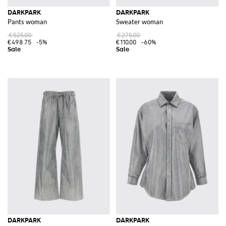
DARKPARK
DARKPARK
Pants woman
Sweater woman
€525.00
€275.00
€498.75
-5%
€110.00
-60%
DARKPARK
DARKPARK