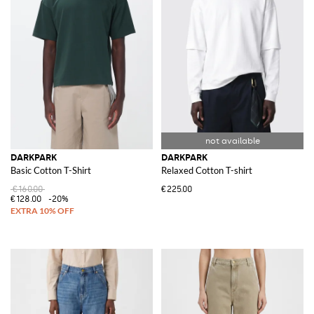
DARKPARK
DARKPARK
Basic Cotton T-Shirt
Relaxed Cotton T-shirt
€160.00
€225.00
€128.00
-20%