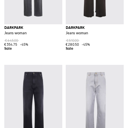
DARKPARK
DARKPARK
Jeans woman
Jeans woman
€645.00
€510.00
€354.75
-45%
€280.50
-45%