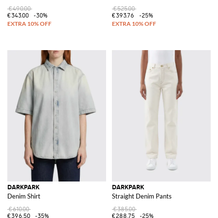
€490.00
€525.00
€343.00
-30%
€393.76
-25%
DARKPARK
DARKPARK
Denim Shirt
Straight Denim Pants
€610.00
€385.00
€396.50
-35%
€288.75
-25%