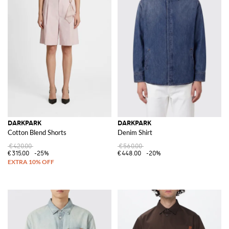
DARKPARK
DARKPARK
Cotton Blend Shorts
Denim Shirt
€420.00
€560.00
€315.00
-25%
€448.00
-20%