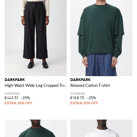
DARKPARK
DARKPARK
High-Waist Wide-Leg Cropped Trousers in Viscose Blend with Cuffs
Relaxed Cotton T-shirt
€590.00
€225.00
€442.51
-25%
€168.75
-25%