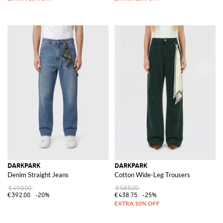
DARKPARK
DARKPARK
Denim Straight Jeans
Cotton Wide-Leg Trousers
€490.00
€585.00
€392.00
-20%
€438.75
-25%