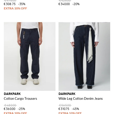
€475.00
€425.00
€308.75
-35%
€340.00
-20%
DARKPARK
DARKPARK
Cotton Cargo Trousers
Wide Leg Cotton Denim Jeans
€480.00
€565.00
€360.00
-25%
€310.75
-45%