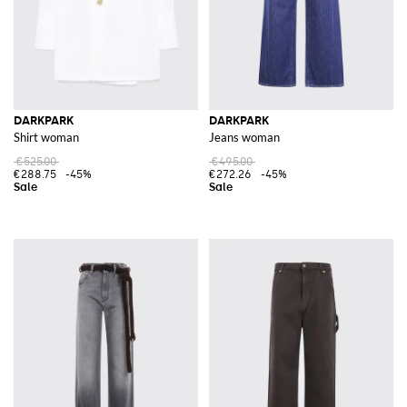
DARKPARK
DARKPARK
Shirt woman
Jeans woman
€525.00
€495.00
€288.75
-45%
€272.26
-45%