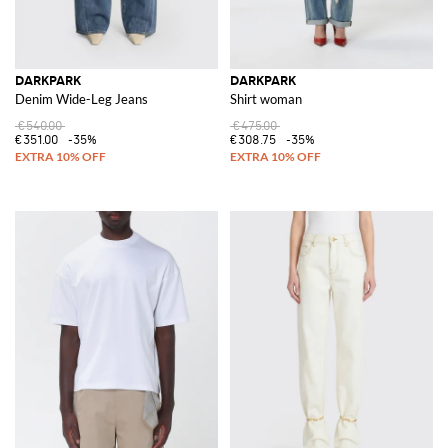
DARKPARK
DARKPARK
Denim Wide-Leg Jeans
Shirt woman
€540.00
€475.00
€351.00
-35%
€308.75
-35%