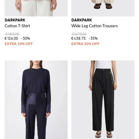
DARKPARK
DARKPARK
Cotton T-Shirt
Wide Leg Cotton Trousers
€180.00
€675.00
€126.00
-30%
€438.75
-35%