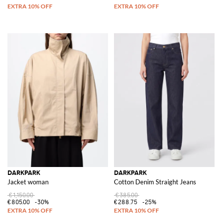
DARKPARK
DARKPARK
Jacket woman
Cotton Denim Straight Jeans
€1,150.00
€385.00
€805.00
-30%
€288.75
-25%