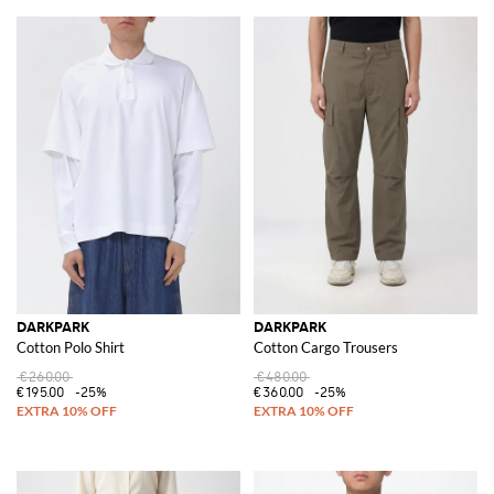
DARKPARK
DARKPARK
Cotton Polo Shirt
Cotton Cargo Trousers
€260.00
€480.00
€195.00
-25%
€360.00
-25%