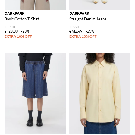
DARKPARK
DARKPARK
Basic Cotton T-Shirt
Straight Denim Jeans
€160.00
€550.00
€128.00
-20%
€412.49
-25%