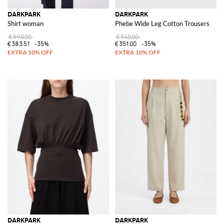
DARKPARK
DARKPARK
Shirt woman
Phebe Wide Leg Cotton Trousers
€590.00
€540.00
€383.51
-35%
€351.00
-35%
DARKPARK
DARKPARK