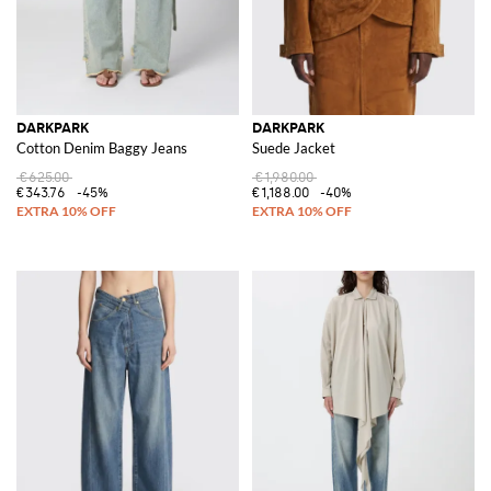
DARKPARK
DARKPARK
Cotton Denim Baggy Jeans
Suede Jacket
€625.00
€1,980.00
€343.76
-45%
€1,188.00
-40%