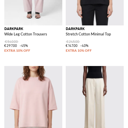
DARKPARK
DARKPARK
Wide Leg Cotton Trousers
Stretch Cotton Minimal Top
€540.00
€245.00
€297.00
-45%
€147.00
-40%