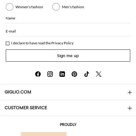
Women's fashion
Men's fashion
Name
E-mail
I declare to have read the
Privacy Policy
Sign me up
GIGLIO.COM
CUSTOMER SERVICE
About
Contact us
AI Disclaimer
PROUDLY
FAQs
Orders