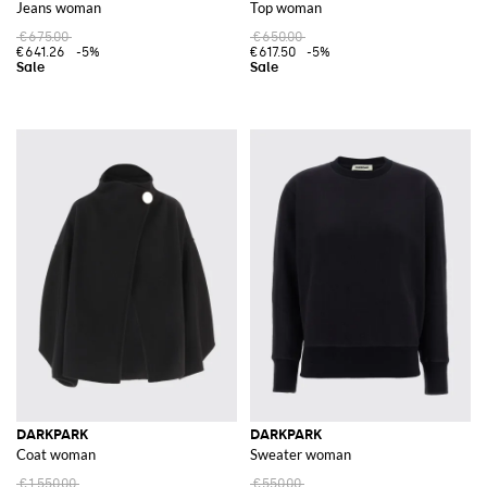
Jeans woman
Top woman
€675.00
€650.00
€641.26
-5%
€617.50
-5%
DARKPARK
DARKPARK
Coat woman
Sweater woman
€1,550.00
€550.00