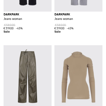
DARKPARK
DARKPARK
Jeans woman
Jeans woman
€580.00
€580.00
€319.00
-45%
€319.00
-45%