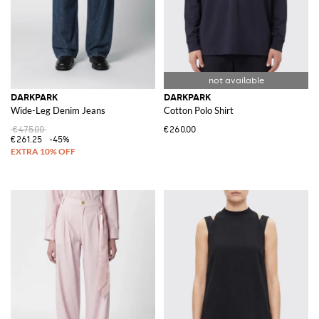
DARKPARK
DARKPARK
Wide-Leg Denim Jeans
Cotton Polo Shirt
€475.00
€260.00
€261.25
-45%