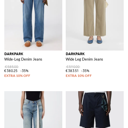
DARKPARK
DARKPARK
Wide-Leg Denim Jeans
Wide Leg Denim Jeans
€585.00
€590.00
€380.25
-35%
€383.51
-35%