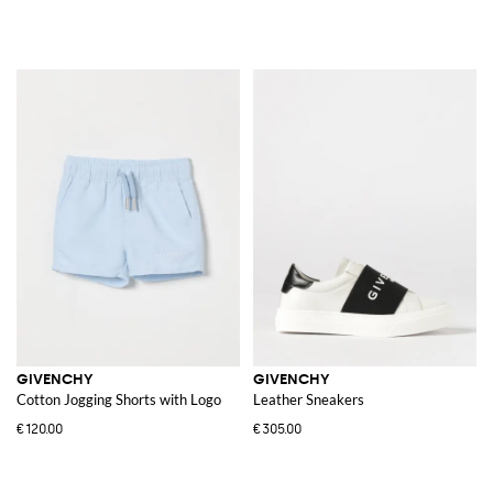
GIVENCHY
GIVENCHY
Cotton Jogging Shorts with Logo
Leather Sneakers
€120.00
€305.00