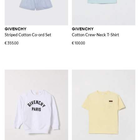
GIVENCHY
GIVENCHY
Striped Cotton Co-ord Set
Cotton Crew-Neck T-Shirt
€355.00
€100.00