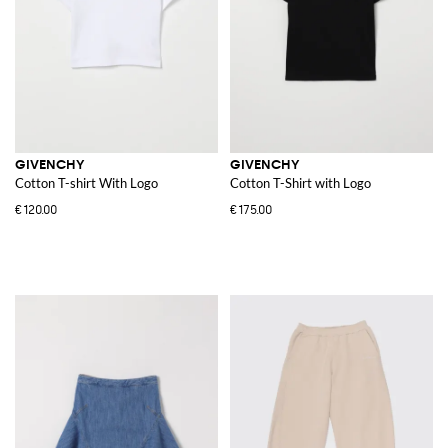
GIVENCHY
GIVENCHY
Cotton T-shirt With Logo
Cotton T-Shirt with Logo
€120.00
€175.00