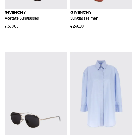
GIVENCHY
GIVENCHY
Acetate Sunglasses
Sunglasses men
€360.00
€240.00