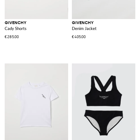
GIVENCHY
GIVENCHY
Cady Shorts
Denim Jacket
€285.00
€405.00