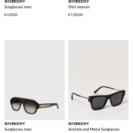
GIVENCHY
GIVENCHY
Sunglasses men
Shirt woman
€400.00
€1,100.00
GIVENCHY
GIVENCHY
Sunglasses men
Acetate and Metal Sunglasses