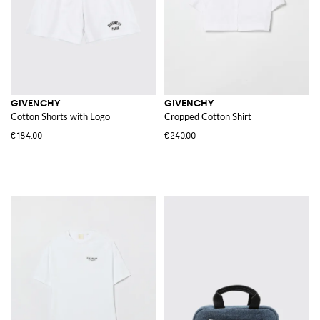
GIVENCHY
GIVENCHY
Cotton Shorts with Logo
Cropped Cotton Shirt
€184.00
€240.00