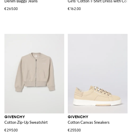
Denim Baggy Jeans
Girls' Cotton T-Shirt Dress with Cont
€265.00
€162.00
GIVENCHY
GIVENCHY
Cotton Zip-Up Sweatshirt
Cotton Canvas Sneakers
€295.00
€255.00