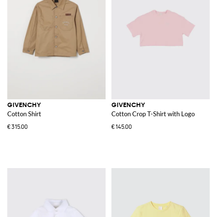
GIVENCHY
GIVENCHY
Cotton Shirt
Cotton Crop T-Shirt with Logo
€315.00
€145.00