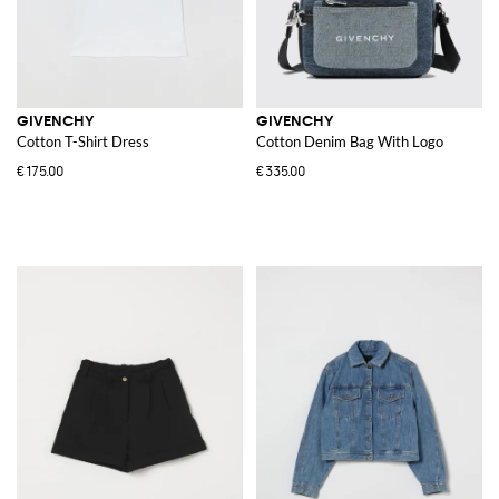
GIVENCHY
GIVENCHY
Cotton T-Shirt Dress
Cotton Denim Bag With Logo
€175.00
€335.00