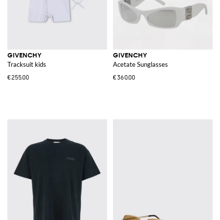
GIVENCHY
GIVENCHY
Tracksuit kids
Acetate Sunglasses
€255.00
€360.00