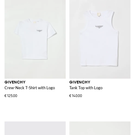
GIVENCHY
GIVENCHY
Crew-Neck T-Shirt with Logo
Tank Top with Logo
€125.00
€140.00