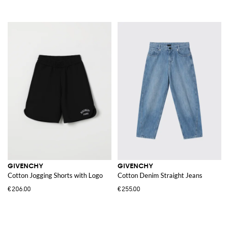
GIVENCHY
GIVENCHY
Cotton Jogging Shorts with Logo
Cotton Denim Straight Jeans
€206.00
€255.00