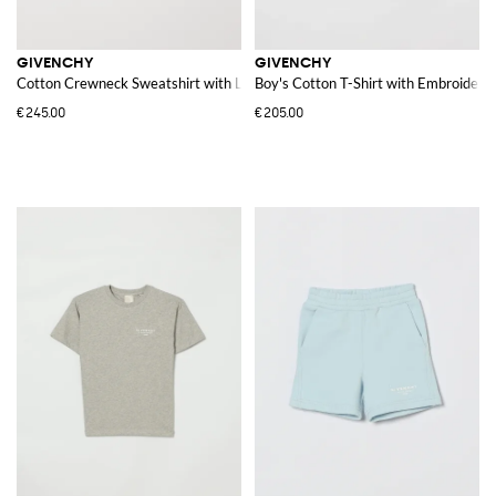
GIVENCHY
GIVENCHY
Cotton Crewneck Sweatshirt with Logo
Boy's Cotton T-Shirt with Embroidere
€245.00
€205.00