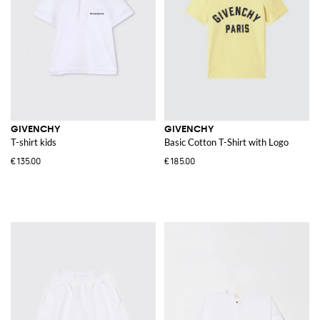
GIVENCHY
GIVENCHY
T-shirt kids
Basic Cotton T-Shirt with Logo
€135.00
€185.00