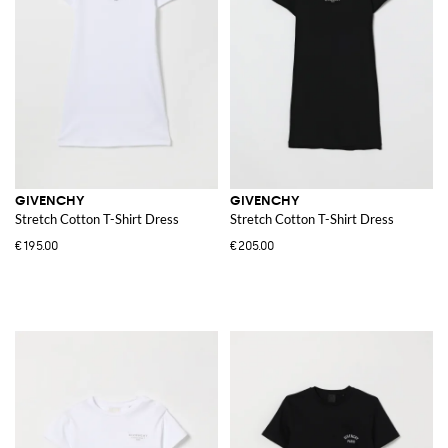
GIVENCHY
GIVENCHY
Stretch Cotton T-Shirt Dress
Stretch Cotton T-Shirt Dress
€195.00
€205.00