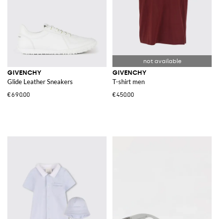
GIVENCHY
GIVENCHY
Glide Leather Sneakers
T-shirt men
€690.00
€450.00