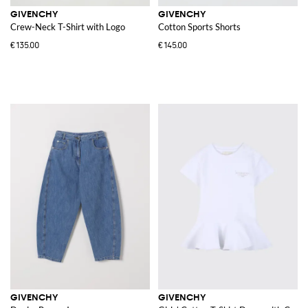
GIVENCHY
GIVENCHY
Crew-Neck T-Shirt with Logo
Cotton Sports Shorts
€135.00
€145.00
GIVENCHY
GIVENCHY