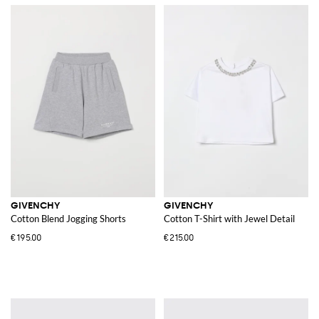
GIVENCHY
GIVENCHY
Cotton Blend Jogging Shorts
Cotton T-Shirt with Jewel Detail
€195.00
€215.00