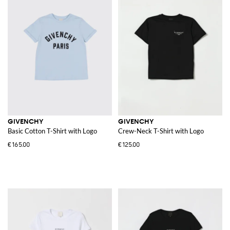
GIVENCHY
GIVENCHY
Basic Cotton T-Shirt with Logo
Crew-Neck T-Shirt with Logo
€165.00
€125.00