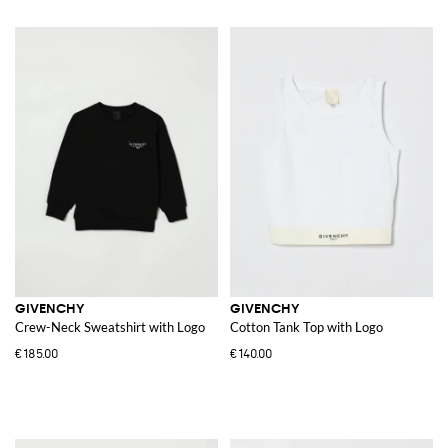
GIVENCHY
GIVENCHY
Crew-Neck Sweatshirt with Logo
Cotton Tank Top with Logo
€185.00
€140.00