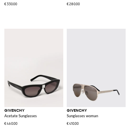
€330.00
€280.00
GIVENCHY
GIVENCHY
Acetate Sunglasses
Sunglasses woman
€460.00
€410.00