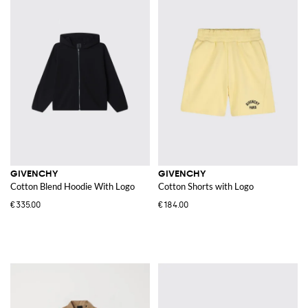
GIVENCHY
GIVENCHY
Cotton Blend Hoodie With Logo
Cotton Shorts with Logo
€335.00
€184.00