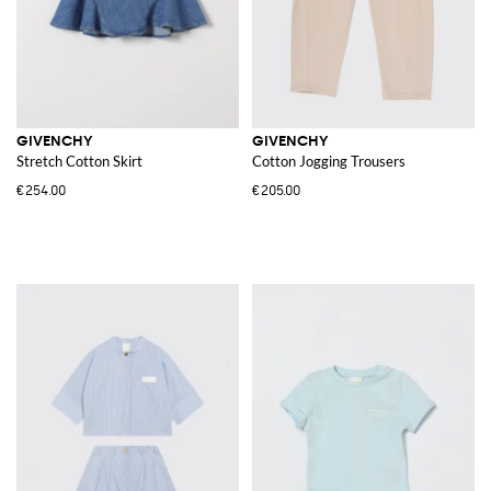
GIVENCHY
GIVENCHY
Stretch Cotton Skirt
Cotton Jogging Trousers
€254.00
€205.00