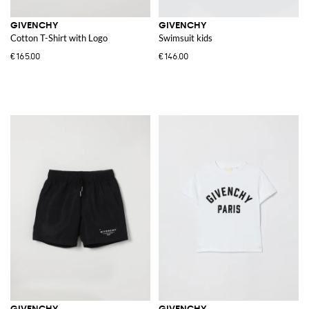
GIVENCHY
GIVENCHY
Cotton T-Shirt with Logo
Swimsuit kids
€165.00
€146.00
GIVENCHY
GIVENCHY