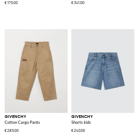
€175.00
€341.00
GIVENCHY
GIVENCHY
Cotton Cargo Pants
Shorts kids
€285.00
€240.00