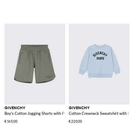
GIVENCHY
GIVENCHY
Boy's Cotton Jogging Shorts with Printed Logo
Cotton Crewneck Sweatshirt with Lo
€165.00
€220.00