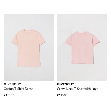
GIVENCHY
GIVENCHY
Cotton T-Shirt Dress
Crew-Neck T-Shirt with Logo
€175.00
€135.00