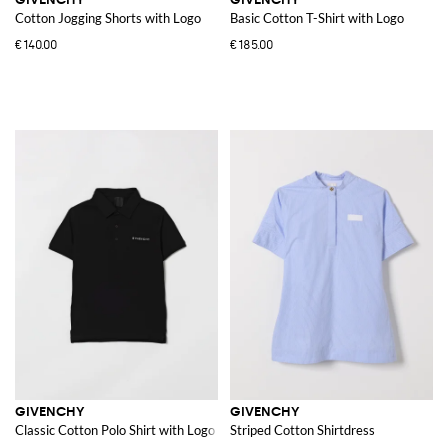
Cotton Jogging Shorts with Logo
Basic Cotton T-Shirt with Logo
€140.00
€185.00
GIVENCHY
GIVENCHY
Classic Cotton Polo Shirt with Logo
Striped Cotton Shirtdress