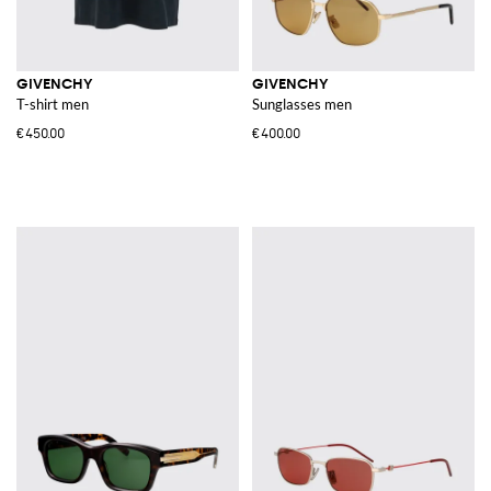
GIVENCHY
GIVENCHY
T-shirt men
Sunglasses men
€450.00
€400.00