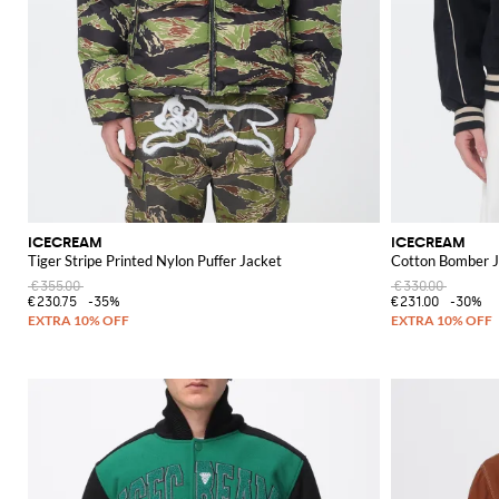
ICECREAM
ICECREAM
Tiger Stripe Printed Nylon Puffer Jacket
Cotton Bomber J
€355.00
€330.00
€230.75
-35%
€231.00
-30%