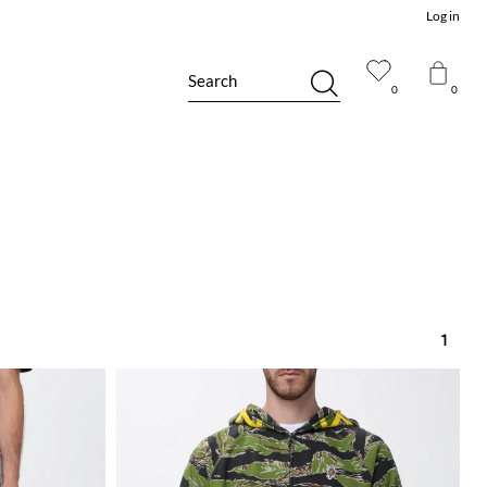
Log in
Search
0
0
1