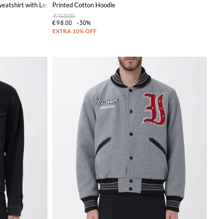
eatshirt with Logo
Printed Cotton Hoodie
€140.00
€98.00
-30%