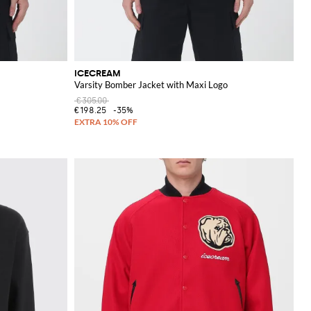
ICECREAM
Varsity Bomber Jacket with Maxi Logo
€305.00
€198.25
-35%