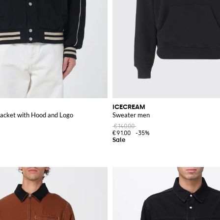
ICECREAM
acket with Hood and Logo
Sweater men
€140.00
€91.00
-35%