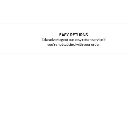
EASY RETURNS
Take advantage of our easy return service if
you're not satisfied with your order