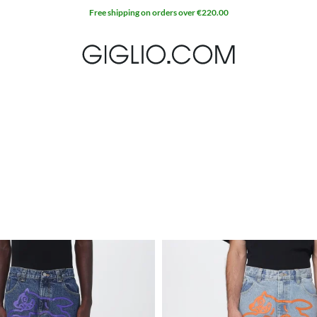
Free shipping on orders over €220.00