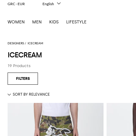
GRC - EUR
English
Italiano
Français
WOMEN
MEN
KIDS
LIFESTYLE
Deutsch
Español
中文
日本語
DESIGNERS
ICECREAM
한국어
ICECREAM
Русский
19 Products