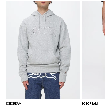
ICECREAM
ICECREAM