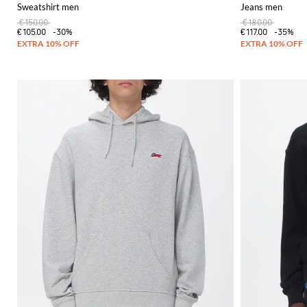
Sweatshirt men
Jeans men
€150.00
€180.00
€105.00
-30%
€117.00
-35%