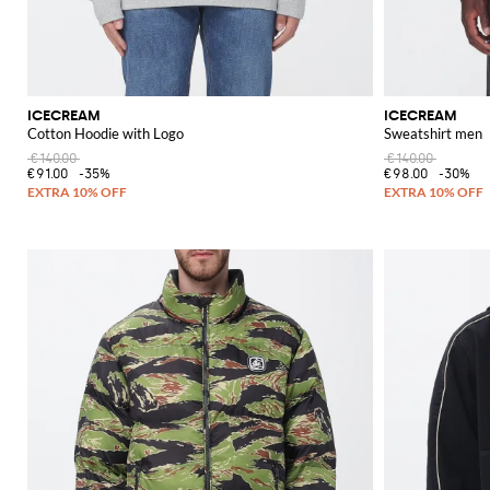
ICECREAM
ICECREAM
Cotton Hoodie with Logo
Sweatshirt men
€140.00
€140.00
€91.00
-35%
€98.00
-30%