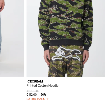
ICECREAM
Printed Cotton Hoodie
€160.00
€112.00
-30%