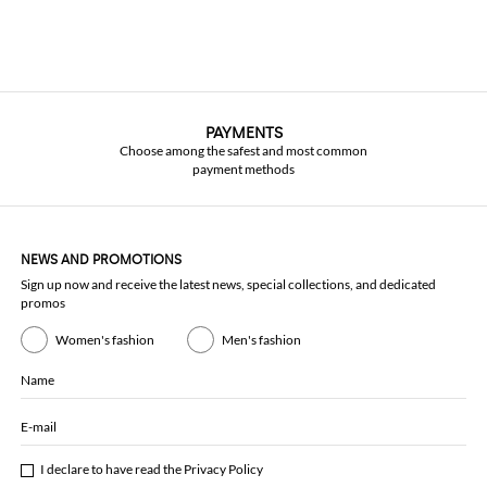
PAYMENTS
Choose among the safest and most common
payment methods
NEWS AND PROMOTIONS
Sign up now and receive the latest news, special collections, and dedicated
promos
Women's fashion
Men's fashion
Name
E-mail
I declare to have read the
Privacy Policy