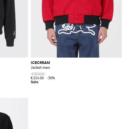
ICECREAM
Jacket men
€320.00
€224.00
-30%