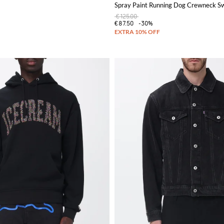
Spray Paint Running Dog Crewneck Sw
€125.00
€87.50
-30%