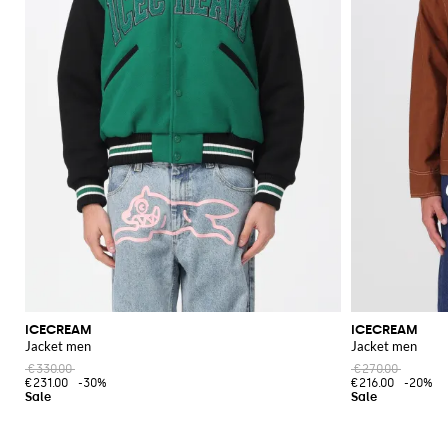
ICECREAM
ICECREAM
Jacket men
Jacket men
€330.00
€270.00
€231.00
-30%
€216.00
-20%