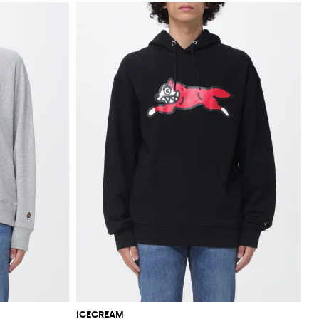
ICECREAM