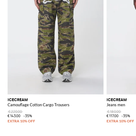
ICECREAM
ICECREAM
Camouflage Cotton Cargo Trousers
Jeans men
€220.00
€180.00
€143.00
-35%
€117.00
-35%