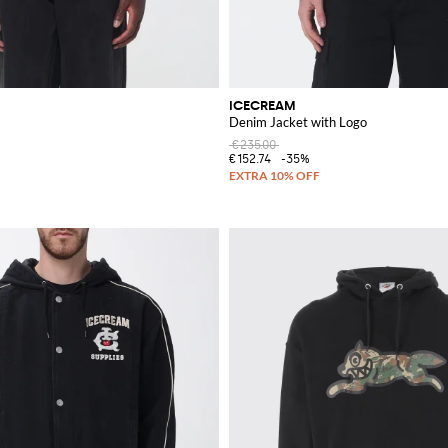
ICECREAM
Denim Jacket with Logo
€235.00
€152.74
-35%