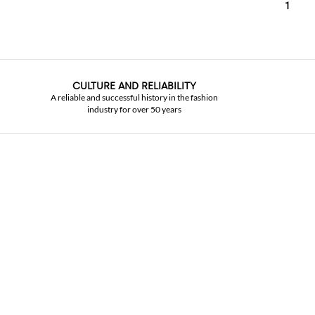
1
CULTURE AND RELIABILITY
A reliable and successful history in the fashion
industry for over 50 years