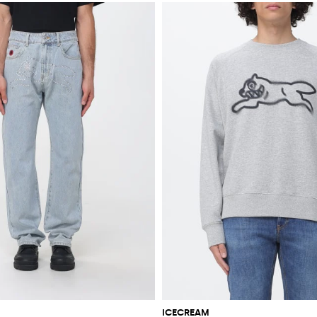
ICECREAM