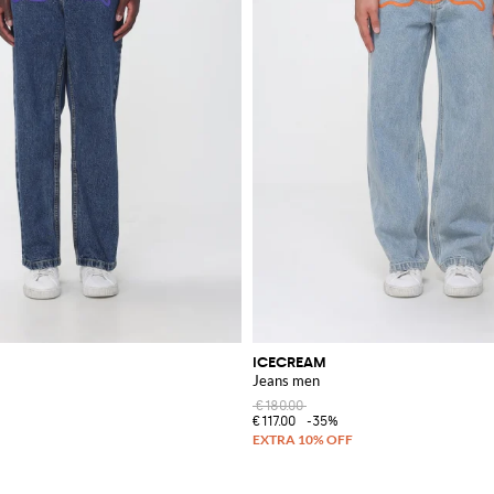
ICECREAM
Jeans men
€180.00
€117.00
-35%