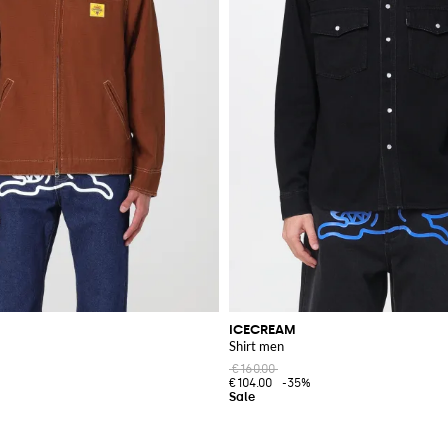
ICECREAM
Shirt men
€160.00
€104.00
-35%