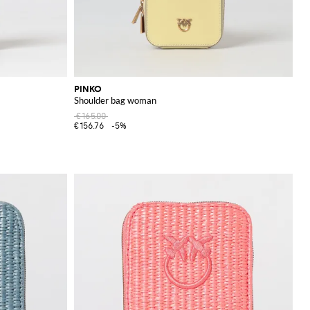
PINKO
Shoulder bag woman
€165.00
€156.76
-5%