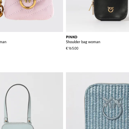
PINKO
oman
Shoulder bag woman
€165.00