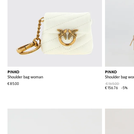
PINKO
PINKO
Shoulder bag woman
Shoulder bag w
€85.00
€165.00
€156.76
-5%