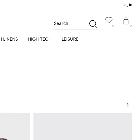
Log in
Search
0
0
H LINENS
HIGH TECH
LEISURE
1