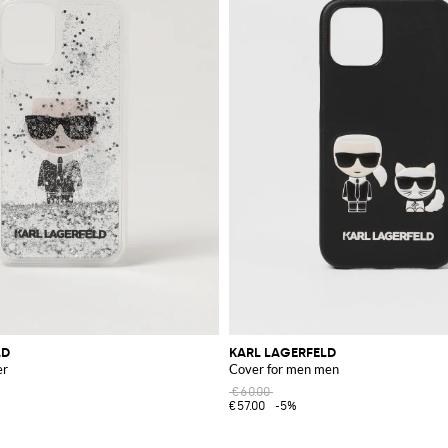
LD
KARL LAGERFELD
er
Cover for men men
€60.00
€57.00
-5%