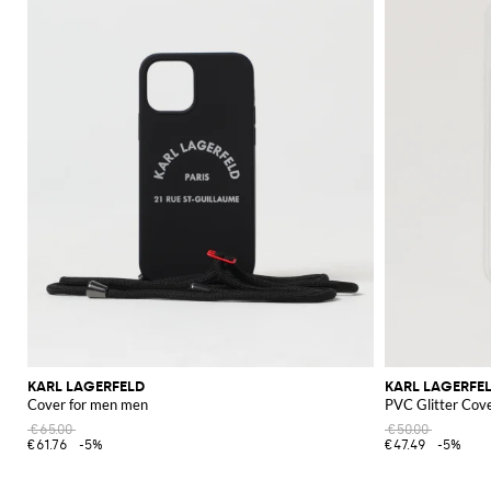
KARL LAGERFELD
KARL LAGERFE
Cover for men men
PVC Glitter Cov
€65.00
€50.00
€61.76
-5%
€47.49
-5%