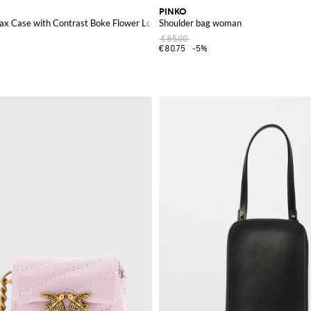
PINKO
ax Case with Contrast Boke Flower Logo
Shoulder bag woman
€85.00
€80.75
-5%