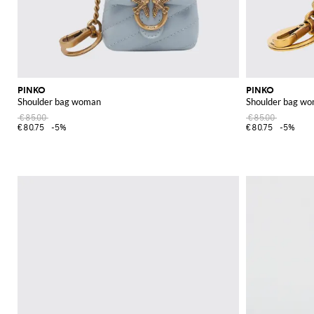
PINKO
PINKO
Shoulder bag woman
Shoulder bag w
€85.00
€85.00
€80.75
-5%
€80.75
-5%