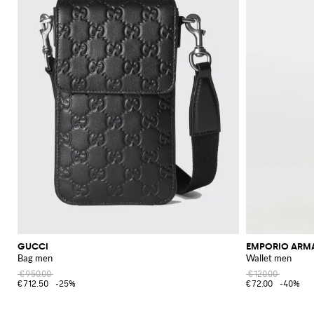
GUCCI
EMPORIO ARM
Bag men
Wallet men
€950.00
€120.00
€712.50
-25%
€72.00
-40%