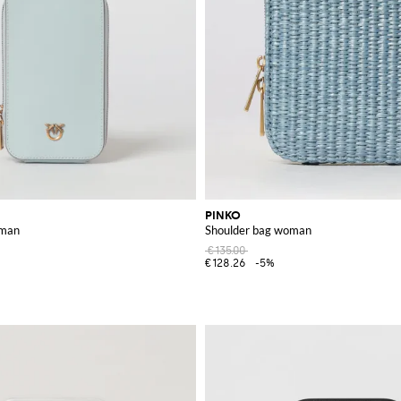
PINKO
oman
Shoulder bag woman
€135.00
€128.26
-5%