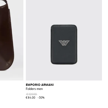
EMPORIO ARMANI
Folders men
€120.00
€84.00
-30%