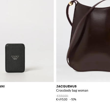
ANI
JACQUEMUS
Crossbody bag woman
€550.00
€495.00
-10%