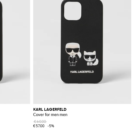
KARL LAGERFELD
Cover for men men
€60.00
€57.00
-5%