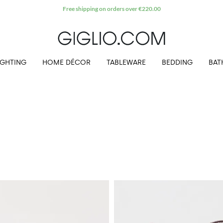
Extra 10% off Outlet area
IGHTING
HOME DÉCOR
TABLEWARE
BEDDING
BAT