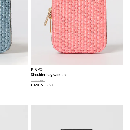
PINKO
Shoulder bag woman
€135.00
€128.26
-5%