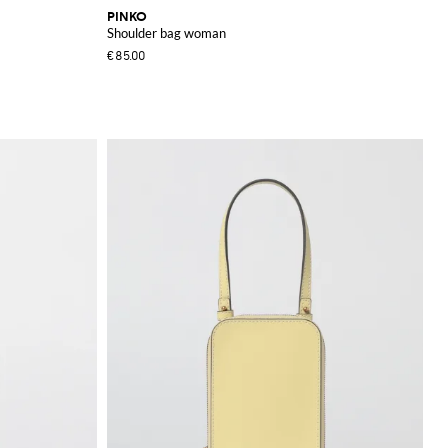
PINKO
Shoulder bag woman
€85.00