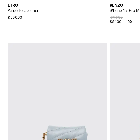
ETRO
KENZO
Airpods case men
iPhone 17 Pro M
€380.00
€90.00
€81.00
-10%