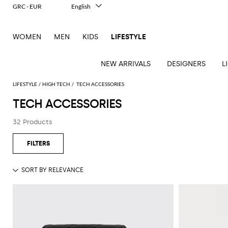
GRC - EUR
English
Italiano
Français
WOMEN
MEN
KIDS
LIFESTYLE
Deutsch
Español
中文
NEW ARRIVALS
DESIGNERS
L
日本語
한국어
LIFESTYLE
HIGH TECH
TECH ACCESSORIES
Русский
TECH ACCESSORIES
See
See
See
See
See
See
See
32 Products
all
all
all
all
all
all
all
Table
Desk
Bottles
Bedcovers
Bathrobes
Tech
Books
Cushions
Table
lamps
accessories
and
and
accessories
linens
Bath
Games
Incenses
pitchers
blankets
Decorative
and
and
Tea
Pet
accessories
Dishware
Loungewear
Beach
diffusers
and
accessories
Towels
coffee
Candles
Glassware
Candleholders
Sports
and
Beauty
Trays
Kitchen
Vases
fragrances
accessories
accessories