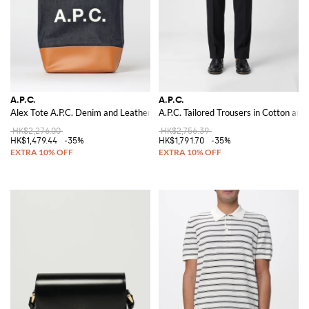
A.P.C.
A.P.C.
Alex Tote A.P.C. Denim and Leather Shoulder Bag
A.P.C. Tailored Trousers in Cotton an
HK$2,276.00
HK$2,756.39
HK$1,479.44
-35%
HK$1,791.70
-35%