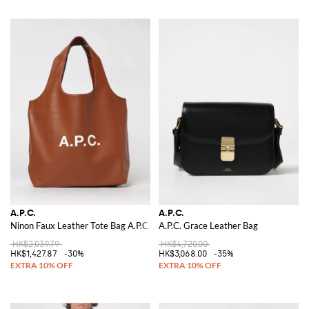
A.P.C.
A.P.C.
Ninon Faux Leather Tote Bag A.P.C.
A.P.C. Grace Leather Bag
HK$2,039.79
HK$4,720.00
HK$1,427.87
-30%
HK$3,068.00
-35%