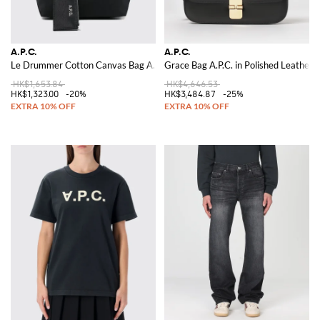
A.P.C.
A.P.C.
Le Drummer Cotton Canvas Bag A.P.C.
Grace Bag A.P.C. in Polished Leather
HK$1,653.84
HK$4,646.53
HK$1,323.00
-20%
HK$3,484.87
-25%