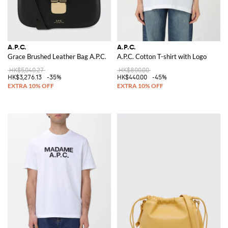
A.P.C.
A.P.C.
Grace Brushed Leather Bag A.P.C.
A.P.C. Cotton T-shirt with Logo
HK$5,040.27
HK$800.00
HK$3,276.13
-35%
HK$440.00
-45%