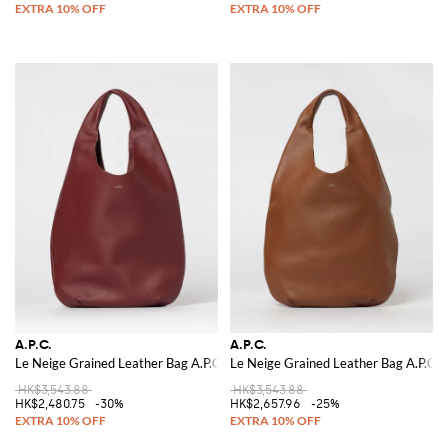
A.P.C.
A.P.C.
Le Neige Grained Leather Bag A.P.C.
Le Neige Grained Leather Bag A.P.C.
HK$3,543.88
HK$3,543.88
HK$2,480.75
-30%
HK$2,657.96
-25%