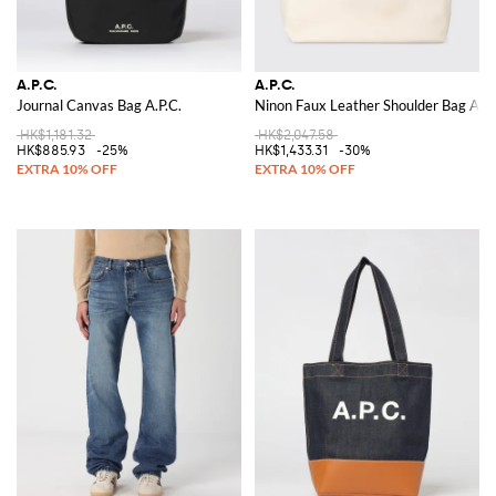
A.P.C.
A.P.C.
Journal Canvas Bag A.P.C.
Ninon Faux Leather Shoulder Bag A.P.
HK$1,181.32
HK$2,047.58
HK$885.93
-25%
HK$1,433.31
-30%