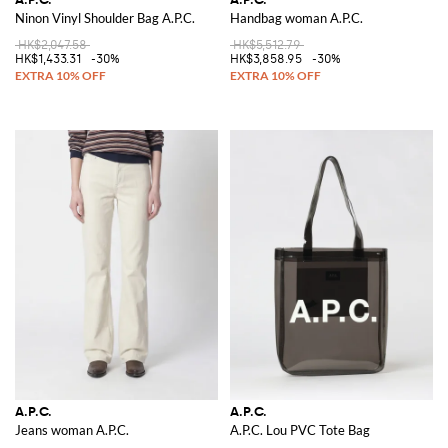
Ninon Vinyl Shoulder Bag A.P.C.
Handbag woman A.P.C.
HK$2,047.58
HK$5,512.79
HK$1,433.31
-30%
HK$3,858.95
-30%
A.P.C.
A.P.C.
Jeans woman A.P.C.
A.P.C. Lou PVC Tote Bag