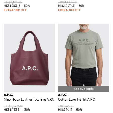
HK$2,126.35
HK$1,496.30
HK$1,063.13
-50%
HK$1,047.45
-30%
A.P.C.
A.P.C.
Ninon Faux Leather Tote Bag A.P.C.
Cotton Logo T-Shirt A.P.C.
HK$2,047.58
HK$748.15
HK$1,433.31
-30%
HK$374.17
-50%