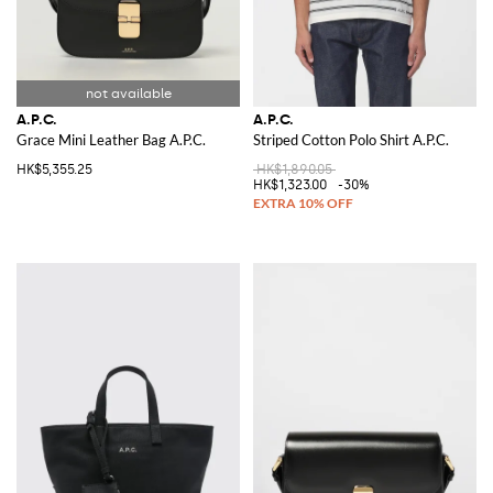
A.P.C.
A.P.C.
Grace Mini Leather Bag A.P.C.
Striped Cotton Polo Shirt A.P.C.
HK$5,355.25
HK$1,890.05
HK$1,323.00
-30%