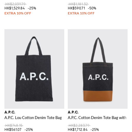
HK$2,039.79
HK$1,181.32
HK$1,529.84
-25%
HK$590.71
-50%
A.P.C.
A.P.C.
A.P.C. Lou Cotton Denim Tote Bag
A.P.C. Cotton Denim Tote Bag with Lo
HK$748.15
HK$2,283.79
HK$561.07
-25%
HK$1,712.84
-25%