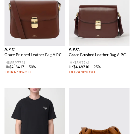
A.P.C.
A.P.C.
Grace Brushed Leather Bag A.P.C.
Grace Brushed Leather Bag A.P.C.
HK$5,977.41
HK$5,977.41
HK$4,184.17
-30%
HK$4,483.10
-25%