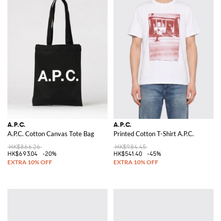
A.P.C.
A.P.C.
A.P.C. Cotton Canvas Tote Bag
Printed Cotton T-Shirt A.P.C.
HK$866.26
HK$984.45
HK$693.04
-20%
HK$541.40
-45%