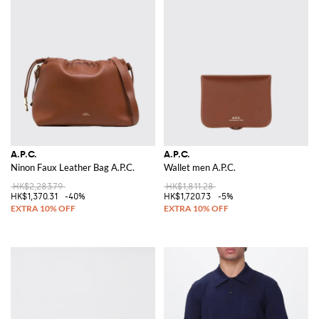
A.P.C.
A.P.C.
Ninon Faux Leather Bag A.P.C.
Wallet men A.P.C.
HK$2,283.79
HK$1,811.28
HK$1,370.31
-40%
HK$1,720.73
-5%