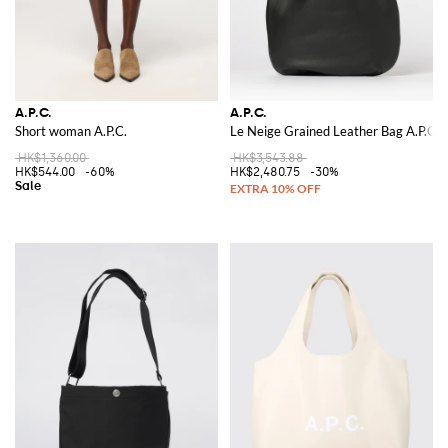
A.P.C.
A.P.C.
Short woman A.P.C.
Le Neige Grained Leather Bag A.P.C.
HK$1,360.00
HK$3,543.88
HK$544.00
-60%
HK$2,480.75
-30%