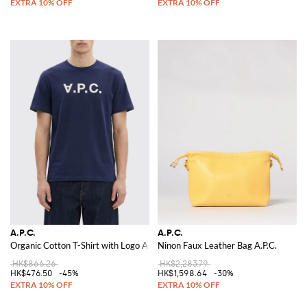
A.P.C.
A.P.C.
Organic Cotton T-Shirt with Logo A.P.C.
Ninon Faux Leather Bag A.P.C.
HK$866.26
HK$2,283.79
HK$476.50
-45%
HK$1,598.64
-30%