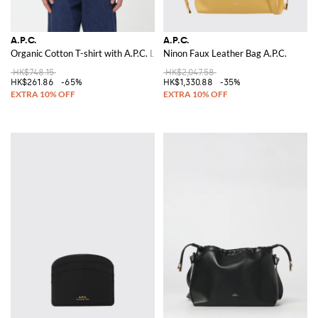
A.P.C.
A.P.C.
Organic Cotton T-shirt with A.P.C. Logo
Ninon Faux Leather Bag A.P.C.
HK$748.15
HK$2,047.58
HK$261.86
-65%
HK$1,330.88
-35%