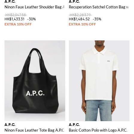
A.P.C.
A.P.C.
Ninon Faux Leather Shoulder Bag A.P.C.
Recuperation Satchel Cotton Bag with
HK$2,047.58
HK$2,283.79
HK$1,433.31
-30%
HK$1,484.52
-35%
A.P.C.
A.P.C.
Ninon Faux Leather Tote Bag A.P.C.
Basic Cotton Polo with Logo A.P.C.