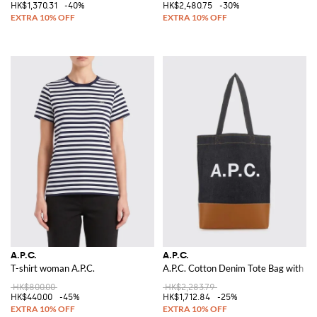
HK$1,370.31
-40%
HK$2,480.75
-30%
A.P.C.
A.P.C.
T-shirt woman A.P.C.
A.P.C. Cotton Denim Tote Bag with Lo
HK$800.00
HK$2,283.79
HK$440.00
-45%
HK$1,712.84
-25%