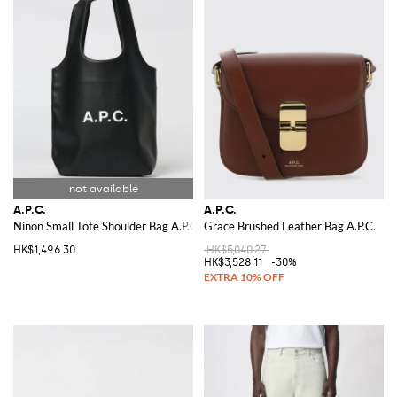
A.P.C.
A.P.C.
Ninon Small Tote Shoulder Bag A.P.C.
Grace Brushed Leather Bag A.P.C.
HK$1,496.30
HK$5,040.27
HK$3,528.11
-30%