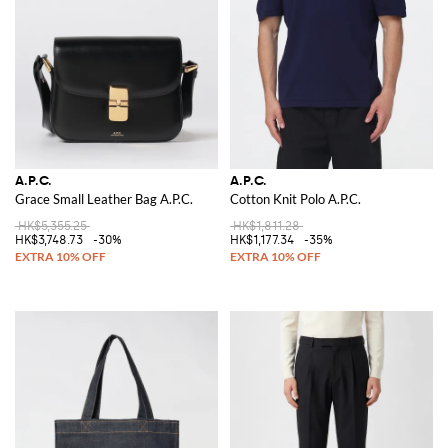
A.P.C.
A.P.C.
Grace Small Leather Bag A.P.C.
Cotton Knit Polo A.P.C.
HK$5,355.25
HK$1,811.28
HK$3,748.73
-30%
HK$1,177.34
-35%