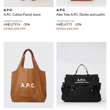
A.P.C.
A.P.C.
A.P.C. Cotton Flared Jeans
Alex Tote A.P.C. Denim and Leather S
HK$1,968.90
HK$1,882.16
HK$1,279.76
-35%
HK$1,411.73
-25%