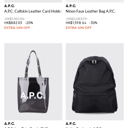
A.P.C.
A.P.C.
A.P.C. Calfskin Leather Card Holder
Ninon Faux Leather Bag A.P.C.
HK$1,102.56
HK$2,283.79
HK$882.03
-20%
HK$1,598.64
-30%
A.P.C.
A.P.C.