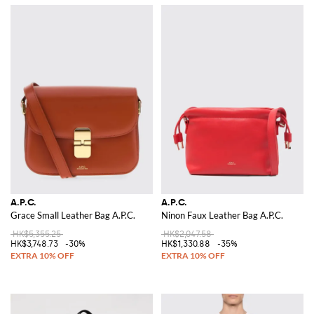
A.P.C.
A.P.C.
Grace Small Leather Bag A.P.C.
Ninon Faux Leather Bag A.P.C.
HK$5,355.25
HK$2,047.58
HK$3,748.73
-30%
HK$1,330.88
-35%