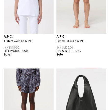
A.P.C.
A.P.C.
T-shirt woman A.P.C.
Swimsuit men A.P.C.
HK$880.00
HK$1,120.00
HK$396.00
-55%
HK$504.00
-55%