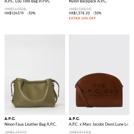
A.P.C. Lou Tote Bag in PVC
Nylon Backpack A.P.C.
HK$1,493.08
HK$1,968.90
HK$1,045.19
-30%
HK$1,378.20
-30%
A.P.C.
A.P.C.
Ninon Faux Leather Bag A.P.C.
A.P.C. x Marc Jacobs Demi Lune Leat
HK$2,283.79
HK$3,543.88