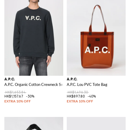
A.P.C.
A.P.C.
A.P.C. Organic Cotton Crewneck Sweatshirt
A.P.C. Lou PVC Tote Bag
HK$1,653.84
HK$1,496.30
HK$1,157.67
-30%
HK$897.80
-40%