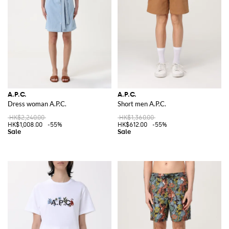
A.P.C. continues to stay true to its roots, delivering collections that
embody the brand’s commitment to quality and understated elegance.
The brand’s pieces are designed to be timeless, allowing them to
seamlessly fit into any wardrobe season after season.
Discover the wide range of A.P.C. items on GIGLIO.COM and add these
timeless pieces to your collection today.
A.P.C.
A.P.C.
Dress woman A.P.C.
Short men A.P.C.
HK$2,240.00
HK$1,360.00
HK$1,008.00
-55%
HK$612.00
-55%