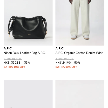
A.P.C.
A.P.C.
Ninon Faux Leather Bag A.P.C.
A.P.C. Organic Cotton Denim Wide Le
HK$2,047.58
HK$2,283.79
HK$1,330.88
-35%
HK$1,141.90
-50%