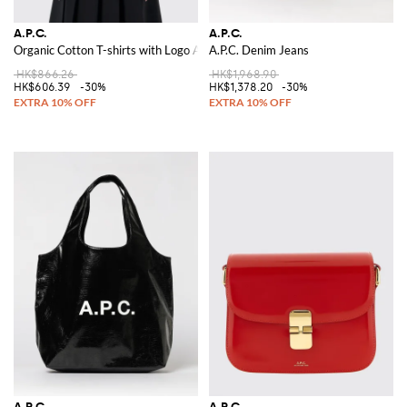
A.P.C.
A.P.C.
Organic Cotton T-shirts with Logo A.P.C.
A.P.C. Denim Jeans
HK$866.26
HK$1,968.90
HK$606.39
-30%
HK$1,378.20
-30%
A.P.C.
A.P.C.