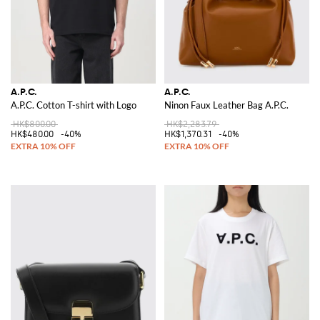
A.P.C.
A.P.C.
A.P.C. Cotton T-shirt with Logo
Ninon Faux Leather Bag A.P.C.
HK$800.00
HK$2,283.79
HK$480.00
-40%
HK$1,370.31
-40%