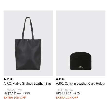
A.P.C.
A.P.C.
A.P.C. Maiko Grained Leather Bag
A.P.C. Calfskin Leather Card Holder
HK$3,228.90
HK$1,102.56
HK$2,421.66
-25%
HK$882.03
-20%