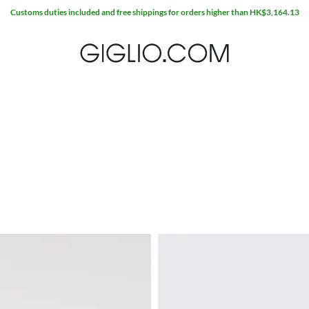
Extra 10% off SALE