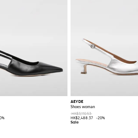
AEYDE
Shoes woman
HK$3,110.53
20%
HK$2,488.37
-20%