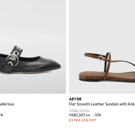
AEYDE
llerinas
Flat Smooth Leather Sandals with Ank
HK$2,317.14
5%
HK$2,085.44
-10%