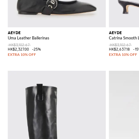
AEYDE
AEYDE
Uma Leather Ballerinas
Catrina Smooth 
HK$3,102.67
HK$3,102.67
HK$2,327.00
-25%
HK$2,637.18
-1