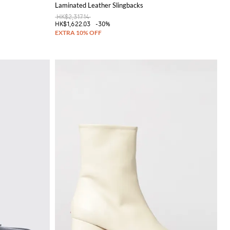
Laminated Leather Slingbacks
HK$2,317.14
HK$1,622.03
-30%