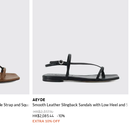
AEYDE
le Strap and Square Toe
Smooth Leather Slingback Sandals with Low Heel and Squa
HK$2,317.14
HK$2,085.44
-10%