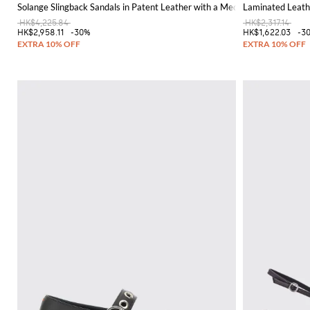
Solange Slingback Sandals in Patent Leather with a Medium Stiletto Heel
Laminated Leath
HK$4,225.84
HK$2,317.14
HK$2,958.11
-30%
HK$1,622.03
-3