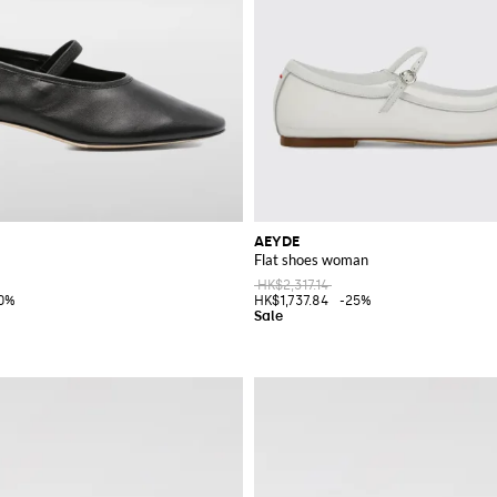
AEYDE
Flat shoes woman
HK$2,317.14
0%
HK$1,737.84
-25%