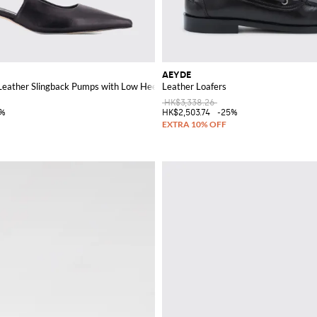
AEYDE
Leather Slingback Pumps with Low Heel
Leather Loafers
HK$3,338.26
5%
HK$2,503.74
-25%