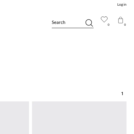
Log in
Search
0
0
1