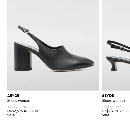
AEYDE
AEYDE
Shoes woman
Shoes woman
HK$3,299.02
HK$3,110.53
HK$2,639.16
-20%
HK$2,488.37
-