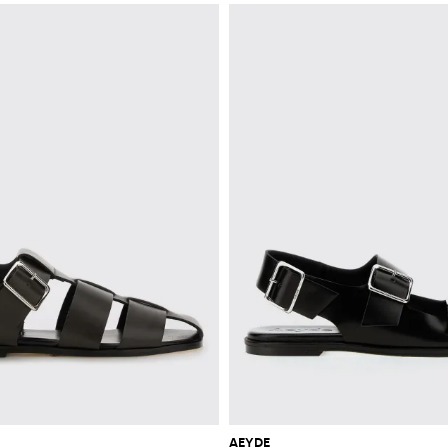
AEYDE