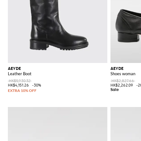
AEYDE
AEYDE
Leather Boot
Shoes woman
HK$5,930.32
HK$2,827.66
HK$4,151.26
-30%
HK$2,262.09
-2