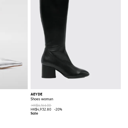
AEYDE
Shoes woman
HK$6,166.00
HK$4,932.80
-20%