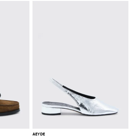
AEYDE