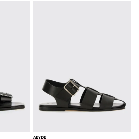
AEYDE