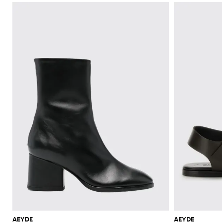
AEYDE
AEYDE