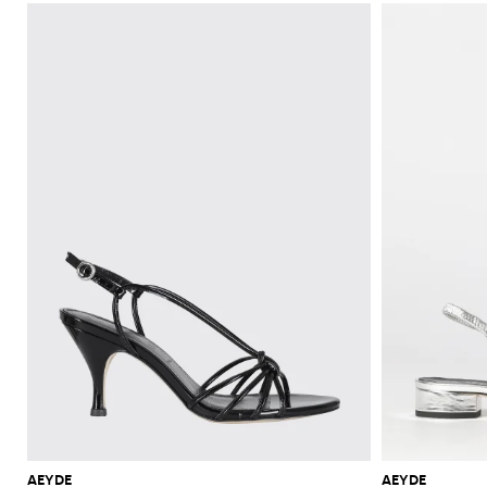
AEYDE
AEYDE