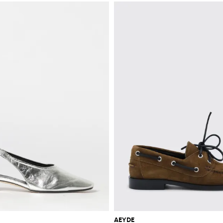
AEYDE