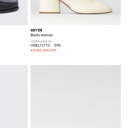
AEYDE
Boots woman
HK$3,888.10
HK$2,721.70
-30%