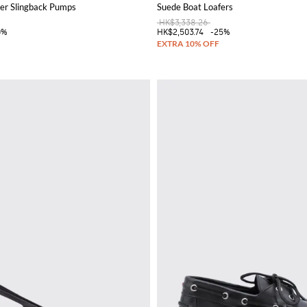
er Slingback Pumps
Suede Boat Loafers
HK$3,338.26
0%
HK$2,503.74
-25%