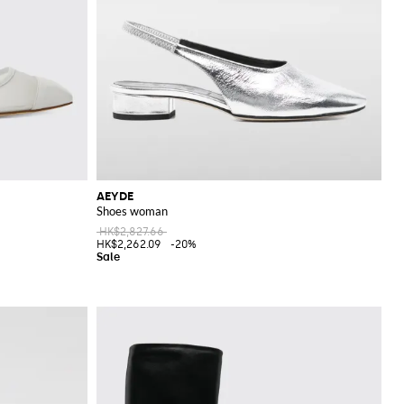
AEYDE
Shoes woman
HK$2,827.66
HK$2,262.09
-20%