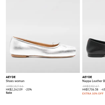
AEYDE
AEYDE
Shoes woman
Nappa Leather Ba
HK$2,827.66
HK$3,102.67
HK$2,262.09
-20%
HK$1,706.38
-4