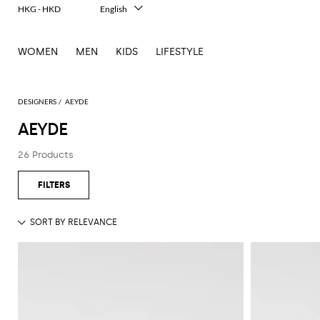
HKG - HKD
English
Italiano
Français
WOMEN
MEN
KIDS
LIFESTYLE
Deutsch
Español
中文
日本語
DESIGNERS
AEYDE
한국어
AEYDE
Русский
26 Products