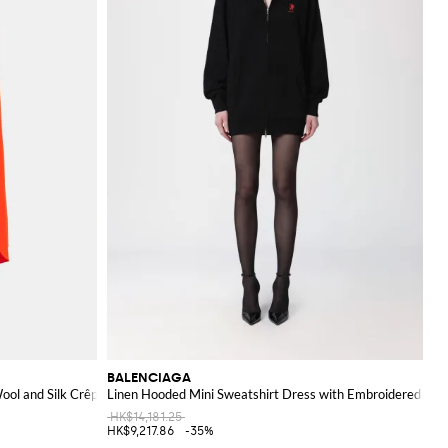
BALENCIAGA
ool and Silk Crêpe
Linen Hooded Mini Sweatshirt Dress with Embroidered Log
HK$14,181.25
HK$9,217.86
-35%