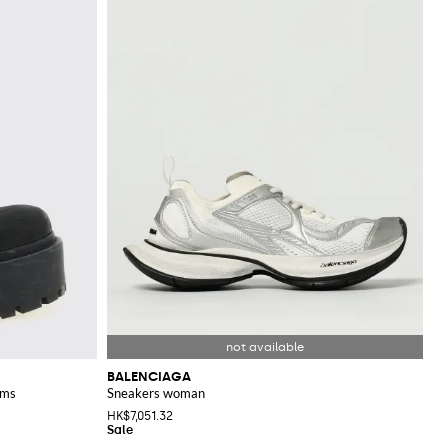
BALENCIAGA
rms
Sneakers woman
HK$7,051.32