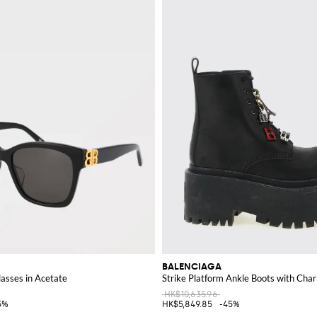
s tote, or a stylish clutch, a Balenciaga bag is sure to enhance any outfit.
to add a touch of cutting-edge fashion to your wardrobe.
BALENCIAGA
sses in Acetate
Strike Platform Ankle Boots with Cha
HK$10,635.96
5%
HK$5,849.85
-45%