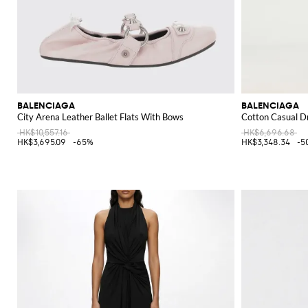
BALENCIAGA
BALENCIAGA
City Arena Leather Ballet Flats With Bows
Cotton Casual D
HK$10,557.16
HK$6,696.68
HK$3,695.09
-65%
HK$3,348.34
-5