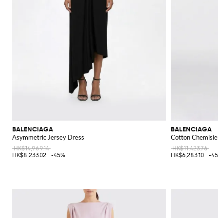
BALENCIAGA
BALENCIAGA
Asymmetric Jersey Dress
Cotton Chemisie
HK$14,969.14
HK$11,423.76
HK$8,233.02
-45%
HK$6,283.10
-4