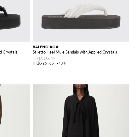
BALENCIAGA
d Crystals
Stiletto Heel Mule Sandals with Applied Crystals
HK$5,436.09
HK$3,261.65
-40%