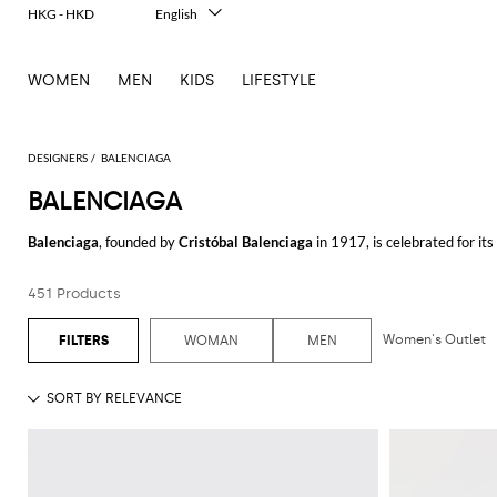
HKG - HKD
English
Italiano
Français
WOMEN
MEN
KIDS
LIFESTYLE
Deutsch
Español
中文
日本語
DESIGNERS
BALENCIAGA
한국어
BALENCIAGA
Русский
Balenciaga
, founded by
Cristóbal Balenciaga
in 1917, is celebrated for it
aesthetic seamlessly combines luxury with a modern, urban edge.
451 Products
Balenciaga shoes
are a perfect example of this blend, offering unique sil
have gained a cult following for their chunky designs and high-quality cra
has something to offer.
Women's Outlet
WOMAN
MEN
For those who prefer casual yet sophisticated attire, the
Balenciaga t-shir
Balenciaga hoodie
for a comfortable yet chic look that stands out. The hood
Elevate your wardrobe with a
Balenciaga shirt
, ideal for both professiona
brand's innovative spirit. Each shirt is designed to offer a perfect blend of
Accessories play a crucial role in the brand's universe, and the
Balenciaga