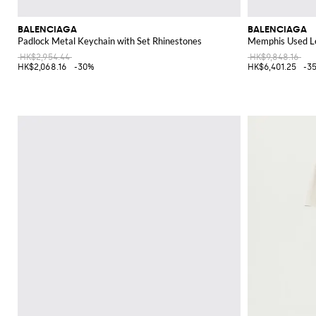
BALENCIAGA
BALENCIAGA
Padlock Metal Keychain with Set Rhinestones
Memphis Used Le
HK$2,954.44
HK$9,848.16
HK$2,068.16
-30%
HK$6,401.25
-3