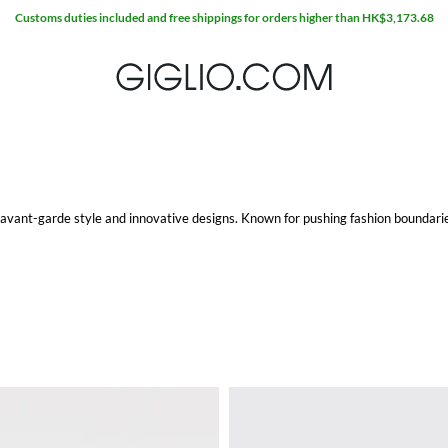
Extra 10% off Outlet area
s avant-garde style and innovative designs. Known for pushing fashion boundarie
houettes and bold details that make a statement. The same can be said for
Balen
ftsmanship. Whether you're looking for a stylish pair of sneakers or more formal
t
collection features minimalist designs with an edge, perfect for everyday wear.
ies, often oversized with distinctive logos and prints, add a touch of luxury to 
l and social settings. These shirts often feature unexpected cuts and unique detai
 style and comfort, making it a versatile addition to any wardrobe.
 bag
is no exception. Known for their distinctive designs and high-quality materi