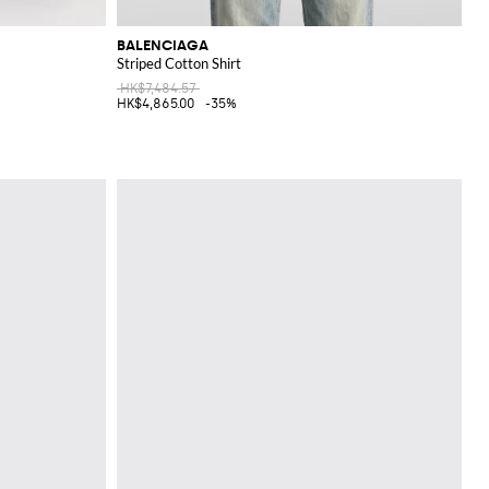
BALENCIAGA
Striped Cotton Shirt
HK$7,484.57
HK$4,865.00
-35%