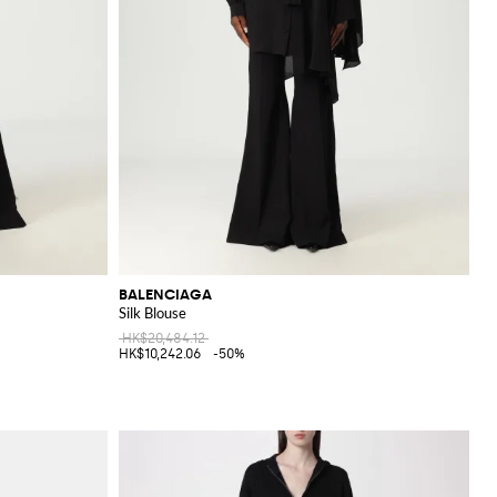
BALENCIAGA
Silk Blouse
HK$20,484.12
HK$10,242.06
-50%