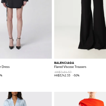
BALENCIAGA
r Dress
Flared Viscose Trousers
HK$7,484.57
5%
HK$3,742.33
-50%