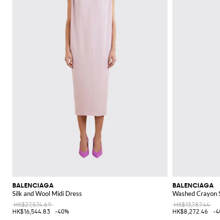
BALENCIAGA
BALENCIAGA
Silk and Wool Midi Dress
Washed Crayon S
HK$27,574.69
HK$13,787.44
HK$16,544.83
-40%
HK$8,272.46
-