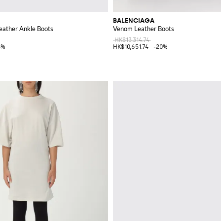
BALENCIAGA
ather Ankle Boots
Venom Leather Boots
HK$13,314.74
5%
HK$10,651.74
-20%