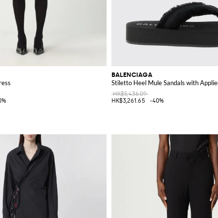
BALENCIAGA
ress
Stiletto Heel Mule Sandals with Applie
HK$5,436.09
0%
HK$3,261.65
-40%