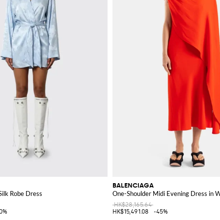
BALENCIAGA
ilk Robe Dress
One-Shoulder Midi Evening Dress in W
HK$28,165.64
40%
HK$15,491.08
-45%