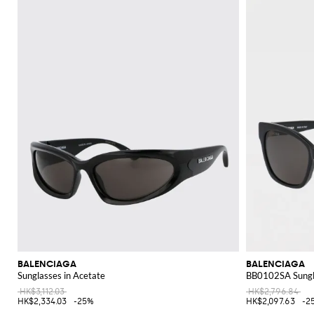
functional and fashionable. Whether you choose a sleek crossbody, a spaciou
Discover the latest Balenciaga collection on GIGLIO.COM and shop online 
BALENCIAGA
BALENCIAGA
Sunglasses in Acetate
BB0102SA Sungla
HK$3,112.03
HK$2,796.84
HK$2,334.03
-25%
HK$2,097.63
-2