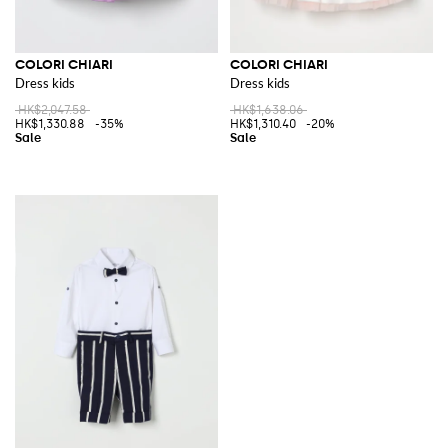
COLORI CHIARI
COLORI CHIARI
Dress kids
Dress kids
HK$2,047.58
HK$1,638.06
HK$1,330.88
-35%
HK$1,310.40
-20%