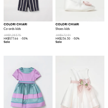
COLORI CHIARI
COLORI CHIARI
Co-ords kids
Shoes kids
HK$1,283.75
HK$472.51
HK$577.66
-55%
HK$236.30
-50%