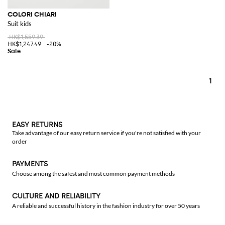
COLORI CHIARI
Suit kids
HK$1,559.39
HK$1,247.49
-20%
1
EASY RETURNS
Take advantage of our easy return service if you're not satisfied with your
order
PAYMENTS
Choose among the safest and most common payment methods
CULTURE AND RELIABILITY
A reliable and successful history in the fashion industry for over 50 years