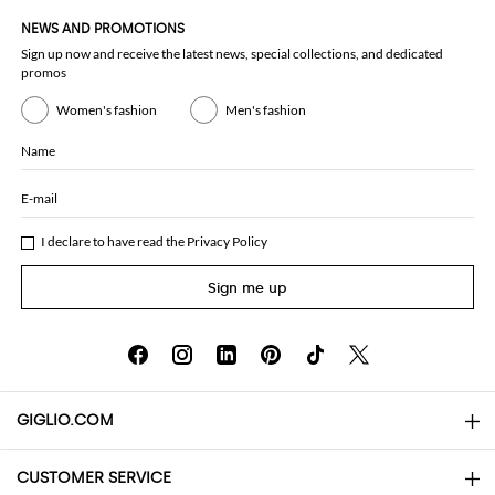
NEWS AND PROMOTIONS
Sign up now and receive the latest news, special collections, and dedicated
promos
Women's fashion
Men's fashion
Name
E-mail
I declare to have read the
Privacy Policy
Sign me up
GIGLIO.COM
CUSTOMER SERVICE
About