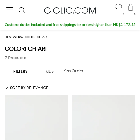
0
0
Search
Customs duties included and free shippings for orders higher than HK$3,172.45
DESIGNERS
COLORI CHIARI
COLORI CHIARI
7 Products
Kids Outlet
KIDS