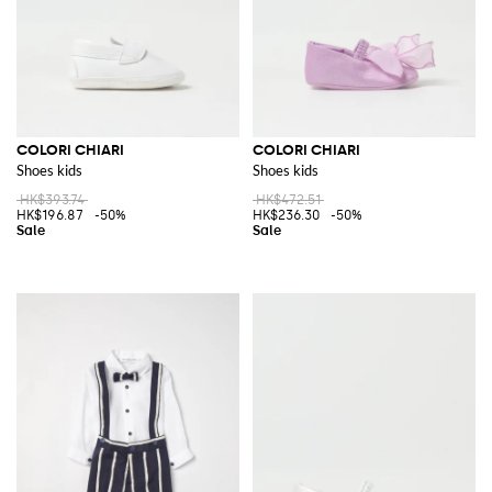
COLORI CHIARI
COLORI CHIARI
Shoes kids
Shoes kids
HK$393.74
HK$472.51
HK$196.87
-50%
HK$236.30
-50%