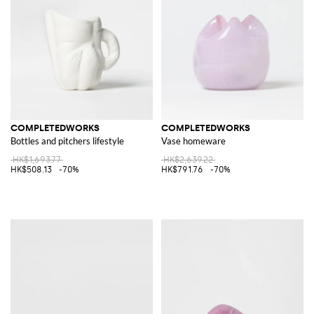
COMPLETEDWORKS
COMPLETEDWORKS
Bottles and pitchers lifestyle
Vase homeware
HK$1,693.77
HK$2,639.22
HK$508.13
-70%
HK$791.76
-70%