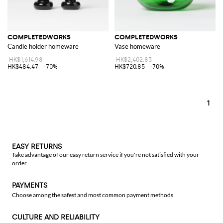
COMPLETEDWORKS
COMPLETEDWORKS
Candle holder homeware
Vase homeware
HK$1,614.98
HK$2,402.83
HK$484.47
-70%
HK$720.85
-70%
1
EASY RETURNS
Take advantage of our easy return service if you're not satisfied with your
order
PAYMENTS
Choose among the safest and most common payment methods
CULTURE AND RELIABILITY