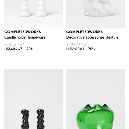
COMPLETEDWORKS
COMPLETEDWORKS
Candle holder homeware
Decorative accessories lifestyle
HK$1,614.98
HK$3,269.40
HK$484.47
-70%
HK$980.81
-70%