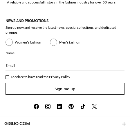
A reliable and successful history in the fashion industry for over 50 years
NEWS AND PROMOTIONS
Sign up now and receive the latest news, special collections, and dedicated
promos
Women's fashion
Men's fashion
Name
E-mail
I declare to have read the
Privacy Policy
Sign me up
GIGLIO.COM