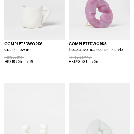
COMPLETEDWORKS
COMPLETEDWORKS
Cup homeware
Decorative accessories lifestyle
HK$630.18
HK$3,269.40
HK$189.05
-70%
HK$980.81
-70%