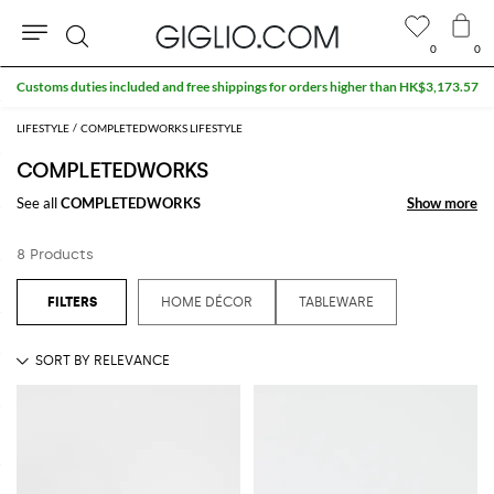
0
0
Search
Customs duties included and free shippings for orders higher than HK$3,173.57
LIFESTYLE
COMPLETEDWORKS LIFESTYLE
COMPLETEDWORKS
See all
COMPLETEDWORKS
Show more
Show more
8 Products
HOME DÉCOR
TABLEWARE