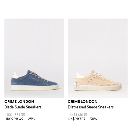
CRIME LONDON
CRIME LONDON
Blade Suede Sneakers
Distressed Suede Sneakers
HK$1,331.35
HK$1,410.15
HK$998.49
-25%
HK$987.07
-30%