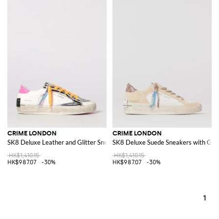
CRIME LONDON
CRIME LONDON
SK8 Deluxe Leather and Glitter Sneakers
SK8 Deluxe Suede Sneakers with Glit
HK$1,410.15
HK$1,410.15
HK$987.07
-30%
HK$987.07
-30%
1