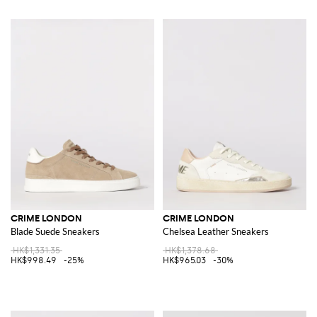
CRIME LONDON
CRIME LONDON
Blade Suede Sneakers
Chelsea Leather Sneakers
HK$1,331.35
HK$1,378.68
HK$998.49
-25%
HK$965.03
-30%