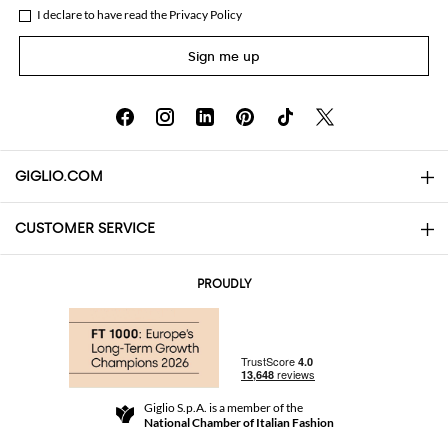
I declare to have read the
Privacy Policy
Sign me up
GIGLIO.COM
CUSTOMER SERVICE
About
Contact us
AI Disclaimer
PROUDLY
FAQs
Orders
Boutiques
Payments
Shipping
Community Store
Returns and Refunds
Giglio S.p.A. is a member of the
Terms and Conditions
National Chamber of Italian Fashion
For a safe shopping experience
Affiliate program