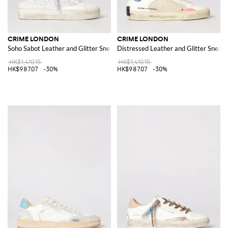
CRIME LONDON
CRIME LONDON
Soho Sabot Leather and Glitter Sneakers
Distressed Leather and Glitter Sneak
HK$1,410.15
HK$1,410.15
HK$987.07
-30%
HK$987.07
-30%