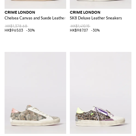
CRIME LONDON
CRIME LONDON
Chelsea Canvas and Suede Leather Sneakers
SK8 Deluxe Leather Sneakers
HK$1,378.68
HK$1,410.15
HK$965.03
-30%
HK$987.07
-30%