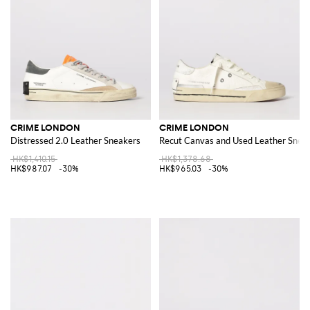
CRIME LONDON
CRIME LONDON
Distressed 2.0 Leather Sneakers
Recut Canvas and Used Leather Snea
HK$1,410.15
HK$1,378.68
HK$987.07
-30%
HK$965.03
-30%