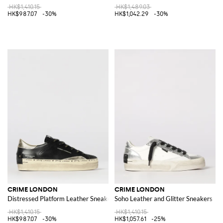
HK$1,410.15
HK$1,489.03
HK$987.07
-30%
HK$1,042.29
-30%
CRIME LONDON
CRIME LONDON
Distressed Platform Leather Sneakers
Soho Leather and Glitter Sneakers
HK$1,410.15
HK$1,410.15
HK$987.07
-30%
HK$1,057.61
-25%