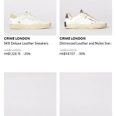
CRIME LONDON
CRIME LONDON
SK8 Deluxe Leather Sneakers
Distressed Leather and Nylon Sneake
HK$1,410.15
HK$1,410.15
HK$1,128.15
-20%
HK$987.07
-30%