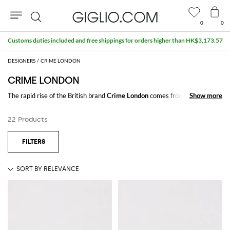
0
0
Search
Customs duties included and free shippings for orders higher than HK$3,173.57
DESIGNERS
CRIME LONDON
CRIME LONDON
The rapid rise of the British brand
Crime London
comes from a
Show more
Show more
charismatic and contradictory style. Highly influenced by Londonese
streetwear,
Crime London shoes
for men and women show off a vintage
22 Products
and urban style at the same time which joins a sporty look to a glamorous
and fashionable detailing.
Discover our pick of Crime London shoes online and shop your favorite
model with free shipping at Giglio.com