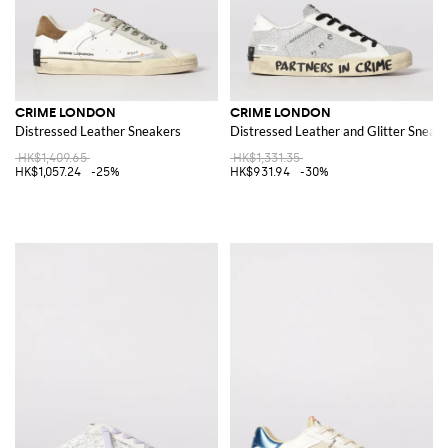
CRIME LONDON
CRIME LONDON
Distressed Leather Sneakers
Distressed Leather and Glitter Sneak
HK$1,409.65
HK$1,331.35
HK$1,057.24
-25%
HK$931.94
-30%