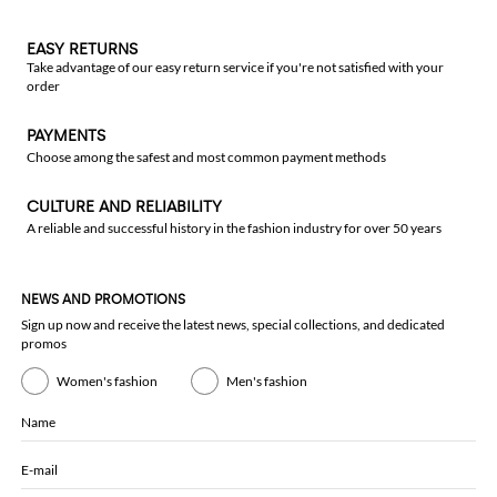
EASY RETURNS
Take advantage of our easy return service if you're not satisfied with your
order
PAYMENTS
Choose among the safest and most common payment methods
CULTURE AND RELIABILITY
A reliable and successful history in the fashion industry for over 50 years
NEWS AND PROMOTIONS
Sign up now and receive the latest news, special collections, and dedicated
promos
Women's fashion
Men's fashion
Name
E-mail