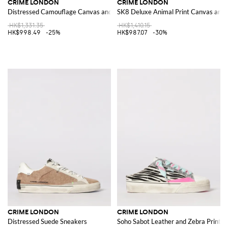
CRIME LONDON
CRIME LONDON
Distressed Camouflage Canvas and Leather Sneakers
SK8 Deluxe Animal Print Canvas and 
HK$1,331.35
HK$1,410.15
HK$998.49
-25%
HK$987.07
-30%
CRIME LONDON
CRIME LONDON
Distressed Suede Sneakers
Soho Sabot Leather and Zebra Print P