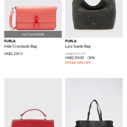
FURLA
FURLA
Iride Crossbody Bag
Lara Suede Bag
HK$2,205.11
HK$3,071.37
HK$2,150.00
-30%