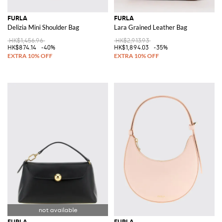
FURLA
FURLA
Delizia Mini Shoulder Bag
Lara Grained Leather Bag
HK$1,456.96
HK$2,913.93
HK$874.14
-40%
HK$1,894.03
-35%
FURLA
FURLA