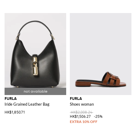
FURLA
FURLA
Iride Grained Leather Bag
Shoes woman
HK$1,850.71
HK$2,008.24
HK$1,506.27
-25%