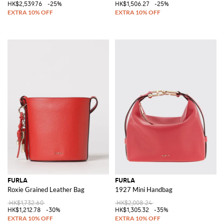
HK$2,539.76
-25%
HK$1,506.27
-25%
FURLA
FURLA
Roxie Grained Leather Bag
1927 Mini Handbag
HK$1,732.60
HK$2,008.24
HK$1,212.78
-30%
HK$1,305.32
-35%