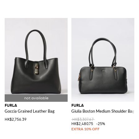
FURLA
FURLA
Goccia Grained Leather Bag
Giulia Boston Medium Shoulder Bag
HK$2,756.39
HK$3,307.67
HK$2,480.75
-25%