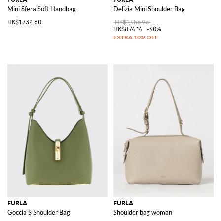
Mini Sfera Soft Handbag
Delizia Mini Shoulder Bag
HK$1,732.60
HK$1,456.96
HK$874.14
-40%
FURLA
FURLA
Goccia S Shoulder Bag
Shoulder bag woman