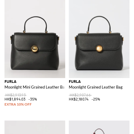
FURLA
FURLA
Moonlight Mini Grained Leather Bag
Moonlight Grained Leather Bag
HK$2,913.93
HK$2,907.66
HK$1,894.03
-35%
HK$2,180.74
-25%