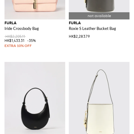
FURLA
FURLA
Iride Crossbody Bag
Roxie S Leather Bucket Bag
HK$2,205.11
HK$2,283.79
HK$1,433.31
-35%