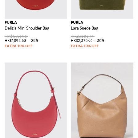
FURLA
FURLA
Delizia Mini Shoulder Bag
Lara Suede Bag
HK$1,456.96
HK$3,386.44
HK$1,092.68
-25%
HK$2,370.44
-30%