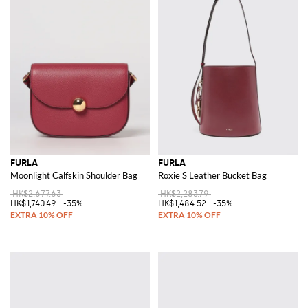
FURLA
FURLA
Moonlight Calfskin Shoulder Bag
Roxie S Leather Bucket Bag
HK$2,677.63
HK$2,283.79
HK$1,740.49
-35%
HK$1,484.52
-35%