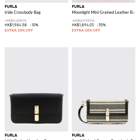
FURLA
FURLA
Iride Crossbody Bag
Moonlight Mini Grained Leather Bag
HK$2,205.11
HK$2,913.93
HK$1,984.58
-10%
HK$1,894.03
-35%
FURLA
FURLA