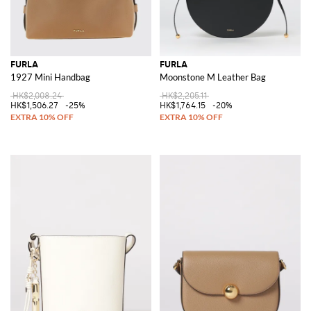
FURLA
FURLA
1927 Mini Handbag
Moonstone M Leather Bag
HK$2,008.24
HK$2,205.11
HK$1,506.27
-25%
HK$1,764.15
-20%