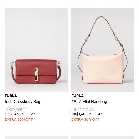
FURLA
FURLA
Iride Crossbody Bag
1927 Mini Handbag
HK$2,205.11
HK$2,008.24
HK$1,433.31
-35%
HK$1,405.75
-30%