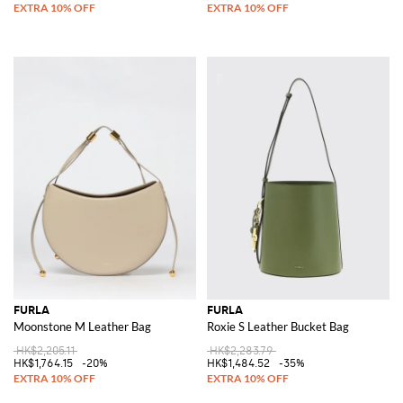
FURLA
FURLA
Moonstone M Leather Bag
Roxie S Leather Bucket Bag
HK$2,205.11
HK$2,283.79
HK$1,764.15
-20%
HK$1,484.52
-35%