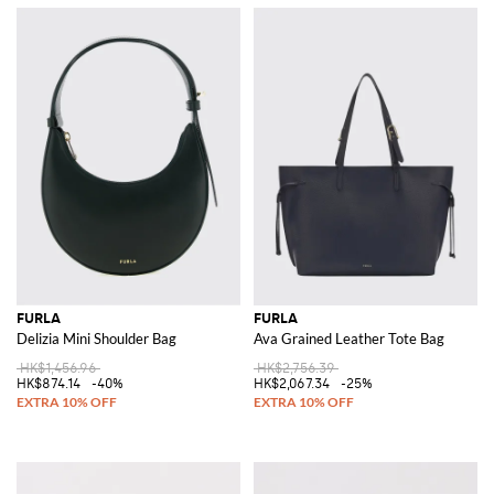
FURLA
FURLA
Delizia Mini Shoulder Bag
Ava Grained Leather Tote Bag
HK$1,456.96
HK$2,756.39
HK$874.14
-40%
HK$2,067.34
-25%