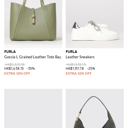
FURLA
FURLA
Goccia L Grained Leather Tote Bag
Leather Sneakers
HK$2,520.18
HK$1,535.73
HK$1,638.15
-35%
HK$1,151.78
-25%