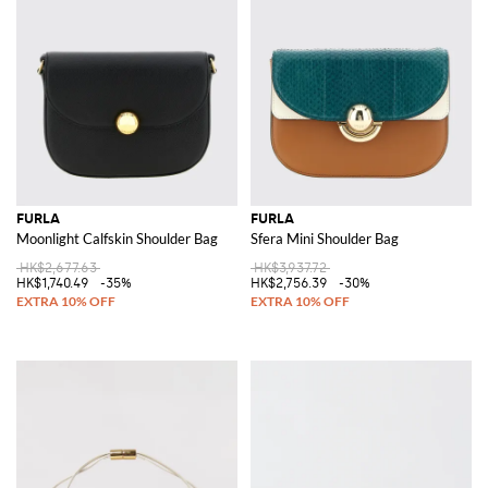
FURLA
FURLA
Moonlight Calfskin Shoulder Bag
Sfera Mini Shoulder Bag
HK$2,677.63
HK$3,937.72
HK$1,740.49
-35%
HK$2,756.39
-30%