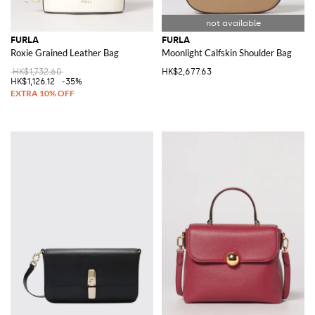
FURLA
FURLA
Roxie Grained Leather Bag
Moonlight Calfskin Shoulder Bag
HK$1,732.60
HK$2,677.63
HK$1,126.12
-35%