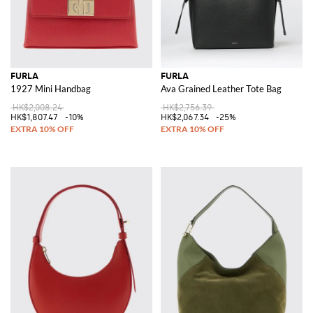
FURLA
FURLA
1927 Mini Handbag
Ava Grained Leather Tote Bag
HK$2,008.24
HK$2,756.39
HK$1,807.47
-10%
HK$2,067.34
-25%