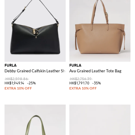
FURLA
FURLA
Debby Grained Calfskin Leather Shoulder Bag with Adjustable Handle
Ava Grained Leather Tote Bag
HK$2,598.86
HK$2,756.39
HK$1,949.14
-25%
HK$1,791.70
-35%