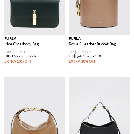
FURLA
FURLA
Iride Crossbody Bag
Roxie S Leather Bucket Bag
HK$2,205.11
HK$2,283.79
HK$1,433.31
-35%
HK$1,484.52
-35%