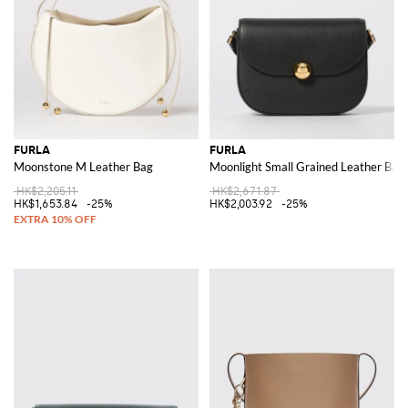
FURLA
FURLA
Moonstone M Leather Bag
Moonlight Small Grained Leather Bag
HK$2,205.11
HK$2,671.87
HK$1,653.84
-25%
HK$2,003.92
-25%