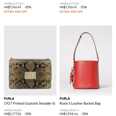
HK$2,677.63
HK$2,677.63
HK$1,740.49
-35%
HK$1,740.49
-35%
FURLA
FURLA
1927 Printed Goatskin Shoulder Bag
Roxie S Leather Bucket Bag
HK$3,110.80
HK$2,283.79
HK$2,177.56
-30%
HK$1,598.64
-30%