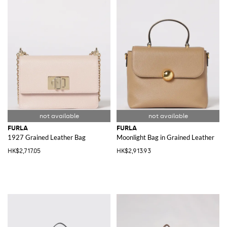
FURLA
FURLA
1927 Grained Leather Bag
Moonlight Bag in Grained Leather
HK$2,717.05
HK$2,913.93