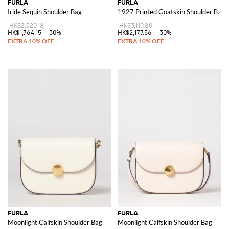
FURLA
FURLA
Iride Sequin Shoulder Bag
1927 Printed Goatskin Shoulder Bag
HK$2,520.18
HK$3,110.80
HK$1,764.15
-30%
HK$2,177.56
-30%
FURLA
FURLA
Moonlight Calfskin Shoulder Bag
Moonlight Calfskin Shoulder Bag