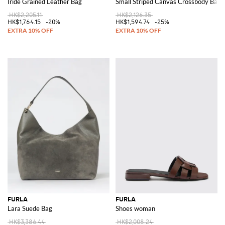
Iride Grained Leather Bag
Small Striped Canvas Crossbody Bag w
HK$2,205.11
HK$2,126.35
HK$1,764.15
-20%
HK$1,594.74
-25%
FURLA
FURLA
Lara Suede Bag
Shoes woman
HK$3,386.44
HK$2,008.24