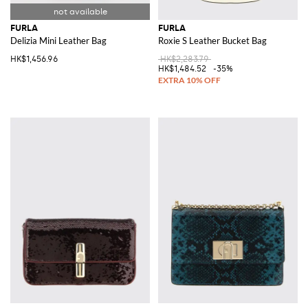
FURLA
FURLA
Delizia Mini Leather Bag
Roxie S Leather Bucket Bag
HK$1,456.96
HK$2,283.79
HK$1,484.52
-35%