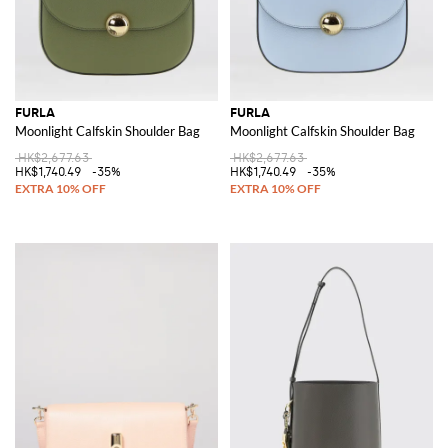
FURLA
FURLA
Moonlight Calfskin Shoulder Bag
Moonlight Calfskin Shoulder Bag
HK$2,677.63
HK$2,677.63
HK$1,740.49
-35%
HK$1,740.49
-35%