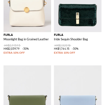
FURLA
FURLA
Moonlight Bag in Grained Leather
Iride Sequin Shoulder Bag
HK$2,913.93
HK$2,520.18
HK$2,039.79
-30%
HK$1,764.15
-30%