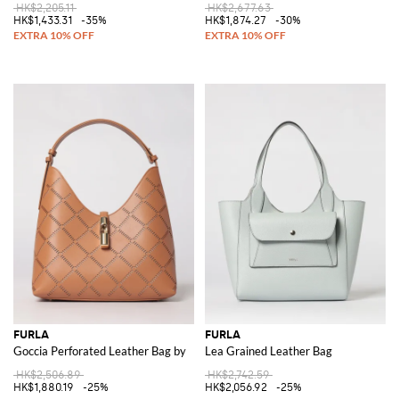
HK$2,205.11
HK$2,677.63
HK$1,433.31
-35%
HK$1,874.27
-30%
FURLA
FURLA
Goccia Perforated Leather Bag by
Lea Grained Leather Bag
HK$2,506.89
HK$2,742.59
HK$1,880.19
-25%
HK$2,056.92
-25%