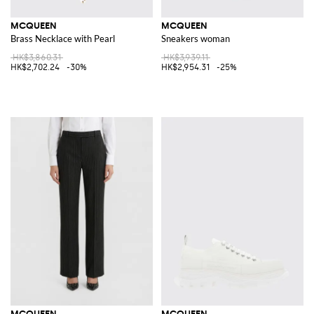
MCQUEEN
MCQUEEN
Brass Necklace with Pearl
Sneakers woman
HK$3,860.31
HK$3,939.11
HK$2,702.24
-30%
HK$2,954.31
-25%
MCQUEEN
MCQUEEN