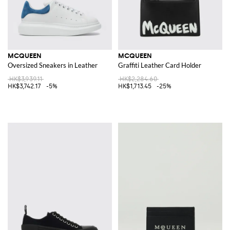
MCQUEEN
MCQUEEN
Oversized Sneakers in Leather
Graffiti Leather Card Holder
HK$3,939.11
HK$2,284.60
HK$3,742.17
-5%
HK$1,713.45
-25%