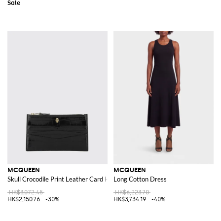
MCQUEEN
MCQUEEN
Skull Crocodile Print Leather Card Holder
Long Cotton Dress
HK$3,072.45
HK$6,223.70
HK$2,150.76
-30%
HK$3,734.19
-40%