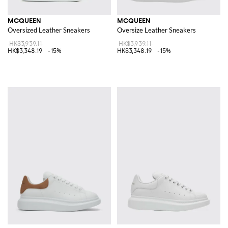
MCQUEEN
MCQUEEN
Oversized Leather Sneakers
Oversize Leather Sneakers
HK$3,939.11
HK$3,939.11
HK$3,348.19
-15%
HK$3,348.19
-15%