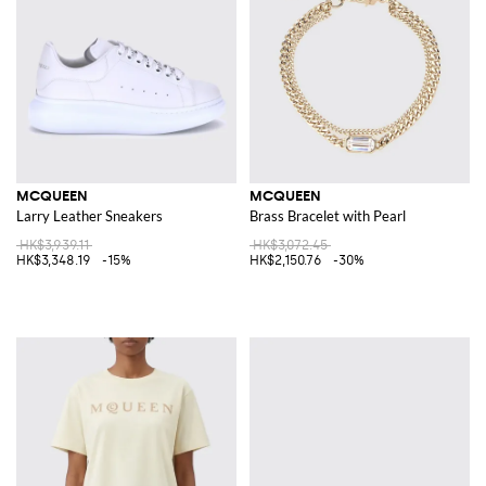
MCQUEEN
MCQUEEN
Larry Leather Sneakers
Brass Bracelet with Pearl
HK$3,939.11
HK$3,072.45
HK$3,348.19
-15%
HK$2,150.76
-30%