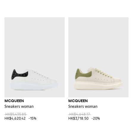
MCQUEEN
MCQUEEN
Sneakers woman
Sneakers woman
HK$5,435.85
HK$4,648.17
HK$4,620.42
-15%
HK$3,718.50
-20%