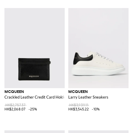
MCQUEEN
MCQUEEN
Crackled Leather Credit Card Holder
Larry Leather Sneakers
HK$2,757.37
HK$3,939.11
HK$2,068.07
-25%
HK$3,545.22
-10%