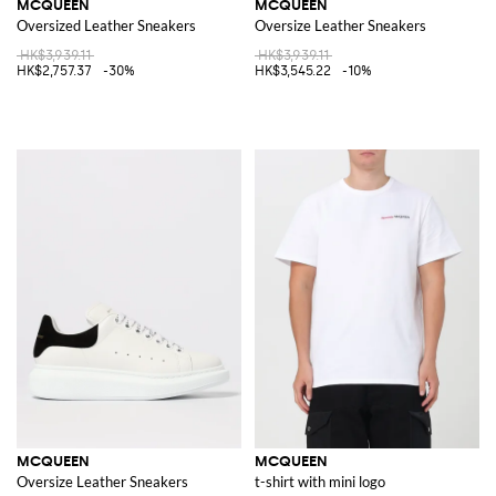
MCQUEEN
MCQUEEN
Oversized Leather Sneakers
Oversize Leather Sneakers
HK$3,939.11
HK$3,939.11
HK$2,757.37
-30%
HK$3,545.22
-10%
MCQUEEN
MCQUEEN
Oversize Leather Sneakers
t-shirt with mini logo