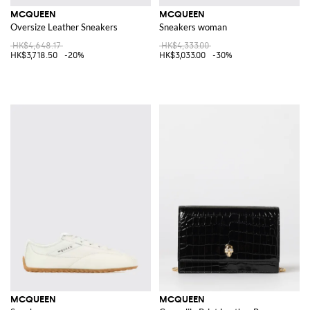
MCQUEEN
MCQUEEN
Oversize Leather Sneakers
Sneakers woman
HK$4,648.17
HK$4,333.00
HK$3,718.50
-20%
HK$3,033.00
-30%
MCQUEEN
MCQUEEN