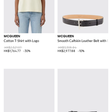
MCQUEEN
MCQUEEN
Cotton T-Shirt with Logo
Smooth Calfskin Leather Belt with Bu
HK$2,521.07
HK$3,308.84
HK$1,764.77
-30%
HK$2,977.88
-10%