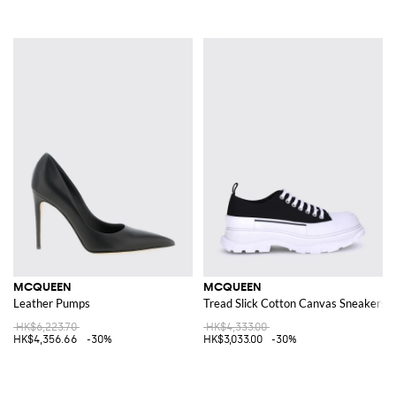
MCQUEEN
MCQUEEN
Leather Pumps
Tread Slick Cotton Canvas Sneakers
HK$6,223.70
HK$4,333.00
HK$4,356.66
-30%
HK$3,033.00
-30%