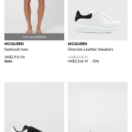
MCQUEEN
MCQUEEN
Swimsuit men
Oversize Leather Sneakers
HK$2,914.96
HK$3,939.11
HK$3,348.19
-15%