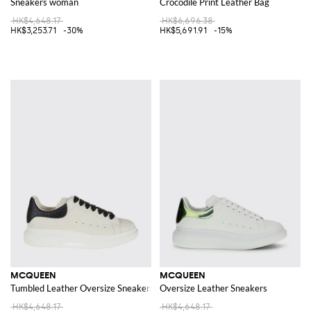
Sneakers woman
Crocodile Print Leather Bag
HK$4,648.17
HK$6,696.38
HK$3,253.71
-30%
HK$5,691.91
-15%
MCQUEEN
MCQUEEN
Tumbled Leather Oversize Sneakers
Oversize Leather Sneakers
HK$4,648.17
HK$4,648.17