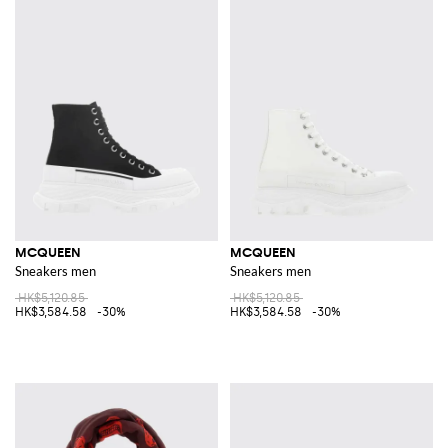
MCQUEEN
MCQUEEN
Sneakers men
Sneakers men
HK$5,120.85
HK$5,120.85
HK$3,584.58
-30%
HK$3,584.58
-30%