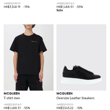
HK$3,939.11
HK$3,307.67
HK$3,348.19
-15%
HK$1,488.51
-55%
MCQUEEN
MCQUEEN
T-shirt men
Oversize Leather Sneakers
HK$3,307.67
HK$3,939.11
HK$1,488.51
-55%
HK$3,545.22
-10%