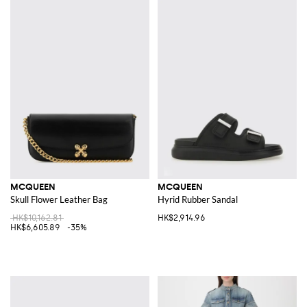
MCQUEEN
MCQUEEN
Skull Flower Leather Bag
Hyrid Rubber Sandal
HK$10,162.81
HK$2,914.96
HK$6,605.89
-35%