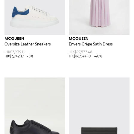
MCQUEEN
MCQUEEN
Oversize Leather Sneakers
Envers Crêpe Satin Dress
HK$3,939.11
HK$27,573.48
HK$3,742.17
-5%
HK$16,544.10
-40%