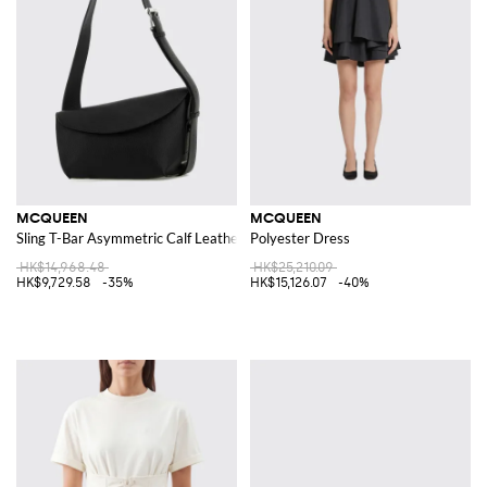
MCQUEEN
MCQUEEN
Sling T-Bar Asymmetric Calf Leather Shoulder Bag
Polyester Dress
HK$14,968.48
HK$25,210.09
HK$9,729.58
-35%
HK$15,126.07
-40%