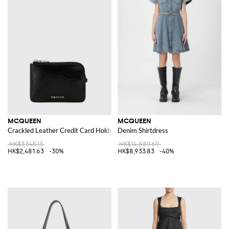
MCQUEEN
MCQUEEN
Crackled Leather Credit Card Holder
Denim Shirtdress
HK$3,545.13
HK$14,889.69
HK$2,481.63
-30%
HK$8,933.83
-40%