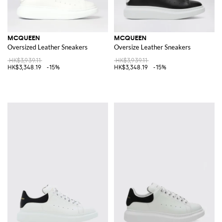
MCQUEEN
MCQUEEN
Oversized Leather Sneakers
Oversize Leather Sneakers
HK$3,939.11
HK$3,939.11
HK$3,348.19
-15%
HK$3,348.19
-15%