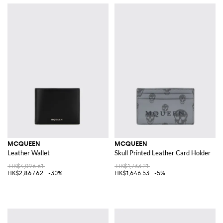
MCQUEEN
MCQUEEN
Leather Wallet
Skull Printed Leather Card Holder
HK$4,096.61
HK$1,733.21
HK$2,867.62
-30%
HK$1,646.53
-5%