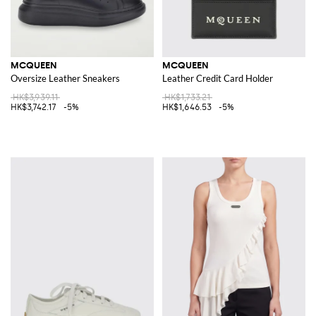
MCQUEEN
MCQUEEN
Oversize Leather Sneakers
Leather Credit Card Holder
HK$3,939.11
HK$1,733.21
HK$3,742.17
-5%
HK$1,646.53
-5%