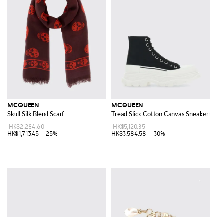
MCQUEEN
MCQUEEN
Skull Silk Blend Scarf
Tread Slick Cotton Canvas Sneakers
HK$2,284.60
HK$5,120.85
HK$1,713.45
-25%
HK$3,584.58
-30%