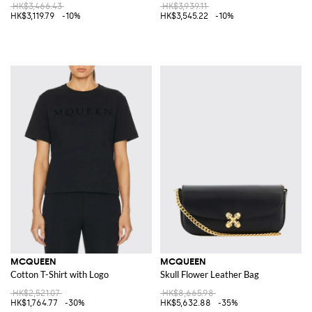
HK$3,466.43
HK$3,939.11
HK$3,119.79
-10%
HK$3,545.22
-10%
MCQUEEN
MCQUEEN
Cotton T-Shirt with Logo
Skull Flower Leather Bag
HK$2,521.07
HK$8,665.98
HK$1,764.77
-30%
HK$5,632.88
-35%