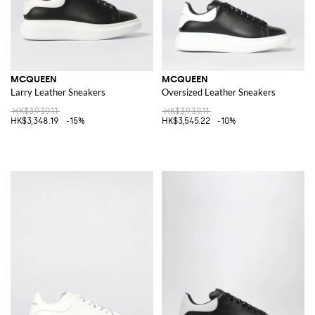
MCQUEEN
MCQUEEN
Larry Leather Sneakers
Oversized Leather Sneakers
HK$3,939.11
HK$3,939.11
HK$3,348.19
-15%
HK$3,545.22
-10%