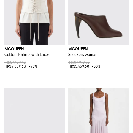
MCQUEEN
MCQUEEN
Cotton T-Shirts with Laces
Sneakers woman
HK$7,799.42
HK$7,799.42
HK$4,679.63
-40%
HK$5,459.60
-30%