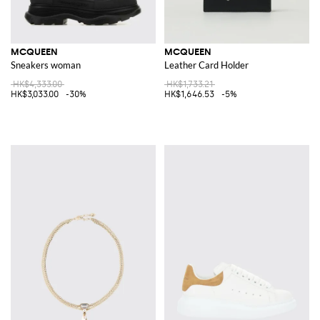
MCQUEEN
MCQUEEN
Sneakers woman
Leather Card Holder
HK$4,333.00
HK$1,733.21
HK$3,033.00
-30%
HK$1,646.53
-5%