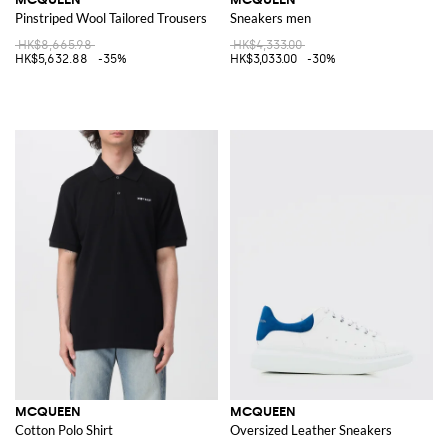
Pinstriped Wool Tailored Trousers
Sneakers men
HK$8,665.98
HK$4,333.00
HK$5,632.88
-35%
HK$3,033.00
-30%
MCQUEEN
MCQUEEN
Cotton Polo Shirt
Oversized Leather Sneakers