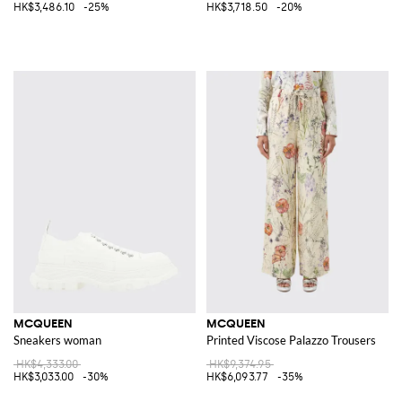
HK$3,486.10
-25%
HK$3,718.50
-20%
MCQUEEN
MCQUEEN
Sneakers woman
Printed Viscose Palazzo Trousers
HK$4,333.00
HK$9,374.95
HK$3,033.00
-30%
HK$6,093.77
-35%