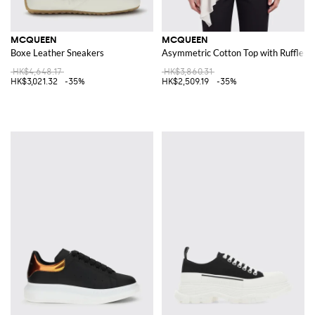
MCQUEEN
MCQUEEN
Boxe Leather Sneakers
Asymmetric Cotton Top with Ruffles
HK$4,648.17
HK$3,860.31
HK$3,021.32
-35%
HK$2,509.19
-35%