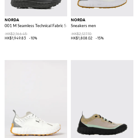
NORDA
NORDA
001 M Seamless Technical Fabric Sneakers
Sneakers men
HK$2,166.45
HK$2,127.10
HK$1,949.83
-10%
HK$1,808.02
-15%