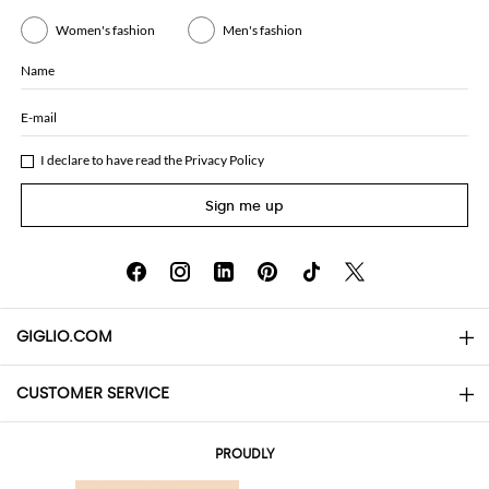
Women's fashion
Men's fashion
Name
E-mail
I declare to have read the
Privacy Policy
Sign me up
GIGLIO.COM
CUSTOMER SERVICE
About
Contact us
AI Disclaimer
PROUDLY
FAQs
Orders