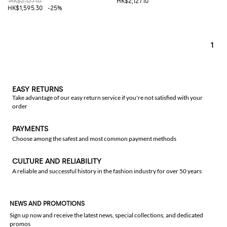
HK$2,127.10
HK$2,127.10
HK$1,595.30
-25%
1
EASY RETURNS
Take advantage of our easy return service if you're not satisfied with your
order
PAYMENTS
Choose among the safest and most common payment methods
CULTURE AND RELIABILITY
A reliable and successful history in the fashion industry for over 50 years
NEWS AND PROMOTIONS
Sign up now and receive the latest news, special collections, and dedicated
promos