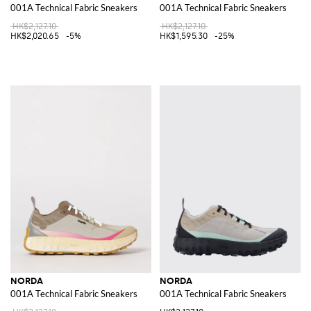
001A Technical Fabric Sneakers
001A Technical Fabric Sneakers
HK$2,127.10
HK$2,127.10
HK$2,020.65
-5%
HK$1,595.30
-25%
NORDA
NORDA
001A Technical Fabric Sneakers
001A Technical Fabric Sneakers