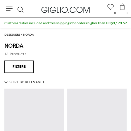
0
0
Search
Customs duties included and free shippings for orders higher than HK$3,173.57
DESIGNERS
NORDA
NORDA
12 Products