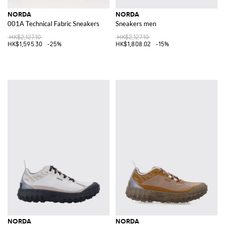
NORDA
NORDA
001A Technical Fabric Sneakers
Sneakers men
HK$2,127.10
HK$2,127.10
HK$1,595.30
-25%
HK$1,808.02
-15%
NORDA
NORDA