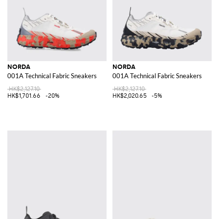
NORDA
NORDA
001A Technical Fabric Sneakers
001A Technical Fabric Sneakers
HK$2,127.10
HK$2,127.10
HK$1,701.66
-20%
HK$2,020.65
-5%