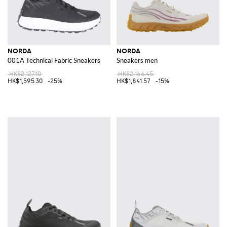
NORDA
NORDA
001A Technical Fabric Sneakers
Sneakers men
HK$2,127.10
HK$2,166.45
HK$1,595.30
-25%
HK$1,841.57
-15%