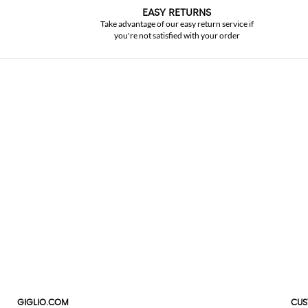
EASY RETURNS
Take advantage of our easy return service if
you're not satisfied with your order
GIGLIO.COM
CUS