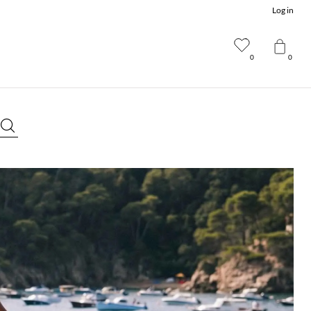
Log in
0
0