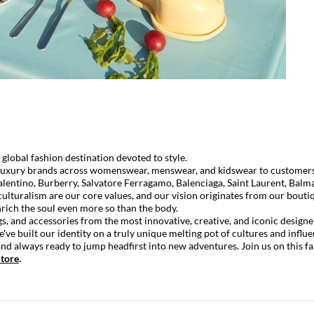
lobal fashion destination devoted to style.
luxury brands across womenswear, menswear, and kidswear to customers in
alentino
,
Burberry
,
Salvatore Ferragamo
,
Balenciaga
,
Saint Laurent
,
Balm
ulturalism are our core values, and our vision originates from our boutiq
nrich the soul even more so than the body.
s, and accessories from the most innovative, creative, and iconic designer
e've built our identity on a truly unique melting pot of cultures and influ
d always ready to jump headfirst into new adventures. Join us on this fa
tore
.