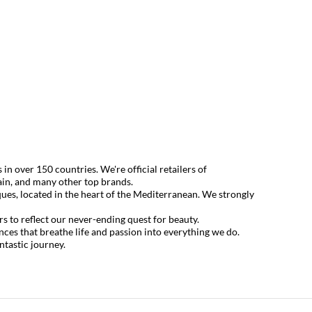
 over 150 countries. We're official retailers of
ain
, and many other top brands.
ues, located in the heart of the Mediterranean. We strongly
s to reflect our never-ending quest for beauty.
ences that breathe life and passion into everything we do.
ntastic journey.