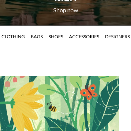
CLOTHING
BAGS
SHOES
ACCESSORIES
DESIGNERS