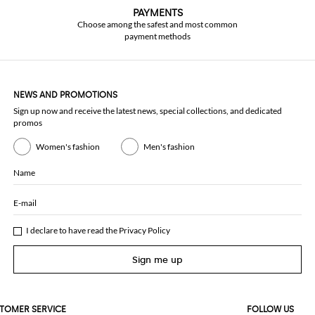
PAYMENTS
Choose among the safest and most common
payment methods
NEWS AND PROMOTIONS
Sign up now and receive the latest news, special collections, and dedicated
promos
Women's fashion
Men's fashion
Name
E-mail
I declare to have read the
Privacy Policy
Sign me up
TOMER SERVICE
FOLLOW US