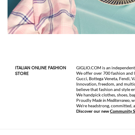
GIGLIO.COM is an independent g
ITALIAN ONLINE FASHION
We offer over 700 fashion and 
STORE
Gucci
,
Bottega Veneta
,
Fendi
,
V
Innovation, freedom, and multic
believe that fashion and style e
We handpick clothes, shoes, bag
Proudly
Made in Mediterraneo
, w
We're headstrong, committed, an
Discover our new
Community S