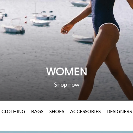
WOMEN
CLOTHING
BAGS
SHOES
ACCESSORIES
DESIGNERS