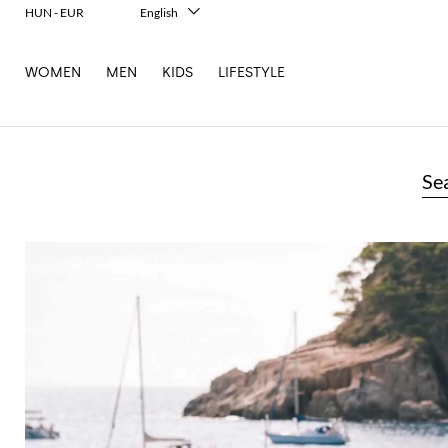
HUN - EUR
English
Italiano
Français
WOMEN
MEN
KIDS
LIFESTYLE
Deutsch
Español
中文
日本語
한국어
Se
Русский