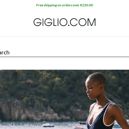
Free shipping on orders over €220.00
arch