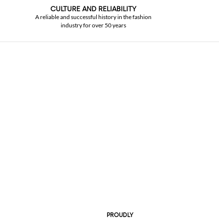
CULTURE AND RELIABILITY
A reliable and successful history in the fashion
industry for over 50 years
PROUDLY