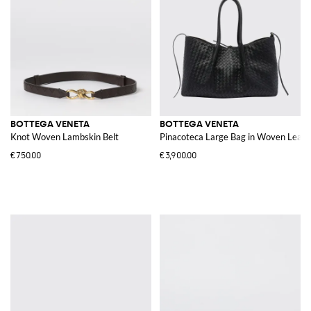
BOTTEGA VENETA
BOTTEGA VENETA
Knot Woven Lambskin Belt
Pinacoteca Large Bag in Woven Leath
€750.00
€3,900.00