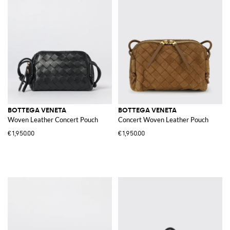
BOTTEGA VENETA
BOTTEGA VENETA
Woven Leather Concert Pouch
Concert Woven Leather Pouch
€1,950.00
€1,950.00