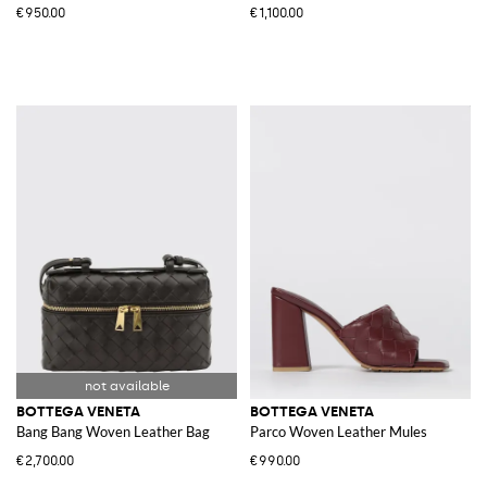
€950.00
€1,100.00
BOTTEGA VENETA
BOTTEGA VENETA
Bang Bang Woven Leather Bag
Parco Woven Leather Mules
€2,700.00
€990.00