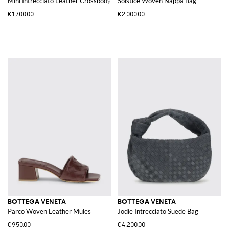
Mini Intrecciato Leather Crossbody Bag with Two-Tone Stripe Motif
Solstice Woven Nappa Bag
€1,700.00
€2,000.00
BOTTEGA VENETA
BOTTEGA VENETA
Parco Woven Leather Mules
Jodie Intrecciato Suede Bag
€950.00
€4,200.00