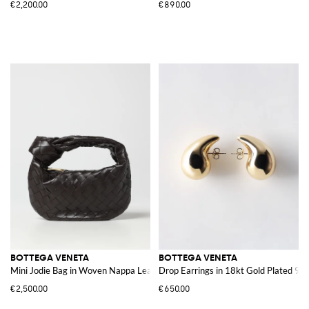
€2,200.00
€890.00
BOTTEGA VENETA
BOTTEGA VENETA
Mini Jodie Bag in Woven Nappa Leather
Drop Earrings in 18kt Gold Plated 925 
€2,500.00
€650.00