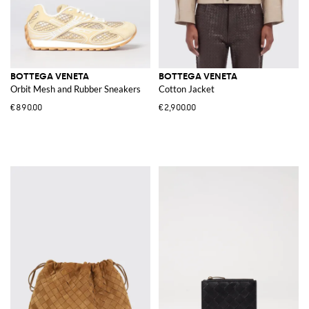
BOTTEGA VENETA
BOTTEGA VENETA
Orbit Mesh and Rubber Sneakers
Cotton Jacket
€890.00
€2,900.00