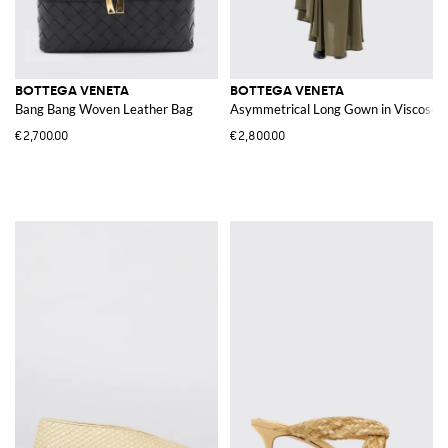
BOTTEGA VENETA
BOTTEGA VENETA
Bang Bang Woven Leather Bag
Asymmetrical Long Gown in Viscose J
€2,700.00
€2,800.00