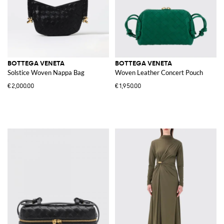
BOTTEGA VENETA
BOTTEGA VENETA
Solstice Woven Nappa Bag
Woven Leather Concert Pouch
€2,000.00
€1,950.00