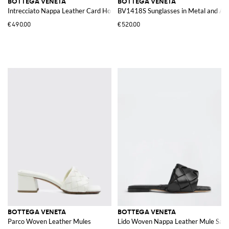
BOTTEGA VENETA
BOTTEGA VENETA
Intrecciato Nappa Leather Card Holder
BV1418S Sunglasses in Metal and Ac
€490.00
€520.00
BOTTEGA VENETA
BOTTEGA VENETA
Parco Woven Leather Mules
Lido Woven Nappa Leather Mule Sand