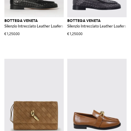
BOTTEGA VENETA
BOTTEGA VENETA
Silenzio Intrecciato Leather Loafers
Silenzio Intrecciato Leather Loafers
€1,250.00
€1,250.00