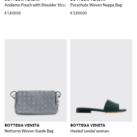
Andiamo Pouch with Shoulder Strap
Parachute Woven Nappa Bag
€1,800.00
€3,800.00
BOTTEGA VENETA
BOTTEGA VENETA
Notturno Woven Suede Bag
Heeled sandal woman