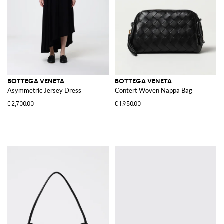
BOTTEGA VENETA
BOTTEGA VENETA
Asymmetric Jersey Dress
Contert Woven Nappa Bag
€2,700.00
€1,950.00