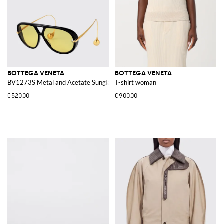
BOTTEGA VENETA
BOTTEGA VENETA
BV1273S Metal and Acetate Sunglasses
T-shirt woman
€520.00
€900.00