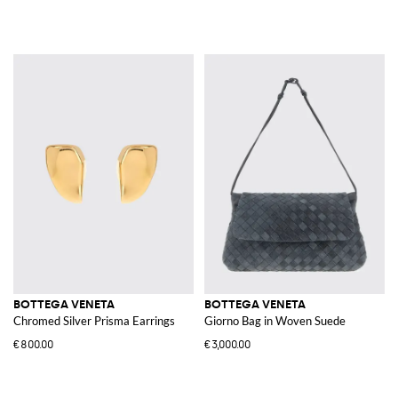
BOTTEGA VENETA
BOTTEGA VENETA
Chromed Silver Prisma Earrings
Giorno Bag in Woven Suede
€800.00
€3,000.00