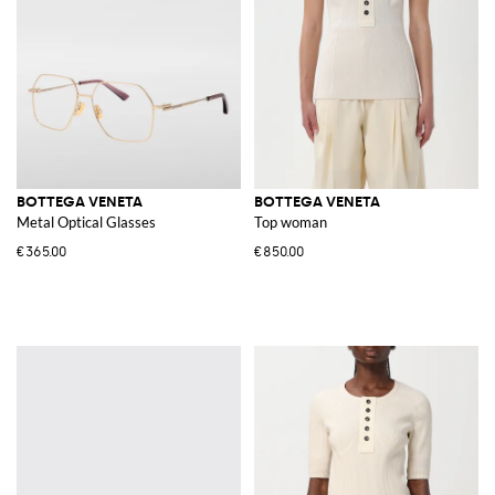
BOTTEGA VENETA
BOTTEGA VENETA
Metal Optical Glasses
Top woman
€365.00
€850.00