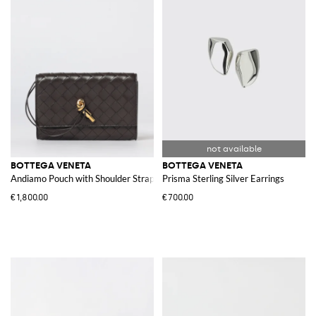
BOTTEGA VENETA
BOTTEGA VENETA
Andiamo Pouch with Shoulder Strap
Prisma Sterling Silver Earrings
€1,800.00
€700.00