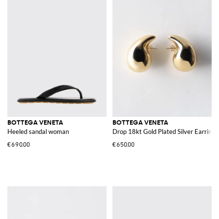
BOTTEGA VENETA
BOTTEGA VENETA
Heeled sandal woman
Drop 18kt Gold Plated Silver Earrings
€690.00
€650.00