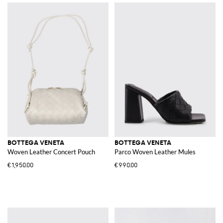
BOTTEGA VENETA
BOTTEGA VENETA
Woven Leather Concert Pouch
Parco Woven Leather Mules
€1,950.00
€990.00