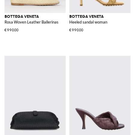
BOTTEGA VENETA
BOTTEGA VENETA
Rosa Woven Leather Ballerinas
Heeled sandal woman
€990.00
€990.00