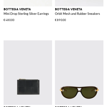
BOTTEGA VENETA
BOTTEGA VENETA
Mini Drop Sterling Silver Earrings
Orbit Mesh and Rubber Sneakers
€480.00
€890.00