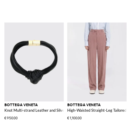
BOTTEGA VENETA
BOTTEGA VENETA
Knot Multi-strand Leather and Silver Bracelet
High-Waisted Straight-Leg Tailored W
€950.00
€1,100.00