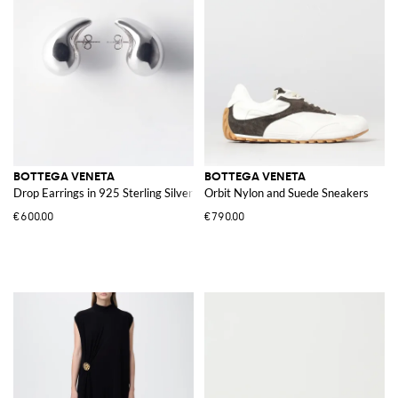
BOTTEGA VENETA
BOTTEGA VENETA
Drop Earrings in 925 Sterling Silver
Orbit Nylon and Suede Sneakers
€600.00
€790.00