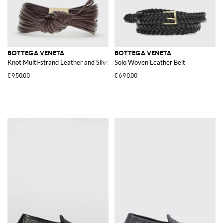
BOTTEGA VENETA
BOTTEGA VENETA
Knot Multi-strand Leather and Silver Bracelet
Solo Woven Leather Belt
€950.00
€690.00