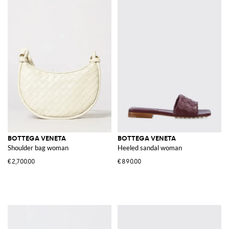
BOTTEGA VENETA
BOTTEGA VENETA
Shoulder bag woman
Heeled sandal woman
€2,700.00
€890.00