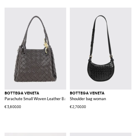
BOTTEGA VENETA
BOTTEGA VENETA
Parachute Small Woven Leather Bag
Shoulder bag woman
€3,800.00
€2,700.00