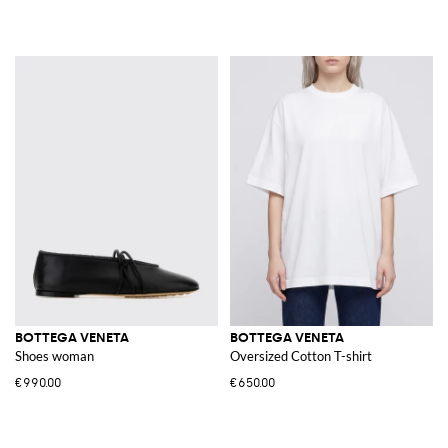
BOTTEGA VENETA
BOTTEGA VENETA
Shoes woman
Oversized Cotton T-shirt
€990.00
€650.00