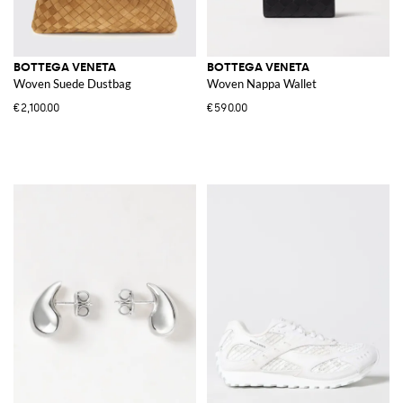
BOTTEGA VENETA
BOTTEGA VENETA
Woven Suede Dustbag
Woven Nappa Wallet
€2,100.00
€590.00