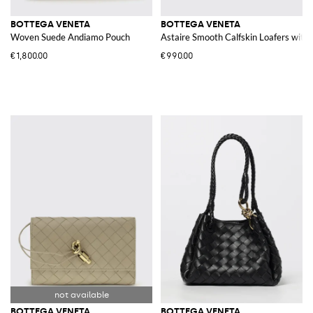
BOTTEGA VENETA
BOTTEGA VENETA
Woven Suede Andiamo Pouch
Astaire Smooth Calfskin Loafers wit
€1,800.00
€990.00
BOTTEGA VENETA
BOTTEGA VENETA