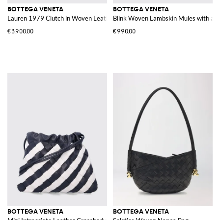
BOTTEGA VENETA
BOTTEGA VENETA
Lauren 1979 Clutch in Woven Leather
Blink Woven Lambskin Mules with a H
€3,900.00
€990.00
BOTTEGA VENETA
BOTTEGA VENETA