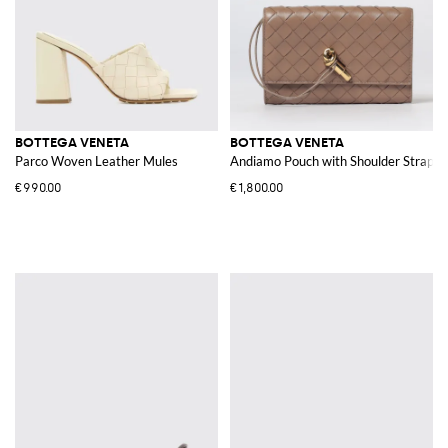
BOTTEGA VENETA
BOTTEGA VENETA
Parco Woven Leather Mules
Andiamo Pouch with Shoulder Strap
€990.00
€1,800.00