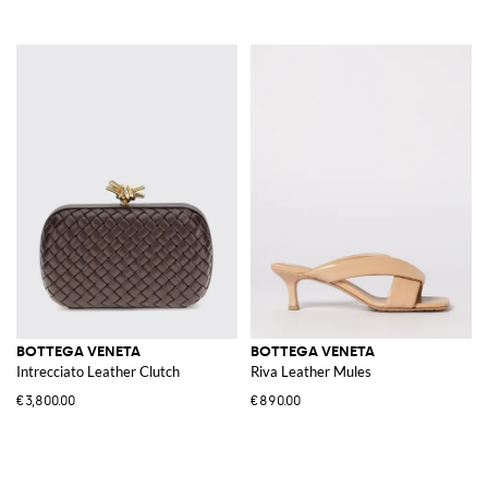
BOTTEGA VENETA
BOTTEGA VENETA
Intrecciato Leather Clutch
Riva Leather Mules
€3,800.00
€890.00