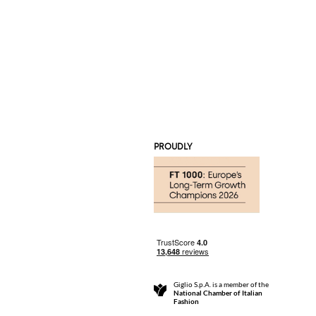
PROUDLY
Giglio S.p.A. is a member of the
National Chamber of Italian
Fashion