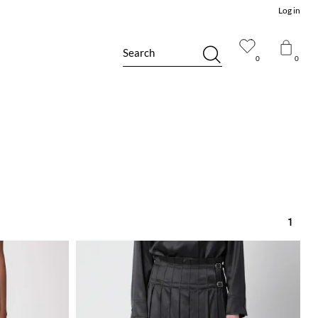
Log in
Search
0
0
1