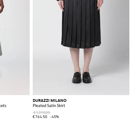
DURAZZI MILANO
kets
Pleated Satin Skirt
€1,390.00
€764.50
-45%