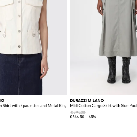
NO
DURAZZI MILANO
n Shirt with Epaulettes and Metal Ring
Midi Cotton Cargo Skirt with Side Poc
€990.00
€544.50
-45%