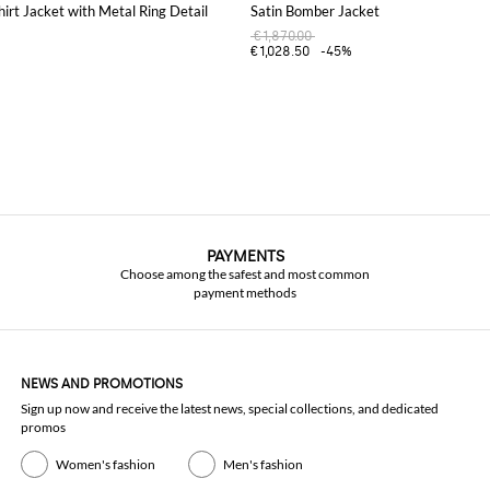
hirt Jacket with Metal Ring Detail
Satin Bomber Jacket
€1,870.00
€1,028.50
-45%
PAYMENTS
Choose among the safest and most common
payment methods
NEWS AND PROMOTIONS
Sign up now and receive the latest news, special collections, and dedicated
promos
Women's fashion
Men's fashion