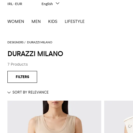
IRL - EUR
English
Italiano
Français
WOMEN
MEN
KIDS
LIFESTYLE
Deutsch
Español
中文
日本語
DESIGNERS
DURAZZI MILANO
한국어
DURAZZI MILANO
Русский
7 Products