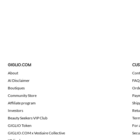
GIGLIO.COM
CUS
About
Cont
AI Disclaimer
FAQ
Boutiques
Ord
Community Store
Pay
Affiliate program
Ship
Investors
Retu
Beauty Seekers VIP Club
Term
GIGLIO Token
For 
GIGLIO.COM x Vestiaire Collective
Secu