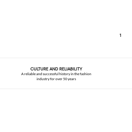
1
CULTURE AND RELIABILITY
A reliable and successful history in the fashion
industry for over 50 years