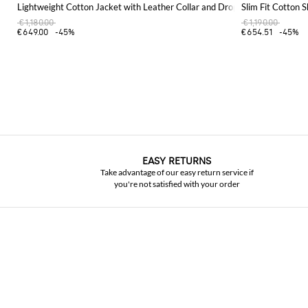
Lightweight Cotton Jacket with Leather Collar and Dropped Shoulders
Slim Fit Cotton S
€1,180.00
€1,190.00
€649.00
-45%
€654.51
-45%
EASY RETURNS
Take advantage of our easy return service if
you're not satisfied with your order