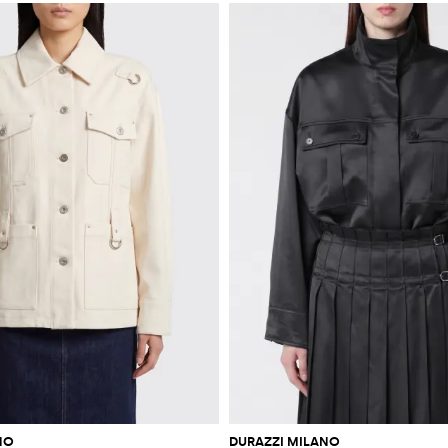
NO
DURAZZI MILANO