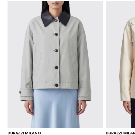
DURAZZI MILANO
DURAZZI MILA