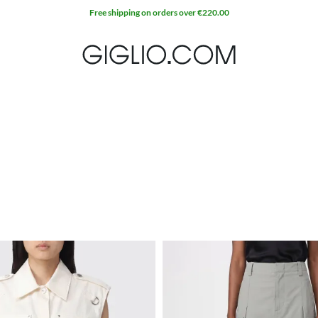
Free shipping on orders over €220.00