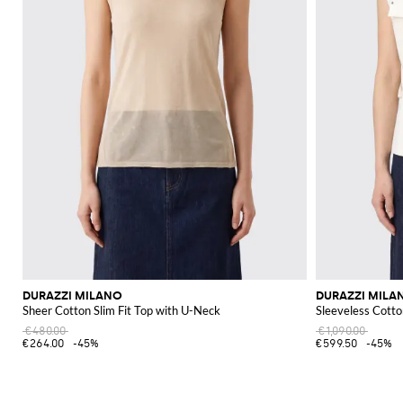
DURAZZI MILANO
DURAZZI MILA
Sheer Cotton Slim Fit Top with U-Neck
Sleeveless Cotto
€480.00
€1,090.00
€264.00
-45%
€599.50
-45%