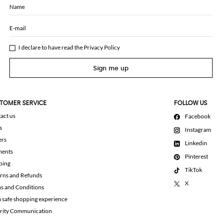
Name
E-mail
I declare to have read the
Privacy Policy
Sign me up
TOMER SERVICE
FOLLOW US
act us
Facebook
s
Instagram
ers
Linkedin
ments
Pinterest
ping
TikTok
rns and Refunds
X
s and Conditions
a safe shopping experience
rity Communication