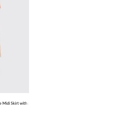
 Midi Skirt with an Ethnic Pattern