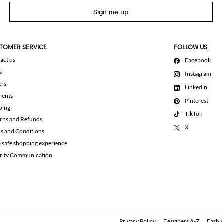
Sign me up
TOMER SERVICE
FOLLOW US
act us
Facebook
s
Instagram
ers
Linkedin
ments
Pinterest
ping
TikTok
rns and Refunds
X
s and Conditions
a safe shopping experience
rity Communication
Privacy Policy
Designers A-Z
Fashi