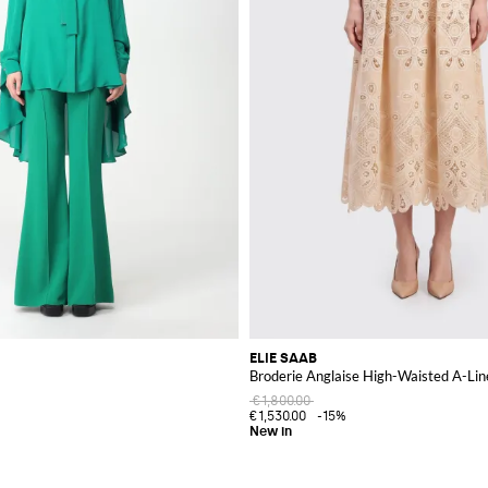
ELIE SAAB
Broderie Anglaise High-Waisted A-Line
€1,800.00
€1,530.00
-15%