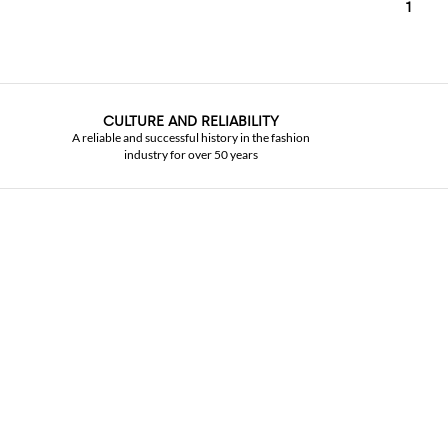
1
CULTURE AND RELIABILITY
A reliable and successful history in the fashion
industry for over 50 years