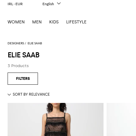
IRL - EUR
English
Italiano
Français
WOMEN
MEN
KIDS
LIFESTYLE
Deutsch
Español
中文
日本語
DESIGNERS
ELIE SAAB
한국어
ELIE SAAB
Русский
3 Products