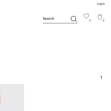
Log in
Search
0
0
1