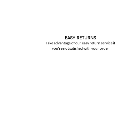
EASY RETURNS
Take advantage of our easy return service if
you're not satisfied with your order