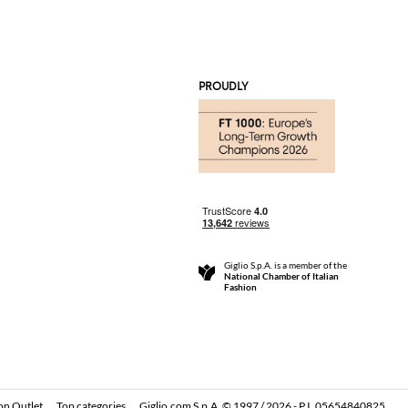
PROUDLY
Giglio S.p.A. is a member of the
National Chamber of Italian
Fashion
on Outlet
Top categories
Giglio.com S.p.A. © 1997 / 2026 - P.I. 05654840825