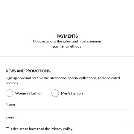
PAYMENTS
Choose among the safest and most common
payment methods
NEWS AND PROMOTIONS
Sign up now and receive the latest news, special collections, and dedicated
promos
Women's fashion
Men's fashion
Name
E-mail
I declare to have read the
Privacy Policy