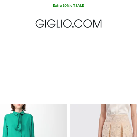
Extra 10% off SALE