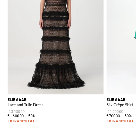
ELIE SAAB
ELIE SAAB
Lace and Tulle Dress
Silk Crêpe Shirt
€3,200.00
€1,400.00
€1,600.00
-50%
€700.00
-50%