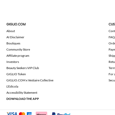
GIGLIO.COM
CUS
About
Cont
AI Disclaimer
FAQ
Boutiques
Ord
Community Store
Pay
Affiliate program
Ship
Investors
Retu
Beauty Seekers VIP Club
Term
GIGLIO Token
For 
GIGLIO.COM x Vestiaire Collective
Secu
L'Edicola
Accessibility Statement
DOWNLOAD THE APP