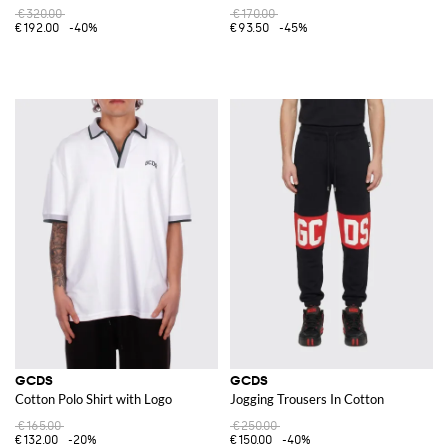
€320.00
€170.00
€192.00
-40%
€93.50
-45%
GCDS
GCDS
Cotton Polo Shirt with Logo
Jogging Trousers In Cotton
€165.00
€250.00
€132.00
-20%
€150.00
-40%