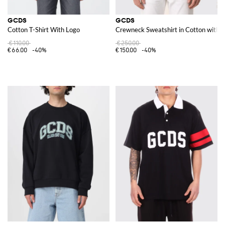
GCDS
GCDS
Cotton T-Shirt With Logo
Crewneck Sweatshirt in Cotton with 
€110.00
€250.00
€66.00
-40%
€150.00
-40%