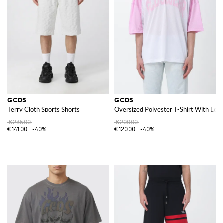
GCDS
GCDS
Terry Cloth Sports Shorts
Oversized Polyester T-Shirt With Log
€235.00
€200.00
€141.00
-40%
€120.00
-40%