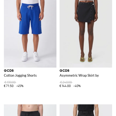
GCDS
GCDS
Cotton Jogging Shorts
Asymmetric Wrap Skirt by
€130.00
€240.00
€71.50
-45%
€144.00
-40%