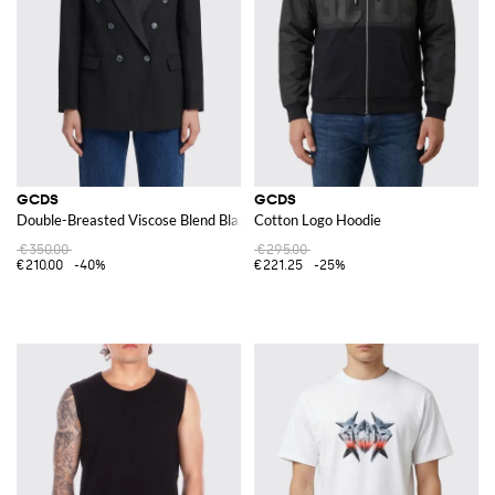
GCDS
GCDS
Double-Breasted Viscose Blend Blazer by
Cotton Logo Hoodie
€350.00
€295.00
€210.00
-40%
€221.25
-25%