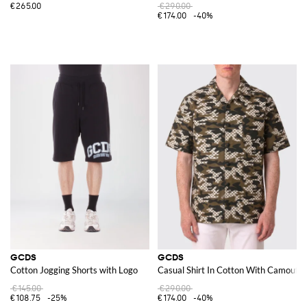
€265.00
€290.00
€174.00
-40%
GCDS
GCDS
Cotton Jogging Shorts with Logo
Casual Shirt In Cotton With Camoufla
€145.00
€290.00
€108.75
-25%
€174.00
-40%