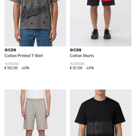
GCDS
GCDS
Cotton Printed T-Shirt
Cotton Shorts
€170.00
€220.00
€102.00
-40%
€121.00
-45%