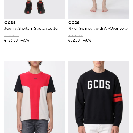
GCDS
GCDS
Jogging Shorts in Stretch Cotton
Nylon Swimsuit with All-Over Logo
€230.00
€120.00
€126.50
-45%
€72.00
-40%