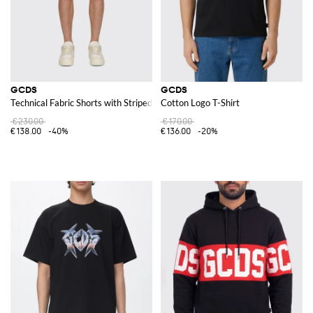
GCDS
GCDS
Technical Fabric Shorts with Striped Logo
Cotton Logo T-Shirt
€230.00
€170.00
€138.00
-40%
€136.00
-20%