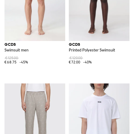
GCDS
GCDS
Swimsuit men
Printed Polyester Swimsuit
€125.00
€120.00
€68.75
-45%
€72.00
-40%