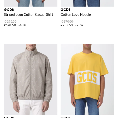
GCDS
GCDS
Striped Logo Cotton Casual Shirt
Cotton Logo Hoodie
€270.00
€270.00
€148.50
-45%
€202.50
-25%
GCDS
GCDS