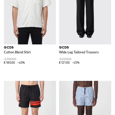
The
GCDS shoes
, showcases the brand's commitment to combining
comfort with cutting-edge style. Whether you're looking for sporty
sneakers or chic high heels, GCDS ensures each pair stands out.
Complementing these are the striking accessories, where a
GCDS bag
serves as both a functional item and a fashion statement, enhancing any
look with its unique design and practical features.
Explore the GCDS collection at GIGLIO.COM to discover a wide range of
innovative and stylish items. Shop now and find your new favorite pieces
from this dynamic and trendsetting brand.
GCDS
GCDS
Cotton Blend Shirt
Wide Leg Tailored Trousers
€300.00
€220.00
€180.00
-40%
€121.00
-45%