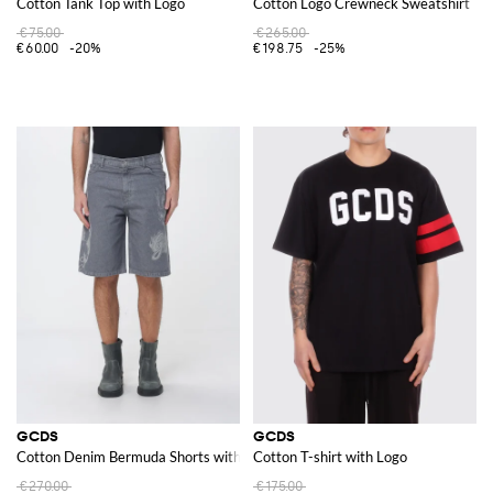
Cotton Tank Top with Logo
Cotton Logo Crewneck Sweatshirt
€75.00
€265.00
€60.00
-20%
€198.75
-25%
GCDS
GCDS
Cotton Denim Bermuda Shorts with Logo Print
Cotton T-shirt with Logo
€270.00
€175.00