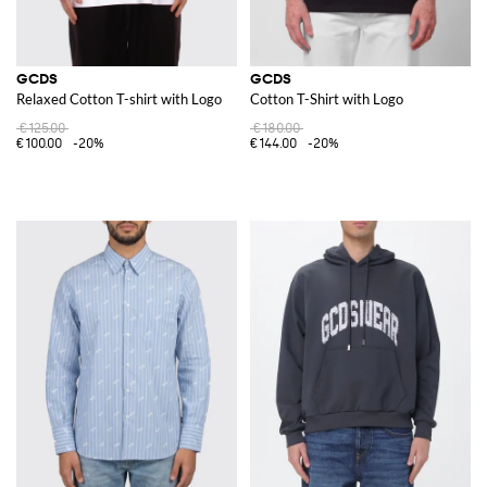
GCDS
GCDS
Relaxed Cotton T-shirt with Logo
Cotton T-Shirt with Logo
€125.00
€180.00
€100.00
-20%
€144.00
-20%