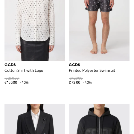
GCDS
GCDS
Cotton Shirt with Logo
Printed Polyester Swimsuit
€250.00
€120.00
€150.00
-40%
€72.00
-40%