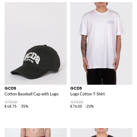
GCDS
GCDS
Cotton Baseball Cap with Logo
Logo Cotton T-Shirt
€75.00
€95.00
€48.75
-35%
€76.00
-20%