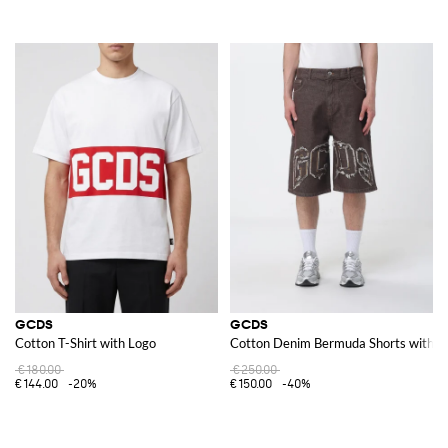
GCDS
GCDS
Cotton T-Shirt with Logo
Cotton Denim Bermuda Shorts with E
€180.00
€250.00
€144.00
-20%
€150.00
-40%