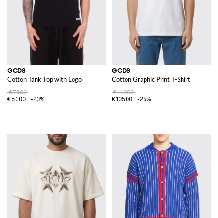
GCDS
GCDS
Cotton Tank Top with Logo
Cotton Graphic Print T-Shirt
€75.00
€140.00
€60.00
-20%
€105.00
-25%