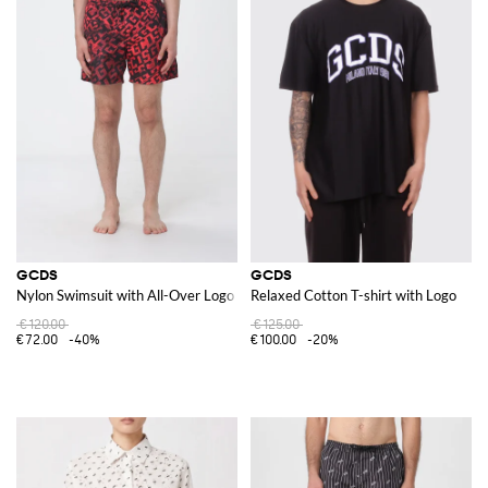
GCDS
GCDS
Nylon Swimsuit with All-Over Logo
Relaxed Cotton T-shirt with Logo
€120.00
€125.00
€72.00
-40%
€100.00
-20%