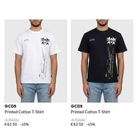
GCDS
GCDS
Printed Cotton T-Shirt
Printed Cotton T-Shirt
€150.00
€150.00
€82.50
-45%
€82.50
-45%