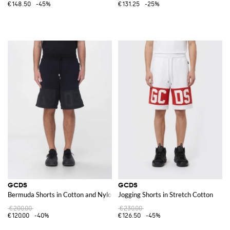
€148.50
-45%
€131.25
-25%
GCDS
GCDS
Bermuda Shorts in Cotton and Nylon
Jogging Shorts in Stretch Cotton
€200.00
€230.00
€120.00
-40%
€126.50
-45%