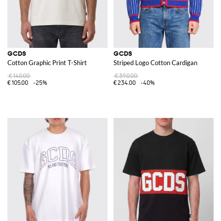
GCDS
GCDS
Cotton Graphic Print T-Shirt
Striped Logo Cotton Cardigan
€140.00
€390.00
€105.00
-25%
€234.00
-40%