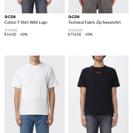
GCDS
GCDS
Cotton T-Shirt With Logo
Technical Fabric Zip Sweatshirt
€110.00
€220.00
€66.00
-40%
€176.00
-20%