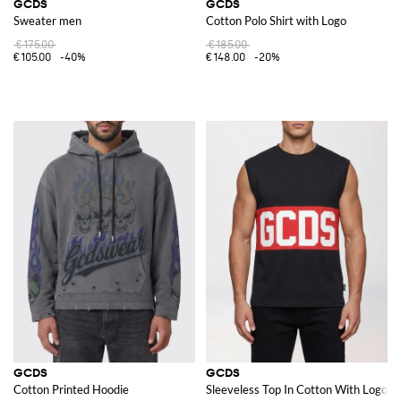
GCDS
GCDS
Sweater men
Cotton Polo Shirt with Logo
€175.00
€185.00
€105.00
-40%
€148.00
-20%
GCDS
GCDS
Cotton Printed Hoodie
Sleeveless Top In Cotton With Logo