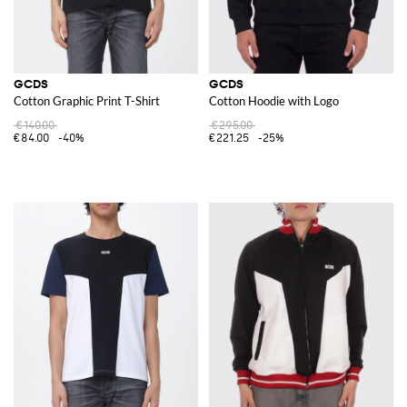
GCDS
GCDS
Cotton Graphic Print T-Shirt
Cotton Hoodie with Logo
€140.00
€295.00
€84.00
-40%
€221.25
-25%