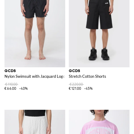
GCDS
GCDS
Nylon Swimsuit with Jacquard Logo
Stretch Cotton Shorts
€110.00
€220.00
€66.00
-40%
€121.00
-45%