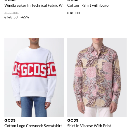
Windbreaker In Technical Fabric With Logo
Cotton T-Shirt with Logo
€270.00
€180.00
€148.50
-45%
GCDS
GCDS
Cotton Logo Crewneck Sweatshirt
Shirt In Viscose With Print