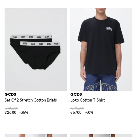
GCDS
GCDS
Set Of 2 Stretch Cotton Briefs
Logo Cotton T-Shirt
€40.00
€95.00
€26.00
-35%
€57.00
-40%