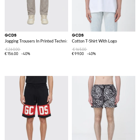
GCDS
GCDS
Jogging Trousers In Printed Technical Fabric
Cotton T-Shirt With Logo
€260.00
€165.00
€156.00
-40%
€99.00
-40%