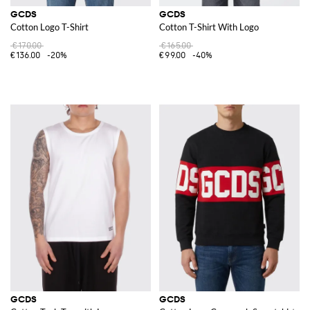
GCDS
GCDS
Cotton Logo T-Shirt
Cotton T-Shirt With Logo
€170.00
€165.00
€136.00
-20%
€99.00
-40%
GCDS
GCDS