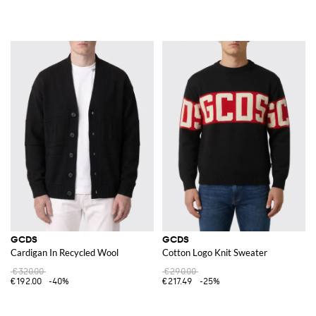
GCDS
GCDS
Cardigan In Recycled Wool
Cotton Logo Knit Sweater
€320.00
€290.00
€192.00
-40%
€217.49
-25%