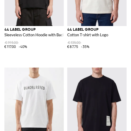
44 LABEL GROUP
44 LABEL GROUP
Sleeveless Cotton Hoodie with Back Logo
Cotton T-shirt with Logo
€195.00
€135.00
€117.00
-40%
€87.75
-35%