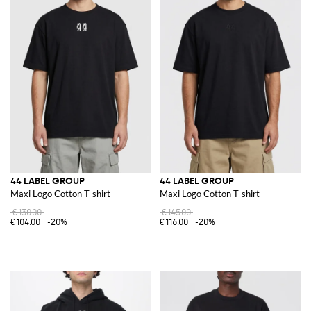
44 LABEL GROUP
44 LABEL GROUP
Maxi Logo Cotton T-shirt
Maxi Logo Cotton T-shirt
€130.00
€145.00
€104.00
-20%
€116.00
-20%