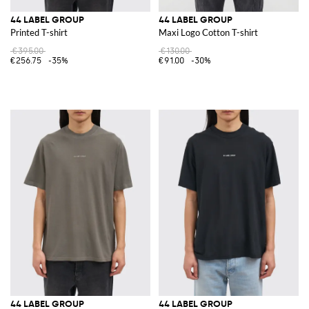
44 LABEL GROUP
44 LABEL GROUP
Printed T-shirt
Maxi Logo Cotton T-shirt
€395.00
€130.00
€256.75
-35%
€91.00
-30%
44 LABEL GROUP
44 LABEL GROUP