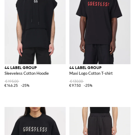
44 LABEL GROUP
44 LABEL GROUP
Sleeveless Cotton Hoodie
Maxi Logo Cotton T-shirt
€195.00
€130.00
€146.25
-25%
€97.50
-25%