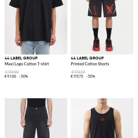
44 LABEL GROUP
44 LABEL GROUP
Maxi Logo Cotton T-shirt
Printed Cotton Shorts
€130.00
€175.00
€91.00
-30%
€113.75
-35%