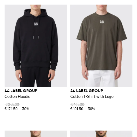
44 LABEL GROUP
44 LABEL GROUP
Cotton Hoodie
Cotton T-Shirt with Logo
€245.00
€145.00
€171.50
-30%
€101.50
-30%