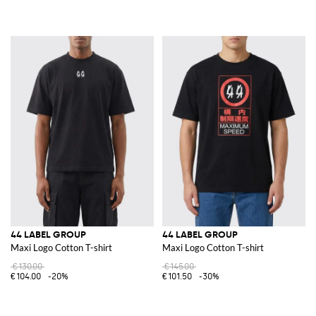
44 LABEL GROUP
44 LABEL GROUP
Maxi Logo Cotton T-shirt
Maxi Logo Cotton T-shirt
€130.00
€145.00
€104.00
-20%
€101.50
-30%