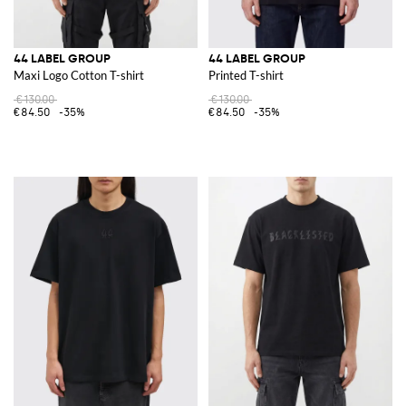
44 LABEL GROUP
44 LABEL GROUP
Maxi Logo Cotton T-shirt
Printed T-shirt
€130.00
€130.00
€84.50
-35%
€84.50
-35%