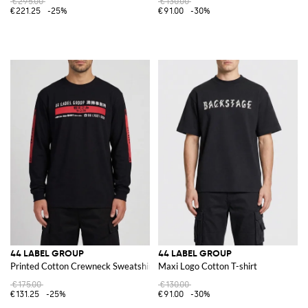
€295.00
€130.00
€221.25
-25%
€91.00
-30%
44 LABEL GROUP
44 LABEL GROUP
Printed Cotton Crewneck Sweatshirt
Maxi Logo Cotton T-shirt
€175.00
€130.00
€131.25
-25%
€91.00
-30%