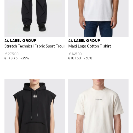
44 LABEL GROUP
44 LABEL GROUP
Stretch Technical Fabric Sport Trousers
Maxi Logo Cotton T-shirt
€275.00
€145.00
€178.75
-35%
€101.50
-30%