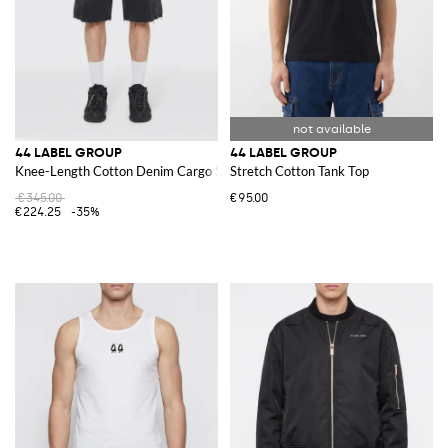
44 LABEL GROUP
44 LABEL GROUP
Knee-Length Cotton Denim Cargo Shorts
Stretch Cotton Tank Top
€345.00
€95.00
€224.25
-35%