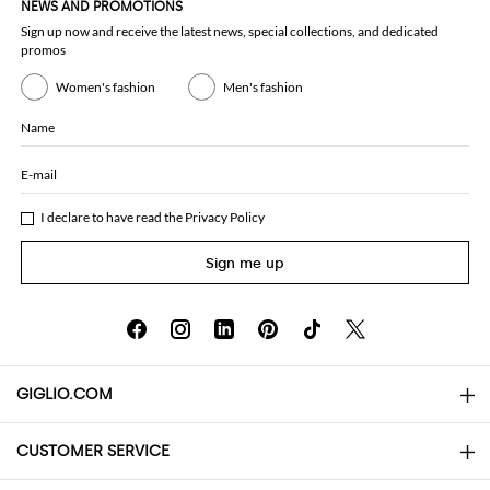
NEWS AND PROMOTIONS
Sign up now and receive the latest news, special collections, and dedicated
promos
Women's fashion
Men's fashion
Name
E-mail
I declare to have read the
Privacy Policy
Sign me up
GIGLIO.COM
CUSTOMER SERVICE
About