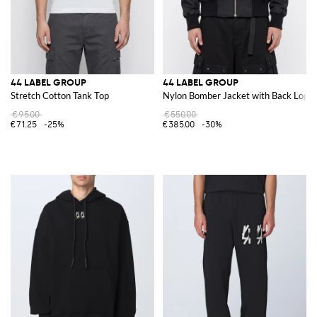
44 LABEL GROUP
44 LABEL GROUP
Stretch Cotton Tank Top
Nylon Bomber Jacket with Back Logo 
€95.00
€550.00
€71.25
-25%
€385.00
-30%