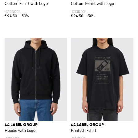
Cotton T-shirt with Logo
Cotton T-shirt with Logo
€135.00
€135.00
€94.50
-30%
€94.50
-30%
44 LABEL GROUP
44 LABEL GROUP
Hoodie with Logo
Printed T-shirt