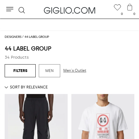
0
0
Search
Extra 10% off Outlet area
DESIGNERS
44 LABEL GROUP
44 LABEL GROUP
34 Products
Men's Outlet
MEN