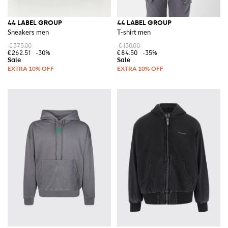
44 LABEL GROUP
44 LABEL GROUP
Sneakers men
T-shirt men
€375.00
€130.00
€262.51
-30%
€84.50
-35%