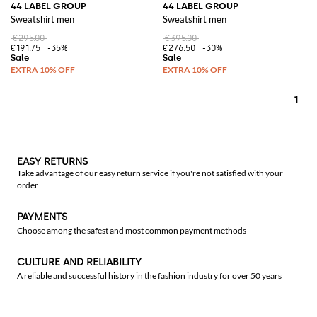
44 LABEL GROUP
44 LABEL GROUP
Sweatshirt men
Sweatshirt men
€295.00
€395.00
€191.75
-35%
€276.50
-30%
1
EASY RETURNS
Take advantage of our easy return service if you're not satisfied with your
order
PAYMENTS
Choose among the safest and most common payment methods
CULTURE AND RELIABILITY
A reliable and successful history in the fashion industry for over 50 years