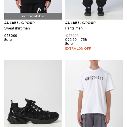
44 LABEL GROUP
44 LABEL GROUP
Sweatshirt men
Pants men
€380.00
€370.00
€92.50
-75%