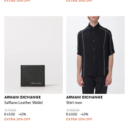
ARMANI EXCHANGE
ARMANI EXCHANGE
Saffiano Leather Wallet
Shirt men
€75.00
€100.00
€45.00
-40%
€60.00
-40%