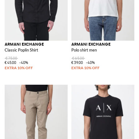
ARMANI EXCHANGE
ARMANI EXCHANGE
Classic Poplin Shirt
Polo shirt men
€75.00
€65.00
€45.00
-40%
€39.00
-40%