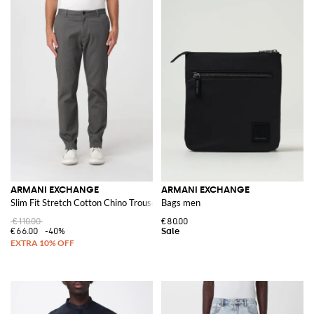
ARMANI EXCHANGE
ARMANI EXCHANGE
Slim Fit Stretch Cotton Chino Trousers with American Pockets
Bags men
€110.00
€80.00
€66.00
-40%