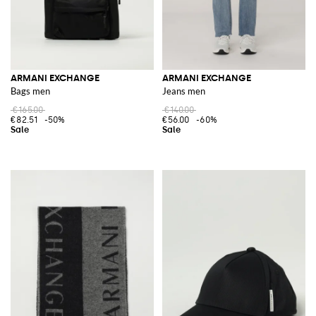
ARMANI EXCHANGE
ARMANI EXCHANGE
Bags men
Jeans men
€165.00
€140.00
€82.51
-50%
€56.00
-60%