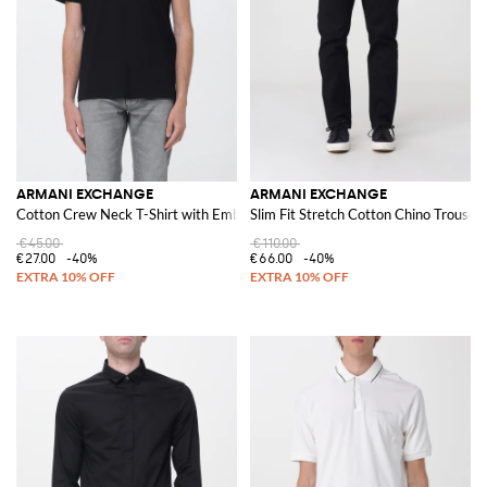
ARMANI EXCHANGE
ARMANI EXCHANGE
Cotton Crew Neck T-Shirt with Embroidered Logo
Slim Fit Stretch Cotton Chino Trouse
€45.00
€110.00
€27.00
-40%
€66.00
-40%