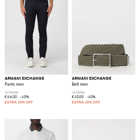
ARMANI EXCHANGE
ARMANI EXCHANGE
Pants men
Belt men
€110.00
€75.00
€66.00
-40%
€45.00
-40%