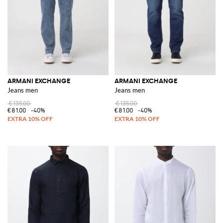
ARMANI EXCHANGE
ARMANI EXCHANGE
Jeans men
Jeans men
€135.00
€135.00
€81.00
-40%
€81.00
-40%