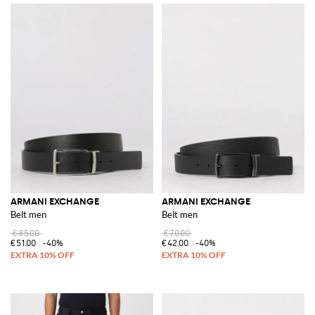
ARMANI EXCHANGE
ARMANI EXCHANGE
Belt men
Belt men
€85.00
€70.00
€51.00
-40%
€42.00
-40%