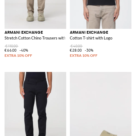
ARMANI EXCHANGE
ARMANI EXCHANGE
Stretch Cotton Chino Trousers with Zip and Button Closure
Cotton T-shirt with Logo
€110.00
€40.00
€66.00
-40%
€28.00
-30%