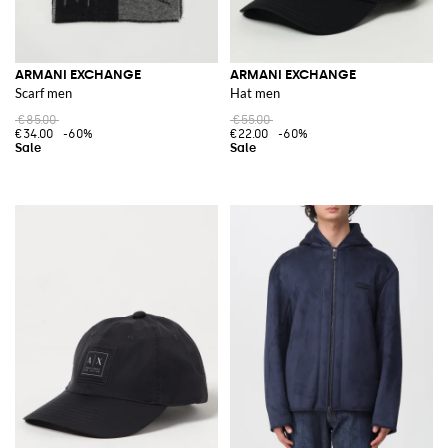
ARMANI EXCHANGE
ARMANI EXCHANGE
Scarf men
Hat men
€85.00
€55.00
€34.00
-60%
€22.00
-60%