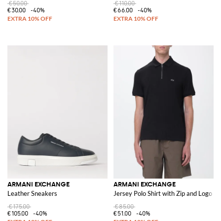
€50.00
€110.00
€30.00
-40%
€66.00
-40%
ARMANI EXCHANGE
ARMANI EXCHANGE
Leather Sneakers
Jersey Polo Shirt with Zip and Logo
€175.00
€85.00
€105.00
-40%
€51.00
-40%