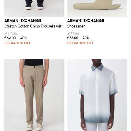
ARMANI EXCHANGE
ARMANI EXCHANGE
Stretch Cotton Chino Trousers with Zip and Button Closure
Shoes men
€110.00
€55.00
€66.00
-40%
€33.00
-40%