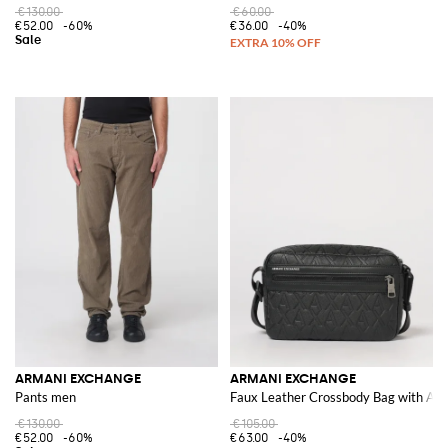
€130.00
€60.00
€52.00
-60%
€36.00
-40%
ARMANI EXCHANGE
ARMANI EXCHANGE
Pants men
Faux Leather Crossbody Bag with All
€130.00
€105.00
€52.00
-60%
€63.00
-40%