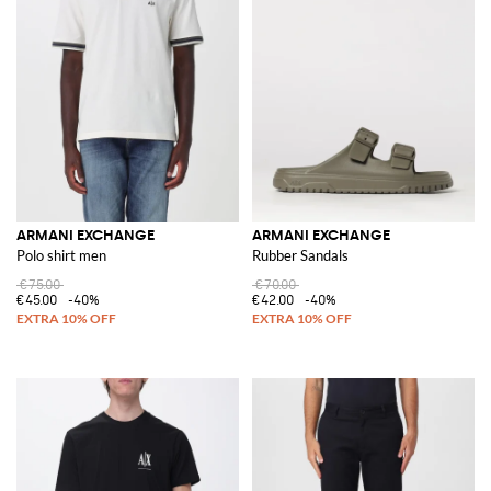
ARMANI EXCHANGE
ARMANI EXCHANGE
Polo shirt men
Rubber Sandals
€75.00
€70.00
€45.00
-40%
€42.00
-40%