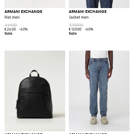
ARMANI EXCHANGE
ARMANI EXCHANGE
Hat men
Jacket men
€65.00
€300.00
€26.00
-60%
€120.00
-60%