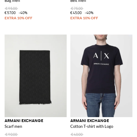
Bag men
Belt men
€95.00
€75.00
€57.00
-40%
€45.00
-40%
ARMANI EXCHANGE
ARMANI EXCHANGE
Scarf men
Cotton T-shirt with Logo
€90.00
€40.00