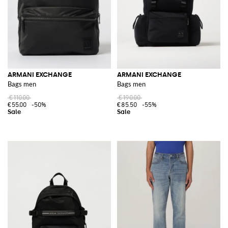
ARMANI EXCHANGE
ARMANI EXCHANGE
Bags men
Bags men
€110.00
€190.00
€55.00
-50%
€85.50
-55%