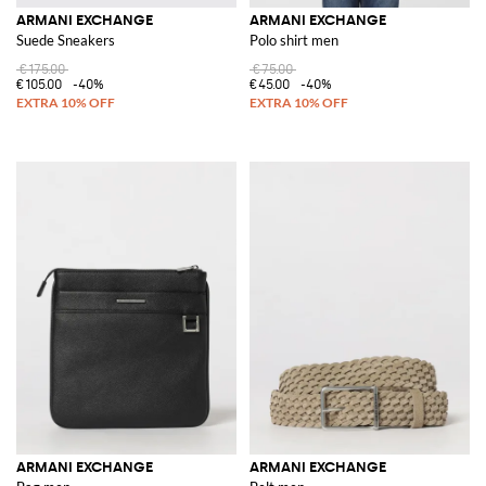
ARMANI EXCHANGE
ARMANI EXCHANGE
Suede Sneakers
Polo shirt men
€175.00
€75.00
€105.00
-40%
€45.00
-40%
ARMANI EXCHANGE
ARMANI EXCHANGE