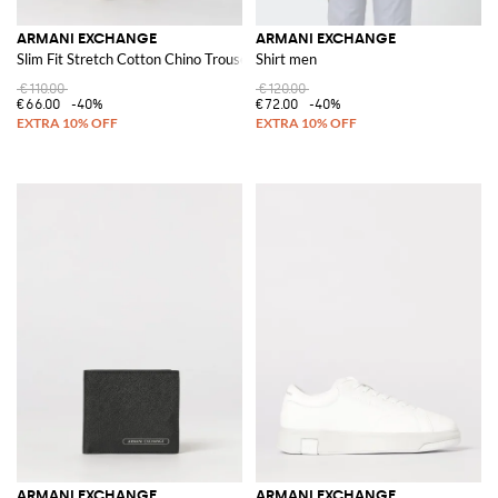
ARMANI EXCHANGE
ARMANI EXCHANGE
Slim Fit Stretch Cotton Chino Trousers with American Pockets
Shirt men
€110.00
€120.00
€66.00
-40%
€72.00
-40%
ARMANI EXCHANGE
ARMANI EXCHANGE