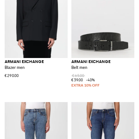
ARMANI EXCHANGE
ARMANI EXCHANGE
Blazer men
Belt men
€290.00
€65.00
€39.00
-40%