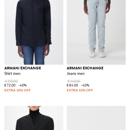
ARMANI EXCHANGE
ARMANI EXCHANGE
Shirt men
Jeans men
€120.00
€140.00
€72.00
-40%
€84.00
-40%