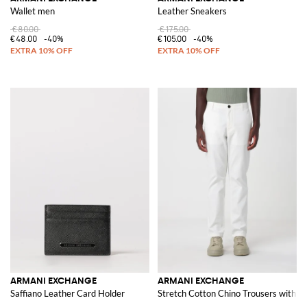
Wallet men
Leather Sneakers
€80.00
€175.00
€48.00
-40%
€105.00
-40%
ARMANI EXCHANGE
ARMANI EXCHANGE
Saffiano Leather Card Holder
Stretch Cotton Chino Trousers with Z