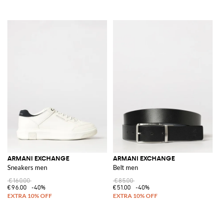
ARMANI EXCHANGE
ARMANI EXCHANGE
Sneakers men
Belt men
€160.00
€85.00
€96.00
-40%
€51.00
-40%