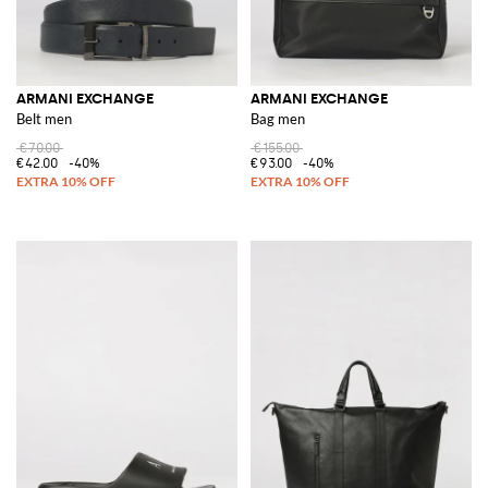
ARMANI EXCHANGE
ARMANI EXCHANGE
Belt men
Bag men
€70.00
€155.00
€42.00
-40%
€93.00
-40%