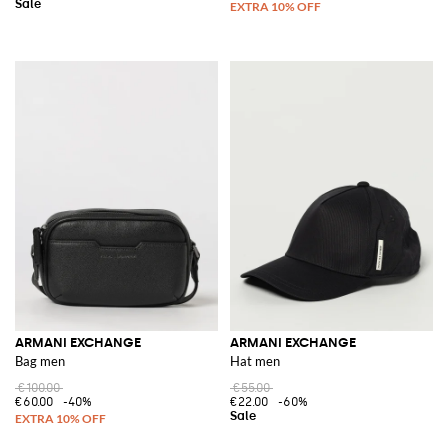
ARMANI EXCHANGE
ARMANI EXCHANGE
Bag men
Hat men
€100.00
€55.00
€60.00
-40%
€22.00
-60%