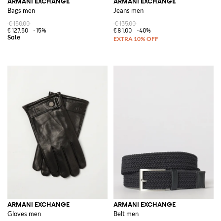
ARMANI EXCHANGE
ARMANI EXCHANGE
Bags men
Jeans men
€150.00
€135.00
€127.50
-15%
€81.00
-40%
ARMANI EXCHANGE
ARMANI EXCHANGE
Gloves men
Belt men