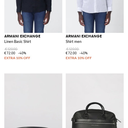
ARMANI EXCHANGE
ARMANI EXCHANGE
Linen Basic Shirt
Shirt men
€120.00
€120.00
€72.00
-40%
€72.00
-40%