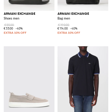
ARMANI EXCHANGE
ARMANI EXCHANGE
Shoes men
Bag men
€55.00
€190.00
€33.00
-40%
€114.00
-40%