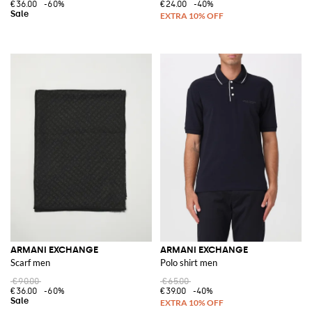
€36.00
-60%
€24.00
-40%
ARMANI EXCHANGE
ARMANI EXCHANGE
Scarf men
Polo shirt men
€90.00
€65.00
€36.00
-60%
€39.00
-40%