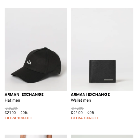
ARMANI EXCHANGE
ARMANI EXCHANGE
Hat men
Wallet men
€35.00
€70.00
€21.00
-40%
€42.00
-40%