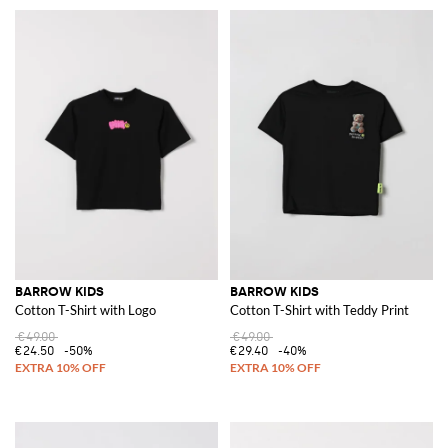
BARROW KIDS
BARROW KIDS
Cotton T-Shirt with Logo
Cotton T-Shirt with Teddy Print
€49.00
€49.00
€24.50
-50%
€29.40
-40%