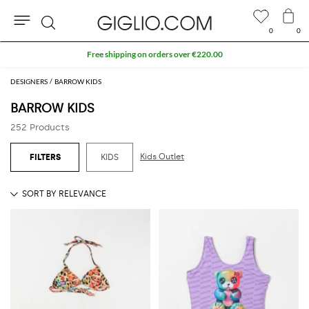
0
0
Search
Extra 10% off SALE
DESIGNERS
BARROW KIDS
BARROW KIDS
252 Products
Kids Outlet
KIDS