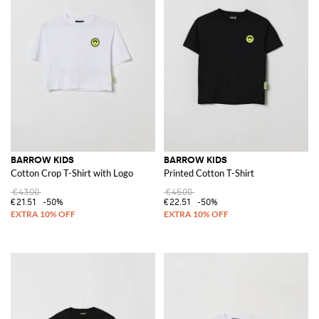
BARROW KIDS
BARROW KIDS
Cotton Crop T-Shirt with Logo
Printed Cotton T-Shirt
€43.00
€45.00
€21.51
-50%
€22.51
-50%