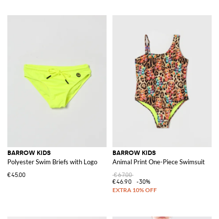
BARROW KIDS
BARROW KIDS
Polyester Swim Briefs with Logo
Animal Print One-Piece Swimsuit
€45.00
€67.00
€46.90
-30%