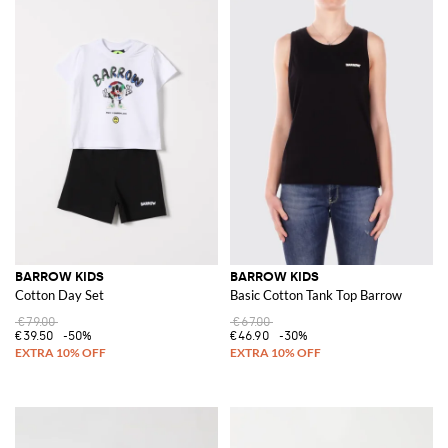
BARROW KIDS
BARROW KIDS
Cotton Day Set
Basic Cotton Tank Top Barrow
€79.00
€67.00
€39.50
-50%
€46.90
-30%