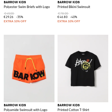
BARROW KIDS
BARROW KIDS
Polyester Swim Briefs with Logo
Printed Bikini Swimsuit
€45.00
€78.00
€29.26
-35%
€46.80
-40%
BARROW KIDS
BARROW KIDS
Polyamide Swimsuit with Logo
Printed Cotton T-Shirt