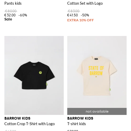
Pants kids
Cotton Set with Logo
€80.00
€83.00
€32.00
-60%
€41.50
-50%
BARROW KIDS
BARROW KIDS
Cotton Crop T-Shirt with Logo
T-shirt kids