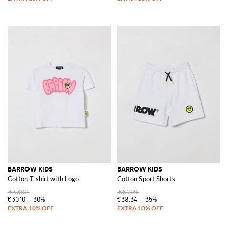
BARROW KIDS
BARROW KIDS
Cotton T-shirt with Logo
Cotton Sport Shorts
€43.00
€59.00
€30.10
-30%
€38.34
-35%