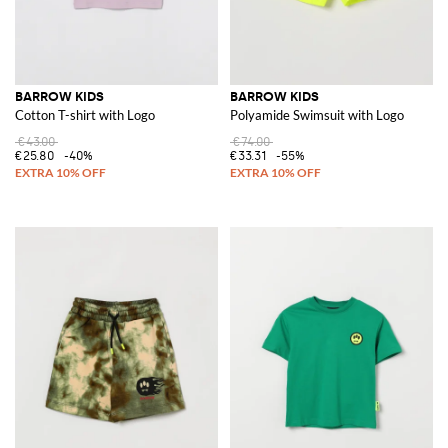
BARROW KIDS
BARROW KIDS
Cotton T-shirt with Logo
Polyamide Swimsuit with Logo
€43.00
€74.00
€25.80
-40%
€33.31
-55%