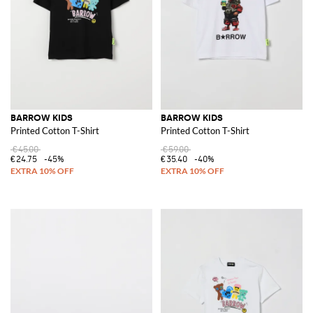
BARROW KIDS
BARROW KIDS
Printed Cotton T-Shirt
Printed Cotton T-Shirt
€45.00
€59.00
€24.75
-45%
€35.40
-40%