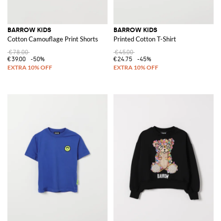
BARROW KIDS
BARROW KIDS
Cotton Camouflage Print Shorts
Printed Cotton T-Shirt
€78.00
€45.00
€39.00
-50%
€24.75
-45%