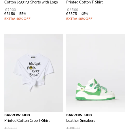
Cotton Jogging Shorts with Logo
Printed Cotton T-Shirt
€70.00
€65.00
€31.50
-55%
€35.75
-45%
BARROW KIDS
BARROW KIDS
Printed Cotton Crop T-Shirt
Leather Sneakers
€58.00
€180.00