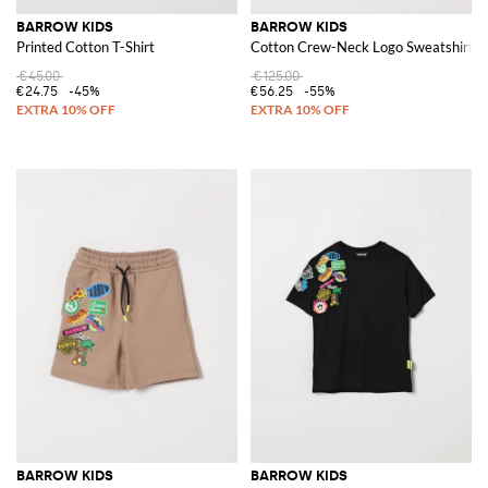
BARROW KIDS
BARROW KIDS
Printed Cotton T-Shirt
Cotton Crew-Neck Logo Sweatshirt
€45.00
€125.00
€24.75
-45%
€56.25
-55%
BARROW KIDS
BARROW KIDS