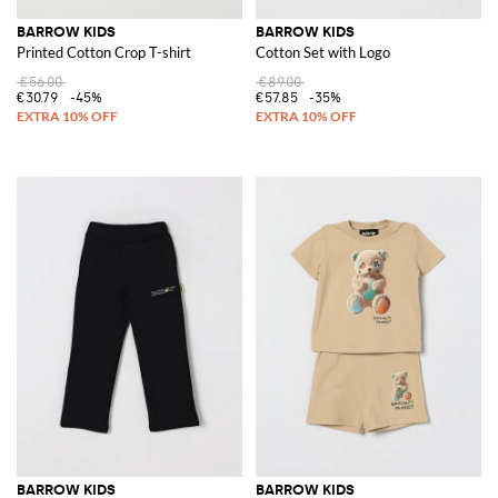
BARROW KIDS
BARROW KIDS
Printed Cotton Crop T-shirt
Cotton Set with Logo
€56.00
€89.00
€30.79
-45%
€57.85
-35%
BARROW KIDS
BARROW KIDS