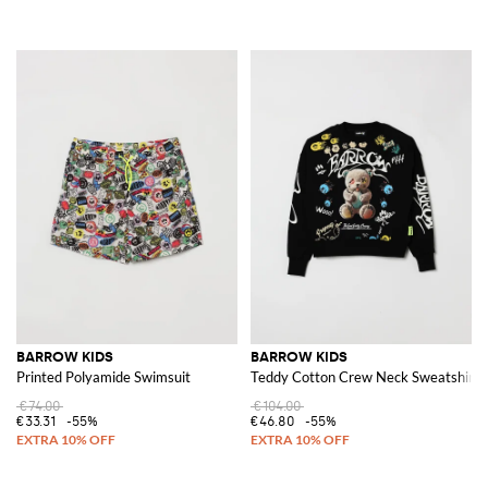
BARROW KIDS
BARROW KIDS
Printed Polyamide Swimsuit
Teddy Cotton Crew Neck Sweatshirt
€74.00
€104.00
€33.31
-55%
€46.80
-55%