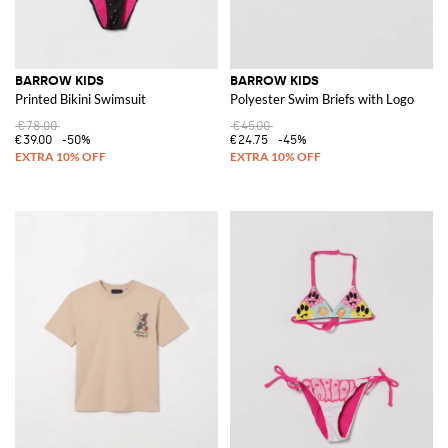
BARROW KIDS
BARROW KIDS
Printed Bikini Swimsuit
Polyester Swim Briefs with Logo
€78.00
€45.00
€39.00
-50%
€24.75
-45%