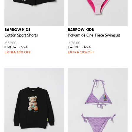
BARROW KIDS
BARROW KIDS
Cotton Sport Shorts
Polyamide One-Piece Swimsuit
€59.00
€78.00
€38.34
-35%
€42.90
-45%