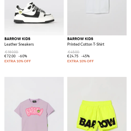
BARROW KIDS
BARROW KIDS
Leather Sneakers
Printed Cotton T-Shirt
€180.00
€45.00
€72.00
-60%
€24.75
-45%