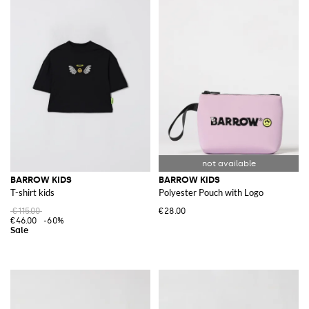
BARROW KIDS
BARROW KIDS
T-shirt kids
Polyester Pouch with Logo
€115.00
€28.00
€46.00
-60%