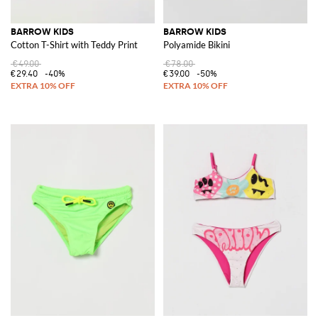
BARROW KIDS
BARROW KIDS
Cotton T-Shirt with Teddy Print
Polyamide Bikini
€49.00
€78.00
€29.40
-40%
€39.00
-50%