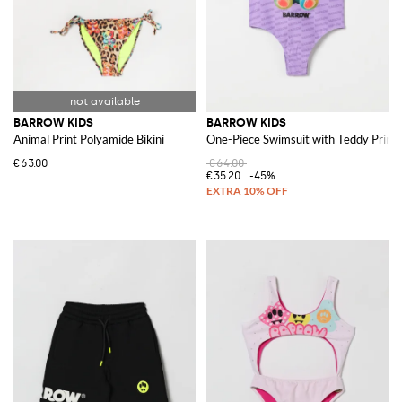
BARROW KIDS
BARROW KIDS
Animal Print Polyamide Bikini
One-Piece Swimsuit with Teddy Print
€63.00
€64.00
€35.20
-45%