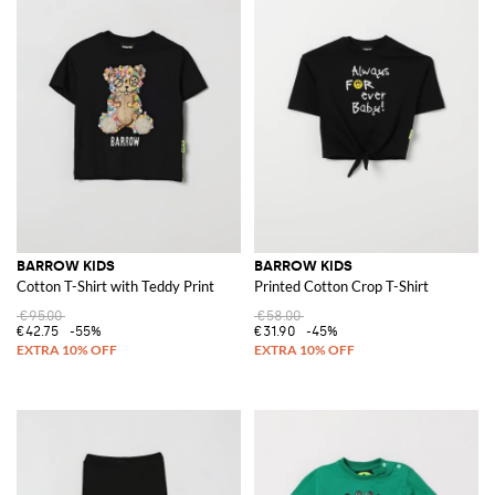
BARROW KIDS
BARROW KIDS
Cotton T-Shirt with Teddy Print
Printed Cotton Crop T-Shirt
€95.00
€58.00
€42.75
-55%
€31.90
-45%