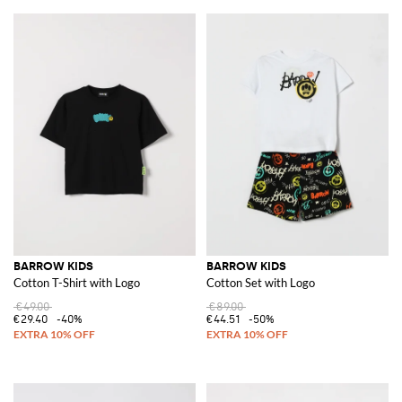
BARROW KIDS
BARROW KIDS
Cotton T-Shirt with Logo
Cotton Set with Logo
€49.00
€89.00
€29.40
-40%
€44.51
-50%