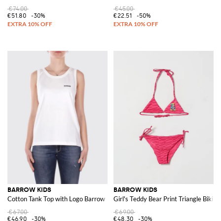
€74.00
€45.00
€51.80
-30%
€22.51
-50%
BARROW KIDS
BARROW KIDS
Cotton Tank Top with Logo Barrow
Girl's Teddy Bear Print Triangle Bikin
€67.00
€69.00
€46.90
-30%
€48.30
-30%