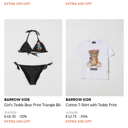
BARROW KIDS
BARROW KIDS
Girl's Teddy Bear Print Triangle Bikini with Contrast Logo
Cotton T-Shirt with Teddy Print
€69.00
€95.00
€48.30
-30%
€42.75
-55%