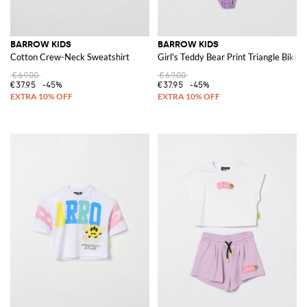
BARROW KIDS
BARROW KIDS
Cotton Crew-Neck Sweatshirt
Girl's Teddy Bear Print Triangle Bikin
€69.00
€69.00
€37.95
-45%
€37.95
-45%