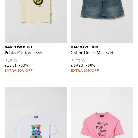
BARROW KIDS
BARROW KIDS
Printed Cotton T-Shirt
Cotton Denim Mini Skirt
€45.00
€173.00
€22.51
-50%
€69.20
-60%