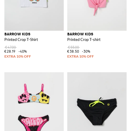
BARROW KIDS
BARROW KIDS
Printed Crop T-Shirt
Printed Crop T-shirt
€47.00
€55.00
€28.19
-40%
€38.50
-30%