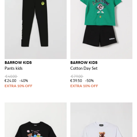
BARROW KIDS
BARROW KIDS
Pants kids
Cotton Day Set
€40.00
€79.00
€24.00
-40%
€39.50
-50%