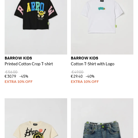
BARROW KIDS
BARROW KIDS
Printed Cotton Crop T-shirt
Cotton T-Shirt with Logo
€56.00
€49.00
€30.79
-45%
€29.40
-40%