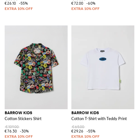
€26.10
-55%
€72.00
-60%
BARROW KIDS
BARROW KIDS
Cotton Stickers Shirt
Cotton T-Shirt with Teddy Print
€109.00
€65.00
€76.30
-30%
€29.26
-55%