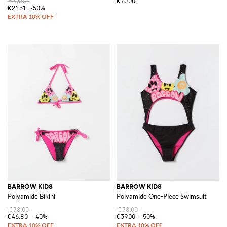
€43.00
€70.00
€21.51
-50%
BARROW KIDS
BARROW KIDS
Polyamide Bikini
Polyamide One-Piece Swimsuit
€78.00
€78.00
€46.80
-40%
€39.00
-50%