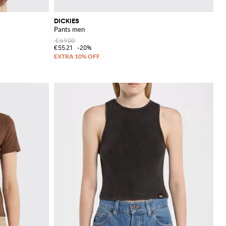
DICKIES
Pants men
€69.00
€55.21
-20%