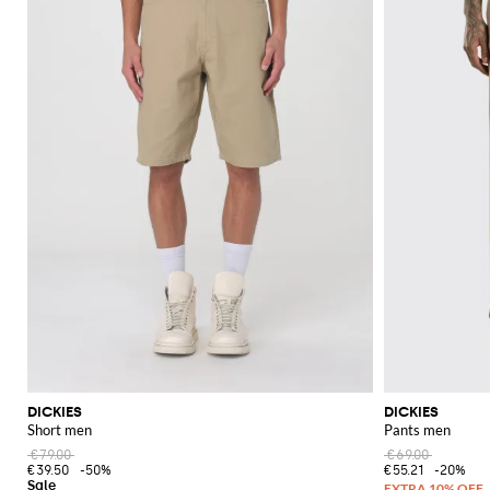
DICKIES
DICKIES
Short men
Pants men
€79.00
€69.00
€39.50
-50%
€55.21
-20%