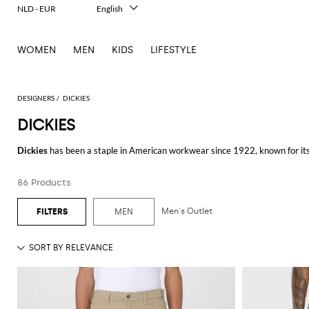
NLD - EUR
English
Italiano
Français
WOMEN
MEN
KIDS
LIFESTYLE
Deutsch
Español
中文
日本語
DESIGNERS
DICKIES
한국어
DICKIES
Русский
Dickies
has been a staple in American workwear since 1922, known for its 
items that are perfect for both work and casual wear.
86 Products
When it comes to pants,
Dickies pants
are a top choice for those seeking 
fit. For cooler weather, a
Dickies jacket
is an ideal addition to any wardrobe
elements.
Men's Outlet
MEN
In warmer months,
Dickies shorts
are perfect for staying cool while mainta
preference. For a versatile and timeless option,
Dickies jeans
deliver both 
For those on the go, a
Dickies backpack
provides ample storage space and d
and stylish choice for carrying essentials.
Discover the Dickies collection at GIGLIO.COM and enjoy shopping from our o