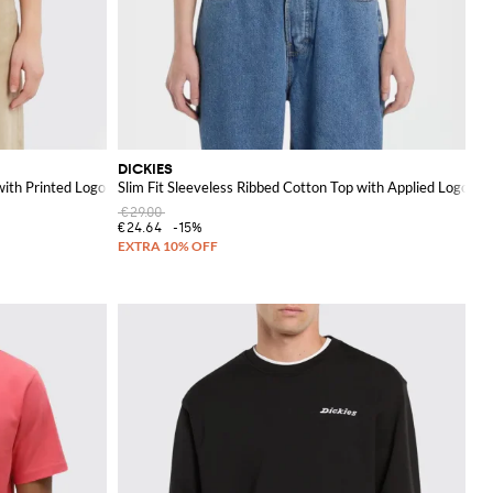
DICKIES
with Printed Logo
Slim Fit Sleeveless Ribbed Cotton Top with Applied Logo
€29.00
€24.64
-15%