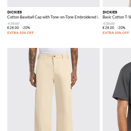
DICKIES
DICKIES
Cotton Baseball Cap with Tone-on-Tone Embroidered Logo
Basic Cotton T-S
€35.00
€35.00
€28.00
-20%
€28.00
-20%