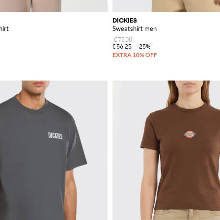
DICKIES
hirt
Sweatshirt men
€75.00
€56.25
-25%