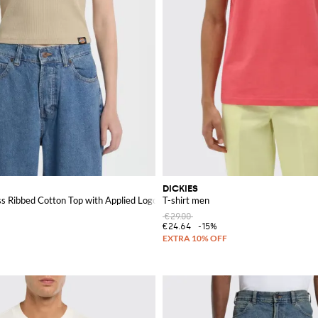
DICKIES
ess Ribbed Cotton Top with Applied Logo
T-shirt men
€29.00
€24.64
-15%