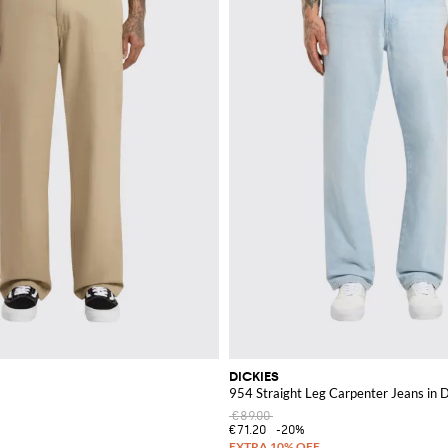
DICKIES
954 Straight Leg Carpenter Jeans in 
€89.00
€71.20
-20%