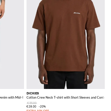
DICKIES
Denim with Mid-Rise and Back Logo
Cotton Crew Neck T-shirt with Short Sleeves and Contrast
€35.00
€28.00
-20%