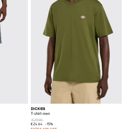
DICKIES
T-shirt men
€29.00
€24.64
-15%