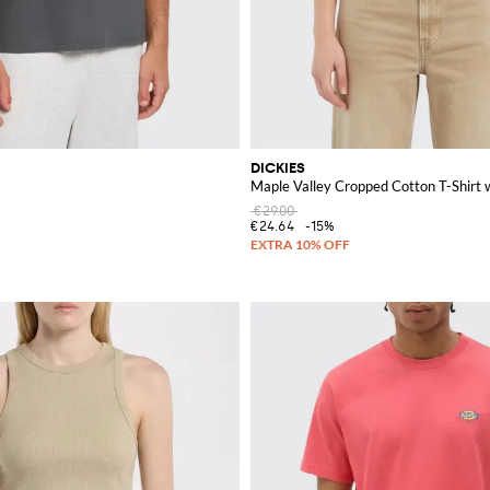
DICKIES
Maple Valley Cropped Cotton T-Shirt 
€29.00
€24.64
-15%