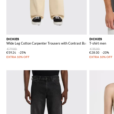
DICKIES
DICKIES
Wide Leg Cotton Carpenter Trousers with Contrast Back Logo
T-shirt men
€79.00
€35.00
€59.24
-25%
€28.00
-20%