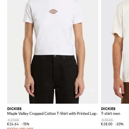
DICKIES
DICKIES
Maple Valley Cropped Cotton T-Shirt with Printed Logo
T-shirt men
€29.00
€35.00
€24.64
-15%
€28.00
-20%