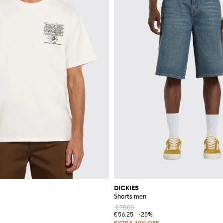
DICKIES
Shorts men
€75.00
€56.25
-25%