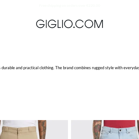
Extra 10% off SALE
durable and practical clothing. The brand combines rugged style with everyday 
comfort and durability. They are designed to withstand tough conditions while p
. These jackets are not only stylish but also highly functional, offering protect
ining a polished look. The brand offers a variety of styles, ensuring there's a pe
comfort and durability, making them a reliable choice for any occasion.
urability. These backpacks are designed to handle the rigors of daily use, mak
nline store for high-quality, durable, and stylish items that fit seamlessly int