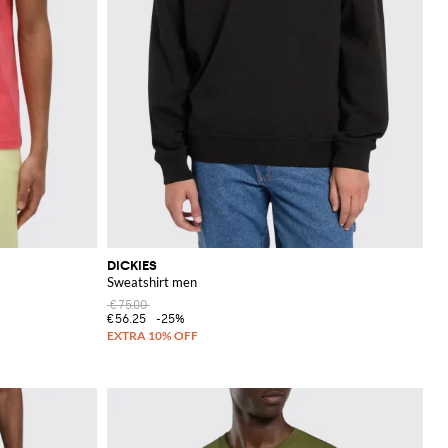
DICKIES
Sweatshirt men
€75.00
€56.25
-25%