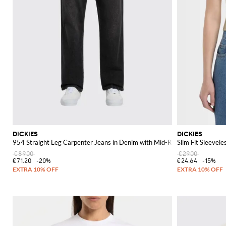
DICKIES
DICKIES
954 Straight Leg Carpenter Jeans in Denim with Mid-Rise and Back Logo
Slim Fit Sleevel
€89.00
€29.00
€71.20
-20%
€24.64
-15%