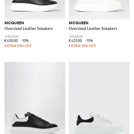
MCQUEEN
MCQUEEN
Oversized Leather Sneakers
Oversized Leather Sneakers
€500.00
€500.00
€450.00
-10%
€425.00
-15%