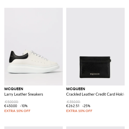
MCQUEEN
MCQUEEN
Larry Leather Sneakers
Crackled Leather Credit Card Holder
€500.00
€350.00
€450.00
-10%
€262.51
-25%