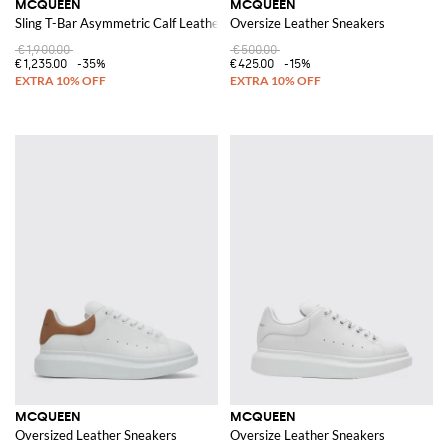
MCQUEEN
MCQUEEN
Sling T-Bar Asymmetric Calf Leather Shoulder Bag
Oversize Leather Sneakers
€1,900.00
€500.00
€1,235.00
-35%
€425.00
-15%
MCQUEEN
MCQUEEN
Oversized Leather Sneakers
Oversize Leather Sneakers