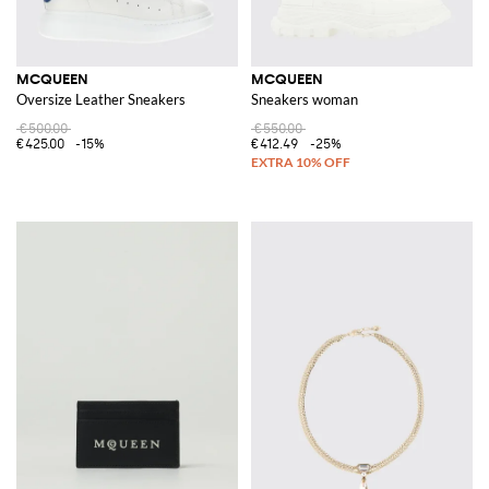
MCQUEEN
MCQUEEN
Oversize Leather Sneakers
Sneakers woman
€500.00
€550.00
€425.00
-15%
€412.49
-25%