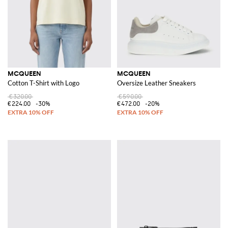
MCQUEEN
MCQUEEN
Cotton T-Shirt with Logo
Oversize Leather Sneakers
€320.00
€590.00
€224.00
-30%
€472.00
-20%