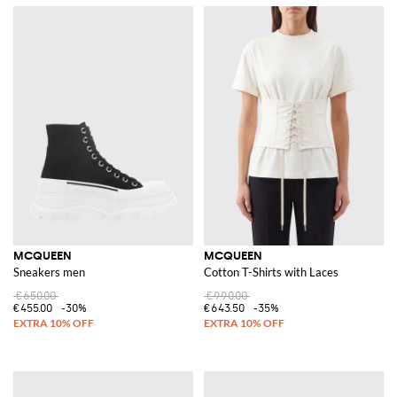
MCQUEEN
MCQUEEN
Sneakers men
Cotton T-Shirts with Laces
€650.00
€990.00
€455.00
-30%
€643.50
-35%