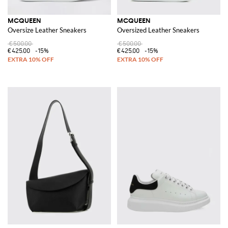
MCQUEEN
MCQUEEN
Oversize Leather Sneakers
Oversized Leather Sneakers
€500.00
€500.00
€425.00
-15%
€425.00
-15%