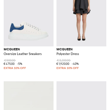
MCQUEEN
MCQUEEN
Oversize Leather Sneakers
Polyester Dress
€500.00
€3,200.00
€475.00
-5%
€1,920.00
-40%