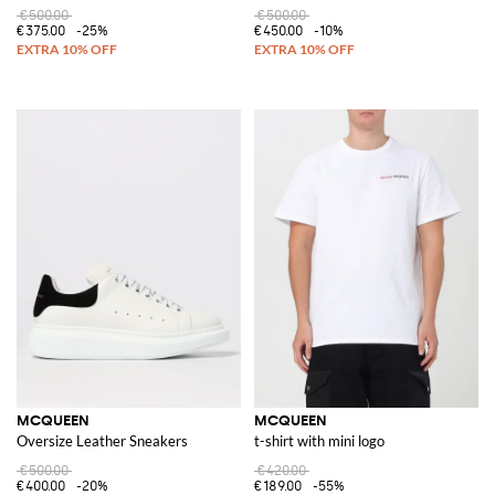
€500.00
€500.00
€375.00
-25%
€450.00
-10%
MCQUEEN
MCQUEEN
Oversize Leather Sneakers
t-shirt with mini logo
€500.00
€420.00
€400.00
-20%
€189.00
-55%