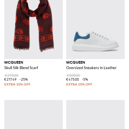
MCQUEEN
MCQUEEN
Skull Silk Blend Scarf
Oversized Sneakers in Leather
€290.00
€500.00
€217.49
-25%
€475.00
-5%