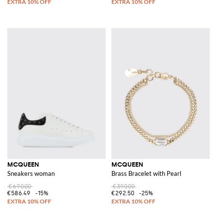
MCQUEEN
MCQUEEN
Sneakers woman
Brass Bracelet with Pearl
€690.00
€390.00
€586.49
-15%
€292.50
-25%