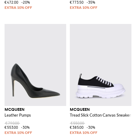
€472.00
-20%
€773.50
-35%
MCQUEEN
MCQUEEN
Leather Pumps
Tread Slick Cotton Canvas Sneakers
€790.00
€550.00
€553.00
-30%
€385.00
-30%