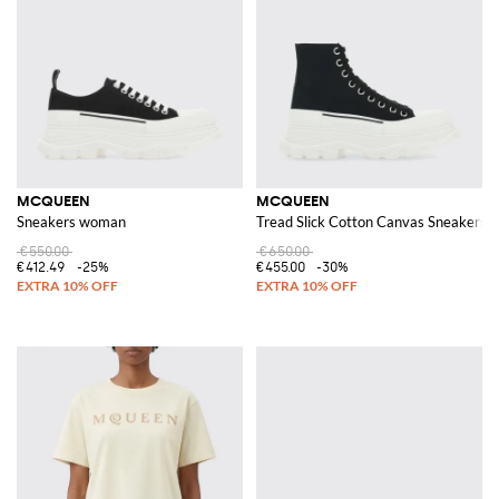
MCQUEEN
MCQUEEN
Sneakers woman
Tread Slick Cotton Canvas Sneakers
€550.00
€650.00
€412.49
-25%
€455.00
-30%