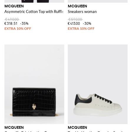
MCQUEEN
MCQUEEN
Asymmetric Cotton Top with Ruffles
Sneakers woman
€490.00
€590.00
€318.51
-35%
€413.00
-30%
MCQUEEN
MCQUEEN