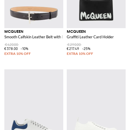
MCQUEEN
MCQUEEN
Smooth Calfskin Leather Belt with Buckle and Engraved Logo
Graffiti Leather Card Holder
€420.00
€290.00
€378.00
-10%
€217.49
-25%