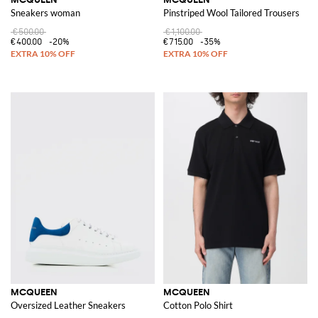
Sneakers woman
Pinstriped Wool Tailored Trousers
€500.00
€1,100.00
€400.00
-20%
€715.00
-35%
MCQUEEN
MCQUEEN
Oversized Leather Sneakers
Cotton Polo Shirt