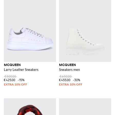
MCQUEEN
MCQUEEN
Larry Leather Sneakers
Sneakers men
€500.00
€650.00
€425.00
-15%
€455.00
-30%