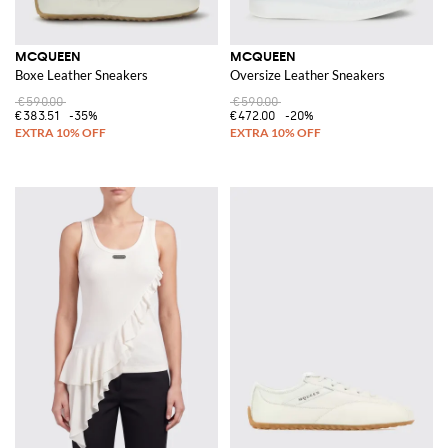
MCQUEEN
MCQUEEN
Boxe Leather Sneakers
Oversize Leather Sneakers
€590.00
€590.00
€383.51
-35%
€472.00
-20%