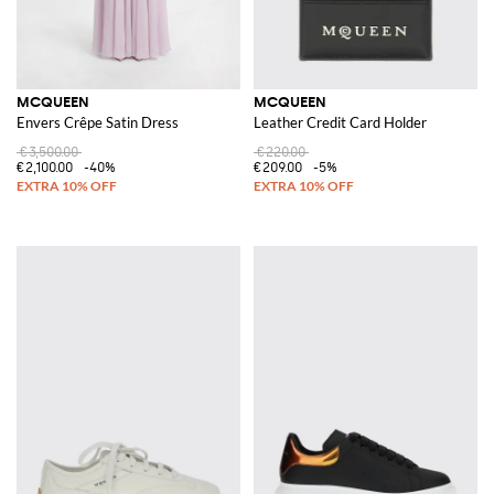
MCQUEEN
MCQUEEN
Envers Crêpe Satin Dress
Leather Credit Card Holder
€3,500.00
€220.00
€2,100.00
-40%
€209.00
-5%