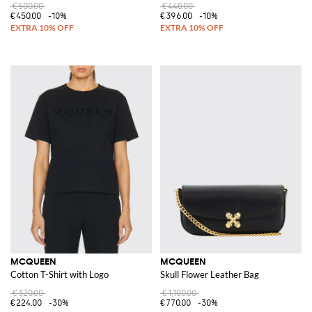
€500.00
€440.00
€450.00
-10%
€396.00
-10%
MCQUEEN
MCQUEEN
Cotton T-Shirt with Logo
Skull Flower Leather Bag
€320.00
€1,100.00
€224.00
-30%
€770.00
-30%