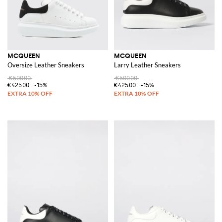
MCQUEEN
MCQUEEN
Oversize Leather Sneakers
Larry Leather Sneakers
€500.00
€500.00
€425.00
-15%
€425.00
-15%