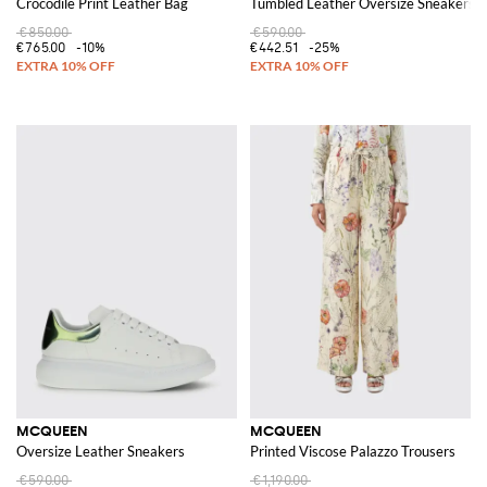
Crocodile Print Leather Bag
Tumbled Leather Oversize Sneakers
€850.00
€590.00
€765.00
-10%
€442.51
-25%
MCQUEEN
MCQUEEN
Oversize Leather Sneakers
Printed Viscose Palazzo Trousers
€590.00
€1,190.00