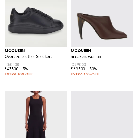
MCQUEEN
MCQUEEN
Oversize Leather Sneakers
Sneakers woman
€500.00
€990.00
€475.00
-5%
€693.00
-30%