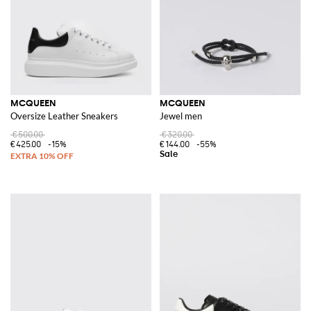
MCQUEEN
MCQUEEN
Oversize Leather Sneakers
Jewel men
€500.00
€320.00
€425.00
-15%
€144.00
-55%