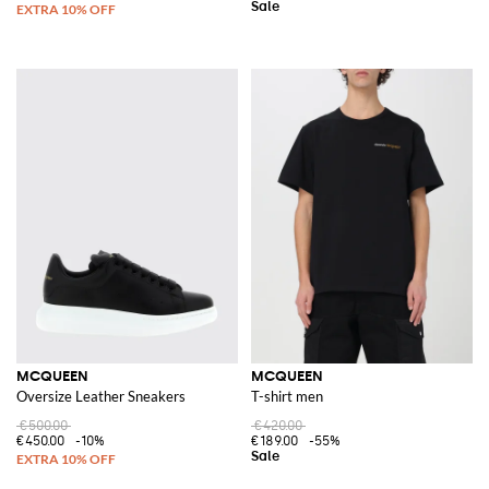
MCQUEEN
MCQUEEN
Oversize Leather Sneakers
T-shirt men
€500.00
€420.00
€450.00
-10%
€189.00
-55%