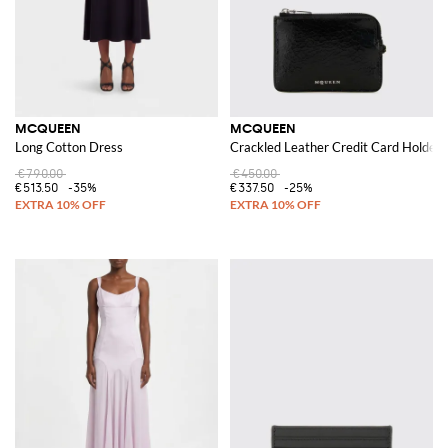
MCQUEEN
MCQUEEN
Long Cotton Dress
Crackled Leather Credit Card Holder
€790.00
€450.00
€513.50
-35%
€337.50
-25%