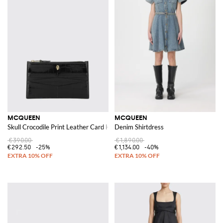
MCQUEEN
MCQUEEN
Skull Crocodile Print Leather Card Holder
Denim Shirtdress
€390.00
€1,890.00
€292.50
-25%
€1,134.00
-40%