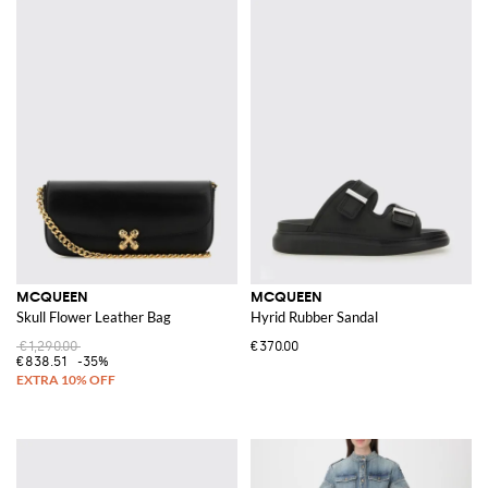
MCQUEEN
MCQUEEN
Skull Flower Leather Bag
Hyrid Rubber Sandal
€1,290.00
€370.00
€838.51
-35%