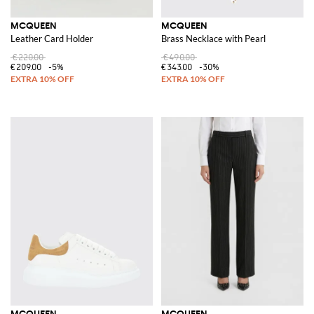
MCQUEEN
MCQUEEN
Leather Card Holder
Brass Necklace with Pearl
€220.00
€490.00
€209.00
-5%
€343.00
-30%
MCQUEEN
MCQUEEN