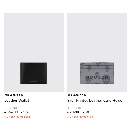
MCQUEEN
MCQUEEN
Leather Wallet
Skull Printed Leather Card Holder
€520.00
€220.00
€364.00
-30%
€209.00
-5%