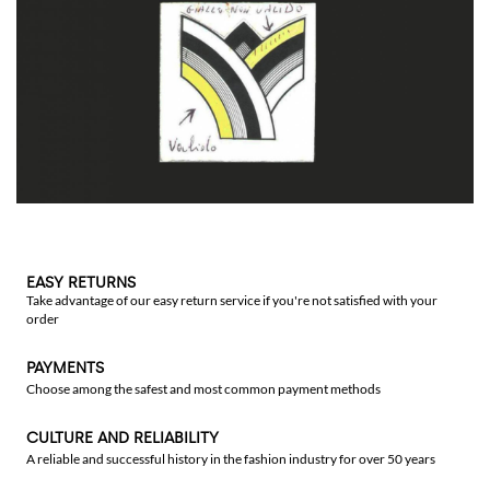
EASY RETURNS
Take advantage of our easy return service if you're not satisfied with your
order
PAYMENTS
Choose among the safest and most common payment methods
CULTURE AND RELIABILITY
A reliable and successful history in the fashion industry for over 50 years