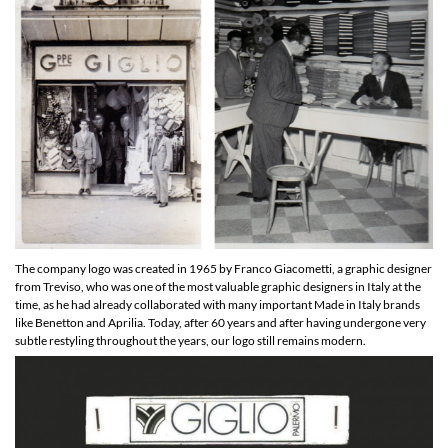
The company logo was created in 1965 by Franco Giacometti, a graphic designer
from Treviso, who was one of the most valuable graphic designers in Italy at the
time, as he had already collaborated with many important Made in Italy brands
like Benetton and Aprilia. Today, after 60 years and after having undergone very
subtle restyling throughout the years, our logo still remains modern.