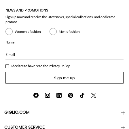
NEWS AND PROMOTIONS
Sign up now and receive the latest news, special collections, and dedicated
promos
Women's fashion
Men's fashion
Name
E-mail
I declare to have read the
Privacy Policy
Sign me up
GIGLIO.COM
CUSTOMER SERVICE
About