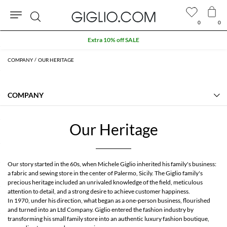
0
0
Search
Extra 10% off SALE
COMPANY
OUR HERITAGE
COMPANY
Our Heritage
Contact Us
Our Heritage
About us
Manifesto
FAQs
GIGLIO.COM Affiliate Program
Our story started in the 60s, when Michele Giglio inherited his family's business:
Community store
a fabric and sewing store in the center of Palermo, Sicily. The Giglio family's
precious heritage included an unrivaled knowledge of the field, meticulous
attention to detail, and a strong desire to achieve customer happiness.
In 1970, under his direction, what began as a one-person business, flourished
and turned into an Ltd Company. Giglio entered the fashion industry by
transforming his small family store into an authentic luxury fashion boutique,