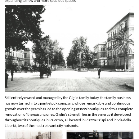
expanding to new and more spacious spaces.
Still entirely owned and managed by the Giglio family today, the family business
has now turned into a joint-stock company, whose remarkable and continuous
growth over the years has led to the opening of new boutiques and to a complete
renovation of the existing ones. Giglio's strength lies in the synergy it developed
throughout its boutiques in Palermo, all located in Piazza Crispi and in Via della
Libertà, two of the most relevant city hotspots.