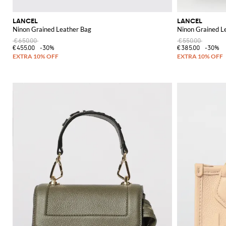
LANCEL
LANCEL
Ninon Grained Leather Bag
Ninon Grained L
€650.00
€550.00
€455.00
-30%
€385.00
-30%