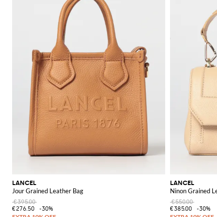
LANCEL
LANCEL
Jour Grained Leather Bag
Ninon Grained L
€395.00
€550.00
€276.50
-30%
€385.00
-30%