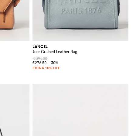
LANCEL
Jour Grained Leather Bag
€395.00
€276.50
-30%