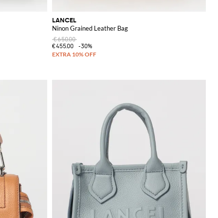
LANCEL
Ninon Grained Leather Bag
€650.00
€455.00
-30%