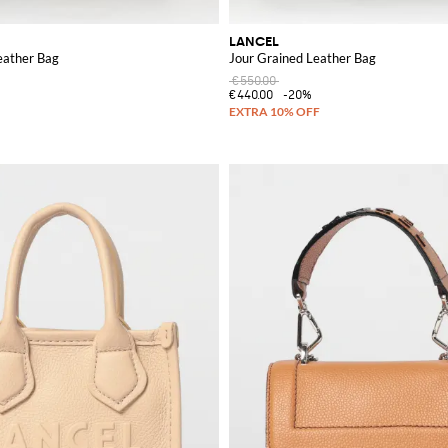
LANCEL
eather Bag
Jour Grained Leather Bag
€550.00
€440.00
-20%