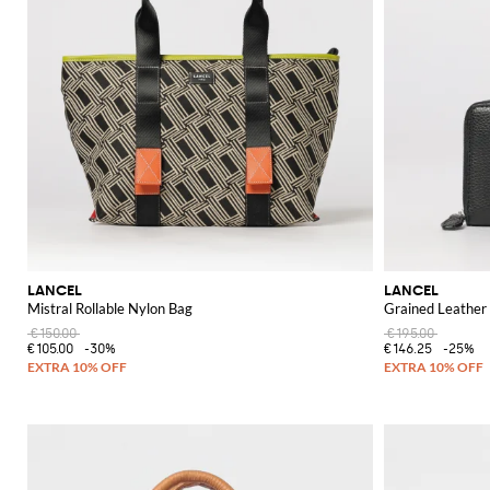
LANCEL
LANCEL
Mistral Rollable Nylon Bag
Grained Leather
€150.00
€195.00
€105.00
-30%
€146.25
-25%