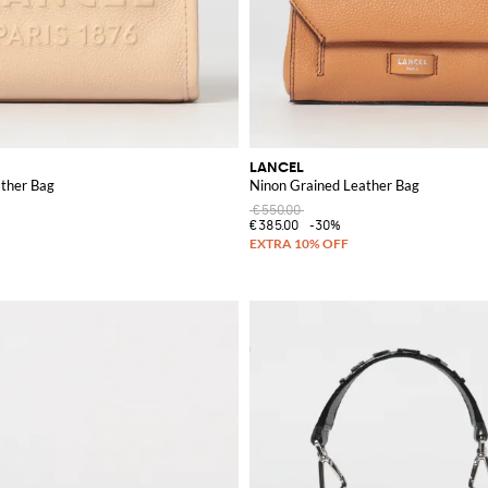
LANCEL
ather Bag
Ninon Grained Leather Bag
€550.00
€385.00
-30%