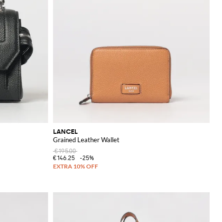
LANCEL
Grained Leather Wallet
€195.00
€146.25
-25%