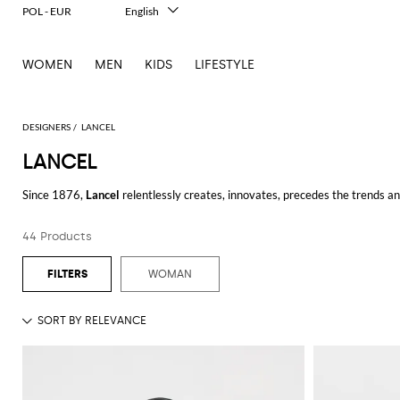
POL - EUR
English
Italiano
Français
WOMEN
MEN
KIDS
LIFESTYLE
Deutsch
Español
中文
日本語
DESIGNERS
LANCEL
한국어
LANCEL
Русский
Since 1876,
Lancel
relentlessly creates, innovates, precedes the trends and
Over time, the iconic Parisian house offers bold and elegant products to k
44 Products
with creative flair. Energetic and vibrant, functionality is coupled with f
WOMAN