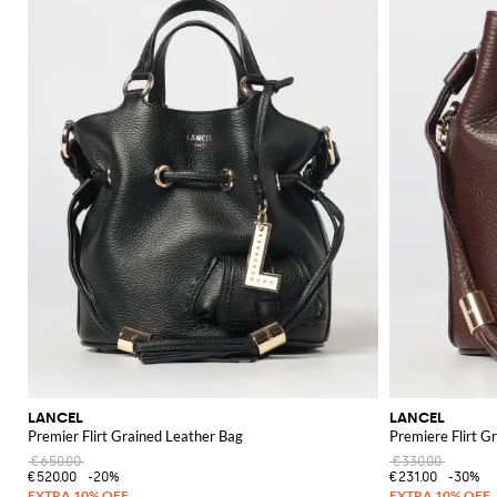
LANCEL
LANCEL
Premier Flirt Grained Leather Bag
Premiere Flirt G
€650.00
€330.00
€520.00
-20%
€231.00
-30%