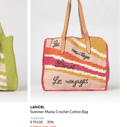
LANCEL
Summer Mania Crochet Cotton Bag
€280.00
€196.00
-30%