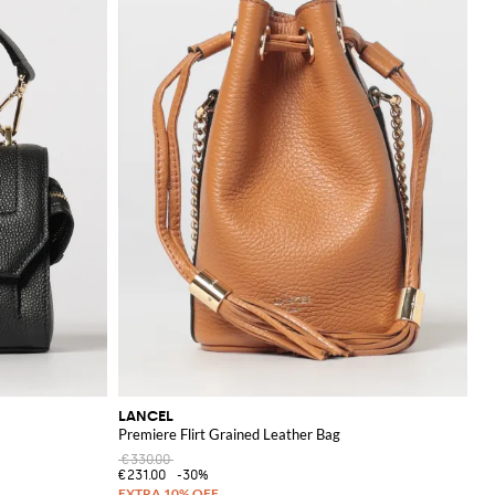
LANCEL
Premiere Flirt Grained Leather Bag
€330.00
€231.00
-30%