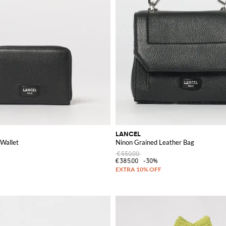
LANCEL
 Wallet
Ninon Grained Leather Bag
€550.00
€385.00
-30%