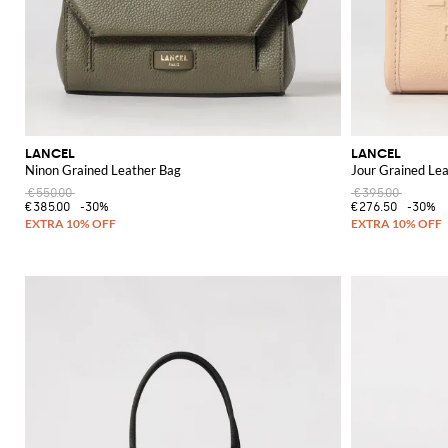
LANCEL
LANCEL
Ninon Grained Leather Bag
Jour Grained Le
€550.00
€395.00
€385.00
-30%
€276.50
-30%