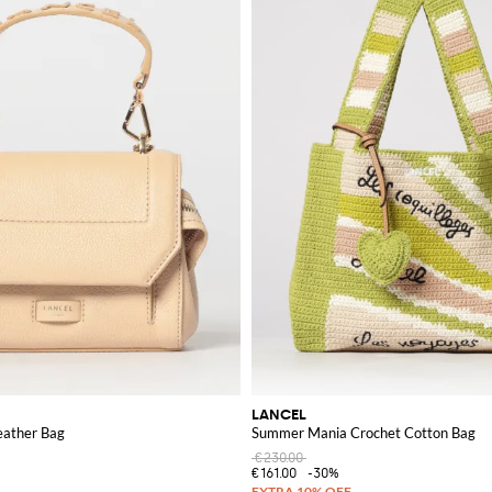
LANCEL
eather Bag
Summer Mania Crochet Cotton Bag
€230.00
€161.00
-30%