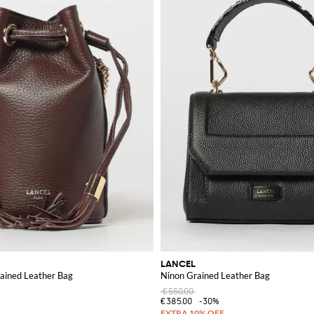
LANCEL
rained Leather Bag
Ninon Grained Leather Bag
€550.00
€385.00
-30%