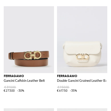
FERRAGAMO
FERRAGAMO
Gancini Calfskin Leather Belt
Double Gancini Grained Leather Bag
€390.00
€950.00
€273.00
-30%
€617.50
-35%