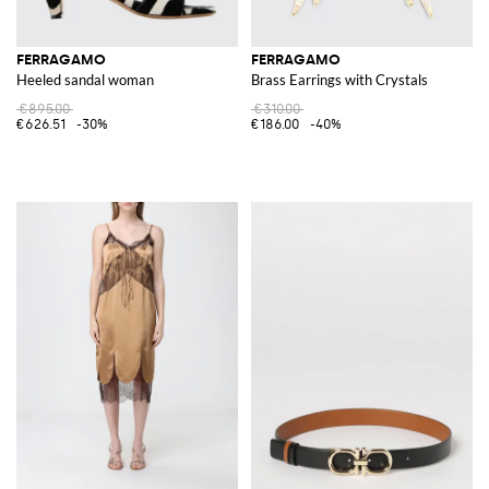
FERRAGAMO
FERRAGAMO
Heeled sandal woman
Brass Earrings with Crystals
€895.00
€310.00
€626.51
-30%
€186.00
-40%