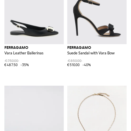
FERRAGAMO
FERRAGAMO
Vara Leather Ballerinas
Suede Sandal with Vara Bow
€750.00
€850.00
€487.50
-35%
€510.00
-40%