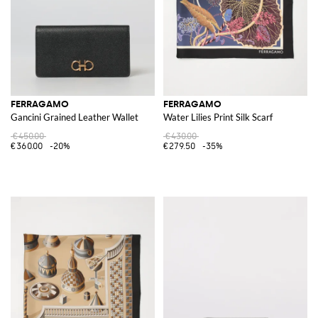
FERRAGAMO
FERRAGAMO
Gancini Grained Leather Wallet
Water Lilies Print Silk Scarf
€450.00
€430.00
€360.00
-20%
€279.50
-35%