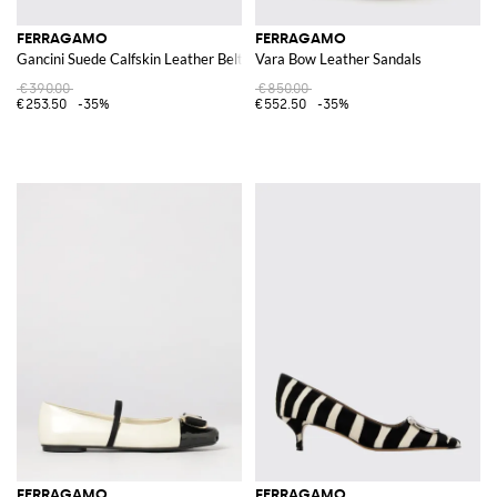
FERRAGAMO
FERRAGAMO
Gancini Suede Calfskin Leather Belt
Vara Bow Leather Sandals
€390.00
€850.00
€253.50
-35%
€552.50
-35%
FERRAGAMO
FERRAGAMO