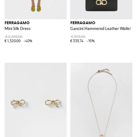
FERRAGAMO
FERRAGAMO
Mini Silk Dress
Gancini Hammered Leather Wallet wi
€2,200.00
€395.00
€1,320.00
-40%
€335.74
-15%