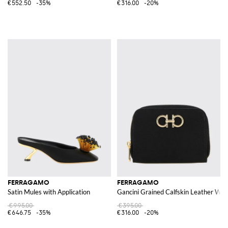
€552.50
-35%
€316.00
-20%
FERRAGAMO
FERRAGAMO
Satin Mules with Application
Gancini Grained Calfskin Leather Wall
€995.00
€395.00
€646.75
-35%
€316.00
-20%