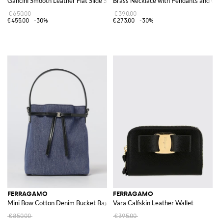
Gancini Smooth Leather Flat Slide Sandals with Open Square Toe and Logo
Brass Necklace with Pendants and Cry
€650.00
€390.00
€455.00
-30%
€273.00
-30%
FERRAGAMO
FERRAGAMO
Mini Bow Cotton Denim Bucket Bag
Vara Calfskin Leather Wallet
€850.00
€395.00