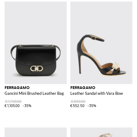
FERRAGAMO
FERRAGAMO
Gancini Mini Brushed Leather Bag
Leather Sandal with Vara Bow
€1,700.00
€850.00
€1,105.00
-35%
€552.50
-35%