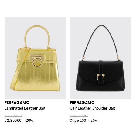
FERRAGAMO
FERRAGAMO
Laminated Leather Bag
Calf Leather Shoulder Bag
€3,500.00
€2,450.00
€2,800.00
-20%
€1,960.00
-20%