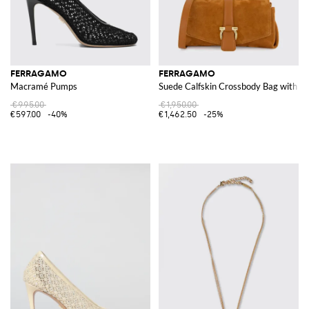
FERRAGAMO
FERRAGAMO
Macramé Pumps
Suede Calfskin Crossbody Bag with Ga
€995.00
€1,950.00
€597.00
-40%
€1,462.50
-25%