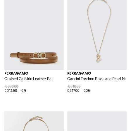
FERRAGAMO
FERRAGAMO
Grained Calfskin Leather Belt
Gancini Torchon Brass and Pearl Neck
€330.00
€310.00
€313.50
-5%
€217.00
-30%