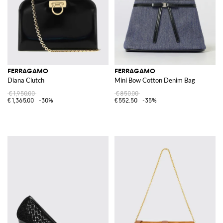
FERRAGAMO
FERRAGAMO
Diana Clutch
Mini Bow Cotton Denim Bag
€1,950.00
€850.00
€1,365.00
-30%
€552.50
-35%