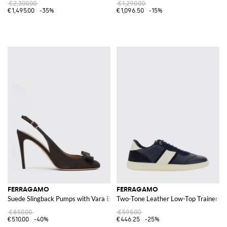
€2,300.00
€1,290.00
€1,495.00
-35%
€1,096.50
-15%
FERRAGAMO
FERRAGAMO
Suede Slingback Pumps with Vara Bow
Two-Tone Leather Low-Top Trainers
€850.00
€595.00
€510.00
-40%
€446.25
-25%