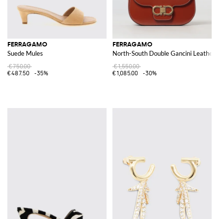
FERRAGAMO
FERRAGAMO
Suede Mules
North-South Double Gancini Leather 
€750.00
€1,550.00
€487.50
-35%
€1,085.00
-30%