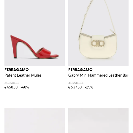
FERRAGAMO
FERRAGAMO
Patent Leather Mules
Gabry Mini Hammered Leather Bag
€750.00
€850.00
€450.00
-40%
€637.50
-25%