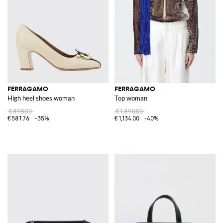
FERRAGAMO
FERRAGAMO
High heel shoes woman
Top woman
€895.00
€1,890.00
€581.76
-35%
€1,134.00
-40%