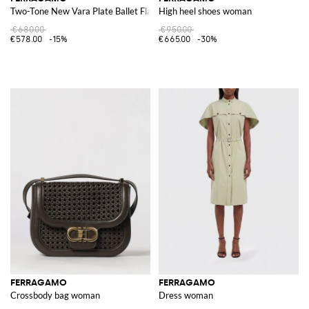
Two-Tone New Vara Plate Ballet Flats
High heel shoes woman
€680.00
€950.00
€578.00
-15%
€665.00
-30%
FERRAGAMO
FERRAGAMO
Crossbody bag woman
Dress woman