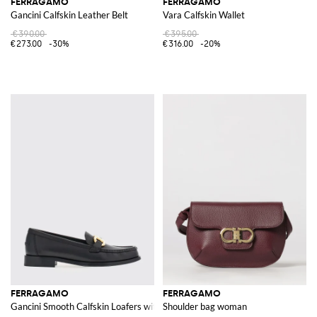
FERRAGAMO
FERRAGAMO
Gancini Calfskin Leather Belt
Vara Calfskin Wallet
€390.00
€395.00
€273.00
-30%
€316.00
-20%
FERRAGAMO
FERRAGAMO
Gancini Smooth Calfskin Loafers with Metallic Logo and Round Toe
Shoulder bag woman