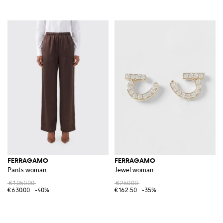
FERRAGAMO
FERRAGAMO
Pants woman
Jewel woman
€1,050.00
€250.00
€630.00
-40%
€162.50
-35%