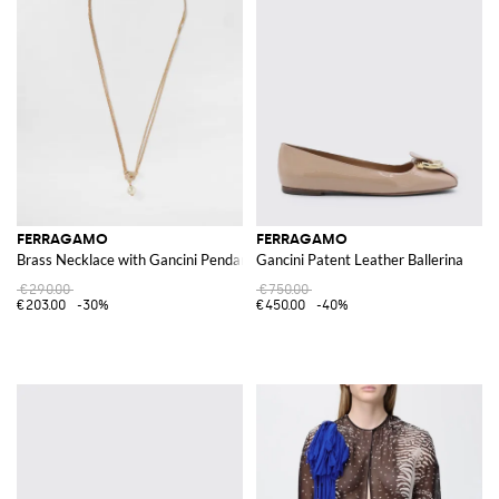
FERRAGAMO
FERRAGAMO
Brass Necklace with Gancini Pendant
Gancini Patent Leather Ballerina
€290.00
€750.00
€203.00
-30%
€450.00
-40%