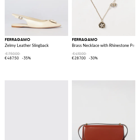
FERRAGAMO
FERRAGAMO
Zelmy Leather Slingback
Brass Necklace with Rhinestone Pend
€750.00
€410.00
€487.50
-35%
€287.00
-30%