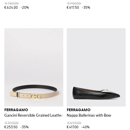
€780.00
€950.00
€624.00
-20%
€617.50
-35%
FERRAGAMO
FERRAGAMO
Gancini Reversible Grained Leather Belt
Nappa Ballerinas with Bow
€390.00
€695.00
€253.50
-35%
€417.00
-40%