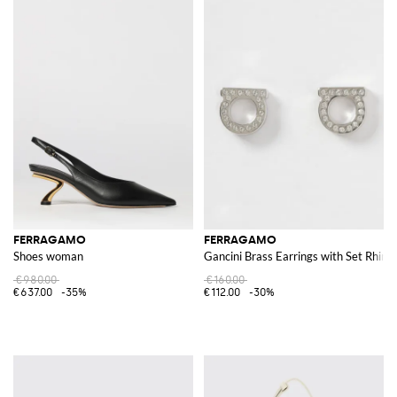
FERRAGAMO
FERRAGAMO
Shoes woman
Gancini Brass Earrings with Set Rhine
€980.00
€160.00
€637.00
-35%
€112.00
-30%