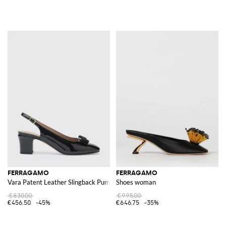
FERRAGAMO
FERRAGAMO
Vara Patent Leather Slingback Pumps
Shoes woman
€830.00
€995.00
€456.50
-45%
€646.75
-35%