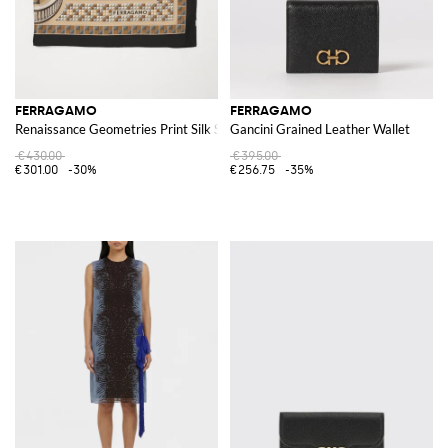
FERRAGAMO
FERRAGAMO
Renaissance Geometries Print Silk Scarf
Gancini Grained Leather Wallet
€430.00
€395.00
€301.00
-30%
€256.75
-35%