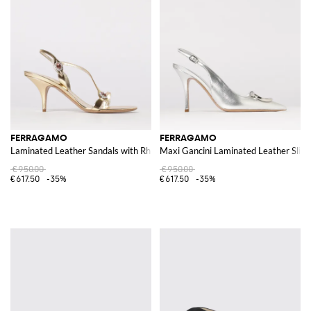
FERRAGAMO
FERRAGAMO
Laminated Leather Sandals with Rhinestones
Maxi Gancini Laminated Leather Slin
€950.00
€950.00
€617.50
-35%
€617.50
-35%