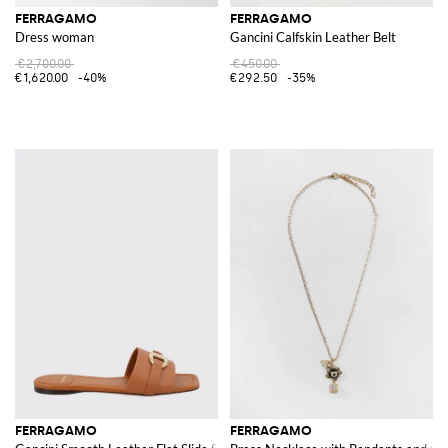
FERRAGAMO
FERRAGAMO
Dress woman
Gancini Calfskin Leather Belt
€2,700.00
€450.00
€1,620.00
-40%
€292.50
-35%
FERRAGAMO
FERRAGAMO