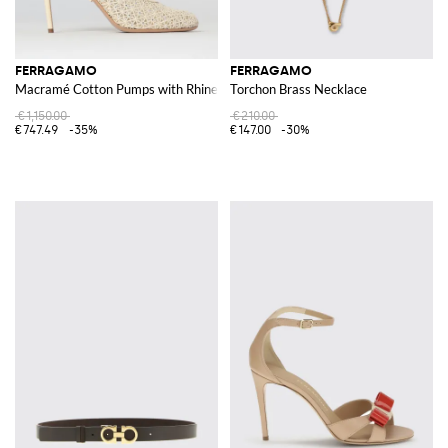
FERRAGAMO
FERRAGAMO
Macramé Cotton Pumps with Rhinestones
Torchon Brass Necklace
€1,150.00
€210.00
€747.49
-35%
€147.00
-30%