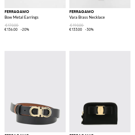
FERRAGAMO
FERRAGAMO
Bow Metal Earrings
Vara Brass Necklace
€170.00
€190.00
€136.00
-20%
€133.00
-30%