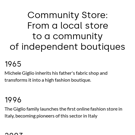
Community Store:
From a local store
to a community
of independent boutiques
1965
Michele Giglio inherits his father's fabric shop and
transforms it into a high fashion boutique.
1996
The Giglio family launches the first online fashion store in
Italy, becoming pioneers of this sector in Italy