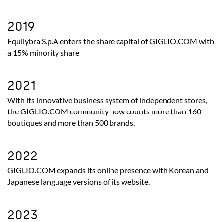
2019
Equilybra
S.p.A enters the share capital of GIGLIO.COM with
a 15% minority share
2021
With its innovative business system of independent stores,
the GIGLIO.COM community now counts more than 160
boutiques and more than 500 brands.
2022
GIGLIO.COM expands its online presence with Korean and
Japanese language versions of its website.
2023