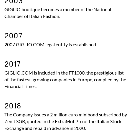
2003
GIGLIO boutique becomes a member of the National
Chamber of Italian Fashion.
2007
2007 GIGLIO.COM legal entity is established
2017
GIGLIO.COM is included in the FT1000, the prestigious list
of the fastest-growing companies in Europe, compiled by the
Financial Times.
2018
The Company issues a 2 million euro minibond subscribed by
Zenit SGR, quoted in the ExtraMot Pro of the Italian Stock
Exchange and repaid in advance in 2020.