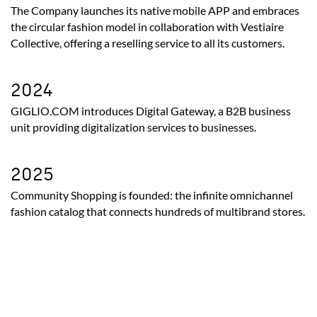
The Company launches its native mobile APP and embraces
the circular fashion model in collaboration with Vestiaire
Collective, offering a reselling service to all its customers.
2024
GIGLIO.COM introduces Digital Gateway, a B2B business
unit providing digitalization services to businesses.
2025
Community Shopping is founded: the infinite omnichannel
fashion catalog that connects hundreds of multibrand stores.