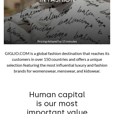
IPO/REGISTRATION DOCUMENT
FINANCIAL HIGHLIGHTS
STOCK PERFORMANCE
Pricing delayed by 15 minutes
GIGLIO.COM is a global fashion destination that reaches its
customers in over 150 countries and offers a unique
selection featuring the most influential luxury and fashion
brands for womenswear, menswear, and kidswear.
Human capital
is our most
important value