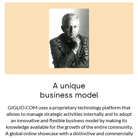
A unique
business model
GIGLIO.COM uses a proprietary technology platform that
allows to manage strategic activities internally and to adopt
an innovative and flexible business model by making its
knowledge available for the growth of the entire community.
A global online showcase with a distinctive and commercially