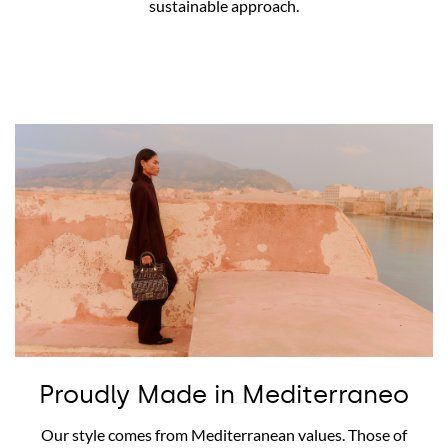
sustainable approach.
Proudly Made in Mediterraneo
Our style comes from Mediterranean values. Those of