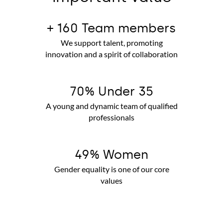
+ 160 Team members
We support talent, promoting
innovation and a spirit of collaboration
70% Under 35
A young and dynamic team of qualified
professionals
49% Women
Gender equality is one of our core
values