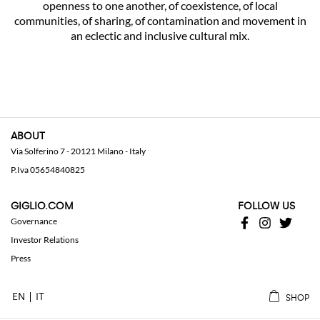
openness to one another, of coexistence, of local
communities, of sharing, of contamination and movement in
an eclectic and inclusive cultural mix.
ABOUT
Via Solferino 7 - 20121 Milano - Italy
P.Iva 05654840825
GIGLIO.COM
FOLLOW US
Governance
Investor Relations
Press
EN
IT
SHOP